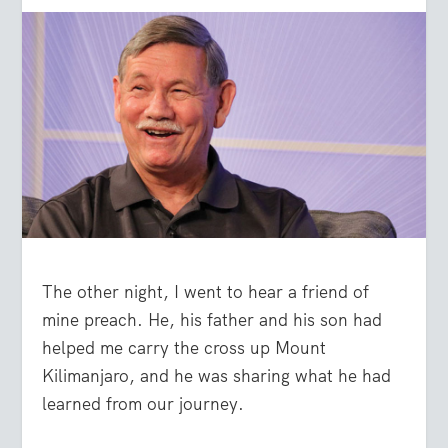
The other night, I went to hear a friend of
mine preach. He, his father and his son had
helped me carry the cross up Mount
Kilimanjaro, and he was sharing what he had
learned from our journey.