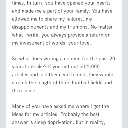
times. In turn, you have opened your hearts
and made me a part of your family. You have
allowed me to share my failures, my
disappointments and my triumphs. No matter
what I write, you always provide a return on
my investment of words: your love.
So what does writing a column for the past 20
years look like? If you cut out all 1,000
articles and laid them end to end, they would
stretch the length of three football fields and
then some.
Many of you have asked me where I get the
ideas for my articles. Probably the best
answer is sleep deprivation, but in reality,