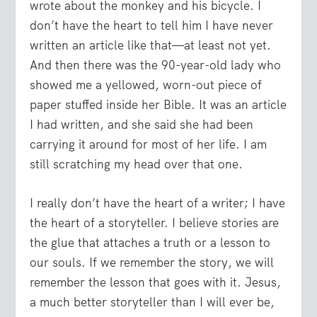
wrote about the monkey and his bicycle. I
don’t have the heart to tell him I have never
written an article like that—at least not yet.
And then there was the 90-year-old lady who
showed me a yellowed, worn-out piece of
paper stuffed inside her Bible. It was an article
I had written, and she said she had been
carrying it around for most of her life. I am
still scratching my head over that one.
I really don’t have the heart of a writer; I have
the heart of a storyteller. I believe stories are
the glue that attaches a truth or a lesson to
our souls. If we remember the story, we will
remember the lesson that goes with it. Jesus,
a much better storyteller than I will ever be,