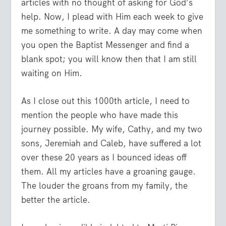
articles with no thought of asking for God’s
help. Now, I plead with Him each week to give
me something to write. A day may come when
you open the
Baptist Messenger
and find a
blank spot; you will know then that I am still
waiting on Him.
As I close out this 1000th article, I need to
mention the people who have made this
journey possible. My wife, Cathy, and my two
sons, Jeremiah and Caleb, have suffered a lot
over these 20 years as I bounced ideas off
them. All my articles have a groaning gauge.
The louder the groans from my family, the
better the article.