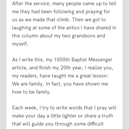
After the service, many people came up to tell
me they had been following and praying for
us as we made that climb. Then we got to
laughing at some of the antics I have shared in
this column about my two grandsons and
myself.
As I write this, my 1000th
Baptist Messenger
article, and finish my 20th year, I realize you,
my readers, have taught me a great lesson:
We are family. In fact, you have shown me
how to be family.
Each week, I try to write words that I pray will
make your day a little lighter or share a truth
that will guide you through some difficult