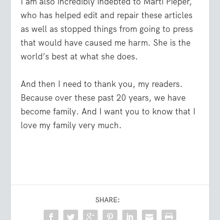
I am also incredibly indebted to Marti Pieper,
who has helped edit and repair these articles
as well as stopped things from going to press
that would have caused me harm. She is the
world’s best at what she does.
And then I need to thank you, my readers.
Because over these past 20 years, we have
become family. And I want you to know that I
love my family very much.
SHARE: