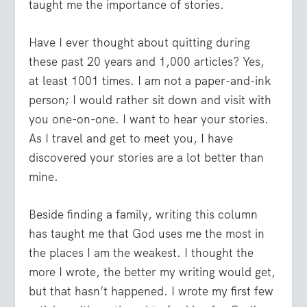
taught me the importance of stories.
Have I ever thought about quitting during
these past 20 years and 1,000 articles? Yes,
at least 1001 times. I am not a paper-and-ink
person; I would rather sit down and visit with
you one-on-one. I want to hear your stories.
As I travel and get to meet you, I have
discovered your stories are a lot better than
mine.
Beside finding a family, writing this column
has taught me that God uses me the most in
the places I am the weakest. I thought the
more I wrote, the better my writing would get,
but that hasn’t happened. I wrote my first few