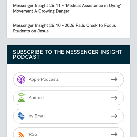
Messenger Insight 26.11 – ‘Medical Assistance in Dying’
Movement A Growing Danger
Messenger Insight 26.10 – 2026 Falls Creek to Focus
Students on Jesus
SUBSCRIBE TO THE MESSENGER INSIGHT
PODCAST
Apple Podcasts
Android
by Email
RSS