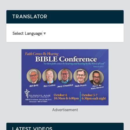
TRANSLATOR
Select Language
▼
Advertisement
LATEST VIDEOS