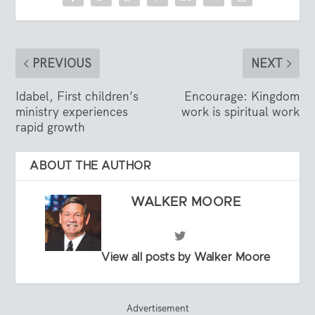
PREVIOUS
NEXT
Idabel, First children’s
Encourage: Kingdom
ministry experiences
work is spiritual work
rapid growth
ABOUT THE AUTHOR
WALKER MOORE
View all posts by Walker Moore
Advertisement