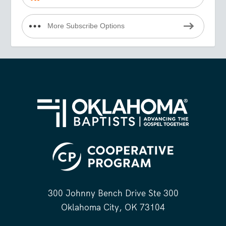
More Subscribe Options
300 Johnny Bench Drive Ste 300
Oklahoma City, OK 73104