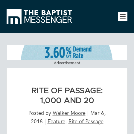
Advertisement
RITE OF PASSAGE:
1,000 AND 20
Posted by
Walker Moore
|
Mar 6,
2018
|
Feature
,
Rite of Passage