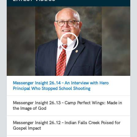
Messenger Insight 26.14 – An Interview with Hero
Principal Who Stopped School Shooting
Messenger Insight 26.13 – Camp Perfect Wings: Made in
the Image of God
Messenger Insight 26.12 – Indian Falls Creek Poised for
Gospel Impact