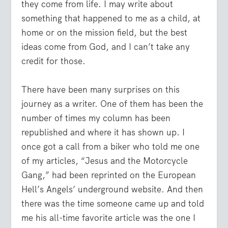
they come from life. I may write about
something that happened to me as a child, at
home or on the mission field, but the best
ideas come from God, and I can’t take any
credit for those.
There have been many surprises on this
journey as a writer. One of them has been the
number of times my column has been
republished and where it has shown up. I
once got a call from a biker who told me one
of my articles, “Jesus and the Motorcycle
Gang,” had been reprinted on the European
Hell’s Angels’ underground website. And then
there was the time someone came up and told
me his all-time favorite article was the one I