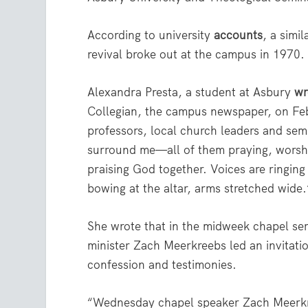
According to university
accounts
, a simi
revival broke out at the campus in 1970.
Alexandra Presta, a student at Asbury
wr
Collegian, the campus newspaper, on Feb
professors, local church leaders and sem
surround me—all of them praying, worsh
praising God together. Voices are ringing
bowing at the altar, arms stretched wide.
She wrote that in the midweek chapel se
minister Zach Meerkreebs led an invitati
confession and testimonies.
“Wednesday chapel speaker Zach Meerkre