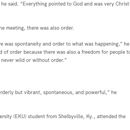
 he said. “Everything pointed to God and was very Christ
he meeting, there was also order.
ere was spontaneity and order to what was happening,” he
 kind of order because there was also a freedom for people t
 never wild or without order.”
 orderly but vibrant, spontaneous, and powerful,” he
rsity (EKU) student from Shelbyville, Ky., attended the