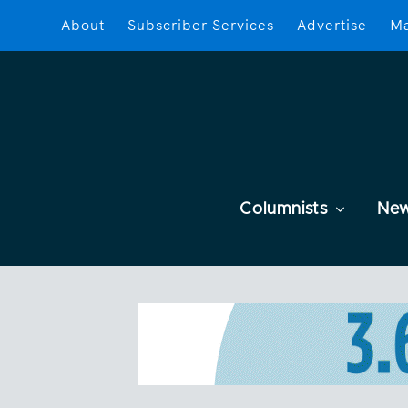
About
Subscriber Services
Advertise
Ma
Columnists
Ne