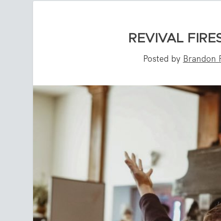
REVIVAL FIRE
Posted by
Brandon P