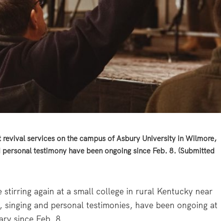
 revival services on the campus of Asbury University in Wilmore,
d personal testimony have been ongoing since Feb. 8. (Submitted
tirring again at a small college in rural Kentucky near
g, singing and personal testimonies, have been ongoing at
ary since Feb. 8.