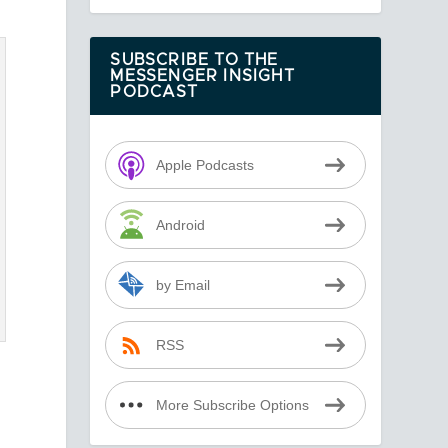
SUBSCRIBE TO THE
MESSENGER INSIGHT
PODCAST
Apple Podcasts
Android
by Email
RSS
More Subscribe Options