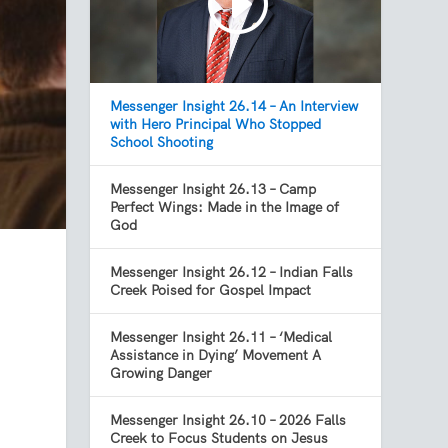
Messenger Insight 26.14 – An Interview
with Hero Principal Who Stopped
School Shooting
Messenger Insight 26.13 – Camp
Perfect Wings: Made in the Image of
God
Messenger Insight 26.12 – Indian Falls
Creek Poised for Gospel Impact
Messenger Insight 26.11 – ‘Medical
Assistance in Dying’ Movement A
Growing Danger
Messenger Insight 26.10 – 2026 Falls
Creek to Focus Students on Jesus