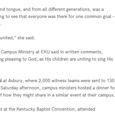
nd tongue, and from all different generations, was a
ing to see that everyone was there for one common goal –
.
 united,” she said.
t Campus Ministry at EKU said in written comments,
 pleasing to God, as His children are uniting to sing His
l
at Asbury, where 2,000 witness teams were sent to 130
n Saturday afternoon, campus ministers hosted a dinner fo
f how they might share in a similar event at their campus
st at the Kentucky Baptist Convention, attended