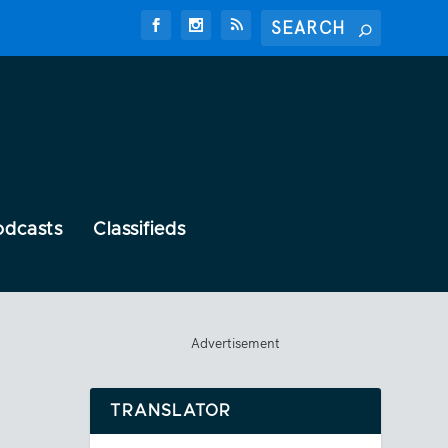
odcasts
Classifieds
Advertisement
TRANSLATOR