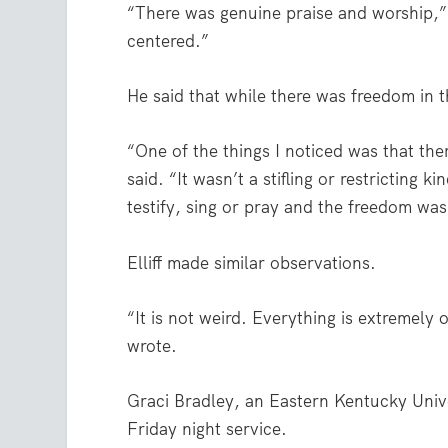
“There was genuine praise and worship,”
centered.”
He said that while there was freedom in t
“One of the things I noticed was that th
said. “It wasn’t a stifling or restricting
testify, sing or pray and the freedom was
Elliff made similar observations.
“It is not weird. Everything is extremely
wrote.
Graci Bradley, an Eastern Kentucky Unive
Friday night service.