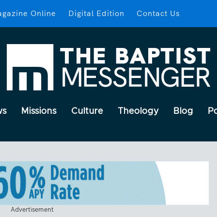
gazine Online
Digital Edition
Contact Us
ws
Missions
Culture
Theology
Blog
P
Advertisement