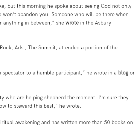
ike, but this morning he spoke about seeing God not only
ho won’t abandon you. Someone who will be there when
or anything in between,” she
wrote
in the Asbury
le Rock, Ark., The Summit, attended a portion of the
a spectator to a humble participant,” he wrote in a
blog
o
ity who are helping shepherd the moment. I’m sure they
w to steward this best,” he wrote.
spiritual awakening and has written more than 50 books on