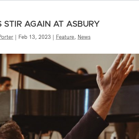
S STIR AGAIN AT ASBURY
orter
|
Feb 13, 2023
|
Feature
,
News