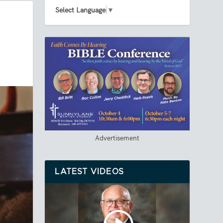
Select Language
▼
Advertisement
LATEST VIDEOS