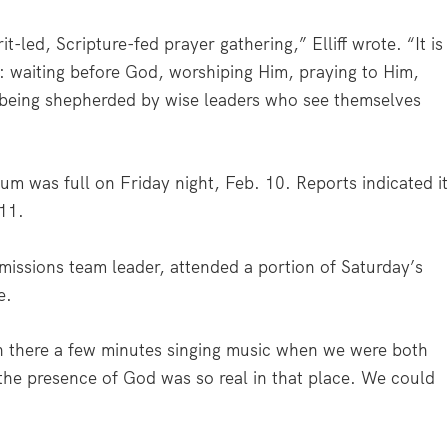
t-led, Scripture-fed prayer gathering,” Elliff wrote. “It is
e: waiting before God, worshiping Him, praying to Him,
d being shepherded by wise leaders who see themselves
ium was full on Friday night, Feb. 10. Reports indicated i
 11.
missions team leader, attended a portion of Saturday’s
e.
en there a few minutes singing music when we were both
the presence of God was so real in that place. We could