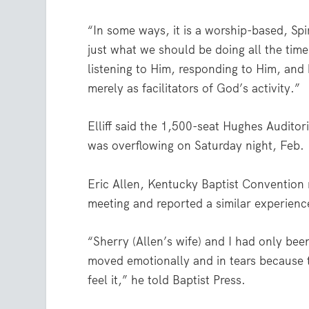
“In some ways, it is a worship-based, Spiri
just what we should be doing all the tim
listening to Him, responding to Him, an
merely as facilitators of God’s activity.”
Elliff said the 1,500-seat Hughes Auditor
was overflowing on Saturday night, Feb.
Eric Allen, Kentucky Baptist Convention 
meeting and reported a similar experienc
“Sherry (Allen’s wife) and I had only be
moved emotionally and in tears because 
feel it,” he told Baptist Press.