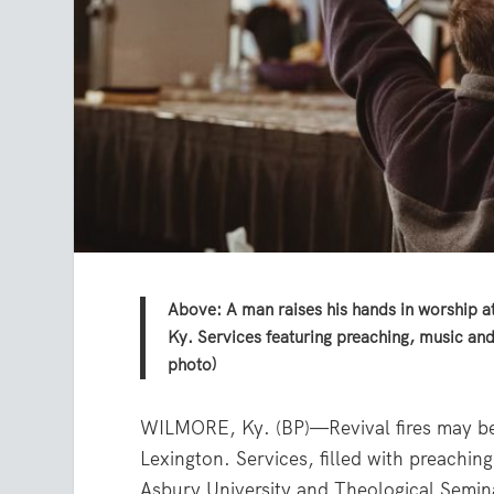
Above: A man raises his hands in worship at
Ky. Services featuring preaching, music an
photo)
WILMORE, Ky. (BP)—Revival fires may be s
Lexington. Services, filled with preachin
Asbury University and Theological Semin