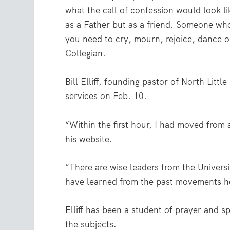
what the call of confession would look l
as a Father but as a friend. Someone w
you need to cry, mourn, rejoice, dance 
Collegian.
Bill Elliff, founding pastor of North Litt
services on Feb. 10.
“Within the first hour, I had moved from 
his website.
“There are wise leaders from the Univers
have learned from the past movements ho
Elliff has been a student of prayer and 
the subjects.