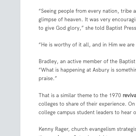
“Seeing people from every nation, tribe a
glimpse of heaven. It was very encourag
to give God glory,” she told Baptist Press
“He is worthy of it all, and in Him we are
Bradley, an active member of the Baptis
“What is happening at Asbury is something
praise.”
That is a similar theme to the 1970
reviva
colleges to share of their experience. O
college campus student leaders to hear o
Kenny Rager, church evangelism strategi