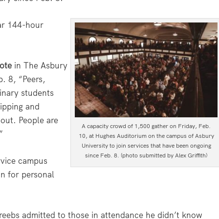
lar 144-hour
ote
in The Asbury
. 8, “Peers,
inary students
ipping and
 out. People are
A capacity crowd of 1,500 gather on Friday, Feb.
”
10, at Hughes Auditorium on the campus of Asbury
University to join services that have been ongoing
since Feb. 8. (photo submitted by Alex Griffith)
rvice campus
on for personal
ebs admitted to those in attendance he didn’t know