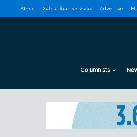
About
Subscriber Services
Advertise
Ma
Columnists
Ne