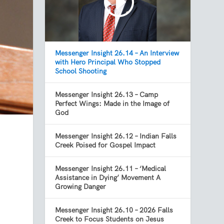
Messenger Insight 26.14 – An Interview
with Hero Principal Who Stopped
School Shooting
Messenger Insight 26.13 – Camp
Perfect Wings: Made in the Image of
God
Messenger Insight 26.12 – Indian Falls
Creek Poised for Gospel Impact
Messenger Insight 26.11 – ‘Medical
Assistance in Dying’ Movement A
Growing Danger
Messenger Insight 26.10 – 2026 Falls
Creek to Focus Students on Jesus