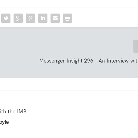
Messenger Insight 296 – An Interview wi
with the IMB.
oyle