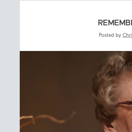
REMEMB
Posted by
Chr