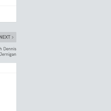
NEXT
th Dennis
Jernigan