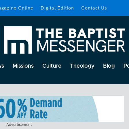
gazine Online
Digital Edition
Contact Us
ws
Missions
Culture
Theology
Blog
P
Advertisement