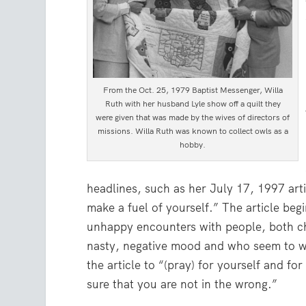
From the Oct. 25, 1979 Baptist Messenger, Willa
Ruth with her husband Lyle show off a quilt they
were given that was made by the wives of directors of
missions. Willa Ruth was known to collect owls as a
hobby.
headlines, such as her July 17, 1997 art
make a fuel of yourself.” The article beg
unhappy encounters with people, both ch
nasty, negative mood and who seem to w
the article to “(pray) for yourself and f
sure that you are not in the wrong.”