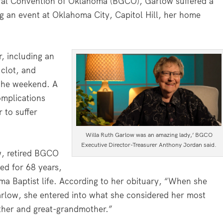
neral Convention of Oklahoma (BGCO), Garlow suffered a
ng an event at Oklahoma City, Capitol Hill, her home
, including an
clot, and
the weekend. A
mplications
 to suffer
Willa Ruth Garlow was an amazing lady,’ BGCO
Executive Director-Treasurer Anthony Jordan said.
ow, retired BGCO
ied for 68 years,
oma Baptist life. According to her obituary, “When she
Garlow, she entered into what she considered her most
ther and great-grandmother.”