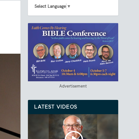
Select Language
▼
Advertisement
LATEST VIDEOS