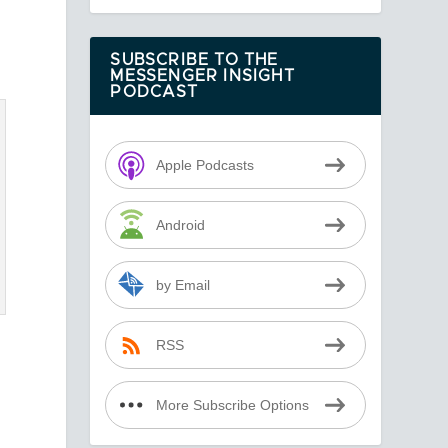
SUBSCRIBE TO THE
MESSENGER INSIGHT
PODCAST
Apple Podcasts
Android
by Email
RSS
More Subscribe Options