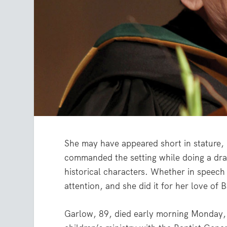
She may have appeared short in stature,
commanded the setting while doing a dram
historical characters. Whether in speec
attention, and she did it for her love of 
Garlow, 89, died early morning Monday, 