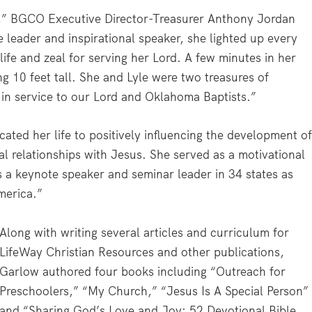
,” BGCO Executive Director-Treasurer Anthony Jordan
 leader and inspirational speaker, she lighted up every
ife and zeal for serving her Lord. A few minutes in her
 10 feet tall. She and Lyle were two treasures of
 in service to our Lord and Oklahoma Baptists.”
ated her life to positively influencing the development o
al relationships with Jesus. She served as a motivational
 a keynote speaker and seminar leader in 34 states as
merica.”
Along with writing several articles and curriculum for
LifeWay Christian Resources and other publications,
Garlow authored four books including “Outreach for
Preschoolers,” “My Church,” “Jesus Is A Special Person”
and “Sharing God’s Love and Joy: 52 Devotional Bible