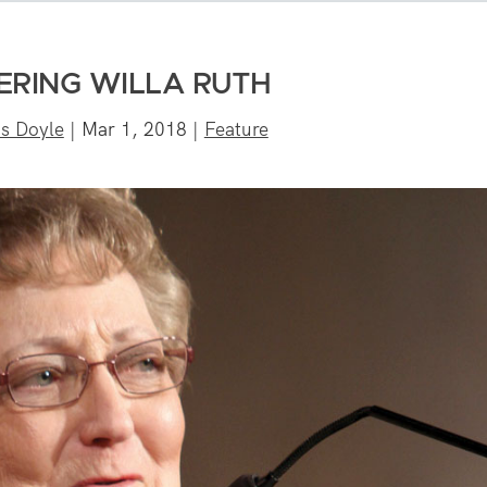
ERING WILLA RUTH
is Doyle
|
Mar 1, 2018
|
Feature