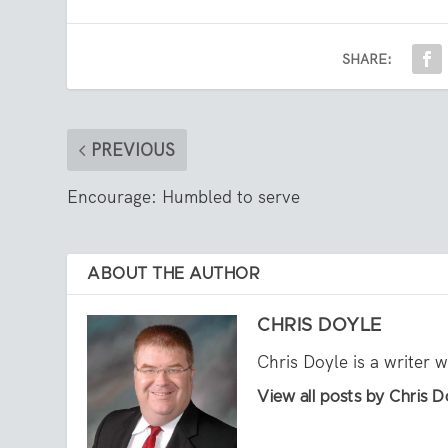
SHARE:
PREVIOUS
Encourage: Humbled to serve
ABOUT THE AUTHOR
CHRIS DOYLE
Chris Doyle is a writer 
View all posts by Chris D