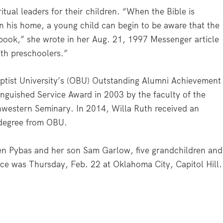
itual leaders for their children. “When the Bible is
 in his home, a young child can begin to be aware that the
 book,” she wrote in her Aug. 21, 1997
Messenger
article
with preschoolers.”
tist University’s (OBU) Outstanding Alumni Achievement
nguished Service Award in 2003 by the faculty of the
hwestern Seminary. In 2014, Willa Ruth received an
 degree from OBU.
en Pybas and her son Sam Garlow, five grandchildren and
ice was Thursday, Feb. 22 at Oklahoma City, Capitol Hill.