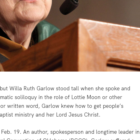
 but Willa Ruth Garlow stood tall when she spoke and
atic soliloquy in the role of Lottie Moon or other
h or written word, Garlow knew how to get people’s
Baptist ministry and her Lord Jesus Christ.
Feb. 19. An author, spokesperson and longtime leader in