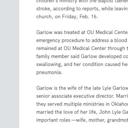
children’s ministry with the Baptist Ge
stroke, according to reports, while leavi
church, on Friday, Feb. 16.
Garlow was treated at OU Medical Center
emergency procedure to address a blood 
remained at OU Medical Center through 
family member said Garlow developed co
swallowing, and her condition caused her
pneumonia.
Garlow is the wife of the late Lyle Garl
senior associate executive director. Marr
they served multiple ministries in Oklah
married the love of her life, John Lyle 
important roles —wife, mother, grandmo