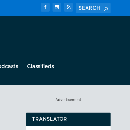
odcasts
Classifieds
Advertisement
TRANSLATOR