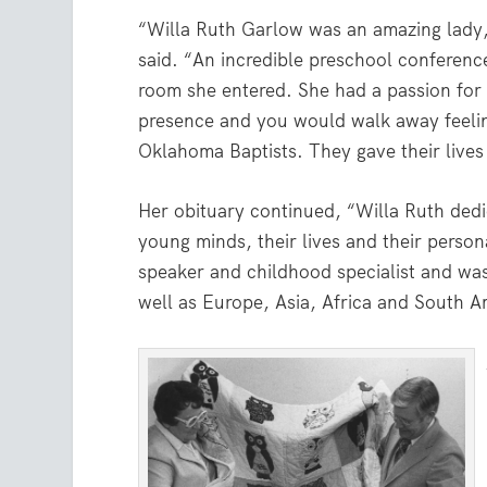
“Willa Ruth Garlow was an amazing lady
said. “An incredible preschool conference
room she entered. She had a passion for l
presence and you would walk away feeling
Oklahoma Baptists. They gave their lives
Her obituary continued, “Willa Ruth dedic
young minds, their lives and their person
speaker and childhood specialist and was
well as Europe, Asia, Africa and South A