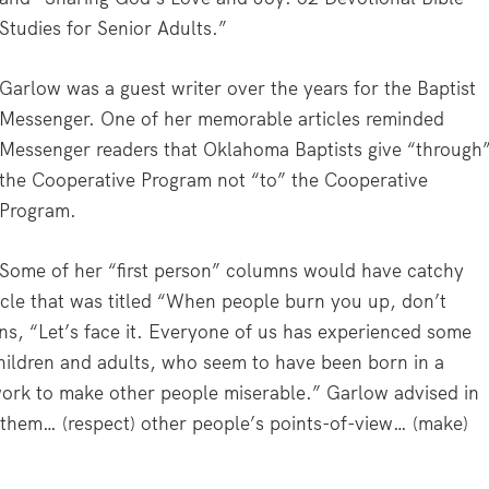
Studies for Senior Adults.”
Garlow was a guest writer over the years for the
Baptist
Messenger
. One of her memorable articles reminded
Messenger
readers that Oklahoma Baptists give “through
the Cooperative Program not “to” the Cooperative
Program.
Some of her “first person” columns would have catchy
icle that was titled “When people burn you up, don’t
ins, “Let’s face it. Everyone of us has experienced some
ildren and adults, who seem to have been born in a
ork to make other people miserable.” Garlow advised in
or them… (respect) other people’s points-of-view… (make)