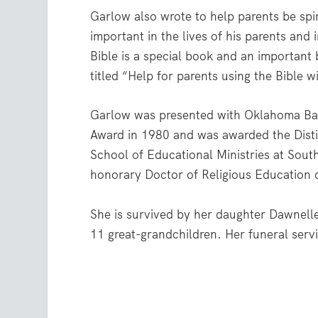
Garlow also wrote to help parents be spir
important in the lives of his parents and
Bible is a special book and an important
titled “Help for parents using the Bible 
Garlow was presented with Oklahoma Bap
Award in 1980 and was awarded the Disti
School of Educational Ministries at Sout
honorary Doctor of Religious Education
She is survived by her daughter Dawnell
11 great-grandchildren. Her funeral serv