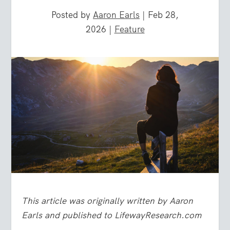
Posted by
Aaron Earls
|
Feb 28,
2026
|
Feature
This article was originally written by Aaron
Earls and published to LifewayResearch.com