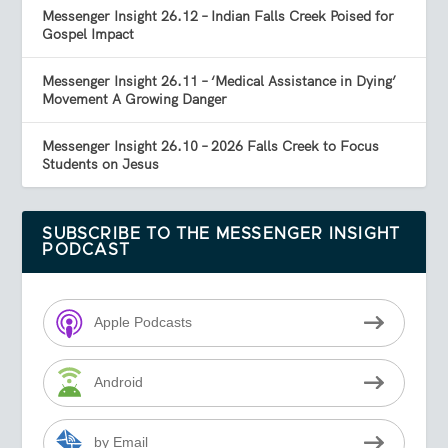
Messenger Insight 26.12 – Indian Falls Creek Poised for
Gospel Impact
Messenger Insight 26.11 – ‘Medical Assistance in Dying’
Movement A Growing Danger
Messenger Insight 26.10 – 2026 Falls Creek to Focus
Students on Jesus
SUBSCRIBE TO THE MESSENGER INSIGHT
PODCAST
Apple Podcasts
Android
by Email