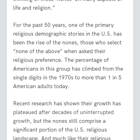
life and religion.”
For the past 50 years, one of the primary
religious demographic stories in the U.S. has
been the rise of the nones, those who select
“none of the above” when asked their
religious preference. The percentage of
Americans in this group has climbed from the
single digits in the 1970s to more than 1 in 5
American adults today.
Recent research has shown their growth has
plateaued after decades of uninterrupted
growth
, but the nones still comprise a
significant portion of the U.S. religious
landscape. And much like their religious