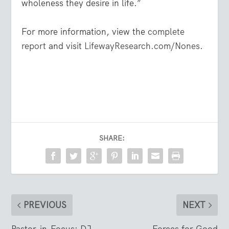
wholeness they desire in life.”
For more information, view the
complete
report
and visit
LifewayResearch.com/Nones
.
SHARE:
PREVIOUS
NEXT
Pastor-in-Focus: DJ
Forces for Good