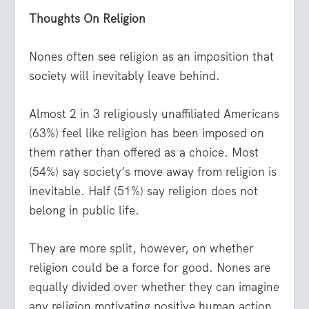
Thoughts On Religion
Nones often see religion as an imposition that
society will inevitably leave behind.
Almost 2 in 3 religiously unaffiliated Americans
(63%) feel like religion has been imposed on
them rather than offered as a choice. Most
(54%) say society’s move away from religion is
inevitable. Half (51%) say religion does not
belong in public life.
They are more split, however, on whether
religion could be a force for good. Nones are
equally divided over whether they can imagine
any religion motivating positive human action