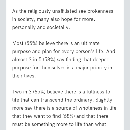
As the religiously unaffiliated see brokenness
in society, many also hope for more,
personally and societally.
Most (55%) believe there is an ultimate
purpose and plan for every person’s life. And
almost 3 in 5 (58%) say finding that deeper
purpose for themselves is a major priority in
their lives.
Two in 3 (65%) believe there is a fullness to
life that can transcend the ordinary. Slightly
more say there is a source of wholeness in life
that they want to find (68%) and that there
must be something more to life than what