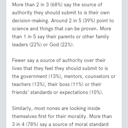
More than 2 in 3 (68%) say the source of
authority they should submit to is their own
decision-making. Around 2 in 5 (39%) point to
science and things that can be proven. More
than 1 in 5 say their parents or other family
leaders (22%) or God (22%).
Fewer say a source of authority over their
lives that they feel they should submit to is
the government (13%), mentors, counselors or
teachers (13%), their boss (11%) or their
friends’ standards or expectations (10%).
Similarly, most nones are looking inside
themselves first for their morality. More than
3 in 4 (78%) say a source of moral standard