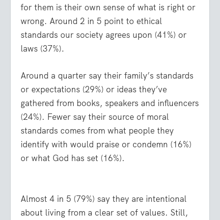
for them is their own sense of what is right or
wrong. Around 2 in 5 point to ethical
standards our society agrees upon (41%) or
laws (37%).
Around a quarter say their family’s standards
or expectations (29%) or ideas they’ve
gathered from books, speakers and influencers
(24%). Fewer say their source of moral
standards comes from what people they
identify with would praise or condemn (16%)
or what God has set (16%).
Almost 4 in 5 (79%) say they are intentional
about living from a clear set of values. Still,