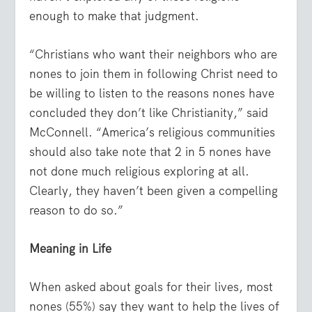
enough to make that judgment.
“Christians who want their neighbors who are
nones to join them in following Christ need to
be willing to listen to the reasons nones have
concluded they don’t like Christianity,” said
McConnell. “America’s religious communities
should also take note that 2 in 5 nones have
not done much religious exploring at all.
Clearly, they haven’t been given a compelling
reason to do so.”
Meaning in Life
When asked about goals for their lives, most
nones (55%) say they want to help the lives of