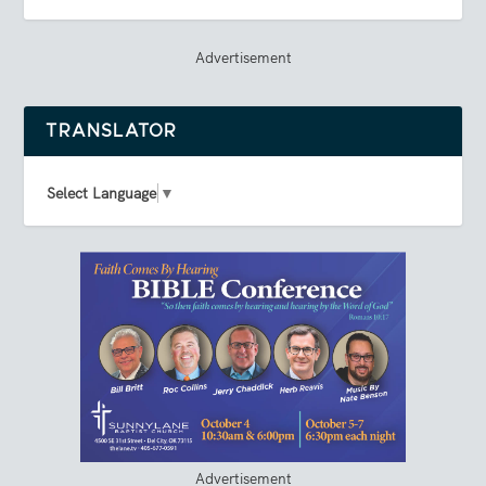
Advertisement
TRANSLATOR
Select Language
▼
Advertisement