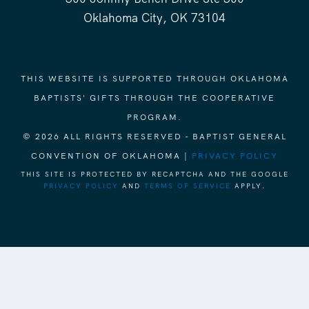
Oklahoma City, OK 73104
THIS WEBSITE IS SUPPORTED THROUGH OKLAHOMA
BAPTISTS' GIFTS THROUGH THE COOPERATIVE
PROGRAM.
© 2026 ALL RIGHTS RESERVED - BAPTIST GENERAL
CONVENTION OF OKLAHOMA |
PRIVACY POLICY
THIS SITE IS PROTECTED BY RECAPTCHA AND THE GOOGLE
PRIVACY POLICY
AND
TERMS OF SERVICE
APPLY.