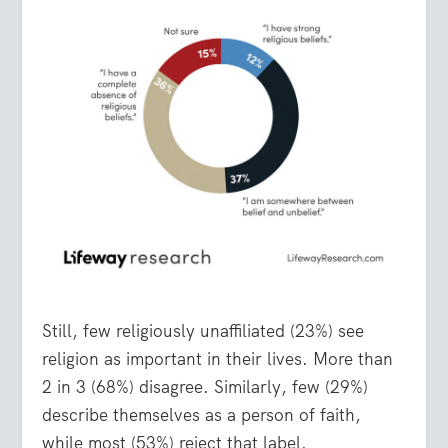
Still, few religiously unaffiliated (23%) see
religion as important in their lives. More than
2 in 3 (68%) disagree. Similarly, few (29%)
describe themselves as a person of faith,
while most (53%) reject that label.