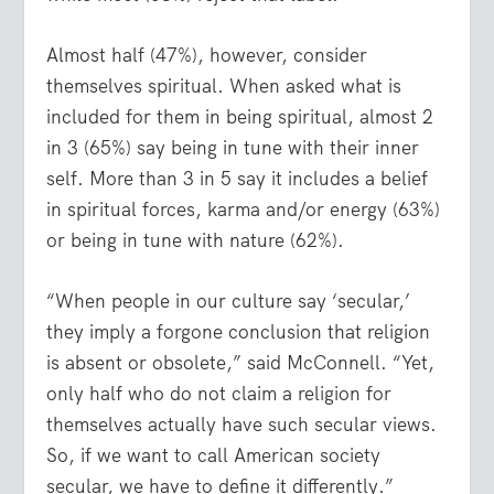
Almost half (47%), however, consider
themselves spiritual. When asked what is
included for them in being spiritual, almost 2
in 3 (65%) say being in tune with their inner
self. More than 3 in 5 say it includes a belief
in spiritual forces, karma and/or energy (63%)
or being in tune with nature (62%).
“When people in our culture say ‘secular,’
they imply a forgone conclusion that religion
is absent or obsolete,” said McConnell. “Yet,
only half who do not claim a religion for
themselves actually have such secular views.
So, if we want to call American society
secular, we have to define it differently.”