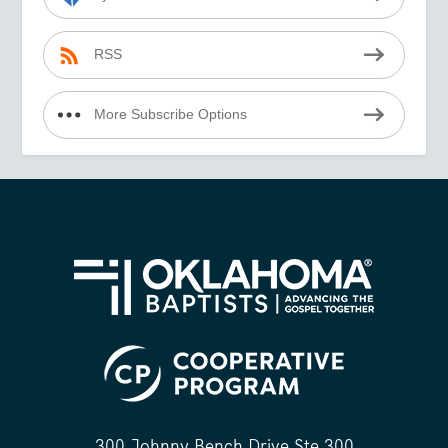
RSS
More Subscribe Options
300 Johnny Bench Drive Ste 300