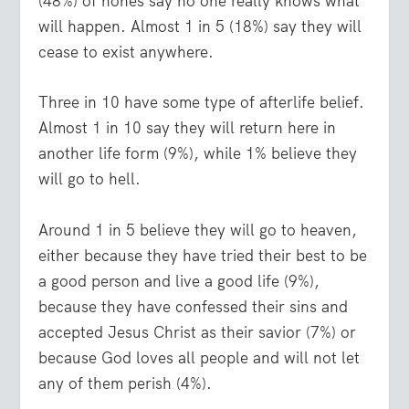
(48%) of nones say no one really knows what
will happen. Almost 1 in 5 (18%) say they will
cease to exist anywhere.
Three in 10 have some type of afterlife belief.
Almost 1 in 10 say they will return here in
another life form (9%), while 1% believe they
will go to hell.
Around 1 in 5 believe they will go to heaven,
either because they have tried their best to be
a good person and live a good life (9%),
because they have confessed their sins and
accepted Jesus Christ as their savior (7%) or
because God loves all people and will not let
any of them perish (4%).