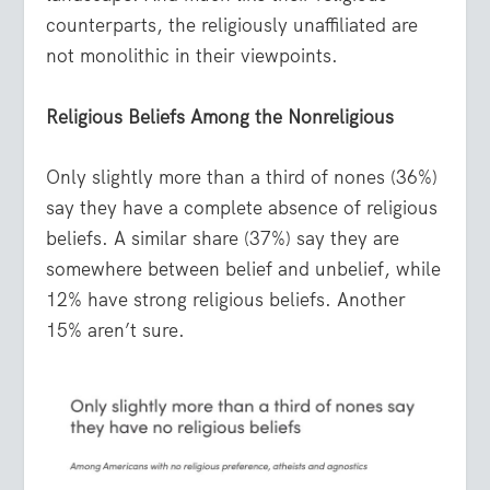
counterparts, the religiously unaffiliated are
not monolithic in their viewpoints.
Religious Beliefs Among the Nonreligious
Only slightly more than a third of nones (36%)
say they have a complete absence of religious
beliefs. A similar share (37%) say they are
somewhere between belief and unbelief, while
12% have strong religious beliefs. Another
15% aren’t sure.