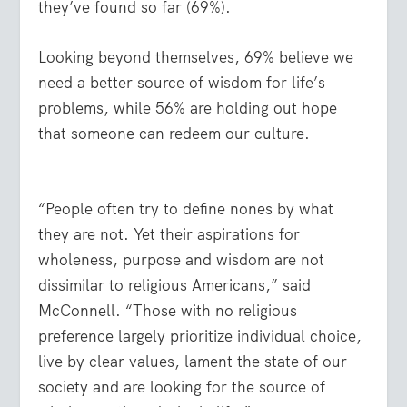
they’ve found so far (69%).
Looking beyond themselves, 69% believe we
need a better source of wisdom for life’s
problems, while 56% are holding out hope
that someone can redeem our culture.
“People often try to define nones by what
they are not. Yet their aspirations for
wholeness, purpose and wisdom are not
dissimilar to religious Americans,” said
McConnell. “Those with no religious
preference largely prioritize individual choice,
live by clear values, lament the state of our
society and are looking for the source of