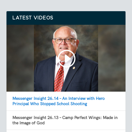
LATEST VIDEOS
Messenger Insight 26.14 – An Interview with Hero
Principal Who Stopped School Shooting
Messenger Insight 26.13 – Camp Perfect Wings: Made in
the Image of God