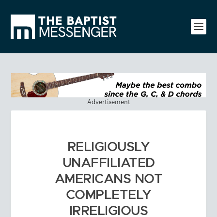
Advertisement
RELIGIOUSLY
UNAFFILIATED
AMERICANS NOT
COMPLETELY
IRRELIGIOUS