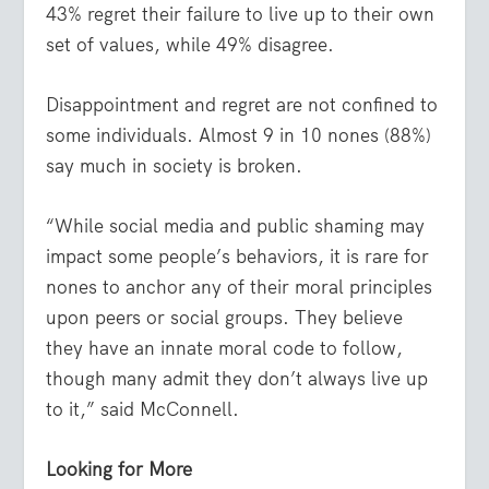
43% regret their failure to live up to their own
set of values, while 49% disagree.
Disappointment and regret are not confined to
some individuals. Almost 9 in 10 nones (88%)
say much in society is broken.
“While social media and public shaming may
impact some people’s behaviors, it is rare for
nones to anchor any of their moral principles
upon peers or social groups. They believe
they have an innate moral code to follow,
though many admit they don’t always live up
to it,” said McConnell.
Looking for More