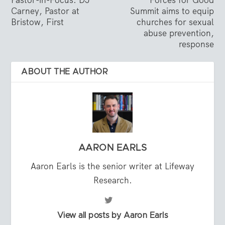
Carney, Pastor at
Summit aims to equip
Bristow, First
churches for sexual
abuse prevention,
response
ABOUT THE AUTHOR
AARON EARLS
Aaron Earls is the senior writer at Lifeway
Research.
View all posts by Aaron Earls