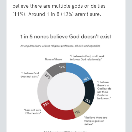
believe there are multiple gods or deities
(11%). Around 1 in 8 (12%) aren’t sure.