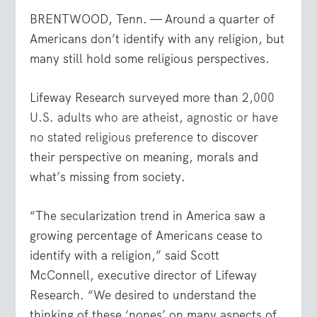
BRENTWOOD, Tenn. — Around a quarter of
Americans don’t identify with any religion, but
many still hold some religious perspectives.
Lifeway Research surveyed more than
2,000
U.S. adults who are atheist, agnostic or have
no stated religious preference
to discover
their perspective on meaning, morals and
what’s missing from society.
“The secularization trend in America saw a
growing percentage of Americans cease to
identify with a religion,” said Scott
McConnell, executive director of Lifeway
Research. “We desired to understand the
thinking of these ‘nones’ on many aspects of