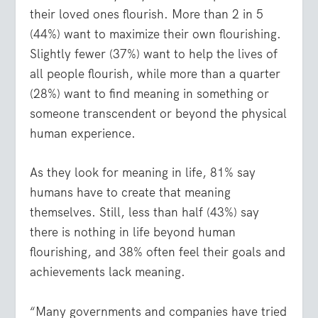
their loved ones flourish. More than 2 in 5
(44%) want to maximize their own flourishing.
Slightly fewer (37%) want to help the lives of
all people flourish, while more than a quarter
(28%) want to find meaning in something or
someone transcendent or beyond the physical
human experience.
As they look for meaning in life, 81% say
humans have to create that meaning
themselves. Still, less than half (43%) say
there is nothing in life beyond human
flourishing, and 38% often feel their goals and
achievements lack meaning.
“Many governments and companies have tried