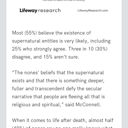
Most (55%) believe the existence of
supernatural entities is very likely, including
25% who strongly agree. Three in 10 (30%)
disagree, and 15% aren’t sure.
“The nones’ beliefs that the supernatural
exists and that there is something deeper,
fuller and transcendent defy the secular
narrative that people are fleeing all that is
religious and spiritual,” said McConnell.
When it comes to life after death, almost half