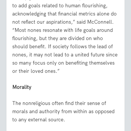
to add goals related to human flourishing,
acknowledging that financial metrics alone do
not reflect our aspirations,” said McConnell.
“Most nones resonate with life goals around
flourishing, but they are divided on who
should benefit. If society follows the lead of
nones, it may not lead to a united future since
so many focus only on benefiting themselves
or their loved ones.”
Morality
The nonreligious often find their sense of
morals and authority from within as opposed
to any external source.