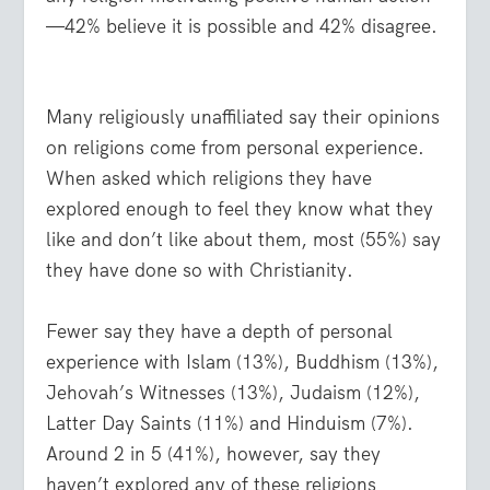
—42% believe it is possible and 42% disagree.
Many religiously unaffiliated say their opinions
on religions come from personal experience.
When asked which religions they have
explored enough to feel they know what they
like and don’t like about them, most (55%) say
they have done so with Christianity.
Fewer say they have a depth of personal
experience with Islam (13%), Buddhism (13%),
Jehovah’s Witnesses (13%), Judaism (12%),
Latter Day Saints (11%) and Hinduism (7%).
Around 2 in 5 (41%), however, say they
haven’t explored any of these religions