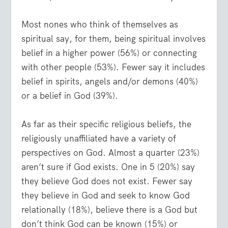
Most nones who think of themselves as
spiritual say, for them, being spiritual involves
belief in a higher power (56%) or connecting
with other people (53%). Fewer say it includes
belief in spirits, angels and/or demons (40%)
or a belief in God (39%).
As far as their specific religious beliefs, the
religiously unaffiliated have a variety of
perspectives on God. Almost a quarter (23%)
aren’t sure if God exists. One in 5 (20%) say
they believe God does not exist. Fewer say
they believe in God and seek to know God
relationally (18%), believe there is a God but
don’t think God can be known (15%) or