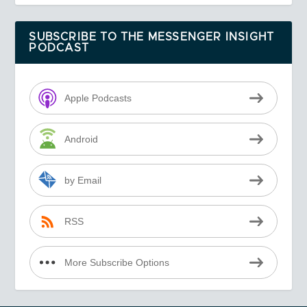
SUBSCRIBE TO THE MESSENGER INSIGHT
PODCAST
Apple Podcasts
Android
by Email
RSS
More Subscribe Options