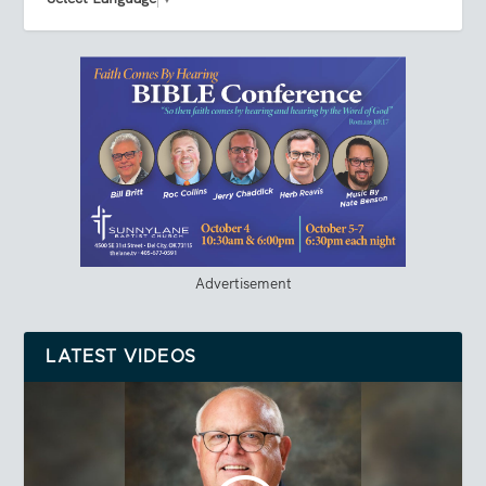
Advertisement
LATEST VIDEOS