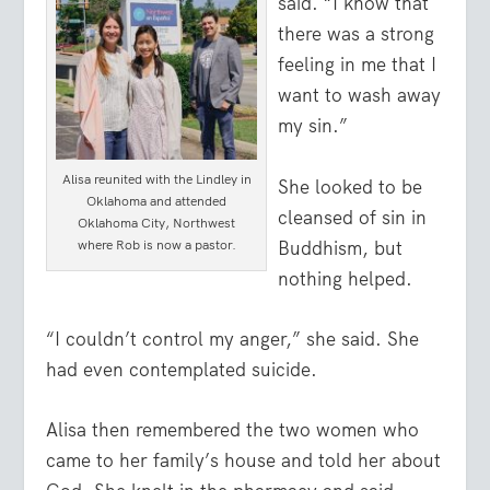
said. “I know that
there was a strong
feeling in me that I
want to wash away
my sin.”
Alisa reunited with the Lindley in
She looked to be
Oklahoma and attended
cleansed of sin in
Oklahoma City, Northwest
Buddhism, but
where Rob is now a pastor.
nothing helped.
“I couldn’t control my anger,” she said. She
had even contemplated suicide.
Alisa then remembered the two women who
came to her family’s house and told her about