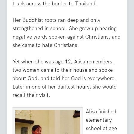
truck across the border to Thailand.
Her Buddhist roots ran deep and only
strengthened in school. She grew up hearing
negative words spoken against Christians, and
she came to hate Christians.
Yet when she was age 12, Alisa remembers,
two women came to their house and spoke
about God, and told her God is everywhere.
Later in one of her darkest hours, she would
recall their visit.
Alisa finished
elementary
school at age