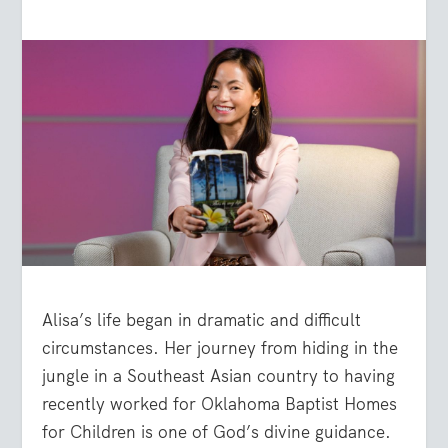
Alisa’s life began in dramatic and difficult
circumstances. Her journey from hiding in the
jungle in a Southeast Asian country to having
recently worked for Oklahoma Baptist Homes
for Children is one of God’s divine guidance.