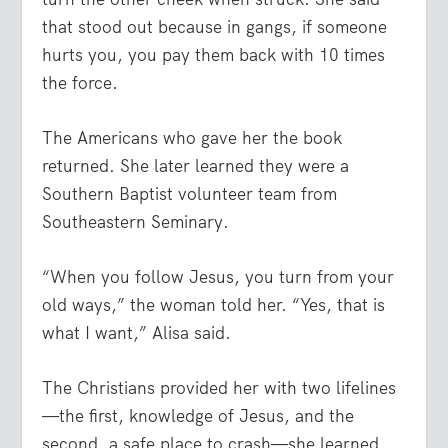
that stood out because in gangs, if someone
hurts you, you pay them back with 10 times
the force.
The Americans who gave her the book
returned. She later learned they were a
Southern Baptist volunteer team from
Southeastern Seminary.
“When you follow Jesus, you turn from your
old ways,” the woman told her. “Yes, that is
what I want,” Alisa said.
The Christians provided her with two lifelines
—the first, knowledge of Jesus, and the
second, a safe place to crash—she learned