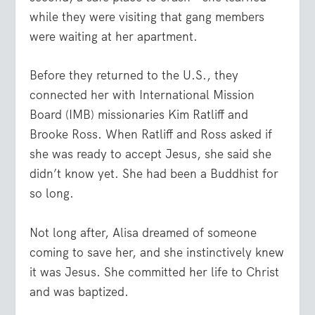
while they were visiting that gang members
were waiting at her apartment.
Before they returned to the U.S., they
connected her with International Mission
Board (IMB) missionaries Kim Ratliff and
Brooke Ross. When Ratliff and Ross asked if
she was ready to accept Jesus, she said she
didn’t know yet. She had been a Buddhist for
so long.
Not long after, Alisa dreamed of someone
coming to save her, and she instinctively knew
it was Jesus. She committed her life to Christ
and was baptized.