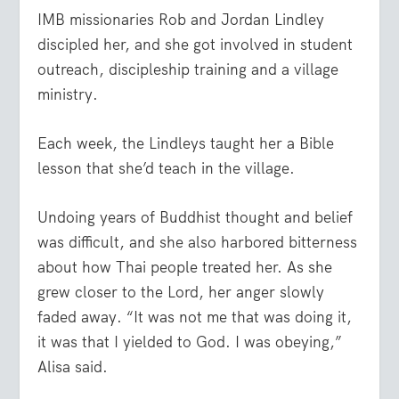
IMB missionaries Rob and Jordan Lindley
discipled her, and she got involved in student
outreach, discipleship training and a village
ministry.
Each week, the Lindleys taught her a Bible
lesson that she’d teach in the village.
Undoing years of Buddhist thought and belief
was difficult, and she also harbored bitterness
about how Thai people treated her. As she
grew closer to the Lord, her anger slowly
faded away. “It was not me that was doing it,
it was that I yielded to God. I was obeying,”
Alisa said.