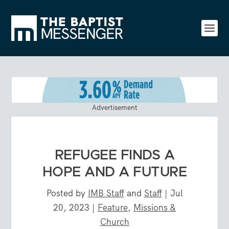
Advertisement
REFUGEE FINDS A
HOPE AND A FUTURE
Posted by
IMB Staff
and
Staff
|
Jul
20, 2023
|
Feature
,
Missions &
Church