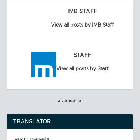
IMB STAFF
View all posts by IMB Staff
STAFF
View all posts by Staff
Advertisement
TRANSLATOR
Select Language
▼