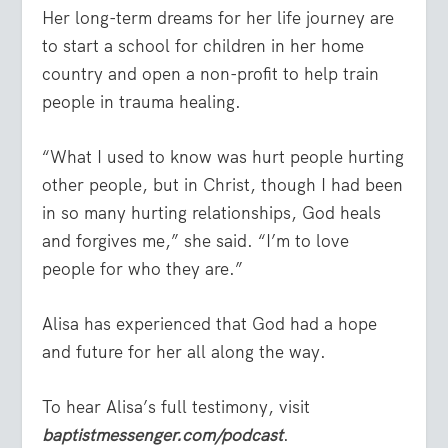
Her long-term dreams for her life journey are
to start a school for children in her home
country and open a non-profit to help train
people in trauma healing.
“What I used to know was hurt people hurting
other people, but in Christ, though I had been
in so many hurting relationships, God heals
and forgives me,” she said. “I’m to love
people for who they are.”
Alisa has experienced that God had a hope
and future for her all along the way.
To hear Alisa’s full testimony, visit
baptistmessenger.com/podcast
.