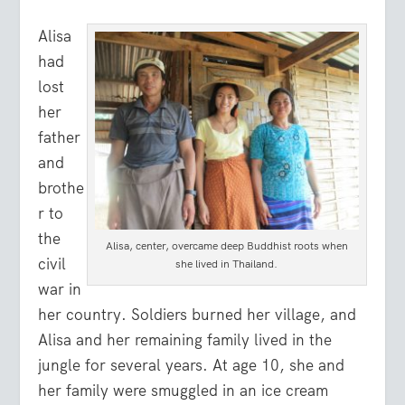
Alisa
had
lost
her
father
and
brothe
r to
the
Alisa, center, overcame deep Buddhist roots when
civil
she lived in Thailand.
war in
her country. Soldiers burned her village, and
Alisa and her remaining family lived in the
jungle for several years. At age 10, she and
her family were smuggled in an ice cream