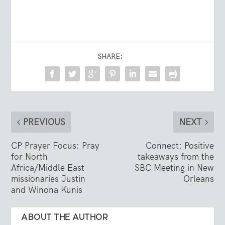
SHARE:
PREVIOUS
NEXT
CP Prayer Focus: Pray
Connect: Positive
for North
takeaways from the
Africa/Middle East
SBC Meeting in New
missionaries Justin
Orleans
and Winona Kunis
ABOUT THE AUTHOR