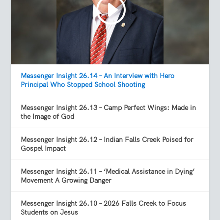
Messenger Insight 26.14 – An Interview with Hero
Principal Who Stopped School Shooting
Messenger Insight 26.13 – Camp Perfect Wings: Made in
the Image of God
Messenger Insight 26.12 – Indian Falls Creek Poised for
Gospel Impact
Messenger Insight 26.11 – ‘Medical Assistance in Dying’
Movement A Growing Danger
Messenger Insight 26.10 – 2026 Falls Creek to Focus
Students on Jesus