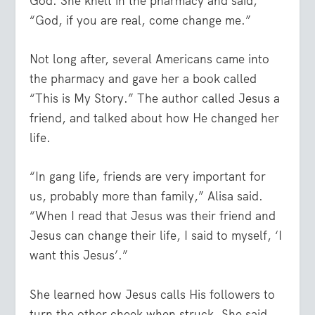
God. She knelt in the pharmacy and said,
“God, if you are real, come change me.”
Not long after, several Americans came into
the pharmacy and gave her a book called
“This is My Story.” The author called Jesus a
friend, and talked about how He changed her
life.
“In gang life, friends are very important for
us, probably more than family,” Alisa said.
“When I read that Jesus was their friend and
Jesus can change their life, I said to myself, ‘I
want this Jesus’.”
She learned how Jesus calls His followers to
turn the other cheek when struck. She said