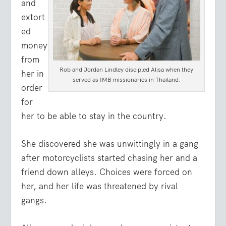
and
extort
ed
money
from
Rob and Jordan Lindley discipled Alisa when they
her in
served as IMB missionaries in Thailand.
order
for
her to be able to stay in the country.
She discovered she was unwittingly in a gang
after motorcyclists started chasing her and a
friend down alleys. Choices were forced on
her, and her life was threatened by rival
gangs.