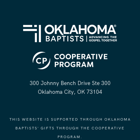
300 Johnny Bench Drive Ste 300
Oklahoma City, OK 73104
THIS WEBSITE IS SUPPORTED THROUGH OKLAHOMA
BAPTISTS' GIFTS THROUGH THE COOPERATIVE
PROGRAM.