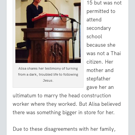
15 but was not
permitted to
attend
secondary
school
because she
was not a Thai
citizen. Her
Alisa shares her testimony of turning
mother and
from a dark, troubled life to following
stepfather
Jesus.
gave her an
ultimatum to marry the head construction
worker where they worked. But Alisa believed
there was something bigger in store for her.
Due to these disagreements with her family,