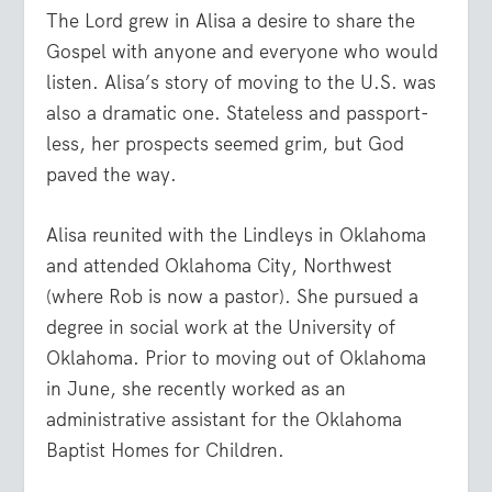
The Lord grew in Alisa a desire to share the
Gospel with anyone and everyone who would
listen. Alisa’s story of moving to the U.S. was
also a dramatic one. Stateless and passport-
less, her prospects seemed grim, but God
paved the way.
Alisa reunited with the Lindleys in Oklahoma
and attended Oklahoma City, Northwest
(where Rob is now a pastor). She pursued a
degree in social work at the University of
Oklahoma. Prior to moving out of Oklahoma
in June, she recently worked as an
administrative assistant for the Oklahoma
Baptist Homes for Children.