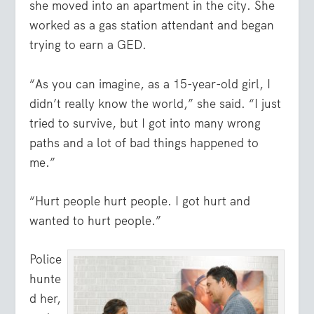
she moved into an apartment in the city. She
worked as a gas station attendant and began
trying to earn a GED.
“As you can imagine, as a 15-year-old girl, I
didn’t really know the world,” she said. “I just
tried to survive, but I got into many wrong
paths and a lot of bad things happened to
me.”
“Hurt people hurt people. I got hurt and
wanted to hurt people.”
Police
hunte
d her,