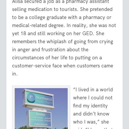
Alisa secured a job as a pharmacy assistant
selling medication to tourists. She pretended
to be a college graduate with a pharmacy or
medical-related degree. In reality, she was not
yet 18 and still working on her GED. She
remembers the whiplash of going from crying
in anger and frustration about the
circumstances of her life to putting on a
customer-service face when customers came
in.
“I lived in a world
where I could not
find my identity
and didn’t know
who I was,” she