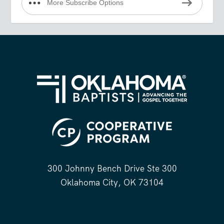
More Subscribe Options
300 Johnny Bench Drive Ste 300
Oklahoma City, OK 73104