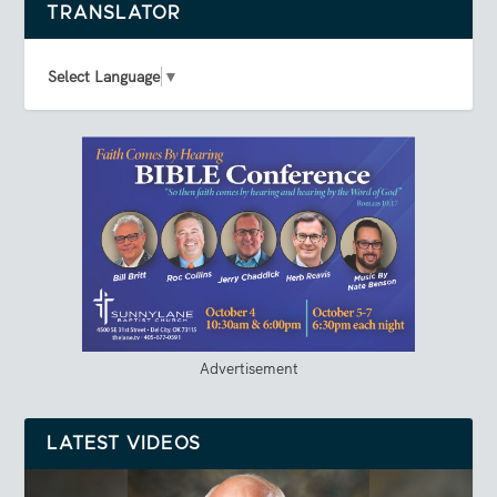
TRANSLATOR
Select Language
▼
Advertisement
LATEST VIDEOS