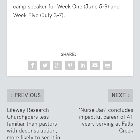
camp speaker for Week One (June 5-9) and
Week Five (July 3-7).
SHARE:
PREVIOUS
NEXT
Lifeway Research:
‘Nurse Jan’ concludes
Churchgoers less
impactful career of 41
familiar than pastors
years serving at Falls
with deconstruction,
Creek
more likely to see it in