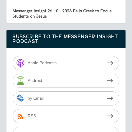
Messenger Insight 26.10 – 2026 Falls Creek to Focus
Students on Jesus
SUBSCRIBE TO THE MESSENGER INSIGHT
PODCAST
Apple Podcasts
Android
by Email
RSS