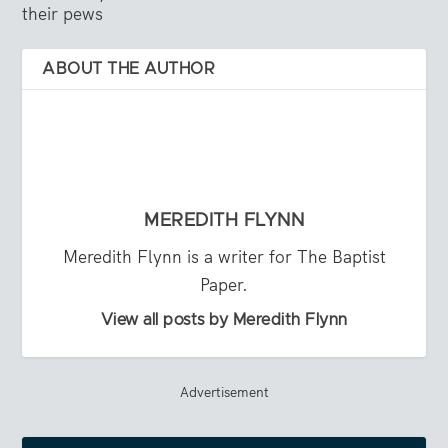
their pews
ABOUT THE AUTHOR
MEREDITH FLYNN
Meredith Flynn is a writer for The Baptist
Paper.
View all posts by Meredith Flynn
Advertisement