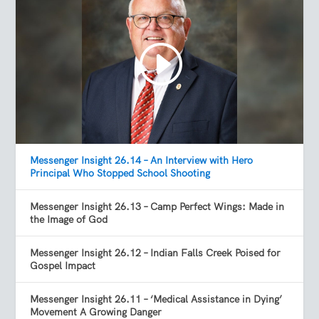
Messenger Insight 26.14 – An Interview with Hero
Principal Who Stopped School Shooting
Messenger Insight 26.13 – Camp Perfect Wings: Made in
the Image of God
Messenger Insight 26.12 – Indian Falls Creek Poised for
Gospel Impact
Messenger Insight 26.11 – ‘Medical Assistance in Dying’
Movement A Growing Danger