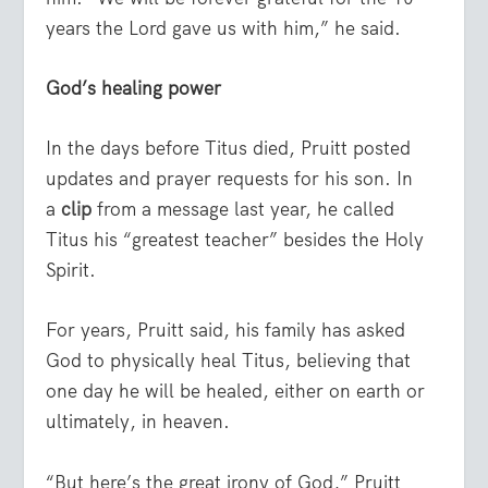
years the Lord gave us with him,” he said.
God’s healing power
In the days before Titus died, Pruitt posted
updates and prayer requests for his son. In
a
clip
from a message last year, he called
Titus his “greatest teacher” besides the Holy
Spirit.
For years, Pruitt said, his family has asked
God to physically heal Titus, believing that
one day he will be healed, either on earth or
ultimately, in heaven.
“But here’s the great irony of God,” Pruitt