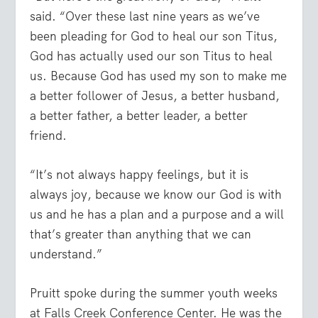
said. “Over these last nine years as we’ve
been pleading for God to heal our son Titus,
God has actually used our son Titus to heal
us. Because God has used my son to make me
a better follower of Jesus, a better husband,
a better father, a better leader, a better
friend.
“It’s not always happy feelings, but it is
always joy, because we know our God is with
us and he has a plan and a purpose and a will
that’s greater than anything that we can
understand.”
Pruitt spoke during the summer youth weeks
at Falls Creek Conference Center. He was the