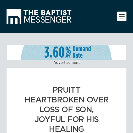
Advertisement
PRUITT
HEARTBROKEN OVER
LOSS OF SON,
JOYFUL FOR HIS
HEALING