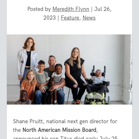
Posted by
Meredith Flynn
|
Jul 26,
2023
|
Feature
,
News
Shane Pruitt, national next gen director for
the
North American Mission Board
,
announced his son Titus died early July 25.