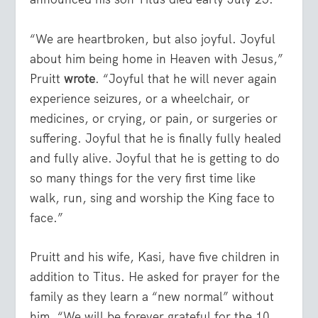
“We are heartbroken, but also joyful. Joyful
about him being home in Heaven with Jesus,”
Pruitt
wrote
. “Joyful that he will never again
experience seizures, or a wheelchair, or
medicines, or crying, or pain, or surgeries or
suffering. Joyful that he is finally fully healed
and fully alive. Joyful that he is getting to do
so many things for the very first time like
walk, run, sing and worship the King face to
face.”
Pruitt and his wife, Kasi, have five children in
addition to Titus. He asked for prayer for the
family as they learn a “new normal” without
him. “We will be forever grateful for the 10