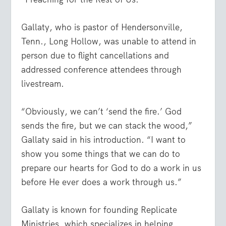
Gallaty, who is pastor of Hendersonville,
Tenn., Long Hollow, was unable to attend in
person due to flight cancellations and
addressed conference attendees through
livestream.
“Obviously, we can’t ‘send the fire.’ God
sends the fire, but we can stack the wood,”
Gallaty said in his introduction. “I want to
show you some things that we can do to
prepare our hearts for God to do a work in us
before He ever does a work through us.”
Gallaty is known for founding Replicate
Ministries, which specializes in helping