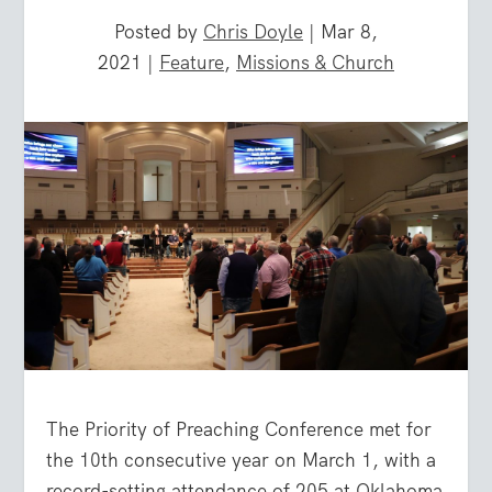
Posted by
Chris Doyle
|
Mar 8,
2021
|
Feature
,
Missions & Church
The Priority of Preaching Conference met for
the 10th consecutive year on March 1, with a
record-setting attendance of 205 at Oklahoma