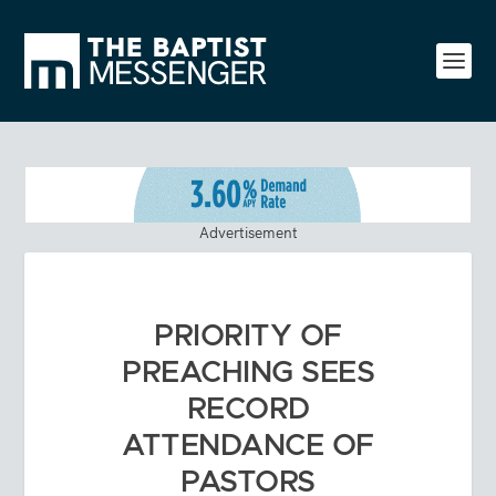
Advertisement
PRIORITY OF
PREACHING SEES
RECORD
ATTENDANCE OF
PASTORS