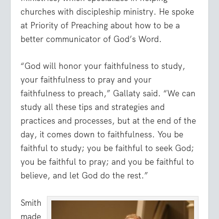
churches with discipleship ministry. He spoke
at Priority of Preaching about how to be a
better communicator of God’s Word.
“God will honor your faithfulness to study,
your faithfulness to pray and your
faithfulness to preach,” Gallaty said. “We can
study all these tips and strategies and
practices and processes, but at the end of the
day, it comes down to faithfulness. You be
faithful to study; you be faithful to seek God;
you be faithful to pray; and you be faithful to
believe, and let God do the rest.”
Smith
made