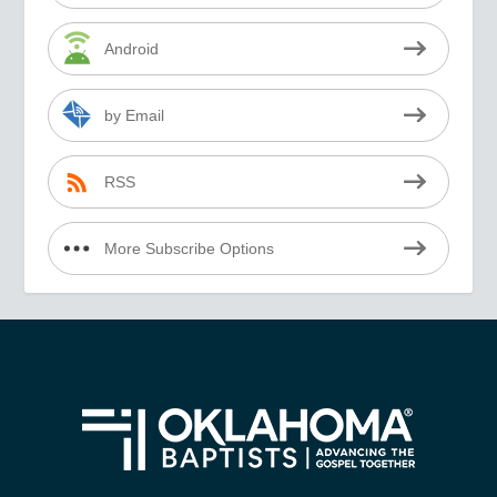
Android
by Email
RSS
More Subscribe Options