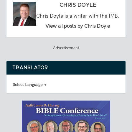
CHRIS DOYLE
Chris Doyle is a writer with the IMB.
View all posts by Chris Doyle
Advertisement
TRANSLATOR
Select Language
▼