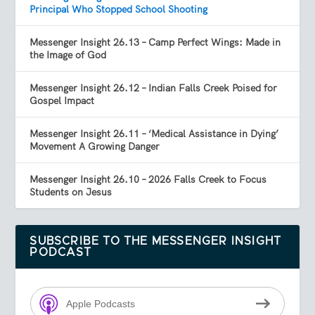
Principal Who Stopped School Shooting
Messenger Insight 26.13 – Camp Perfect Wings: Made in
the Image of God
Messenger Insight 26.12 – Indian Falls Creek Poised for
Gospel Impact
Messenger Insight 26.11 – ‘Medical Assistance in Dying’
Movement A Growing Danger
Messenger Insight 26.10 – 2026 Falls Creek to Focus
Students on Jesus
SUBSCRIBE TO THE MESSENGER INSIGHT
PODCAST
Apple Podcasts