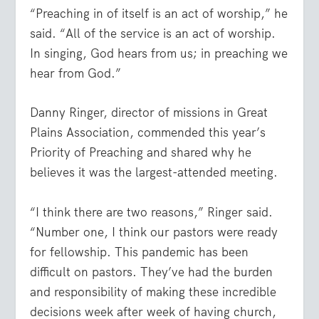
“Preaching in of itself is an act of worship,” he
said. “All of the service is an act of worship.
In singing, God hears from us; in preaching we
hear from God.”
Danny Ringer, director of missions in Great
Plains Association, commended this year’s
Priority of Preaching and shared why he
believes it was the largest-attended meeting.
“I think there are two reasons,” Ringer said.
“Number one, I think our pastors were ready
for fellowship. This pandemic has been
difficult on pastors. They’ve had the burden
and responsibility of making these incredible
decisions week after week of having church,