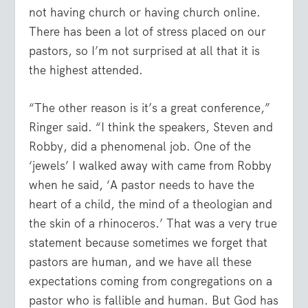
not having church or having church online.
There has been a lot of stress placed on our
pastors, so I’m not surprised at all that it is
the highest attended.
“The other reason is it’s a great conference,”
Ringer said. “I think the speakers, Steven and
Robby, did a phenomenal job. One of the
‘jewels’ I walked away with came from Robby
when he said, ‘A pastor needs to have the
heart of a child, the mind of a theologian and
the skin of a rhinoceros.’ That was a very true
statement because sometimes we forget that
pastors are human, and we have all these
expectations coming from congregations on a
pastor who is fallible and human. But God has