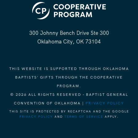
300 Johnny Bench Drive Ste 300
Oklahoma City, OK 73104
THIS WEBSITE IS SUPPORTED THROUGH OKLAHOMA
BAPTISTS' GIFTS THROUGH THE COOPERATIVE
PROGRAM.
© 2026 ALL RIGHTS RESERVED - BAPTIST GENERAL
CONVENTION OF OKLAHOMA |
PRIVACY POLICY
THIS SITE IS PROTECTED BY RECAPTCHA AND THE GOOGLE
PRIVACY POLICY
AND
TERMS OF SERVICE
APPLY.