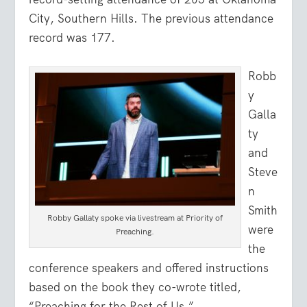
City, Southern Hills. The previous attendance
record was 177.
Robb
y
Galla
ty
and
Steve
n
Smith
Robby Gallaty spoke via livestream at Priority of
were
Preaching.
the
conference speakers and offered instructions
based on the book they co-wrote titled,
“Preaching for the Rest of Us.”