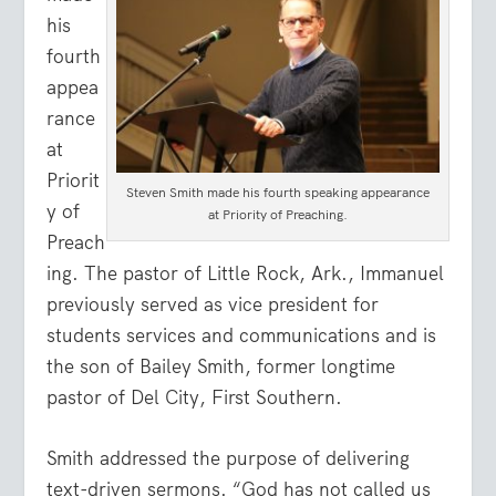
his
fourth
appea
rance
at
Priorit
Steven Smith made his fourth speaking appearance
y of
at Priority of Preaching.
Preach
ing. The pastor of Little Rock, Ark., Immanuel
previously served as vice president for
students services and communications and is
the son of Bailey Smith, former longtime
pastor of Del City, First Southern.
Smith addressed the purpose of delivering
text-driven sermons. “God has not called us