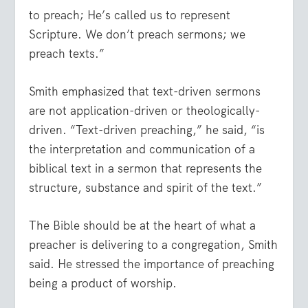
to preach; He’s called us to represent
Scripture. We don’t preach sermons; we
preach texts.”
Smith emphasized that text-driven sermons
are not application-driven or theologically-
driven. “Text-driven preaching,” he said, “is
the interpretation and communication of a
biblical text in a sermon that represents the
structure, substance and spirit of the text.”
The Bible should be at the heart of what a
preacher is delivering to a congregation, Smith
said. He stressed the importance of preaching
being a product of worship.