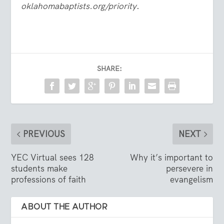
oklahomabaptists.org/priority
.
SHARE:
PREVIOUS
NEXT
YEC Virtual sees 128
Why it’s important to
students make
persevere in
professions of faith
evangelism
ABOUT THE AUTHOR