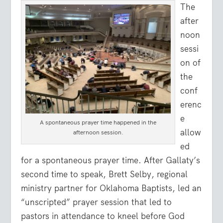
The
after
noon
sessi
on of
the
conf
erenc
e
A spontaneous prayer time happened in the
allow
afternoon session.
ed
for a spontaneous prayer time. After Gallaty’s
second time to speak, Brett Selby, regional
ministry partner for Oklahoma Baptists, led an
“unscripted” prayer session that led to
pastors in attendance to kneel before God