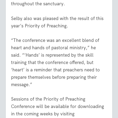
throughout the sanctuary.
Selby also was pleased with the result of this
year’s Priority of Preaching.
“The conference was an excellent blend of
heart and hands of pastoral ministry,” he
said. “‘Hands’ is represented by the skill
training that the conference offered, but
‘heart’ is a reminder that preachers need to
prepare themselves before preparing their
message.”
Sessions of the Priority of Preaching
Conference will be available for downloading
in the coming weeks by visiting