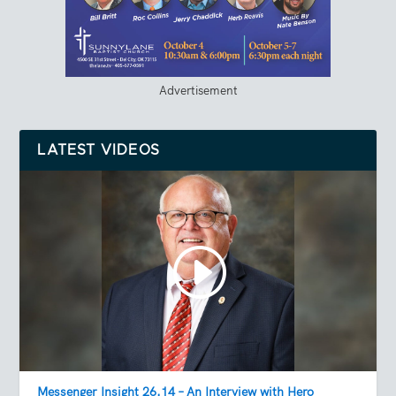
Advertisement
LATEST VIDEOS
Messenger Insight 26.14 – An Interview with Hero