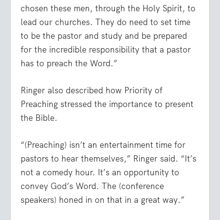
chosen these men, through the Holy Spirit, to
lead our churches. They do need to set time
to be the pastor and study and be prepared
for the incredible responsibility that a pastor
has to preach the Word.”
Ringer also described how Priority of
Preaching stressed the importance to present
the Bible.
“(Preaching) isn’t an entertainment time for
pastors to hear themselves,” Ringer said. “It’s
not a comedy hour. It’s an opportunity to
convey God’s Word. The (conference
speakers) honed in on that in a great way.”