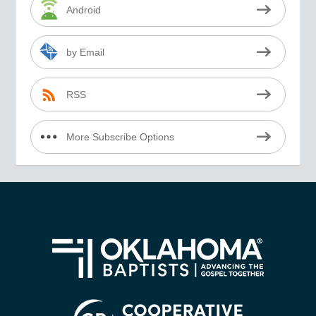
Android
by Email
RSS
More Subscribe Options