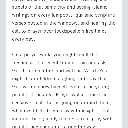
streets of that same city and seeing Islamic
writings on every lamppost, qur’anic scripture
verses posted in the windows, and hearing the
call to prayer over loudspeakers five times
every day.
On a prayer walk, you might smell the
freshness of a recent tropical rain and ask
God to refresh the land with his Word. You
might hear children laughing and pray that
God would show himself even to the young
people of the area. Prayer walkers must be
sensitive to all that is going on around them,
which will help them pray with insight. That
includes being ready to speak to or pray with
people they encounter along the way.