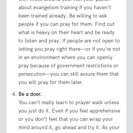
about evangelism training if you haven’t
been trained already. Be willing to ask
people if you can pray for them. Find out
what is heavy on their heart and be ready
to listen and pray. If people are not open to
letting you pray right there—or if you’re not
in an environment where you can openly
pray because of government restrictions or
persecution—you can still assure them that
you will pray for them later.
Be a doer.
You can’t really learn to prayer walk unless
you just do it. Even if you feel apprehensive
or you don’t feel that you can wrap your
mind around it, go ahead and try it. As your