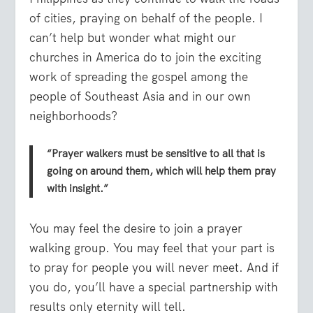
of cities, praying on behalf of the people. I
can’t help but wonder what might our
churches in America do to join the exciting
work of spreading the gospel among the
people of Southeast Asia and in our own
neighborhoods?
“Prayer walkers must be sensitive to all that is
going on around them, which will help them pray
with insight.”
You may feel the desire to join a prayer
walking group. You may feel that your part is
to pray for people you will never meet. And if
you do, you’ll have a special partnership with
results only eternity will tell.