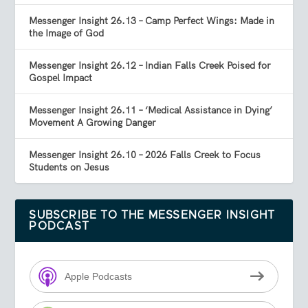
Messenger Insight 26.13 – Camp Perfect Wings: Made in
the Image of God
Messenger Insight 26.12 – Indian Falls Creek Poised for
Gospel Impact
Messenger Insight 26.11 – ‘Medical Assistance in Dying’
Movement A Growing Danger
Messenger Insight 26.10 – 2026 Falls Creek to Focus
Students on Jesus
SUBSCRIBE TO THE MESSENGER INSIGHT
PODCAST
Apple Podcasts