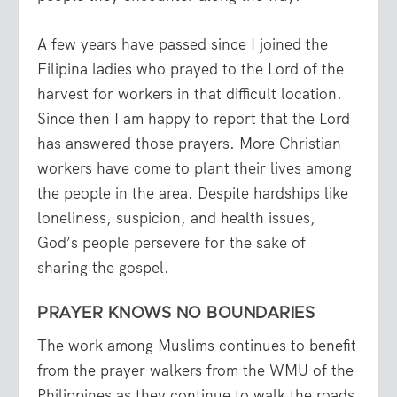
A few years have passed since I joined the
Filipina ladies who prayed to the Lord of the
harvest for workers in that difficult location.
Since then I am happy to report that the Lord
has answered those prayers. More Christian
workers have come to plant their lives among
the people in the area. Despite hardships like
loneliness, suspicion, and health issues,
God’s people persevere for the sake of
sharing the gospel.
PRAYER KNOWS NO BOUNDARIES
The work among Muslims continues to benefit
from the prayer walkers from the WMU of the
Philippines as they continue to walk the roads