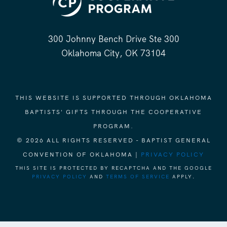
300 Johnny Bench Drive Ste 300
Oklahoma City, OK 73104
THIS WEBSITE IS SUPPORTED THROUGH OKLAHOMA
BAPTISTS' GIFTS THROUGH THE COOPERATIVE
PROGRAM.
© 2026 ALL RIGHTS RESERVED - BAPTIST GENERAL
CONVENTION OF OKLAHOMA |
PRIVACY POLICY
THIS SITE IS PROTECTED BY RECAPTCHA AND THE GOOGLE
PRIVACY POLICY
AND
TERMS OF SERVICE
APPLY.