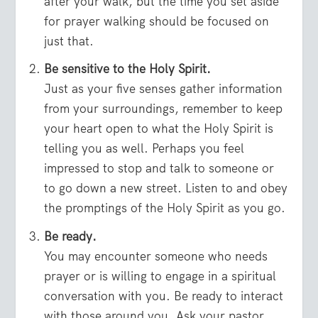
after your walk, but the time you set aside
for prayer walking should be focused on
just that.
Be sensitive to the Holy Spirit.
Just as your five senses gather information
from your surroundings, remember to keep
your heart open to what the Holy Spirit is
telling you as well. Perhaps you feel
impressed to stop and talk to someone or
to go down a new street. Listen to and obey
the promptings of the Holy Spirit as you go.
Be ready.
You may encounter someone who needs
prayer or is willing to engage in a spiritual
conversation with you. Be ready to interact
with those around you. Ask your pastor