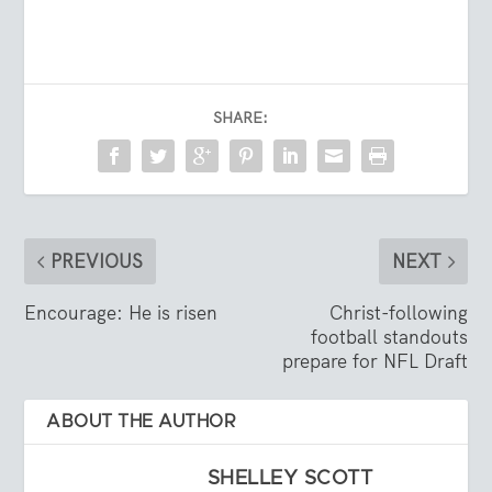
SHARE:
PREVIOUS
NEXT
Encourage: He is risen
Christ-following
football standouts
prepare for NFL Draft
ABOUT THE AUTHOR
SHELLEY SCOTT