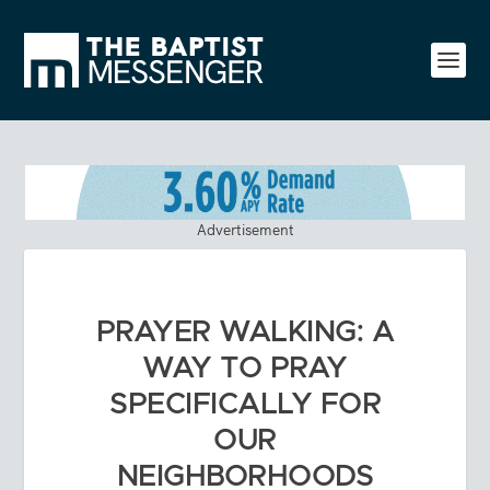
Advertisement
PRAYER WALKING: A
WAY TO PRAY
SPECIFICALLY FOR
OUR
NEIGHBORHOODS