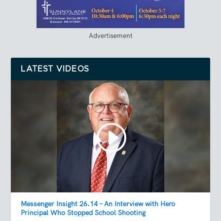
Advertisement
LATEST VIDEOS
Messenger Insight 26.14 – An Interview with Hero
Principal Who Stopped School Shooting