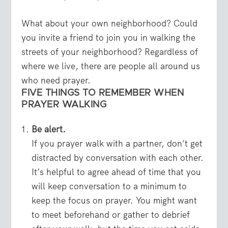
What about your own neighborhood? Could
you invite a friend to join you in walking the
streets of your neighborhood? Regardless of
where we live, there are people all around us
who need prayer.
FIVE THINGS TO REMEMBER WHEN
PRAYER WALKING
Be alert.
If you prayer walk with a partner, don’t get
distracted by conversation with each other.
It’s helpful to agree ahead of time that you
will keep conversation to a minimum to
keep the focus on prayer. You might want
to meet beforehand or gather to debrief