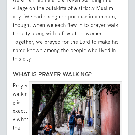
village on the outskirts of a strictly Muslim
city. We had a singular purpose in common,
though, when we each flew in to prayer walk
the city along with a few other women.
Together, we prayed for the Lord to make his
name known among the people who lived in
this city.
WHAT IS PRAYER WALKING?
Prayer
walkin
g is
exactl
y what
the