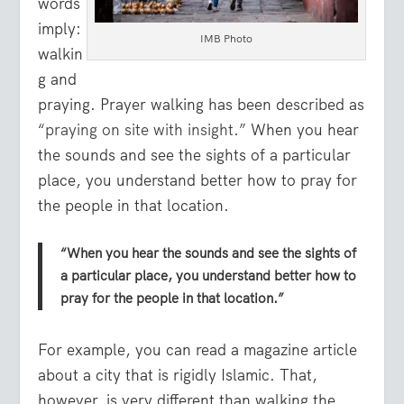
words
imply:
IMB Photo
walkin
g and
praying. Prayer walking has been described as
“
praying on site with insight
.” When you hear
the sounds and see the sights of a particular
place, you understand better how to pray for
the people in that location.
“When you hear the sounds and see the sights of
a particular place, you understand better how to
pray for the people in that location.”
For example, you can read a magazine article
about a city that is rigidly Islamic. That,
however, is very different than walking the