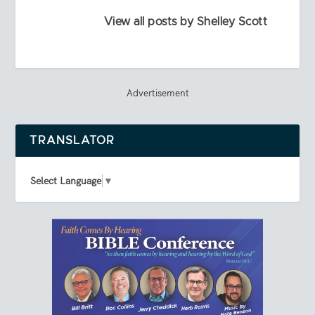
View all posts by Shelley Scott
Advertisement
TRANSLATOR
Select Language
▼