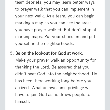
team debriefs, you may learn better ways
to prayer walk that you can implement in
your next walk. As a team, you can begin
marking a map so you can see the areas
you have prayer walked. But don’t stop at
marking maps. Put your shoes on and put
yourself in the neighborhoods.
Be on the lookout for God at work.
Make your prayer walk an opportunity for
thanking the Lord. Be assured that you
didn’t beat God into the neighborhood. He
has been there working long before you
arrived. What an awesome privilege we
have to join God as he draws people to
himself.