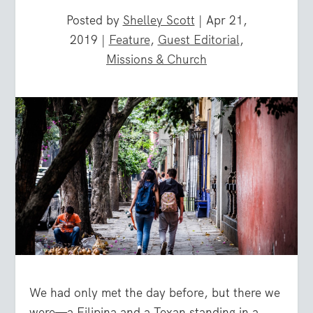
Posted by
Shelley Scott
|
Apr 21,
2019
|
Feature
,
Guest Editorial
,
Missions & Church
We had only met the day before, but there we
were—a Filipina and a Texan standing in a