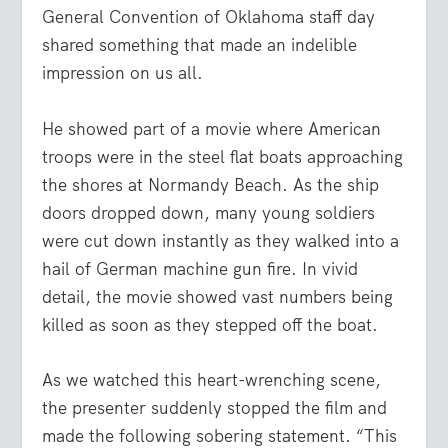
General Convention of Oklahoma staff day
shared something that made an indelible
impression on us all.
He showed part of a movie where American
troops were in the steel flat boats approaching
the shores at Normandy Beach. As the ship
doors dropped down, many young soldiers
were cut down instantly as they walked into a
hail of German machine gun fire. In vivid
detail, the movie showed vast numbers being
killed as soon as they stepped off the boat.
As we watched this heart-wrenching scene,
the presenter suddenly stopped the film and
made the following sobering statement. “This