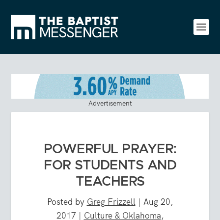
Advertisement
POWERFUL PRAYER:
FOR STUDENTS AND
TEACHERS
Posted by
Greg Frizzell
|
Aug 20,
2017
|
Culture & Oklahoma
,