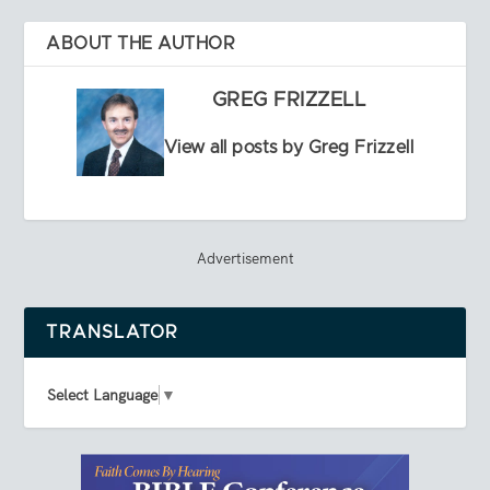
ABOUT THE AUTHOR
GREG FRIZZELL
View all posts by Greg Frizzell
Advertisement
TRANSLATOR
Select Language
▼