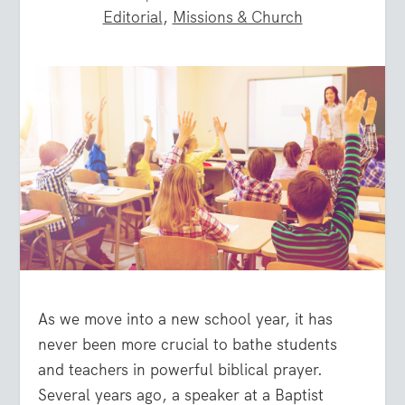
Editorial
,
Missions & Church
As we move into a new school year, it has
never been more crucial to bathe students
and teachers in powerful biblical prayer.
Several years ago, a speaker at a Baptist