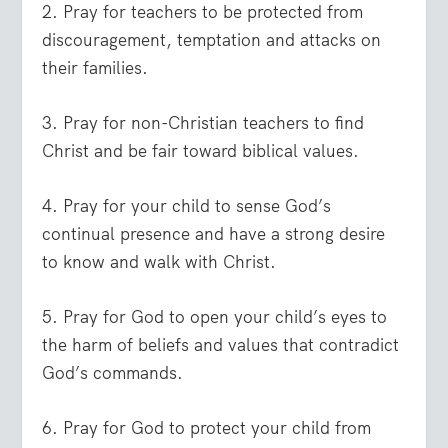
2. Pray for teachers to be protected from
discouragement, temptation and attacks on
their families.
3. Pray for non-Christian teachers to find
Christ and be fair toward biblical values.
4. Pray for your child to sense God’s
continual presence and have a strong desire
to know and walk with Christ.
5. Pray for God to open your child’s eyes to
the harm of beliefs and values that contradict
God’s commands.
6. Pray for God to protect your child from