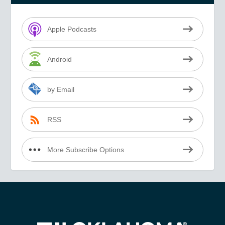
Apple Podcasts
Android
by Email
RSS
More Subscribe Options