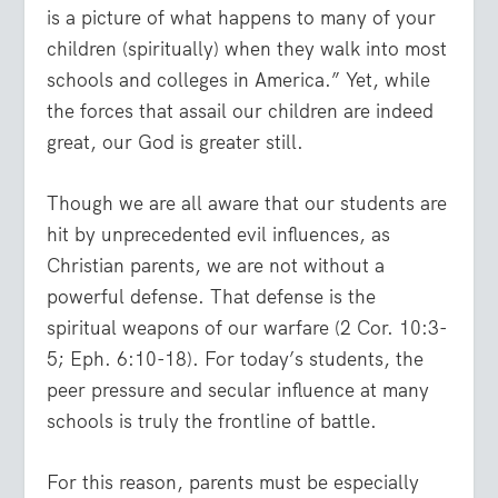
is a picture of what happens to many of your
children (spiritually) when they walk into most
schools and colleges in America.” Yet, while
the forces that assail our children are indeed
great, our God is greater still.
Though we are all aware that our students are
hit by unprecedented evil influences, as
Christian parents, we are not without a
powerful defense. That defense is the
spiritual weapons of our warfare (2 Cor. 10:3-
5; Eph. 6:10-18). For today’s students, the
peer pressure and secular influence at many
schools is truly the frontline of battle.
For this reason, parents must be especially