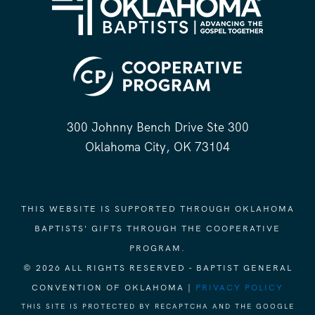
300 Johnny Bench Drive Ste 300
Oklahoma City, OK 73104
THIS WEBSITE IS SUPPORTED THROUGH OKLAHOMA
BAPTISTS' GIFTS THROUGH THE COOPERATIVE
PROGRAM.
© 2026 ALL RIGHTS RESERVED - BAPTIST GENERAL
CONVENTION OF OKLAHOMA |
PRIVACY POLICY
THIS SITE IS PROTECTED BY RECAPTCHA AND THE GOOGLE