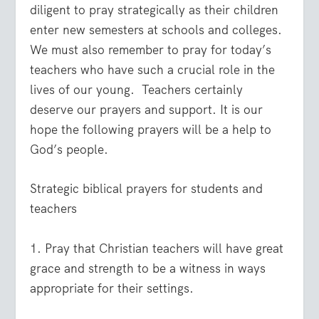
diligent to pray strategically as their children
enter new semesters at schools and colleges.
We must also remember to pray for today’s
teachers who have such a crucial role in the
lives of our young.
Teachers certainly
deserve our prayers and support. It is our
hope the following prayers will be a help to
God’s people.
Strategic biblical prayers for students and
teachers
1. Pray that Christian teachers will have great
grace and strength to be a witness in ways
appropriate for their settings.