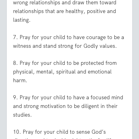
wrong relationships and draw them toward
relationships that are healthy, positive and
lasting.
7. Pray for your child to have courage to be a
witness and stand strong for Godly values.
8. Pray for your child to be protected from
physical, mental, spiritual and emotional
harm.
9. Pray for your child to have a focused mind
and strong motivation to be diligent in their
studies.
10. Pray for your child to sense God’s