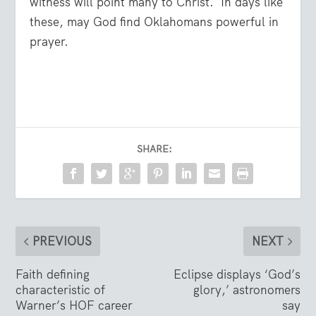
witness will point many to Christ.
In days like
these, may God find Oklahomans powerful in
prayer.
SHARE:
PREVIOUS
NEXT
Faith defining
Eclipse displays ‘God’s
characteristic of
glory,’ astronomers
Warner’s HOF career
say