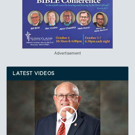
Advertisement
LATEST VIDEOS