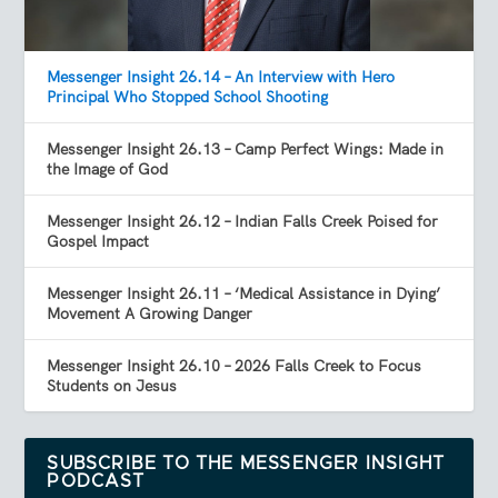
Messenger Insight 26.14 – An Interview with Hero
Principal Who Stopped School Shooting
Messenger Insight 26.13 – Camp Perfect Wings: Made in
the Image of God
Messenger Insight 26.12 – Indian Falls Creek Poised for
Gospel Impact
Messenger Insight 26.11 – ‘Medical Assistance in Dying’
Movement A Growing Danger
Messenger Insight 26.10 – 2026 Falls Creek to Focus
Students on Jesus
SUBSCRIBE TO THE MESSENGER INSIGHT
PODCAST