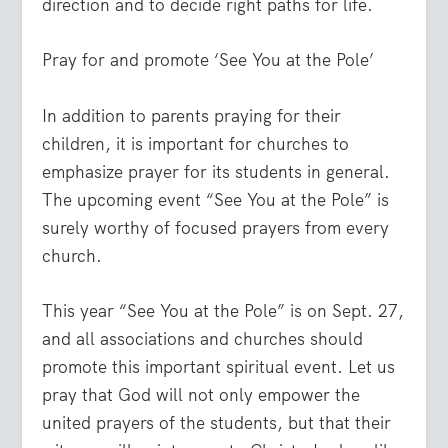
direction and to decide right paths for life.
Pray for and promote ‘See You at the Pole’
In addition to parents praying for their
children, it is important for churches to
emphasize prayer for its students in general.
The upcoming event “See You at the Pole” is
surely worthy of focused prayers from every
church.
This year “See You at the Pole” is on Sept. 27,
and all associations and churches should
promote this important spiritual event. Let us
pray that God will not only empower the
unit
ed prayers of the students, but that their