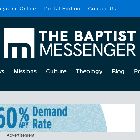
gazine Online
Digital Edition
Contact Us
ws
Missions
Culture
Theology
Blog
P
Advertisement