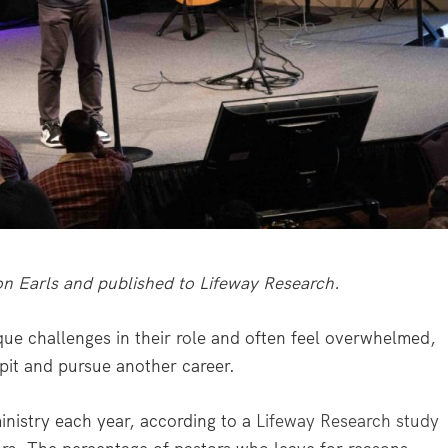
ron Earls and published to Lifeway Research.
 challenges in their role and often feel overwhelmed,
pit and pursue another career.
inistry each year, according to a
Lifeway Research study