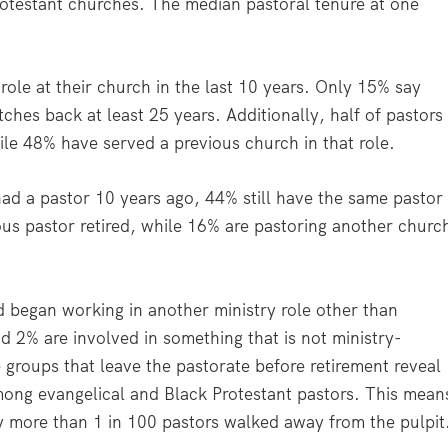
Protestant churches. The median pastoral tenure at one
 role at their church in the last 10 years. Only 15% say
etches back at least 25 years. Additionally, half of pastors
hile 48% have served a previous church in that role.
ad a pastor 10 years ago, 44% still have the same pastor
ous pastor retired, while 16% are pastoring another churc
d began working in another ministry role other than
d 2% are involved in something that is not ministry-
 groups that leave the pastorate before retirement reveal
among evangelical and Black Protestant pastors. This mean
ly more than 1 in 100 pastors walked away from the pulpit