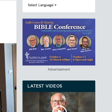
Select Language
▼
Advertisement
LATEST VIDEOS