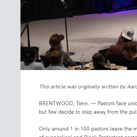
This article was originally written by Aa
BRENTWOOD, Tenn. — Pastors face unique
but few decide to step away from the pul
Only around 1 in 100 pastors leave the m