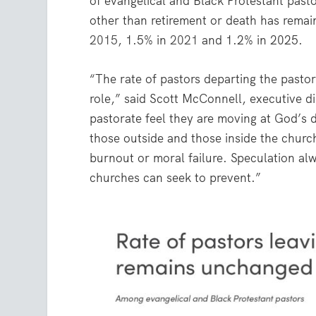
of evangelical and Black Protestant past
other than retirement or death has remai
2015
, 1.5% in
2021
and 1.2% in 2025.
“The rate of pastors departing the pasto
role,” said Scott McConnell, executive d
pastorate feel they are moving at God’s di
those outside and those inside the church
burnout or moral failure. Speculation al
churches can seek to prevent.”