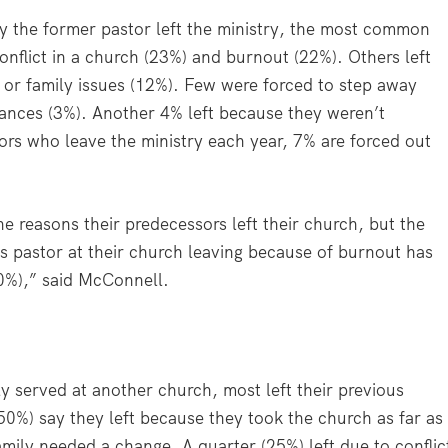
 the former pastor left the ministry, the most common
onflict in a church (23%) and burnout (22%). Others left
) or family issues (12%). Few were forced to step away
inances (3%). Another 4% left because they weren’t
tors who leave the ministry each year, 7% are forced out
e reasons their predecessors left their church, but the
s pastor at their church leaving because of burnout has
10%),” said McConnell.
 served at another church, most left their previous
(50%) say they left because they took the church as far as
family needed a change. A quarter (25%) left due to conflic