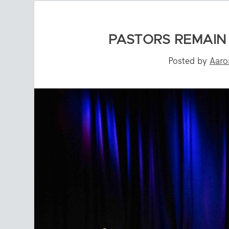
PASTORS REMAIN
Posted by
Aaro