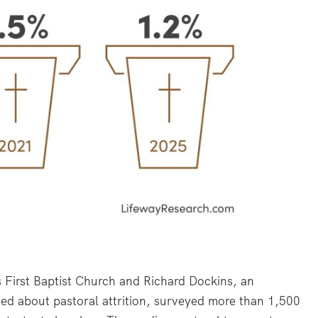
First Baptist Church and Richard Dockins, an
ed about pastoral attrition, surveyed more than 1,500