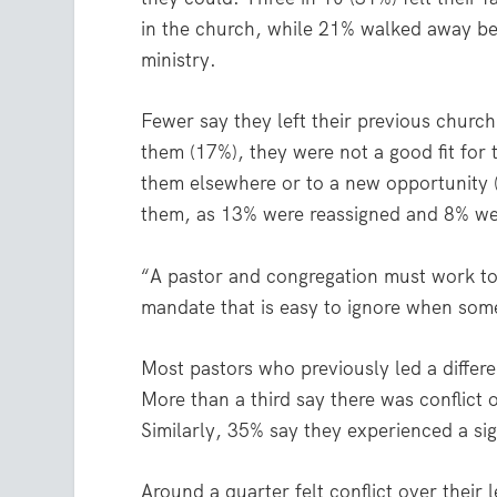
in the church, while 21% walked away be
ministry.
Fewer say they left their previous churc
them (17%), they were not a good fit for 
them elsewhere or to a new opportunity 
them, as 13% were reassigned and 8% wer
“A pastor and congregation must work tog
mandate that is easy to ignore when som
Most pastors who previously led a differ
More than a third say there was conflict
Similarly, 35% say they experienced a sig
Around a quarter felt conflict over their