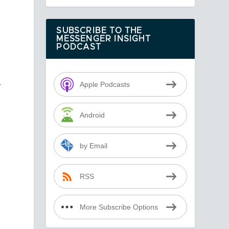
SUBSCRIBE TO THE
MESSENGER INSIGHT
PODCAST
r
Apple Podcasts
Android
by Email
RSS
More Subscribe Options