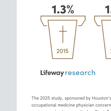
The 2025 study, sponsored by Houston’s 
occupational medicine physician concern