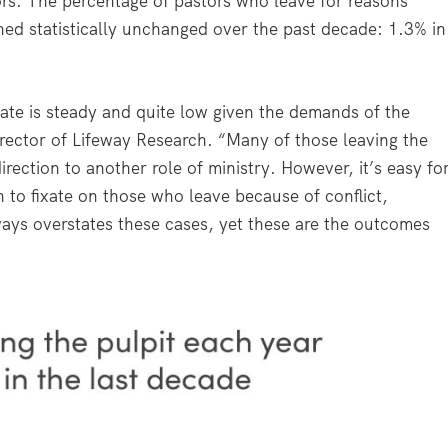
ors. The percentage of pastors who leave for reasons
ned statistically unchanged over the past decade: 1.3% in
rate is steady and quite low given the demands of the
irector of Lifeway Research. “Many of those leaving the
rection to another role of ministry. However, it’s easy fo
 to fixate on those who leave because of conflict,
ways overstates these cases, yet these are the outcomes