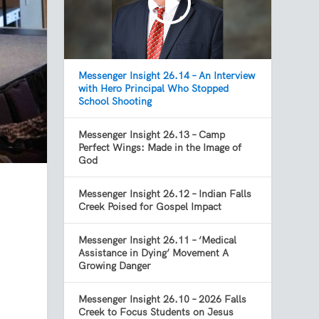
Messenger Insight 26.14 – An Interview
with Hero Principal Who Stopped
School Shooting
Messenger Insight 26.13 – Camp
Perfect Wings: Made in the Image of
God
Messenger Insight 26.12 – Indian Falls
Creek Poised for Gospel Impact
Messenger Insight 26.11 – ‘Medical
Assistance in Dying’ Movement A
Growing Danger
Messenger Insight 26.10 – 2026 Falls
Creek to Focus Students on Jesus