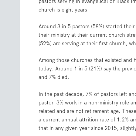
pastors serving in evangelical or Black 
church is eight years.
Around 3 in 5 pastors (58%) started their
their ministry at their current church str
(52%) are serving at their first church, w
Among those churches that existed and h
today. Around 1 in 5 (21%) say the previ
and 7% died.
In the past decade, 7% of pastors left an
pastor, 3% work in a non-ministry role an
related and are not retirement age. These
a current annual attrition rate of 1.2% 
that in any given year since 2015, slight