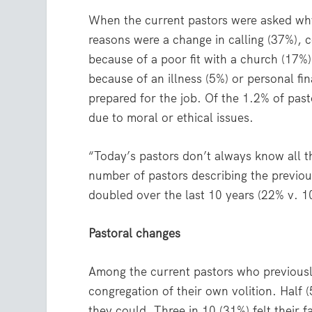
When the current pastors were asked why
reasons were a change in calling (37%), c
because of a poor fit with a church (17%
because of an illness (5%) or personal f
prepared for the job. Of the 1.2% of pas
due to moral or ethical issues.
“Today’s pastors don’t always know all th
number of pastors describing the previou
doubled over the last 10 years (22% v. 
Pastoral changes
Among the current pastors who previously
congregation of their own volition. Half 
they could. Three in 10 (31%) felt their 