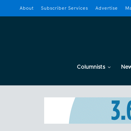
About
Subscriber Services
Advertise
Ma
Columnists
Ne