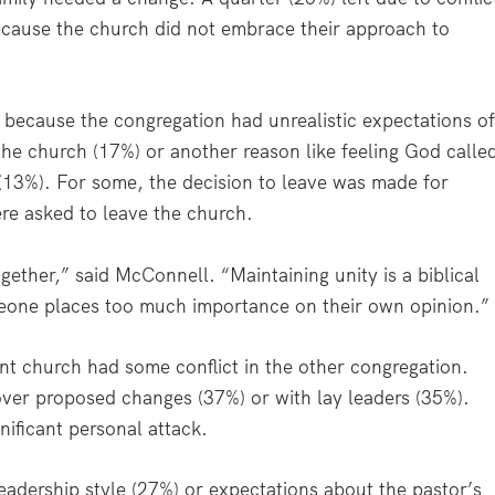
cause the church did not embrace their approach to
h because the congregation had unrealistic expectations o
the church (17%) or another reason like feeling God calle
(13%). For some, the decision to leave was made for
e asked to leave the church.
ether,” said McConnell. “Maintaining unity is a biblical
eone places too much importance on their own opinion.”
ent church had some conflict in the other congregation.
 over proposed changes (37%) or with lay leaders (35%).
nificant personal attack.
 leadership style (27%) or expectations about the pastor’s