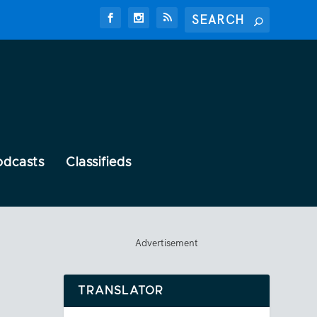
odcasts
Classifieds
Advertisement
TRANSLATOR