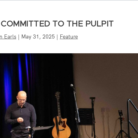
 COMMITTED TO THE PULPIT
n Earls
|
May 31, 2025
|
Feature