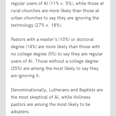
regular users of AI (11% v. 5%), while those at
rural churches are more likely than those at
urban churches to say they are ignoring the
technology (27% v. 18%).
Pastors with a master’s (10%) or doctoral
degree (14%) are more likely than those with
no college degree (5%) to say they are regular
users of AI. Those without a college degree
(25%) are among the most likely to say they
are ignoring it.
Denominationally, Lutherans and Baptists are
the most skeptical of AI, while Holiness
pastors are among the most likely to be
adopters.