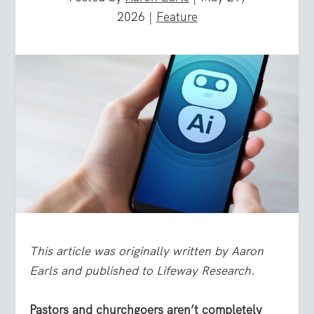
2026
|
Feature
This article was originally written by Aaron
Earls and published to Lifeway Research.
Pastors and churchgoers aren’t completely