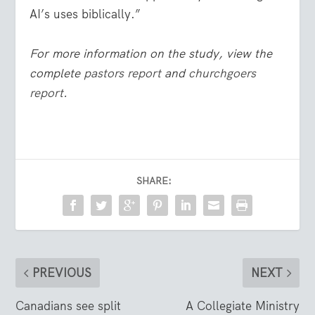
AI’s uses biblically.”
For more information on the study, view the
complete
pastors report
and
churchgoers
report
.
SHARE:
PREVIOUS
NEXT
Canadians see split
A Collegiate Ministry