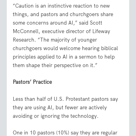
“Caution is an instinctive reaction to new
things, and pastors and churchgoers share
some concerns around AI,” said Scott
McConnell, executive director of Lifeway
Research. “The majority of younger
churchgoers would welcome hearing biblical
principles applied to AI in a sermon to help
them shape their perspective on it.”
Pastors’ Practice
Less than half of U.S. Protestant pastors say
they are using AI, but fewer are actively
avoiding or ignoring the technology.
One in 10 pastors (10%) say they are regular