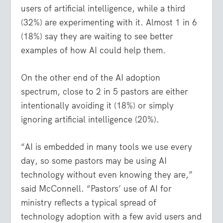
users of artificial intelligence, while a third
(32%) are experimenting with it. Almost 1 in 6
(18%) say they are waiting to see better
examples of how AI could help them.
On the other end of the AI adoption
spectrum, close to 2 in 5 pastors are either
intentionally avoiding it (18%) or simply
ignoring artificial intelligence (20%).
“AI is embedded in many tools we use every
day, so some pastors may be using AI
technology without even knowing they are,”
said McConnell. “Pastors’ use of AI for
ministry reflects a typical spread of
technology adoption with a few avid users and