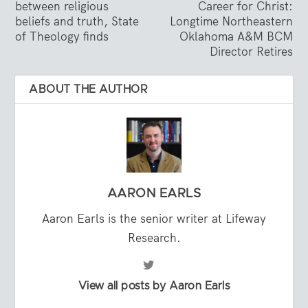
between religious
Career for Christ:
beliefs and truth, State
Longtime Northeastern
of Theology finds
Oklahoma A&M BCM
Director Retires
ABOUT THE AUTHOR
AARON EARLS
Aaron Earls is the senior writer at Lifeway
Research.
View all posts by Aaron Earls