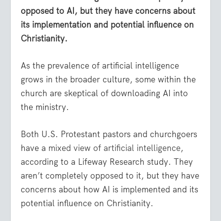
opposed to AI, but they have concerns about
its implementation and potential influence on
Christianity.
As the prevalence of artificial intelligence
grows in the broader culture, some within the
church are skeptical of downloading AI into
the ministry.
Both U.S. Protestant pastors and churchgoers
have a
mixed view of artificial intelligence
,
according to a Lifeway Research study. They
aren’t completely opposed to it, but they have
concerns about how AI is implemented and its
potential influence on Christianity.