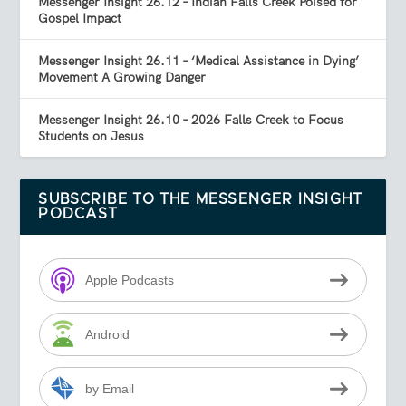
Messenger Insight 26.12 – Indian Falls Creek Poised for
Gospel Impact
Messenger Insight 26.11 – ‘Medical Assistance in Dying’
Movement A Growing Danger
Messenger Insight 26.10 – 2026 Falls Creek to Focus
Students on Jesus
SUBSCRIBE TO THE MESSENGER INSIGHT
PODCAST
Apple Podcasts
Android
by Email