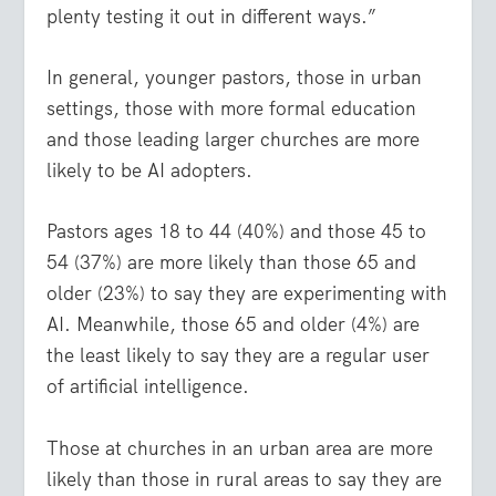
plenty testing it out in different ways.”
In general, younger pastors, those in urban
settings, those with more formal education
and those leading larger churches are more
likely to be AI adopters.
Pastors ages 18 to 44 (40%) and those 45 to
54 (37%) are more likely than those 65 and
older (23%) to say they are experimenting with
AI. Meanwhile, those 65 and older (4%) are
the least likely to say they are a regular user
of artificial intelligence.
Those at churches in an urban area are more
likely than those in rural areas to say they are