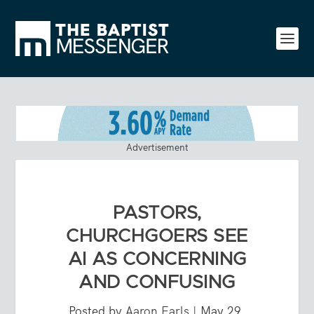
Advertisement
PASTORS,
CHURCHGOERS SEE
AI AS CONCERNING
AND CONFUSING
Posted by
Aaron Earls
|
May 29,