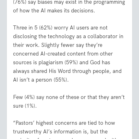
(76%) say biases may exist in the programming
of how the AI makes its decisions.
Three in 5 (62%) worry AI users are not
disclosing the technology as a collaborator in
their work. Slightly fewer say they’re
concerned AI-created content from other
sources is plagiarism (59%) and God has
always shared His Word through people, and
AI isn’t a person (55%).
Few (4%) say none of these or that they aren’t
sure (1%).
“Pastors’ highest concerns are tied to how
trustworthy AI’s information is, but the