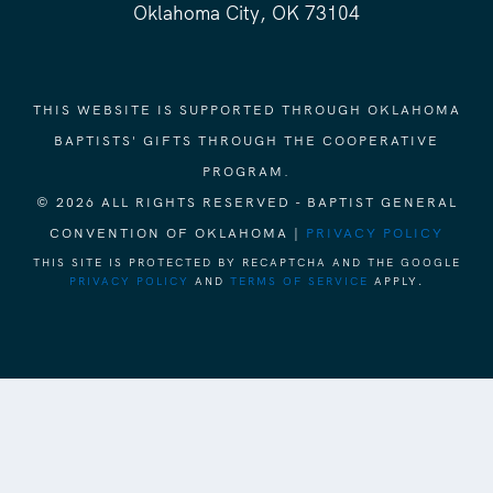
Oklahoma City, OK 73104
THIS WEBSITE IS SUPPORTED THROUGH OKLAHOMA
BAPTISTS' GIFTS THROUGH THE COOPERATIVE
PROGRAM.
© 2026 ALL RIGHTS RESERVED - BAPTIST GENERAL
CONVENTION OF OKLAHOMA |
PRIVACY POLICY
THIS SITE IS PROTECTED BY RECAPTCHA AND THE GOOGLE
PRIVACY POLICY
AND
TERMS OF SERVICE
APPLY.