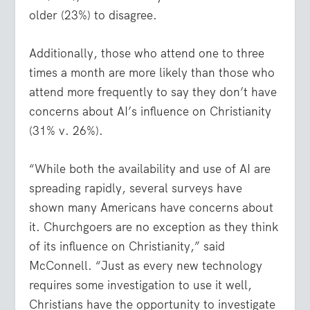
older (23%) to disagree.
Additionally, those who attend one to three
times a month are more likely than those who
attend more frequently to say they don’t have
concerns about AI’s influence on Christianity
(31% v. 26%).
“While both the availability and use of AI are
spreading rapidly, several surveys have
shown many Americans have concerns about
it. Churchgoers are no exception as they think
of its influence on Christianity,” said
McConnell. “Just as every new technology
requires some investigation to use it well,
Christians have the opportunity to investigate