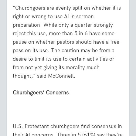
“Churchgoers are evenly split on whether it is
right or wrong to use AI in sermon
preparation. While only a quarter strongly
reject this use, more than 5 in 6 have some
pause on whether pastors should have a free
pass on its use. The caution may be from a
desire to limit its use to certain activities or
from not yet giving its morality much
thought,” said McConnell.
Churchgoers’ Concerns
U.S. Protestant churchgoers find consensus in
their AI concerns. Three in 5 (61%) say they’re