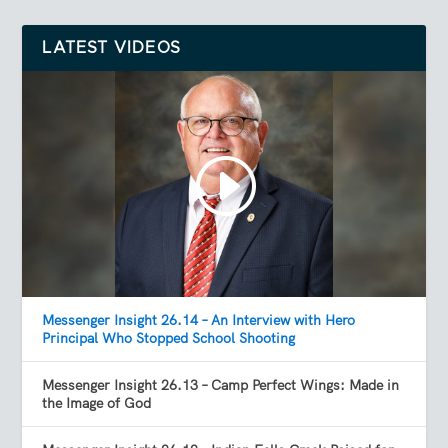
LATEST VIDEOS
Messenger Insight 26.14 – An Interview with Hero
Principal Who Stopped School Shooting
Messenger Insight 26.13 – Camp Perfect Wings: Made in
the Image of God