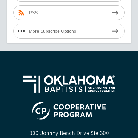
RSS
More Subscribe Options
300 Johnny Bench Drive Ste 300