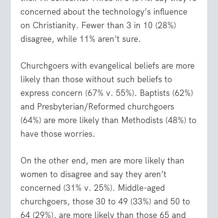
concerned about the technology’s influence
on Christianity. Fewer than 3 in 10 (28%)
disagree, while 11% aren’t sure.
Churchgoers with evangelical beliefs are more
likely than those without such beliefs to
express concern (67% v. 55%). Baptists (62%)
and Presbyterian/Reformed churchgoers
(64%) are more likely than Methodists (48%) to
have those worries.
On the other end, men are more likely than
women to disagree and say they aren’t
concerned (31% v. 25%). Middle-aged
churchgoers, those 30 to 49 (33%) and 50 to
64 (29%), are more likely than those 65 and