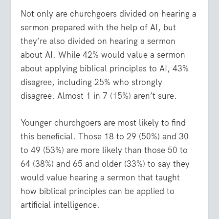
Not only are churchgoers divided on hearing a
sermon prepared with the help of AI, but
they’re also divided on hearing a sermon
about AI. While 42% would value a sermon
about applying biblical principles to AI, 43%
disagree, including 25% who strongly
disagree. Almost 1 in 7 (15%) aren’t sure.
Younger churchgoers are most likely to find
this beneficial. Those 18 to 29 (50%) and 30
to 49 (53%) are more likely than those 50 to
64 (38%) and 65 and older (33%) to say they
would value hearing a sermon that taught
how biblical principles can be applied to
artificial intelligence.