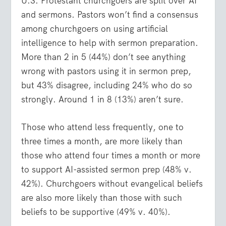
U.S. Protestant churchgoers are split over AI
and sermons. Pastors won’t find a consensus
among churchgoers on using artificial
intelligence to help with sermon preparation.
More than 2 in 5 (44%) don’t see anything
wrong with pastors using it in sermon prep,
but 43% disagree, including 24% who do so
strongly. Around 1 in 8 (13%) aren’t sure.
Those who attend less frequently, one to
three times a month, are more likely than
those who attend four times a month or more
to support AI-assisted sermon prep (48% v.
42%). Churchgoers without evangelical beliefs
are also more likely than those with such
beliefs to be supportive (49% v. 40%).