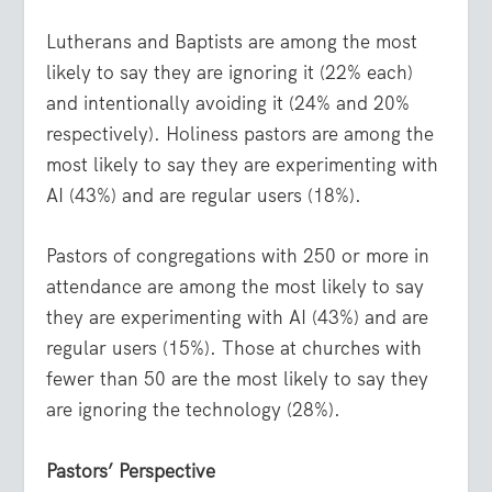
Lutherans and Baptists are among the most
likely to say they are ignoring it (22% each)
and intentionally avoiding it (24% and 20%
respectively). Holiness pastors are among the
most likely to say they are experimenting with
AI (43%) and are regular users (18%).
Pastors of congregations with 250 or more in
attendance are among the most likely to say
they are experimenting with AI (43%) and are
regular users (15%). Those at churches with
fewer than 50 are the most likely to say they
are ignoring the technology (28%).
Pastors’ Perspective