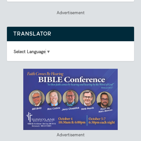
Advertisement
TRANSLATOR
Select Language
▼
Advertisement