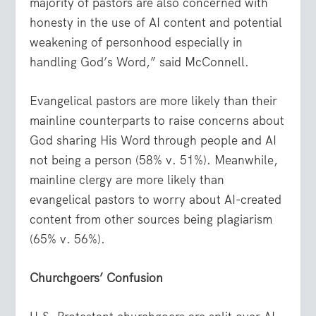
majority of pastors are also concerned with
honesty in the use of AI content and potential
weakening of personhood especially in
handling God’s Word,” said McConnell.
Evangelical pastors are more likely than their
mainline counterparts to raise concerns about
God sharing His Word through people and AI
not being a person (58% v. 51%). Meanwhile,
mainline clergy are more likely than
evangelical pastors to worry about AI-created
content from other sources being plagiarism
(65% v. 56%).
Churchgoers’ Confusion