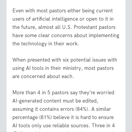
Even with most pastors either being current
users of artificial intelligence or open to it in
the future, almost all U.S. Protestant pastors
have some clear concerns about implementing
the technology in their work.
When presented with six potential issues with
using AI tools in their ministry, most pastors
are concerned about each.
More than 4 in 5 pastors say they’re worried
AI-generated content must be edited,
assuming it contains errors (84%). A similar
percentage (81%) believe it is hard to ensure
AI tools only use reliable sources. Three in 4