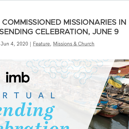
OMMISSIONED MISSIONARIES IN
L SENDING CELEBRATION, JUNE 9
|
Jun 4, 2020
|
Feature
,
Missions & Church