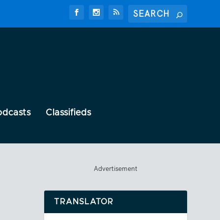
odcasts
Classifieds
Advertisement
TRANSLATOR