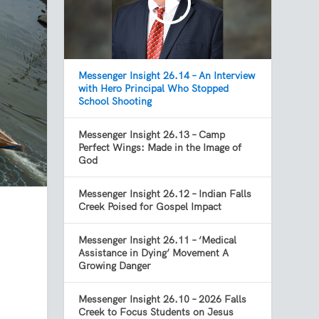
Messenger Insight 26.14 – An Interview
with Hero Principal Who Stopped
School Shooting
Messenger Insight 26.13 – Camp
Perfect Wings: Made in the Image of
God
Messenger Insight 26.12 – Indian Falls
Creek Poised for Gospel Impact
Messenger Insight 26.11 – ‘Medical
Assistance in Dying’ Movement A
Growing Danger
Messenger Insight 26.10 – 2026 Falls
Creek to Focus Students on Jesus