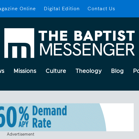
gazine Online
Digital Edition
Contact Us
ws
Missions
Culture
Theology
Blog
P
Advertisement