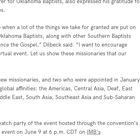
rer for Oklahoma Baptists, also expressed his gratitude fo
es.
 when a lot of the things we take for granted are put on
klahoma Baptists, along with other Southern Baptists
nce the Gospel,” Dilbeck said. “I want to encourage
irtual event. Let us show these missionaries that our
ew missionaries, and two who were appointed in Januar
lobal affinities: the Americas, Central Asia, Deaf, East
iddle East, South Asia, Southeast Asia and Sub-Saharan
atch party of the event hosted through the convention’s
ve event on June 9 at 6 p.m. CDT on
IMB’s