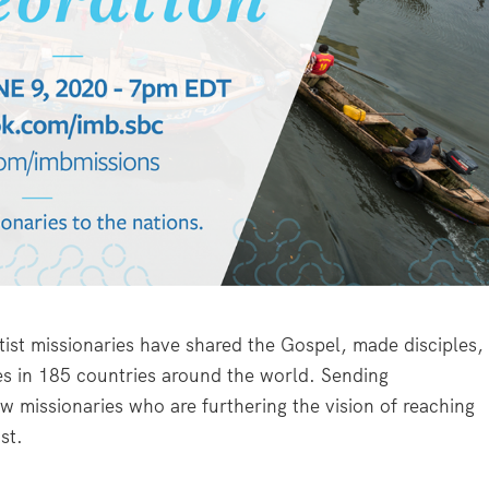
ist missionaries have shared the Gospel, made disciples,
ies in 185 countries around the world. Sending
w missionaries who are furthering the vision of reaching
st.