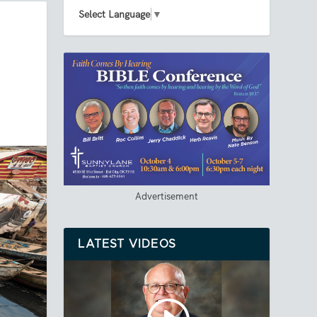
Select Language
▼
Advertisement
LATEST VIDEOS