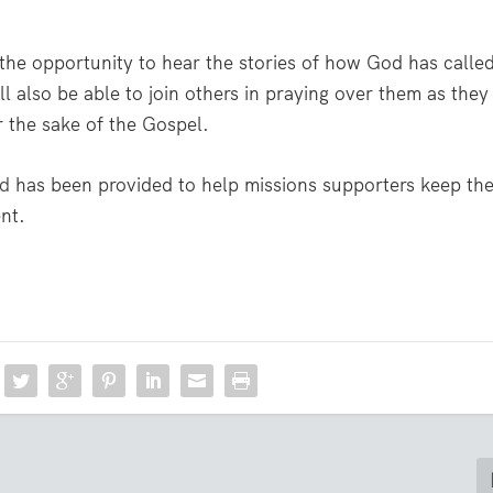
e the opportunity to hear the stories of how God has calle
ll also be able to join others in praying over them as they
 the sake of the Gospel.
rd
has been provided to help missions supporters keep th
ent.