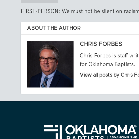
FIRST-PERSON: We must not be silent on racis
ABOUT THE AUTHOR
CHRIS FORBES
Chris Forbes is staff wr
for Oklahoma Baptists.
View all posts by Chris 