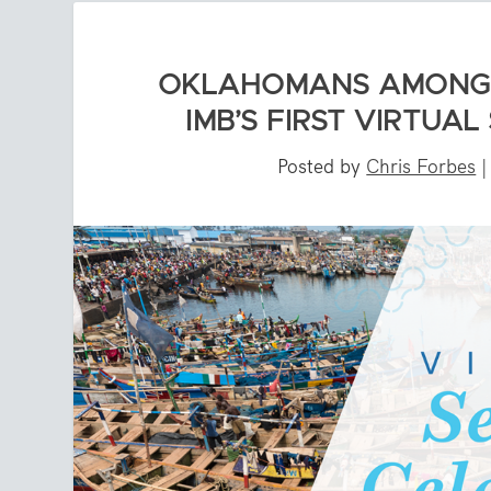
OKLAHOMANS AMONG C
IMB’S FIRST VIRTUA
Posted by
Chris Forbes