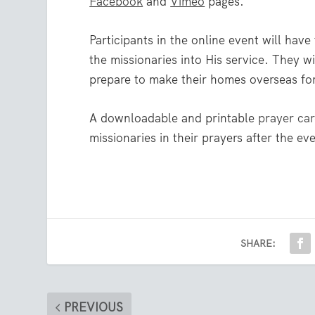
Facebook
and
Vimeo
pages.
Participants in the online event will hav
the missionaries into His service. They wi
prepare to make their homes overseas for
A downloadable and printable
prayer ca
missionaries in their prayers after the ev
SHARE:
PREVIOUS