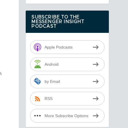
SUBSCRIBE TO THE
MESSENGER INSIGHT
PODCAST
Apple Podcasts
Android
m
by Email
RSS
More Subscribe Options