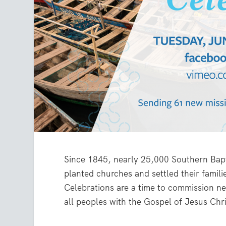
Since 1845, nearly 25,000 Southern Bapt
planted churches and settled their famil
Celebrations are a time to commission ne
all peoples with the Gospel of Jesus Chri