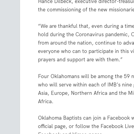
Hance Dilbeck, executive director-treasu
the commissioning of the new missionari
“We are thankful that, even during a time
hold during the Coronavirus pandemic, O
from around the nation, continue to adva
everyone who can to participate in this v
prayers and support are with them.”
Four Oklahomans will be among the 59 n
who will serve within each of IMB’s nine g
Asia, Europe, Northern Africa and the M
Africa.
Oklahoma Baptists can join a Facebook w
official page, or follow the Facebook Li