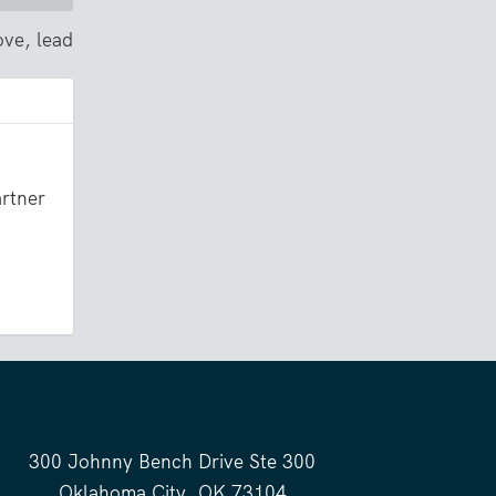
ove, lead
artner
300 Johnny Bench Drive Ste 300
Oklahoma City, OK 73104