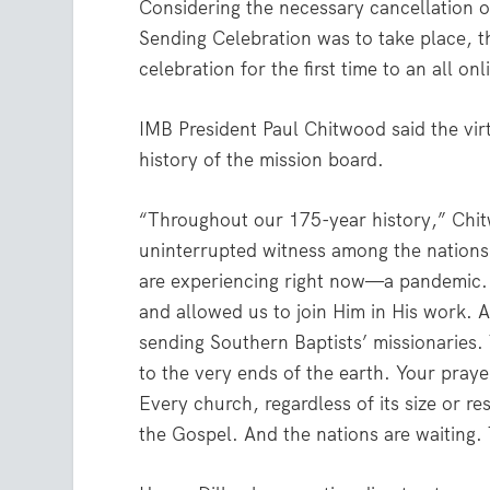
Considering the necessary cancellation 
Sending Celebration was to take place, t
celebration for the first time to an all o
IMB President Paul Chitwood said the vir
history of the mission board.
“Throughout our 175-year history,” Chit
uninterrupted witness among the nations,
are experiencing right now—a pandemic.
and allowed us to join Him in His work. An
sending Southern Baptists’ missionaries.
to the very ends of the earth. Your pray
Every church, regardless of its size or re
the Gospel. And the nations are waiting.