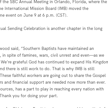
of the SBC Annual Meeting in Orlando, Florida, where the
he International Mission Board (IMB) moved the
nline event on June 9 at 6 p.m. (CST).
tual Sending Celebration is another chapter in the long
wood said, “Southern Baptists have maintained an
 in spite of famines, wars, civil unrest and even—as we
 We’re grateful God has continued to expand His Kingdo
d there is still work to do. That is why IMB is still
 These faithful workers are going out to share the Gospel
ers and financial support are needed now more than ever.
sources, has a part to play in reaching every nation with
 Thank you for doing your part.