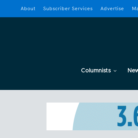
About
Subscriber Services
Advertise
Ma
Columnists
Ne