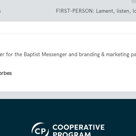
m
FIRST-PERSON: Lament, listen, l
iter for the Baptist Messenger and branding & marketing p
Forbes