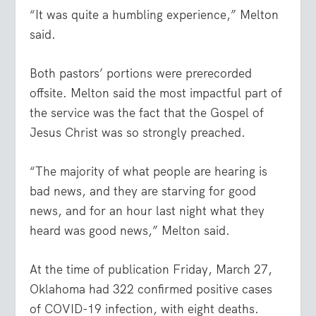
“It was quite a humbling experience,” Melton
said.
Both pastors’ portions were prerecorded
offsite. Melton said the most impactful part of
the service was the fact that the Gospel of
Jesus Christ was so strongly preached.
“The majority of what people are hearing is
bad news, and they are starving for good
news, and for an hour last night what they
heard was good news,” Melton said.
At the time of publication Friday, March 27,
Oklahoma had 322 confirmed positive cases
of COVID-19 infection, with eight deaths.