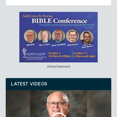
Advertisement
LATEST VIDEOS