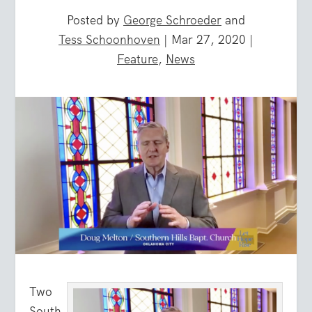
Posted by
George Schroeder
and
Tess Schoonhoven
|
Mar 27, 2020
|
Feature
,
News
Two
South