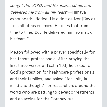
sought the LORD, and He answered me and
delivered me from all my fears
“—Himaya
expounded: “Notice, He didn’t deliver (David)
from all of his enemies. He does that from
time to time. But He delivered him from all of
his fears.”
Melton followed with a prayer specifically for
healthcare professionals. After praying the
first three verses of Psalm 103, he asked for
God’s protection for healthcare professionals
and their families, and asked “for unity in
mind and thought” for researchers around the
world who are battling to develop treatments
and a vaccine for the Coronavirus.