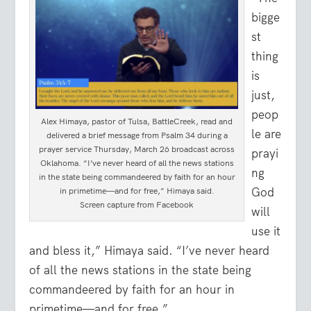
bigge
st
thing
is
just,
peop
Alex Himaya, pastor of Tulsa, BattleCreek, read and
le are
delivered a brief message from Psalm 34 during a
prayer service Thursday, March 26 broadcast across
prayi
Oklahoma. “I’ve never heard of all the news stations
ng
in the state being commandeered by faith for an hour
God
in primetime—and for free,” Himaya said.
Screen capture from Facebook
will
use it
and bless it,” Himaya said. “I’ve never heard
of all the news stations in the state being
commandeered by faith for an hour in
primetime—and for free.”