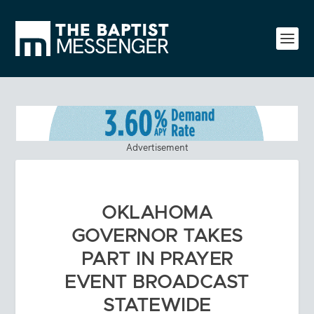
Advertisement
OKLAHOMA
GOVERNOR TAKES
PART IN PRAYER
EVENT BROADCAST
STATEWIDE