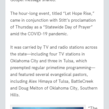
The hour-long event, titled “Let Hope Rise,”
came in conjunction with Stitt’s proclamation
of Thursday as a “Statewide Day of Prayer”
amid the COVID-19 pandemic.
It was carried by TV and radio stations across
the state—including four TV stations in
Oklahoma City and three in Tulsa, which
preempted regular primetime programming—
and featured several evangelical pastors,
including Alex Himaya of Tulsa, BattleCreek
and Doug Melton of Oklahoma City, Southern
Hills.
“The