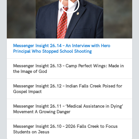
Messenger Insight 26.14 – An Interview with Hero
Principal Who Stopped School Shooting
Messenger Insight 26.13 – Camp Perfect Wings: Made in
the Image of God
Messenger Insight 26.12 – Indian Falls Creek Poised for
Gospel Impact
Messenger Insight 26.11 – ‘Medical Assistance in Dying’
Movement A Growing Danger
Messenger Insight 26.10 – 2026 Falls Creek to Focus
Students on Jesus