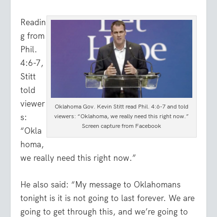
Readin
g from
Phil.
4:6-7,
Stitt
told
viewer
Oklahoma Gov. Kevin Stitt read Phil. 4:6-7 and told
s:
viewers: “Oklahoma, we really need this right now.”
Screen capture from Facebook
“Okla
homa,
we really need this right now.”
He also said: “My message to Oklahomans
tonight is it is not going to last forever. We are
going to get through this, and we’re going to