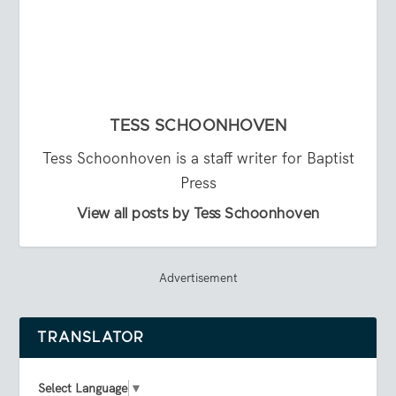
TESS SCHOONHOVEN
Tess Schoonhoven is a staff writer for Baptist
Press
View all posts by Tess Schoonhoven
Advertisement
TRANSLATOR
Select Language
▼