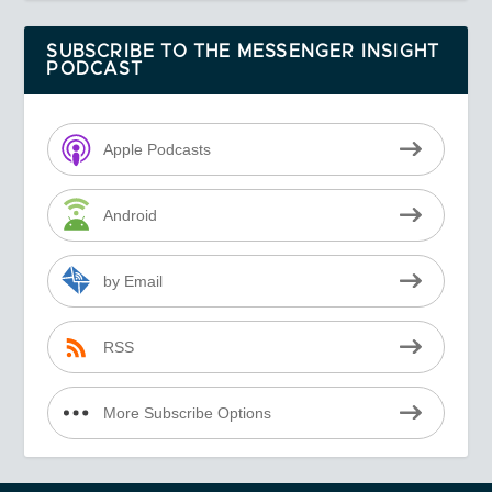
SUBSCRIBE TO THE MESSENGER INSIGHT
PODCAST
Apple Podcasts
Android
by Email
RSS
More Subscribe Options