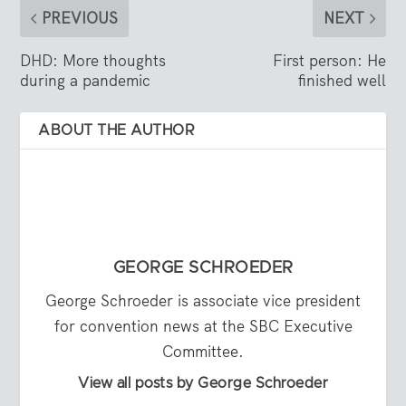
PREVIOUS
NEXT
DHD: More thoughts
First person: He
during a pandemic
finished well
ABOUT THE AUTHOR
GEORGE SCHROEDER
George Schroeder is associate vice president
for convention news at the SBC Executive
Committee.
View all posts by George Schroeder