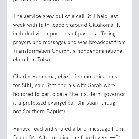
The service grew out of a call Still held last
week with faith leaders around Oklahoma. It
included video portions of pastors offering
prayers and messages and was broadcast from
Transformation Church, a nondenominational
church in Tulsa.
Charlie Hannema, chief of communications
for Stitt, said Stitt and his wife Sarah were
honored to participate (the first-term governor
is a professed evangelical Christian, though
not Southern Baptist).
Himaya read and shared a brief message from
Psalm 34. After reading the fourth verse—”
I