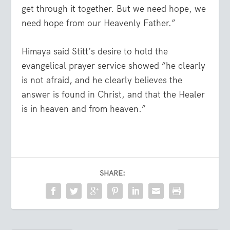
get through it together. But we need hope, we
need hope from our Heavenly Father.”
Himaya said Stitt’s desire to hold the
evangelical prayer service showed “he clearly
is not afraid, and he clearly believes the
answer is found in Christ, and that the Healer
is in heaven and from heaven.”
SHARE: