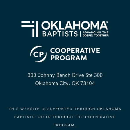
300 Johnny Bench Drive Ste 300
Oklahoma City, OK 73104
THIS WEBSITE IS SUPPORTED THROUGH OKLAHOMA
BAPTISTS' GIFTS THROUGH THE COOPERATIVE
PROGRAM.