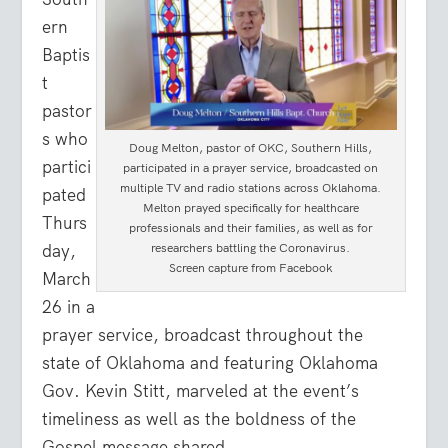
ern
Baptis
t
pastor
s who
Doug Melton, pastor of OKC, Southern Hills,
partici
participated in a prayer service, broadcasted on
multiple TV and radio stations across Oklahoma.
pated
Melton prayed specifically for healthcare
Thurs
professionals and their families, as well as for
day,
researchers battling the Coronavirus.
Screen capture from Facebook
March
26 in a
prayer service, broadcast throughout the
state of Oklahoma and featuring Oklahoma
Gov. Kevin Stitt, marveled at the event’s
timeliness as well as the boldness of the
Gospel message shared.