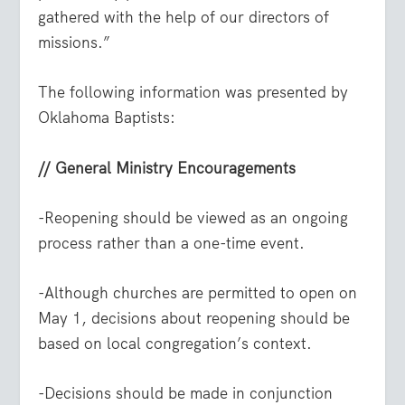
gathered with the help of our directors of
missions.”
The following information was presented by
Oklahoma Baptists:
// General Ministry Encouragements
-Reopening should be viewed as an ongoing
process rather than a one-time event.
-Although churches are permitted to open on
May 1, decisions about reopening should be
based on local congregation’s context.
-Decisions should be made in conjunction