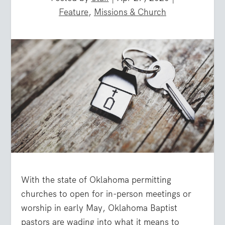
Feature
,
Missions & Church
With the state of Oklahoma permitting
churches to open for in-person meetings or
worship in early May, Oklahoma Baptist
pastors are wading into what it means to