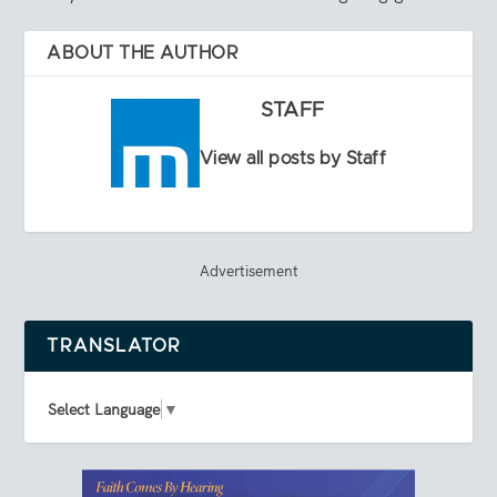
ABOUT THE AUTHOR
STAFF
View all posts by Staff
Advertisement
TRANSLATOR
Select Language
▼