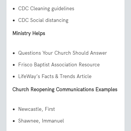
CDC Cleaning guidelines
CDC Social distancing
Ministry Helps
Questions Your Church Should Answer
Frisco Baptist Association Resource
LifeWay’s Facts & Trends Article
Church Reopening Communications Examples
Newcastle, First
Shawnee, Immanuel