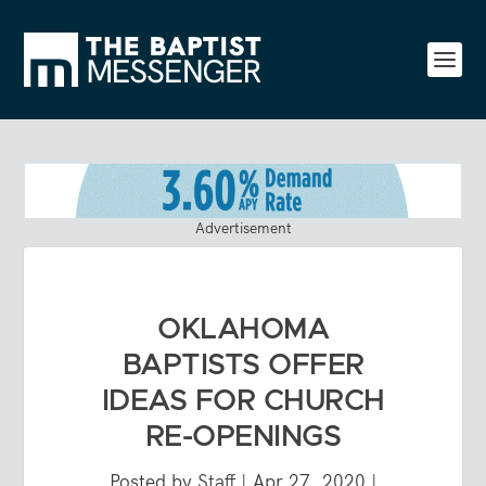
Advertisement
OKLAHOMA
BAPTISTS OFFER
IDEAS FOR CHURCH
RE-OPENINGS
Posted by
Staff
|
Apr 27, 2020
|