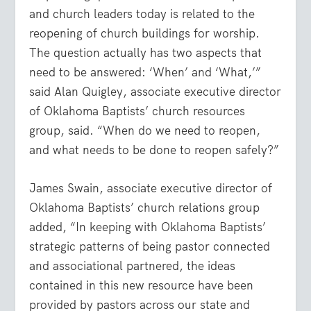
and church leaders today is related to the
reopening of church buildings for worship.
The question actually has two aspects that
need to be answered: ‘When’ and ‘What,’”
said Alan Quigley, associate executive director
of Oklahoma Baptists’ church resources
group, said. “When do we need to reopen,
and what needs to be done to reopen safely?”
James Swain, associate executive director of
Oklahoma Baptists’ church relations group
added, “In keeping with Oklahoma Baptists’
strategic patterns of being pastor connected
and associational partnered, the ideas
contained in this new resource have been
provided by pastors across our state and