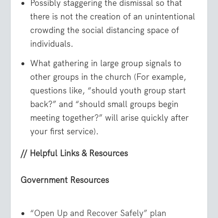
Possibly staggering the dismissal so that
there is not the creation of an unintentional
crowding the social distancing space of
individuals.
What gathering in large group signals to
other groups in the church (For example,
questions like, “should youth group start
back?” and “should small groups begin
meeting together?” will arise quickly after
your first service).
// Helpful Links & Resources
Government Resources
“Open Up and Recover Safely” plan