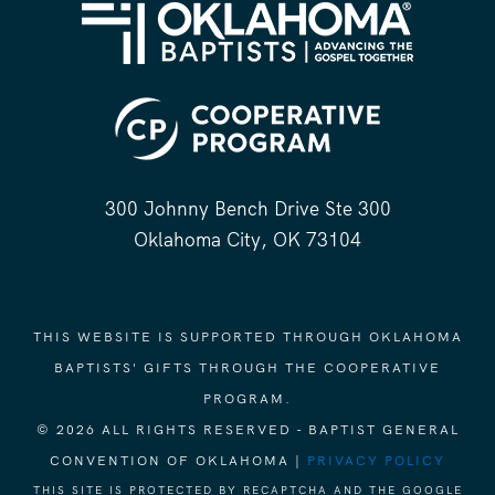
300 Johnny Bench Drive Ste 300
Oklahoma City, OK 73104
THIS WEBSITE IS SUPPORTED THROUGH OKLAHOMA
BAPTISTS' GIFTS THROUGH THE COOPERATIVE
PROGRAM.
© 2026 ALL RIGHTS RESERVED - BAPTIST GENERAL
CONVENTION OF OKLAHOMA |
PRIVACY POLICY
THIS SITE IS PROTECTED BY RECAPTCHA AND THE GOOGLE