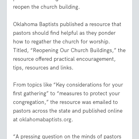
reopen the church building.
Oklahoma Baptists published a resource that
pastors should find helpful as they ponder
how to regather the church for worship.
Titled, “Reopening Our Church Buildings,” the
resource offered practical encouragement,
tips, resources and links.
From topics like “Key considerations for your
first gathering” to “measures to protect your
congregation,” the resource was emailed to
pastors across the state and published online
at
oklahomabaptists.org
.
“A pressing question on the minds of pastors