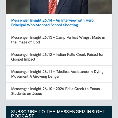
Messenger Insight 26.14 – An Interview with Hero
Principal Who Stopped School Shooting
Messenger Insight 26.13 – Camp Perfect Wings: Made in
the Image of God
Messenger Insight 26.12 – Indian Falls Creek Poised for
Gospel Impact
Messenger Insight 26.11 – ‘Medical Assistance in Dying’
Movement A Growing Danger
Messenger Insight 26.10 – 2026 Falls Creek to Focus
Students on Jesus
SUBSCRIBE TO THE MESSENGER INSIGHT
PODCAST