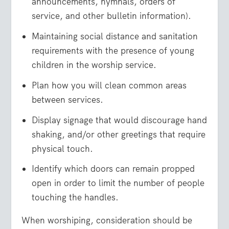
announcements, hymnals, orders of
service, and other bulletin information).
Maintaining social distance and sanitation
requirements with the presence of young
children in the worship service.
Plan how you will clean common areas
between services.
Display signage that would discourage hand
shaking, and/or other greetings that require
physical touch.
Identify which doors can remain propped
open in order to limit the number of people
touching the handles.
When worshiping, consideration should be