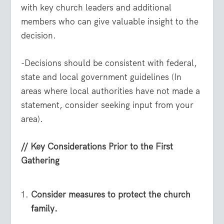
with key church leaders and additional
members who can give valuable insight to the
decision.
-Decisions should be consistent with federal,
state and local government guidelines (In
areas where local authorities have not made a
statement, consider seeking input from your
area).
// Key Considerations Prior to the First
Gathering
Consider measures to protect the church
family.