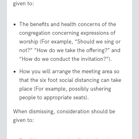
given to:
The benefits and health concerns of the
congregation concerning expressions of
worship (For example, “Should we sing or
not?” “How do we take the offering?” and
“How do we conduct the invitation?”).
How you will arrange the meeting area so
that the six foot social distancing can take
place (For example, possibly ushering
people to appropriate seats).
When dismissing, consideration should be
given to: