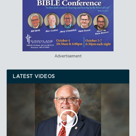
Advertisement
LATEST VIDEOS