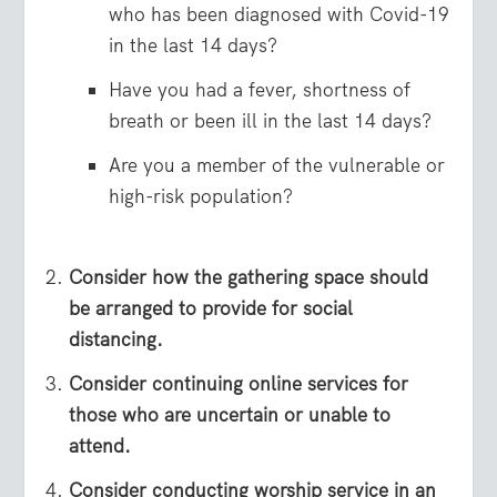
who has been diagnosed with Covid-19
in the last 14 days?
Have you had a fever, shortness of
breath or been ill in the last 14 days?
Are you a member of the vulnerable or
high-risk population?
Consider how the gathering space should
be arranged to provide for social
distancing.
Consider continuing online services for
those who are uncertain or unable to
attend.
Consider conducting worship service in an