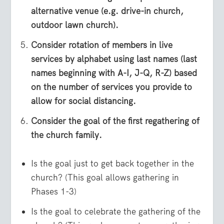
alternative venue (e.g. drive-in church,
outdoor lawn church).
Consider rotation of members in live
services by alphabet using last names (last
names beginning with A-I, J-Q, R-Z) based
on the number of services you provide to
allow for social distancing.
Consider the goal of the first regathering of
the church family.
Is the goal just to get back together in the
church? (This goal allows gathering in
Phases 1-3)
Is the goal to celebrate the gathering of the