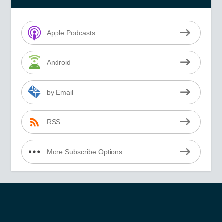
Apple Podcasts
Android
by Email
RSS
More Subscribe Options