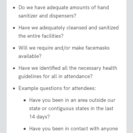
Do we have adequate amounts of hand
sanitizer and dispensers?
Have we adequately cleansed and sanitized
the entire facilities?
Will we require and/or make facemasks
available?
Have we identified all the necessary health
guidelines for all in attendance?
Example questions for attendees:
Have you been in an area outside our
state or contiguous states in the last
14 days?
Have you been in contact with anyone