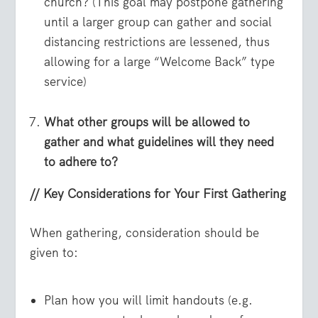
church? (This goal may postpone gathering
until a larger group can gather and social
distancing restrictions are lessened, thus
allowing for a large “Welcome Back” type
service)
What other groups will be allowed to
gather and what guidelines will they need
to adhere to?
// Key Considerations for Your First Gathering
When gathering, consideration should be
given to:
Plan how you will limit handouts (e.g.