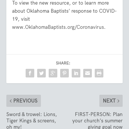
To view the new resource, or to learn more
about Oklahoma Baptists’ response to COVID-
19, visit
www.OklahomaBaptists.org/Coronavirus
.
SHARE:
PREVIOUS
NEXT
Sword & trowel: Lions,
FIRST-PERSON: Plan
Tiger Kings & screens,
your church’s summer
oh my!
giving goal now