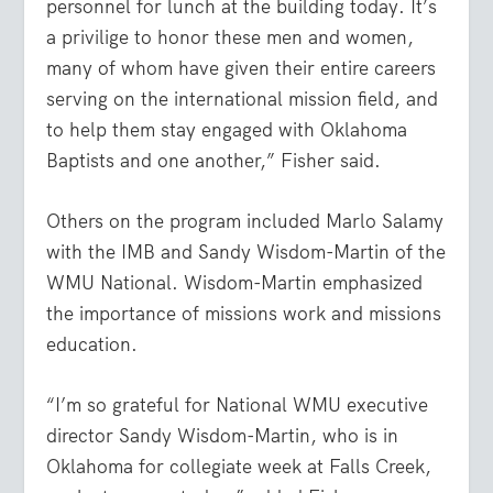
personnel for lunch at the building today. It’s
a privilige to honor these men and women,
many of whom have given their entire careers
serving on the international mission field, and
to help them stay engaged with Oklahoma
Baptists and one another,” Fisher said.
Others on the program included Marlo Salamy
with the IMB and Sandy Wisdom-Martin of the
WMU National. Wisdom-Martin emphasized
the importance of missions work and missions
education.
“I’m so grateful for National WMU executive
director Sandy Wisdom-Martin, who is in
Oklahoma for collegiate week at Falls Creek,