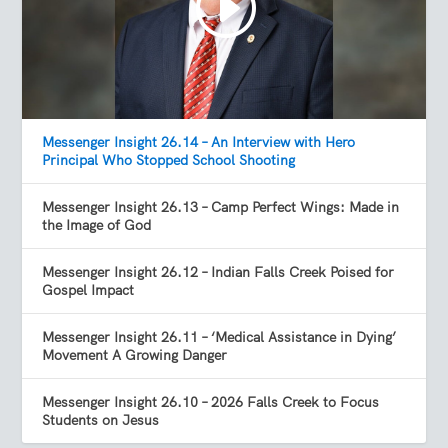
Messenger Insight 26.14 – An Interview with Hero
Principal Who Stopped School Shooting
Messenger Insight 26.13 – Camp Perfect Wings: Made in
the Image of God
Messenger Insight 26.12 – Indian Falls Creek Poised for
Gospel Impact
Messenger Insight 26.11 – ‘Medical Assistance in Dying’
Movement A Growing Danger
Messenger Insight 26.10 – 2026 Falls Creek to Focus
Students on Jesus