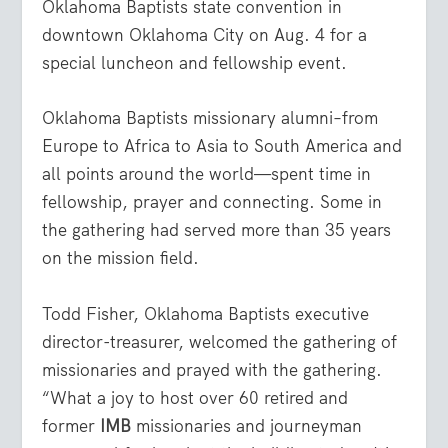
Oklahoma Baptists state convention in
downtown Oklahoma City on Aug. 4 for a
special luncheon and fellowship event.
Oklahoma Baptists missionary alumni–from
Europe to Africa to Asia to South America and
all points around the world—spent time in
fellowship, prayer and connecting. Some in
the gathering had served more than 35 years
on the mission field.
Todd Fisher, Oklahoma Baptists executive
director-treasurer, welcomed the gathering of
missionaries and prayed with the gathering.
“What a joy to host over 60 retired and
former
IMB
missionaries and journeyman