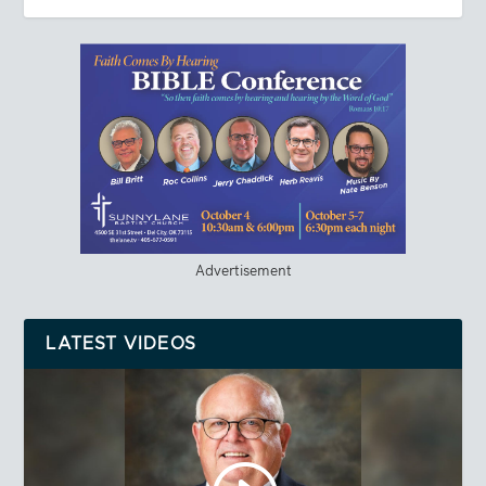
Advertisement
LATEST VIDEOS