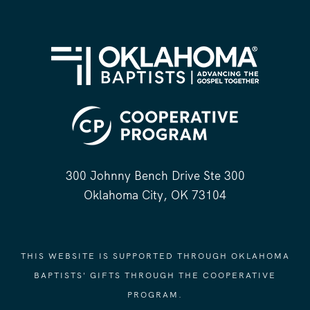
300 Johnny Bench Drive Ste 300
Oklahoma City, OK 73104
THIS WEBSITE IS SUPPORTED THROUGH OKLAHOMA
BAPTISTS' GIFTS THROUGH THE COOPERATIVE
PROGRAM.