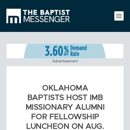
Advertisement
OKLAHOMA
BAPTISTS HOST IMB
MISSIONARY ALUMNI
FOR FELLOWSHIP
LUNCHEON ON AUG.