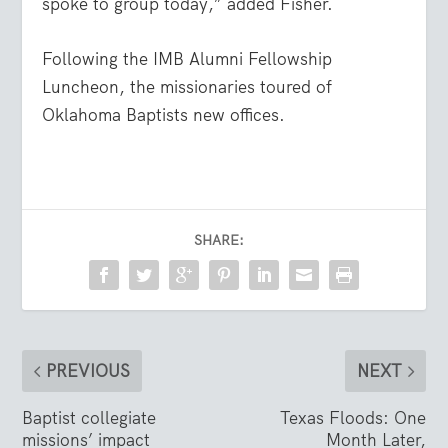
spoke to group today,” added Fisher.
Following the IMB Alumni Fellowship
Luncheon, the missionaries toured of
Oklahoma Baptists new offices.
SHARE:
PREVIOUS
NEXT
Baptist collegiate
Texas Floods: One
missions’ impact
Month Later,