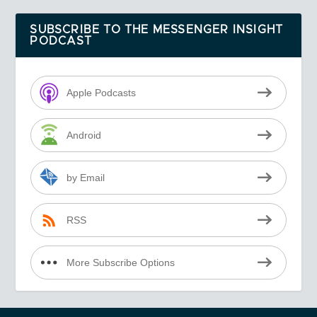
SUBSCRIBE TO THE MESSENGER INSIGHT
PODCAST
Apple Podcasts
Android
by Email
RSS
More Subscribe Options