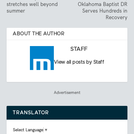
stretches well beyond
Oklahoma Baptist DR
summer
Serves Hundreds in
Recovery
ABOUT THE AUTHOR
STAFF
View all posts by Staff
Advertisement
TRANSLATOR
Select Language
▼