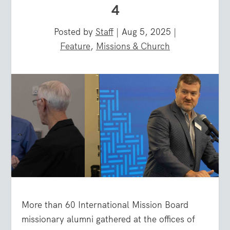
4
Posted by
Staff
|
Aug 5, 2025
|
Feature
,
Missions & Church
More than 60 International Mission Board
missionary alumni gathered at the offices of