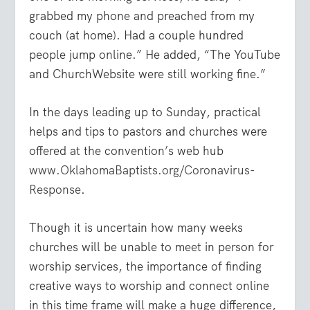
grabbed my phone and preached from my
couch (at home). Had a couple hundred
people jump online.” He added, “The YouTube
and ChurchWebsite were still working fine.”
In the days leading up to Sunday, practical
helps and tips to pastors and churches were
offered at the convention’s web hub
www.OklahomaBaptists.org/Coronavirus-
Response
.
Though it is uncertain how many weeks
churches will be unable to meet in person for
worship services, the importance of finding
creative ways to worship and connect online
in this time frame will make a huge difference,