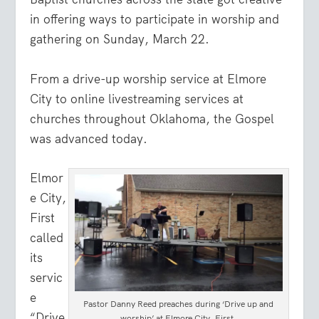
in offering ways to participate in worship and
gathering on Sunday, March 22.
From a drive-up worship service at Elmore
City to online livestreaming services at
churches throughout Oklahoma, the Gospel
was advanced today.
Elmor
e City,
First
called
its
servic
e
Pastor Danny Reed preaches during ‘Drive up and
“Drive
worship’ at Elmore City, First.