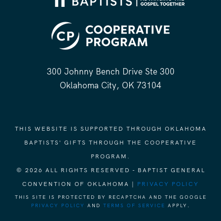
300 Johnny Bench Drive Ste 300
Oklahoma City, OK 73104
THIS WEBSITE IS SUPPORTED THROUGH OKLAHOMA
BAPTISTS' GIFTS THROUGH THE COOPERATIVE
PROGRAM.
© 2026 ALL RIGHTS RESERVED - BAPTIST GENERAL
CONVENTION OF OKLAHOMA |
PRIVACY POLICY
THIS SITE IS PROTECTED BY RECAPTCHA AND THE GOOGLE
PRIVACY POLICY
AND
TERMS OF SERVICE
APPLY.