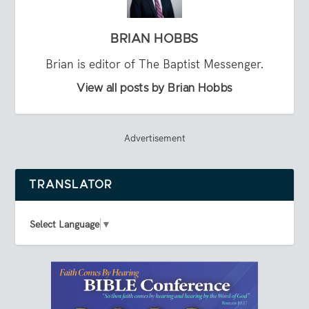
BRIAN HOBBS
Brian is editor of The Baptist Messenger.
View all posts by Brian Hobbs
Advertisement
TRANSLATOR
Select Language
▼