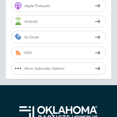
Apple Podcasts
Android
by Email
RSS
More Subscribe Options