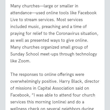
Many churches—large or smaller in
attendance—used online tools like Facebook
Live to stream services. Most services
included music, preaching and a time of
praying for relief to the Coronavirus situation,
as well as presented ways to give online.
Many churches organized small group of
Sunday School meet-ups through technology
like Zoom.
The responses to online offerings were
overwhelmingly positive. Harry Black, director
of missions in Capital Association said on
Facebook, “I was able to attend four church
services this morning (online) and do a
wellness check on several neighbors during