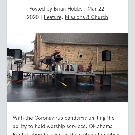
Posted by
Brian Hobbs
|
Mar 22,
2020
|
Feature
,
Missions & Church
With the Coronavirus pandemic limiting the
ability to hold worship services, Oklahoma
Baptist churches across the state got creative