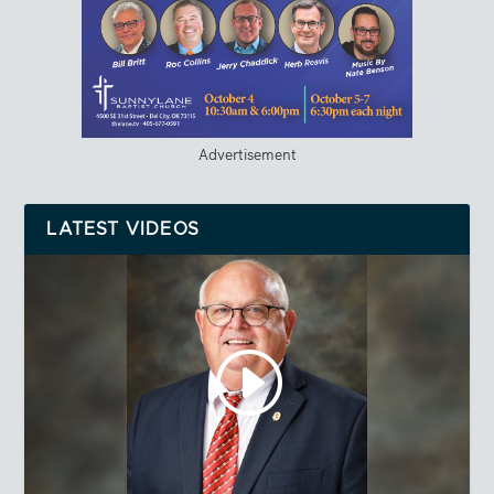
Advertisement
LATEST VIDEOS