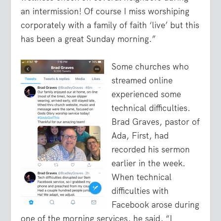
an intermission! Of course I miss worshiping
corporately with a family of faith ‘live’ but this
has been a great Sunday morning.”
Some churches who
streamed online
experienced some
technical difficulties.
Brad Graves, pastor of
Ada, First, had
recorded his sermon
earlier in the week.
When technical
difficulties with
Facebook arose during
one of the morning services, he said, “I