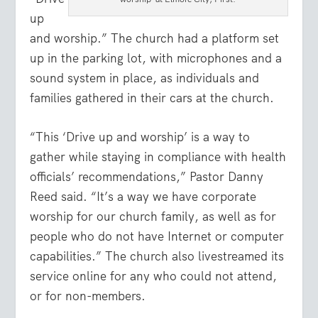
up
and worship.” The church had a platform set
up in the parking lot, with microphones and a
sound system in place, as individuals and
families gathered in their cars at the church.
“This ‘Drive up and worship’ is a way to
gather while staying in compliance with health
officials’ recommendations,” Pastor Danny
Reed said. “It’s a way we have corporate
worship for our church family, as well as for
people who do not have Internet or computer
capabilities.” The church also livestreamed its
service online for any who could not attend,
or for non-members.