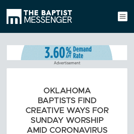
Advertisement
OKLAHOMA
BAPTISTS FIND
CREATIVE WAYS FOR
SUNDAY WORSHIP
AMID CORONAVIRUS