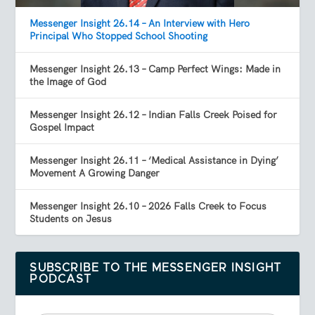
Messenger Insight 26.14 – An Interview with Hero
Principal Who Stopped School Shooting
Messenger Insight 26.13 – Camp Perfect Wings: Made in
the Image of God
Messenger Insight 26.12 – Indian Falls Creek Poised for
Gospel Impact
Messenger Insight 26.11 – ‘Medical Assistance in Dying’
Movement A Growing Danger
Messenger Insight 26.10 – 2026 Falls Creek to Focus
Students on Jesus
SUBSCRIBE TO THE MESSENGER INSIGHT
PODCAST