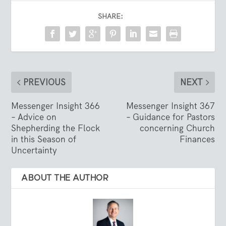
SHARE:
PREVIOUS
NEXT
Messenger Insight 366
Messenger Insight 367
– Advice on
– Guidance for Pastors
Shepherding the Flock
concerning Church
in this Season of
Finances
Uncertainty
ABOUT THE AUTHOR