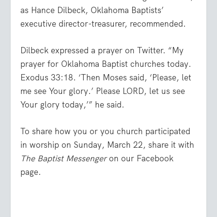
as Hance Dilbeck, Oklahoma Baptists’
executive director-treasurer, recommended.
Dilbeck expressed a prayer on Twitter. “My
prayer for Oklahoma Baptist churches today.
Exodus 33:18. ‘Then Moses said, ‘Please, let
me see Your glory.’ Please LORD, let us see
Your glory today,’” he said.
To share how you or you church participated
in worship on Sunday, March 22, share it with
The Baptist Messenger
on our Facebook
page.