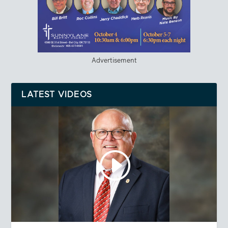
Advertisement
LATEST VIDEOS