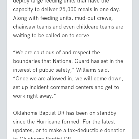
deploy large feeding units that have the
capacity to deliver 25,000 meals in one day.
Along with feeding units, mud-out crews,
chainsaw teams and even childcare teams are
waiting to be called on to serve.
“We are cautious of and respect the
boundaries that National Guard has set in the
interest of public safety,” Williams said.
“Once we are allowed in, we will come down,
set up incident command centers and get to
work right away.”
Oklahoma Baptist DR has been on standby
since the Hurricane formed. For the latest
updates, or to make a tax-deductible donation