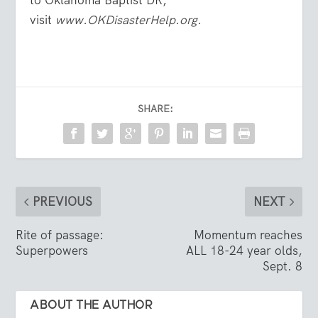
to Oklahoma Baptist DR,
visit
www.OKDisasterHelp.org.
SHARE:
PREVIOUS
NEXT
Rite of passage:
Momentum reaches
Superpowers
ALL 18-24 year olds,
Sept. 8
ABOUT THE AUTHOR