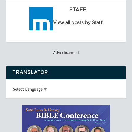
STAFF
View all posts by Staff
Advertisement
TRANSLATOR
Select Language
▼