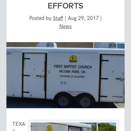
EFFORTS
Posted by
Staff
|
Aug 29, 2017
|
News
TEXA