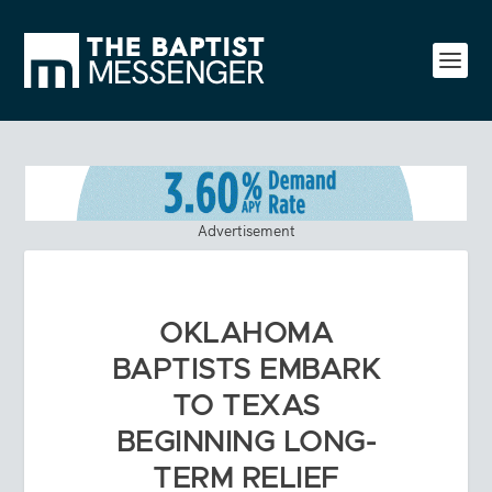
Advertisement
OKLAHOMA
BAPTISTS EMBARK
TO TEXAS
BEGINNING LONG-
TERM RELIEF