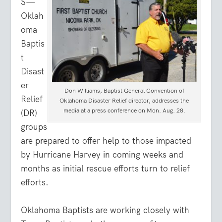
S
—
Oklah
oma
Baptis
t
Disast
er
Don Williams, Baptist General Convention of
Relief
Oklahoma Disaster Relief director, addresses the
media at a press conference on Mon. Aug. 28.
(DR)
groups
are prepared to offer help to those impacted
by Hurricane Harvey in coming weeks and
months as initial rescue efforts turn to relief
efforts.
Oklahoma Baptists are working closely with