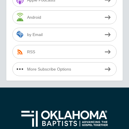
Apple Podcasts
Android
by Email
RSS
More Subscribe Options