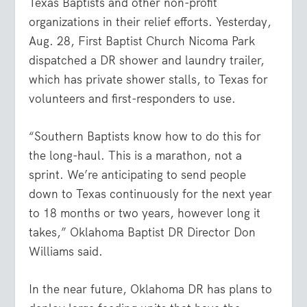
Texas Baptists and other non-profit
organizations in their relief efforts. Yesterday,
Aug. 28, First Baptist Church Nicoma Park
dispatched a DR shower and laundry trailer,
which has private shower stalls, to Texas for
volunteers and first-responders to use.
“Southern Baptists know how to do this for
the long-haul. This is a marathon, not a
sprint. We’re anticipating to send people
down to Texas continuously for the next year
to 18 months or two years, however long it
takes,” Oklahoma Baptist DR Director Don
Williams said.
In the near future, Oklahoma DR has plans to