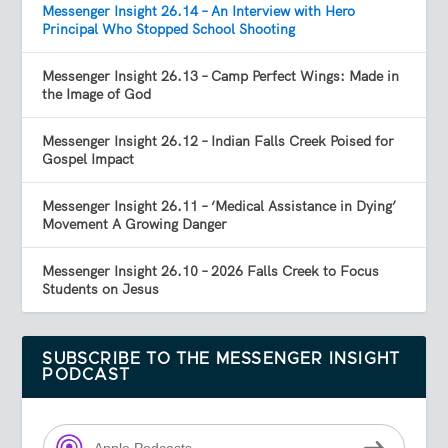
Messenger Insight 26.14 – An Interview with Hero
Principal Who Stopped School Shooting
Messenger Insight 26.13 – Camp Perfect Wings: Made in
the Image of God
Messenger Insight 26.12 – Indian Falls Creek Poised for
Gospel Impact
Messenger Insight 26.11 – ‘Medical Assistance in Dying’
Movement A Growing Danger
Messenger Insight 26.10 – 2026 Falls Creek to Focus
Students on Jesus
SUBSCRIBE TO THE MESSENGER INSIGHT
PODCAST