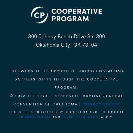
300 Johnny Bench Drive Ste 300
Oklahoma City, OK 73104
THIS WEBSITE IS SUPPORTED THROUGH OKLAHOMA
BAPTISTS' GIFTS THROUGH THE COOPERATIVE
PROGRAM.
© 2026 ALL RIGHTS RESERVED - BAPTIST GENERAL
CONVENTION OF OKLAHOMA |
PRIVACY POLICY
THIS SITE IS PROTECTED BY RECAPTCHA AND THE GOOGLE
PRIVACY POLICY
AND
TERMS OF SERVICE
APPLY.