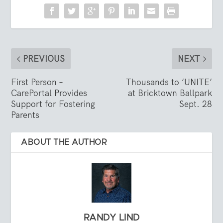
PREVIOUS
NEXT
First Person –
Thousands to ‘UNITE’
CarePortal Provides
at Bricktown Ballpark
Support for Fostering
Sept. 28
Parents
ABOUT THE AUTHOR
RANDY LIND