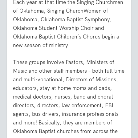
Each year at that time the Singing Churchmen
of Oklahoma, Singing ChurchWomen of
Oklahoma, Oklahoma Baptist Symphony,
Oklahoma Student Worship Choir and
Oklahoma Baptist Children’s Chorus begin a
new season of ministry.
These groups involve Pastors, Ministers of
Music and other staff members – both full time
and multi-vocational, Directors of Missions,
educators, stay at home moms and dads,
medical doctors, nurses, band and choral
directors, directors, law enforcement, FBI
agents, bus drivers, insurance professionals
and more! Basically, they are members of
Oklahoma Baptist churches from across the