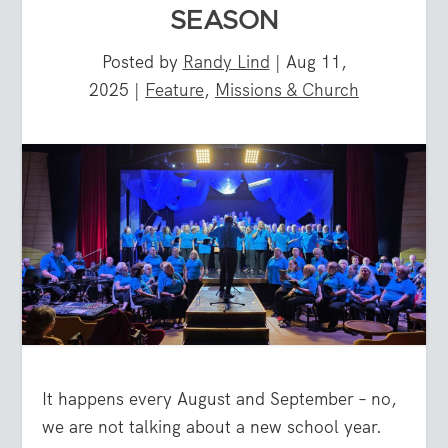
SEASON
Posted by
Randy Lind
|
Aug 11,
2025
|
Feature
,
Missions & Church
It happens every August and September – no,
we are not talking about a new school year.