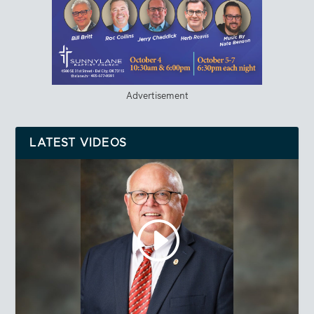
Advertisement
LATEST VIDEOS