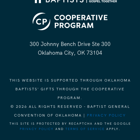
300 Johnny Bench Drive Ste 300
Oklahoma City, OK 73104
THIS WEBSITE IS SUPPORTED THROUGH OKLAHOMA
BAPTISTS' GIFTS THROUGH THE COOPERATIVE
PROGRAM.
© 2026 ALL RIGHTS RESERVED - BAPTIST GENERAL
CONVENTION OF OKLAHOMA |
PRIVACY POLICY
THIS SITE IS PROTECTED BY RECAPTCHA AND THE GOOGLE
PRIVACY POLICY
AND
TERMS OF SERVICE
APPLY.