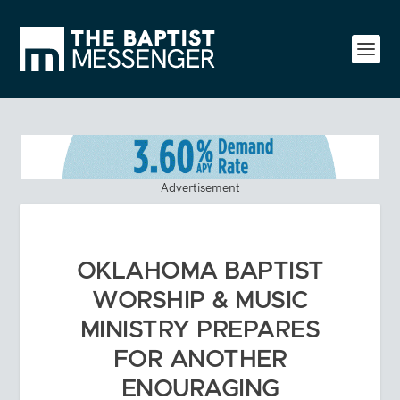
Advertisement
OKLAHOMA BAPTIST
WORSHIP & MUSIC
MINISTRY PREPARES
FOR ANOTHER
ENOURAGING