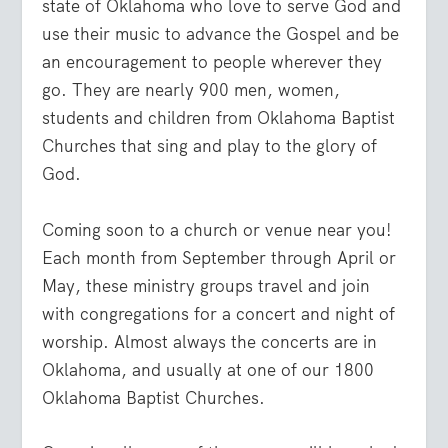
state of Oklahoma who love to serve God and
use their music to advance the Gospel and be
an encouragement to people wherever they
go. They are nearly 900 men, women,
students and children from Oklahoma Baptist
Churches that sing and play to the glory of
God.
Coming soon to a church or venue near you!
Each month from September through April or
May, these ministry groups travel and join
with congregations for a concert and night of
worship. Almost always the concerts are in
Oklahoma, and usually at one of our 1800
Oklahoma Baptist Churches.