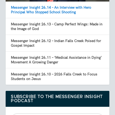
Messenger Insight 26.14 – An Interview with Hero
Principal Who Stopped School Shooting
Messenger Insight 26.13 – Camp Perfect Wings: Made in
the Image of God
Messenger Insight 26.12 – Indian Falls Creek Poised for
Gospel Impact
Messenger Insight 26.11 – ‘Medical Assistance in Dying’
Movement A Growing Danger
Messenger Insight 26.10 – 2026 Falls Creek to Focus
Students on Jesus
SUBSCRIBE TO THE MESSENGER INSIGHT
PODCAST