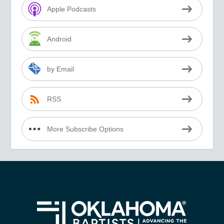
Apple Podcasts
Android
by Email
RSS
More Subscribe Options