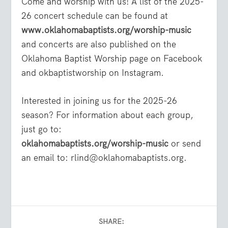
Come and worship with us! A list of the 2025-
26 concert schedule can be found at
www.oklahomabaptists.org/worship-music
and concerts are also published on the
Oklahoma Baptist Worship page on Facebook
and okbaptistworship on Instagram.
Interested in joining us for the 2025-26
season? For information about each group,
just go to:
oklahomabaptists.org/worship-music
or send
an email to: rlind@oklahomabaptists.org.
SHARE: