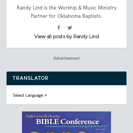
Randy Lind is the Worship & Music Ministry
Partner for Oklahoma Baptists.
View all posts by Randy Lind
Advertisement
TRANSLATOR
Select Language
▼