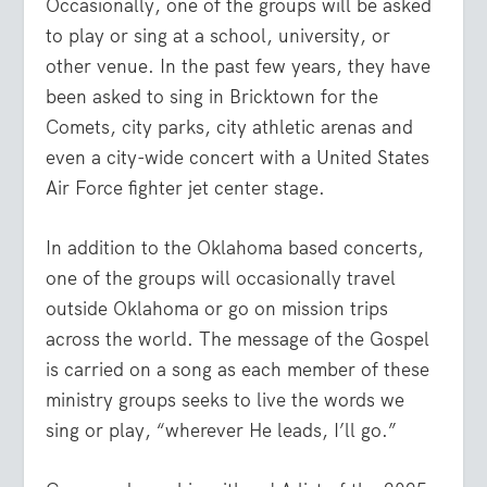
Occasionally, one of the groups will be asked
to play or sing at a school, university, or
other venue. In the past few years, they have
been asked to sing in Bricktown for the
Comets, city parks, city athletic arenas and
even a city-wide concert with a United States
Air Force fighter jet center stage.
In addition to the Oklahoma based concerts,
one of the groups will occasionally travel
outside Oklahoma or go on mission trips
across the world. The message of the Gospel
is carried on a song as each member of these
ministry groups seeks to live the words we
sing or play, “wherever He leads, I’ll go.”