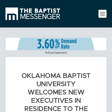
Advertisement
OKLAHOMA BAPTIST
UNIVERSITY
WELCOMES NEW
EXECUTIVES IN
RESIDENCE TO THE