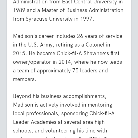
Administration from East Central University in
1989 and a Master of Business Administration
from Syracuse University in 1997.
Madison’s career includes 26 years of service
in the U.S. Army, retiring as a Colonel in
2015. He became Chick-fil-A Shawnee’s first
owner/operator in 2014, where he now leads
a team of approximately 75 leaders and
members.
Beyond his business accomplishments,
Madison is actively involved in mentoring
local professionals, sponsoring Chick-fil-A
Leader Academies at several area high
schools, and volunteering his time with