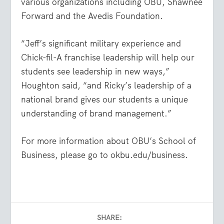
various organizations including OBU, Shawnee
Forward and the Avedis Foundation.
“Jeff’s significant military experience and
Chick-fil-A franchise leadership will help our
students see leadership in new ways,”
Houghton said, “and Ricky’s leadership of a
national brand gives our students a unique
understanding of brand management.”
For more information about OBU’s School of
Business, please go to okbu.edu/business.
SHARE: