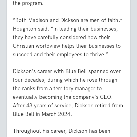
the program.
“Both Madison and Dickson are men of faith,”
Houghton said. “In leading their businesses,
they have carefully considered how their
Christian worldview helps their businesses to
succeed and their employees to thrive.”
Dickson’s career with Blue Bell spanned over
four decades, during which he rose through
the ranks from a territory manager to
eventually becoming the company’s CEO.
After 43 years of service, Dickson retired from
Blue Bell in March 2024.
Throughout his career, Dickson has been