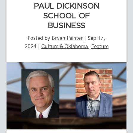
PAUL DICKINSON
SCHOOL OF
BUSINESS
Posted by
Bryan Painter
|
Sep 17,
2024
|
Culture & Oklahoma
,
Feature