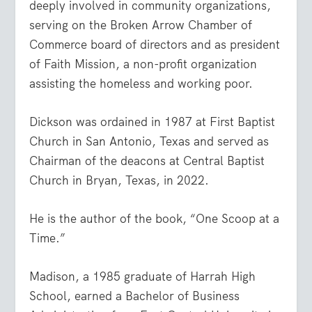
deeply involved in community organizations,
serving on the Broken Arrow Chamber of
Commerce board of directors and as president
of Faith Mission, a non-profit organization
assisting the homeless and working poor.
Dickson was ordained in 1987 at First Baptist
Church in San Antonio, Texas and served as
Chairman of the deacons at Central Baptist
Church in Bryan, Texas, in 2022.
He is the author of the book, “One Scoop at a
Time.”
Madison, a 1985 graduate of Harrah High
School, earned a Bachelor of Business