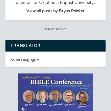
director for Oklahoma Baptist University.
View all posts by Bryan Painter
Advertisement
TRANSLATOR
Select Language
▼