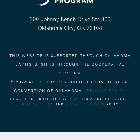
300 Johnny Bench Drive Ste 300
Oklahoma City, OK 73104
THIS WEBSITE IS SUPPORTED THROUGH OKLAHOMA
BAPTISTS' GIFTS THROUGH THE COOPERATIVE
PROGRAM.
© 2026 ALL RIGHTS RESERVED - BAPTIST GENERAL
CONVENTION OF OKLAHOMA |
PRIVACY POLICY
THIS SITE IS PROTECTED BY RECAPTCHA AND THE GOOGLE
PRIVACY POLICY
AND
TERMS OF SERVICE
APPLY.