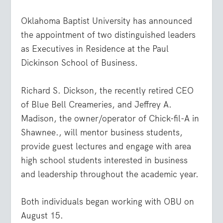
Oklahoma Baptist University has announced
the appointment of two distinguished leaders
as Executives in Residence at the Paul
Dickinson School of Business.
Richard S. Dickson, the recently retired CEO
of Blue Bell Creameries, and Jeffrey A.
Madison, the owner/operator of Chick-fil-A in
Shawnee., will mentor business students,
provide guest lectures and engage with area
high school students interested in business
and leadership throughout the academic year.
Both individuals began working with OBU on
August 15.