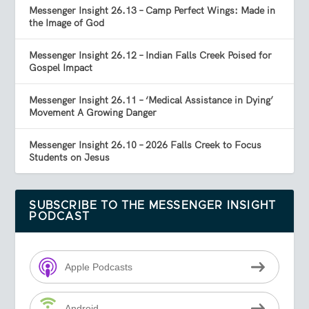
Messenger Insight 26.13 – Camp Perfect Wings: Made in
the Image of God
Messenger Insight 26.12 – Indian Falls Creek Poised for
Gospel Impact
Messenger Insight 26.11 – ‘Medical Assistance in Dying’
Movement A Growing Danger
Messenger Insight 26.10 – 2026 Falls Creek to Focus
Students on Jesus
SUBSCRIBE TO THE MESSENGER INSIGHT
PODCAST
Apple Podcasts
Android