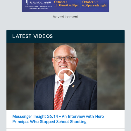
Advertisement
LATEST VIDEOS
Messenger Insight 26.14 – An Interview with Hero
Principal Who Stopped School Shooting