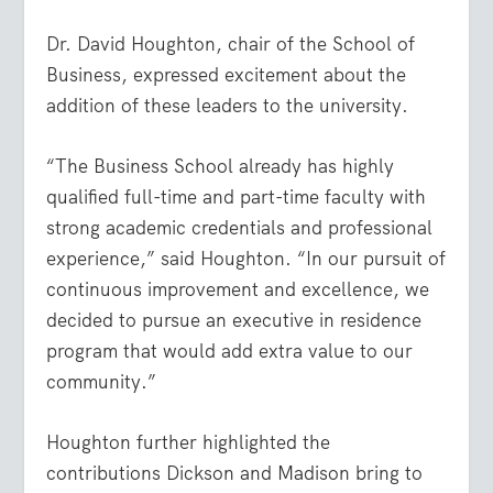
Dr. David Houghton, chair of the School of
Business, expressed excitement about the
addition of these leaders to the university.
“The Business School already has highly
qualified full-time and part-time faculty with
strong academic credentials and professional
experience,” said Houghton. “In our pursuit of
continuous improvement and excellence, we
decided to pursue an executive in residence
program that would add extra value to our
community.”
Houghton further highlighted the
contributions Dickson and Madison bring to