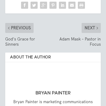
PREVIOUS
NEXT
God’s Grace for
Adam Mask – Pastor in
Sinners
Focus
ABOUT THE AUTHOR
BRYAN PAINTER
Bryan Painter is marketing communications