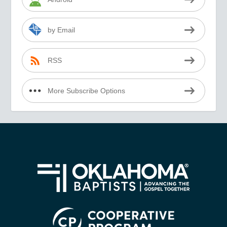
by Email
RSS
More Subscribe Options