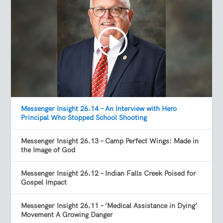
Messenger Insight 26.14 – An Interview with Hero
Principal Who Stopped School Shooting
Messenger Insight 26.13 – Camp Perfect Wings: Made in
the Image of God
Messenger Insight 26.12 – Indian Falls Creek Poised for
Gospel Impact
Messenger Insight 26.11 – ‘Medical Assistance in Dying’
Movement A Growing Danger