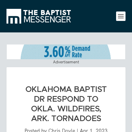
Advertisement
OKLAHOMA BAPTIST
DR RESPOND TO
OKLA. WILDFIRES,
ARK. TORNADOES
Posted by
Chris Doyle
|
Apr 1, 2023