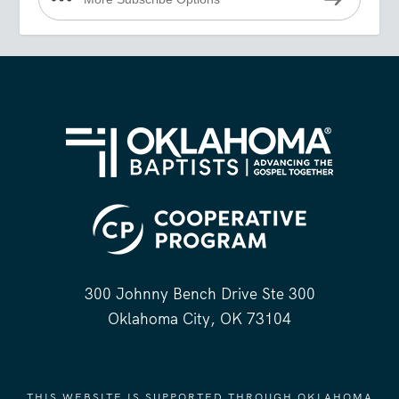
300 Johnny Bench Drive Ste 300
Oklahoma City, OK 73104
THIS WEBSITE IS SUPPORTED THROUGH OKLAHOMA