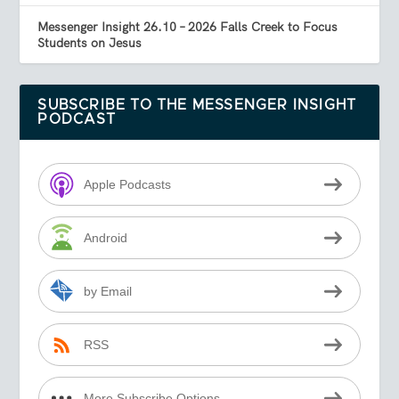
Messenger Insight 26.10 – 2026 Falls Creek to Focus
Students on Jesus
SUBSCRIBE TO THE MESSENGER INSIGHT
PODCAST
Apple Podcasts
Android
by Email
RSS
More Subscribe Options