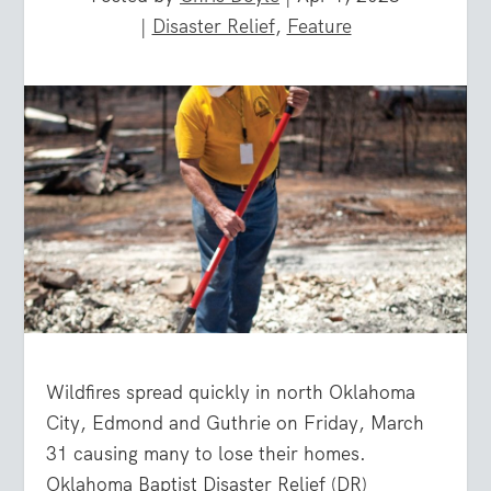
|
Disaster Relief
,
Feature
Wildfires spread quickly in north Oklahoma
City, Edmond and Guthrie on Friday, March
31 causing many to lose their homes.
Oklahoma Baptist Disaster Relief (DR)