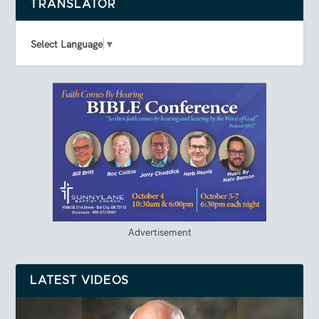
TRANSLATOR
Select Language
▼
Advertisement
LATEST VIDEOS