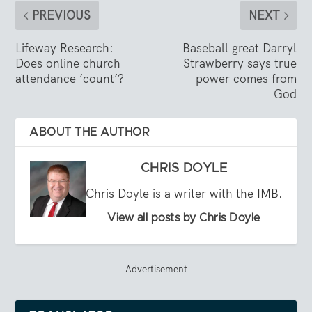
PREVIOUS
NEXT
Lifeway Research:
Baseball great Darryl
Does online church
Strawberry says true
attendance ‘count’?
power comes from
God
ABOUT THE AUTHOR
CHRIS DOYLE
Chris Doyle is a writer with the IMB.
View all posts by Chris Doyle
Advertisement