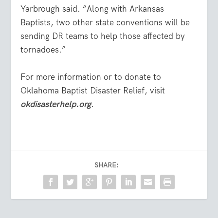
Yarbrough said. “Along with Arkansas
Baptists, two other state conventions will be
sending DR teams to help those affected by
tornadoes.”
For more information or to donate to
Oklahoma Baptist Disaster Relief, visit
okdisasterhelp.org
.
SHARE: