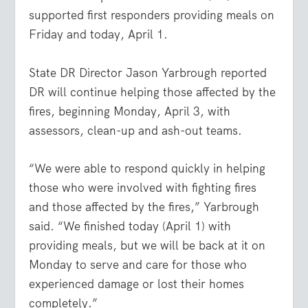
supported first responders providing meals on
Friday and today, April 1.
State DR Director Jason Yarbrough reported
DR will continue helping those affected by the
fires, beginning Monday, April 3, with
assessors, clean-up and ash-out teams.
“We were able to respond quickly in helping
those who were involved with fighting fires
and those affected by the fires,” Yarbrough
said. “We finished today (April 1) with
providing meals, but we will be back at it on
Monday to serve and care for those who
experienced damage or lost their homes
completely.”