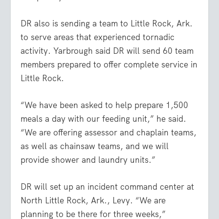
DR also is sending a team to Little Rock, Ark.
to serve areas that experienced tornadic
activity. Yarbrough said DR will send 60 team
members prepared to offer complete service in
Little Rock.
“We have been asked to help prepare 1,500
meals a day with our feeding unit,” he said.
“We are offering assessor and chaplain teams,
as well as chainsaw teams, and we will
provide shower and laundry units.”
DR will set up an incident command center at
North Little Rock, Ark., Levy. “We are
planning to be there for three weeks,”