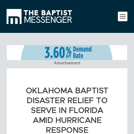
Advertisement
OKLAHOMA BAPTIST
DISASTER RELIEF TO
SERVE IN FLORIDA
AMID HURRICANE
RESPONSE