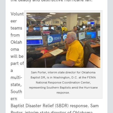
Volunt
eer
teams
from
Oklah
oma
will be
part of
a
Sam Porter, interim state director for Oklahoma
multi-
Baptist DR, is in Washington, D.C. at the FEMA
National Response Coordination Center,
state,
representing Southern Baptists amid the Hurricane
South
response.
ern
Baptist Disaster Relief (SBDR) response. Sam
Porter, interim state director of Oklahoma