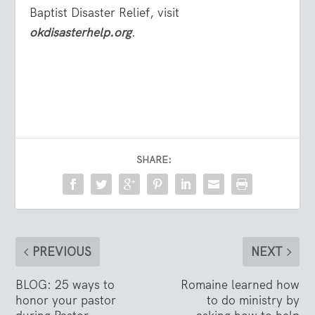
Baptist Disaster Relief, visit
okdisasterhelp.org
.
SHARE:
PREVIOUS
NEXT
BLOG: 25 ways to
Romaine learned how
honor your pastor
to do ministry by