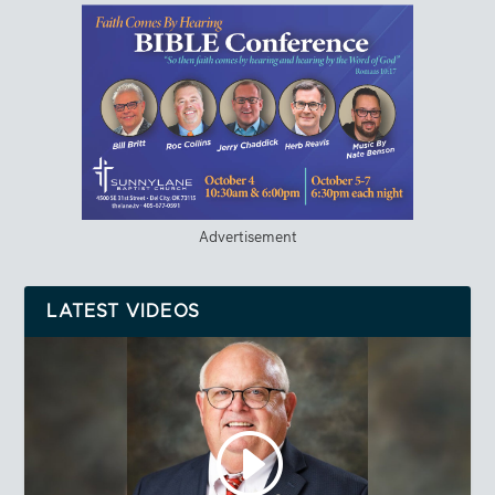
Advertisement
LATEST VIDEOS