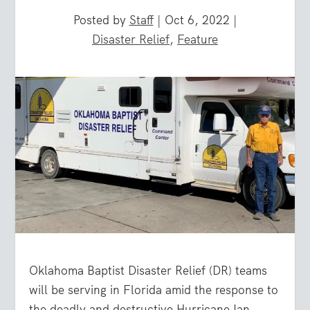
Posted by
Staff
|
Oct 6, 2022
|
Disaster Relief
,
Feature
Oklahoma Baptist Disaster Relief (DR) teams
will be serving in Florida amid the response to
the deadly and destructive Hurricane Ian.