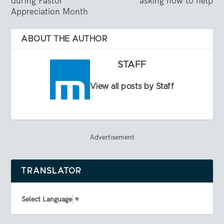
during Pastor
asking how to help
Appreciation Month
ABOUT THE AUTHOR
STAFF
View all posts by Staff
Advertisement
TRANSLATOR
Select Language
▼