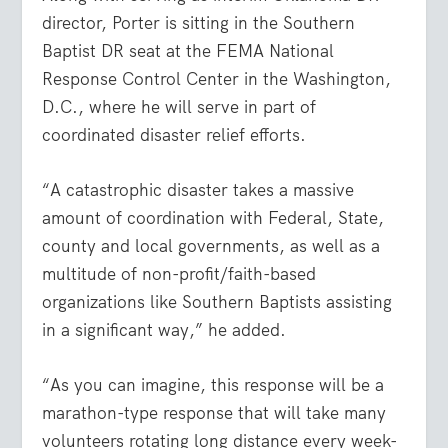
director, Porter is sitting in the Southern
Baptist DR seat at the FEMA National
Response Control Center in the Washington,
D.C., where he will serve in part of
coordinated disaster relief efforts.
“A catastrophic disaster takes a massive
amount of coordination with Federal, State,
county and local governments, as well as a
multitude of non-profit/faith-based
organizations like Southern Baptists assisting
in a significant way,” he added.
“As you can imagine, this response will be a
marathon-type response that will take many
volunteers rotating long distance every week-