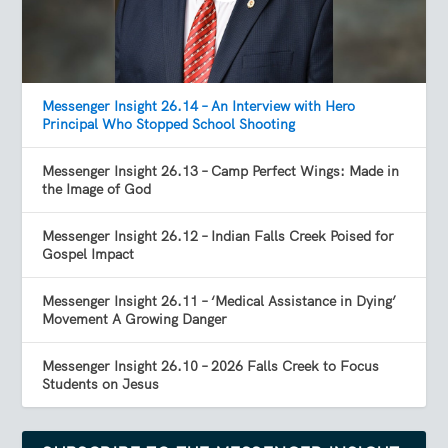
Messenger Insight 26.14 – An Interview with Hero
Principal Who Stopped School Shooting
Messenger Insight 26.13 – Camp Perfect Wings: Made in
the Image of God
Messenger Insight 26.12 – Indian Falls Creek Poised for
Gospel Impact
Messenger Insight 26.11 – ‘Medical Assistance in Dying’
Movement A Growing Danger
Messenger Insight 26.10 – 2026 Falls Creek to Focus
Students on Jesus