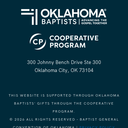
300 Johnny Bench Drive Ste 300
Oklahoma City, OK 73104
THIS WEBSITE IS SUPPORTED THROUGH OKLAHOMA
BAPTISTS' GIFTS THROUGH THE COOPERATIVE
PROGRAM.
© 2026 ALL RIGHTS RESERVED - BAPTIST GENERAL
CONVENTION OF OKLAHOMA |
PRIVACY POLICY