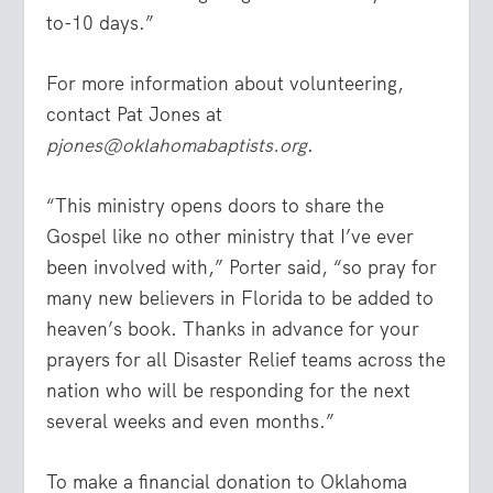
to-10 days.”
For more information about volunteering,
contact Pat Jones at
pjones@oklahomabaptists.org
.
“This ministry opens doors to share the
Gospel like no other ministry that I’ve ever
been involved with,” Porter said, “so pray for
many new believers in Florida to be added to
heaven’s book. Thanks in advance for your
prayers for all Disaster Relief teams across the
nation who will be responding for the next
several weeks and even months.”
To make a financial donation to Oklahoma