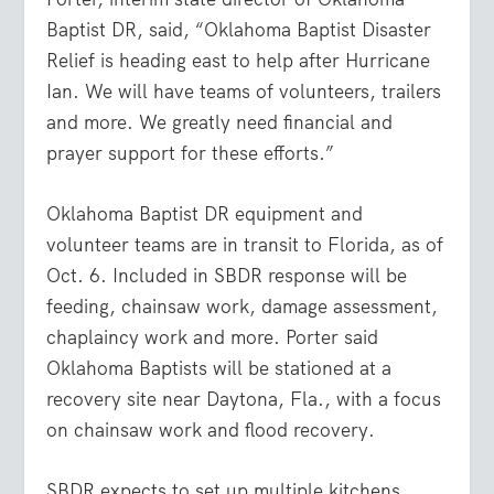
Baptist DR, said, “Oklahoma Baptist Disaster
Relief is heading east to help after Hurricane
Ian. We will have teams of volunteers, trailers
and more. We greatly need financial and
prayer support for these efforts.”
Oklahoma Baptist DR equipment and
volunteer teams are in transit to Florida, as of
Oct. 6. Included in SBDR response will be
feeding, chainsaw work, damage assessment,
chaplaincy work and more. Porter said
Oklahoma Baptists will be stationed at a
recovery site near Daytona, Fla., with a focus
on chainsaw work and flood recovery.
SBDR expects to set up multiple kitchens