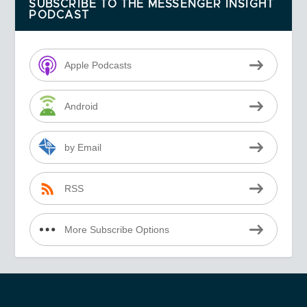
SUBSCRIBE TO THE MESSENGER INSIGHT
PODCAST
Apple Podcasts
Android
by Email
RSS
More Subscribe Options