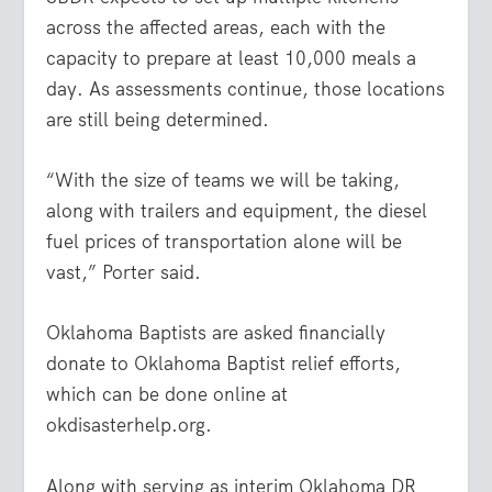
across the affected areas, each with the
capacity to prepare at least 10,000 meals a
day. As assessments continue, those locations
are still being determined.
“With the size of teams we will be taking,
along with trailers and equipment, the diesel
fuel prices of transportation alone will be
vast,” Porter said.
Oklahoma Baptists are asked financially
donate to Oklahoma Baptist relief efforts,
which can be done online at
okdisasterhelp.org.
Along with serving as interim Oklahoma DR