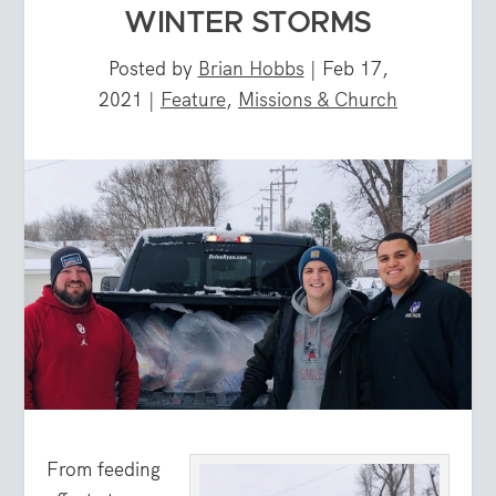
WINTER STORMS
Posted by
Brian Hobbs
|
Feb 17,
2021
|
Feature
,
Missions & Church
From feeding