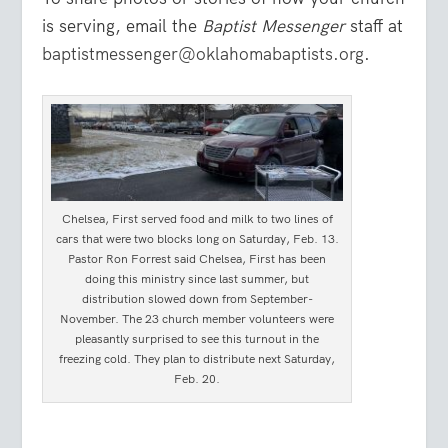
is serving, email the
Baptist Messenger
staff at
baptistmessenger@oklahomabaptists.org
.
Chelsea, First served food and milk to two lines of
cars that were two blocks long on Saturday, Feb. 13.
Pastor Ron Forrest said Chelsea, First has been
doing this ministry since last summer, but
distribution slowed down from September-
November. The 23 church member volunteers were
pleasantly surprised to see this turnout in the
freezing cold. They plan to distribute next Saturday,
Feb. 20.