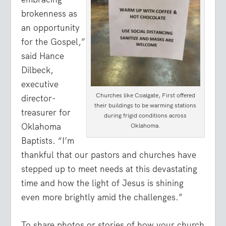
brokenness as
an opportunity
for the Gospel,”
said Hance
Dilbeck,
executive
Churches like Coalgate, First offered
director-
their buildings to be warming stations
treasurer for
during frigid conditions across
Oklahoma
Oklahoma.
Baptists. “I’m
thankful that our pastors and churches have
stepped up to meet needs at this devastating
time and how the light of Jesus is shining
even more brightly amid the challenges.”
To share photos or stories of how your church