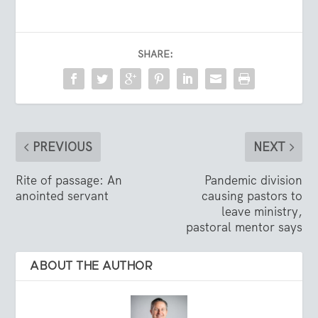
SHARE:
PREVIOUS
NEXT
Rite of passage: An
Pandemic division
anointed servant
causing pastors to
leave ministry,
pastoral mentor says
ABOUT THE AUTHOR