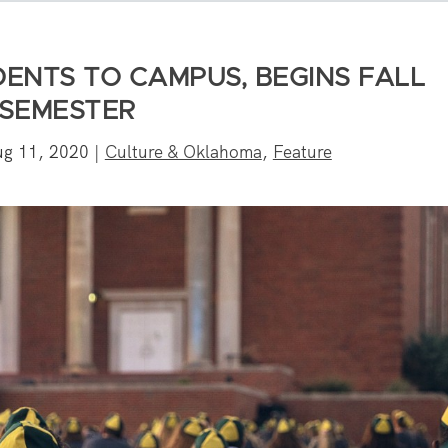
ENTS TO CAMPUS, BEGINS FALL
SEMESTER
ug 11, 2020
|
Culture & Oklahoma
,
Feature