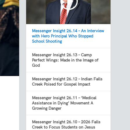
Messenger Insight 26.14 – An Interview
with Hero Principal Who Stopped
School Shooting
Messenger Insight 26.13 – Camp
Perfect Wings: Made in the Image of
God
Messenger Insight 26.12 – Indian Falls
Creek Poised for Gospel Impact
Messenger Insight 26.11 – ‘Medical
Assistance in Dying’ Movement A
Growing Danger
Messenger Insight 26.10 – 2026 Falls
Creek to Focus Students on Jesus