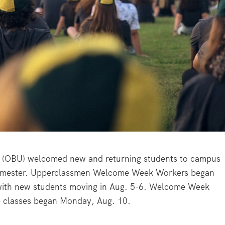
(OBU) welcomed new and returning students to campus
l semester. Upperclassmen Welcome Week Workers began
 with new students moving in Aug. 5-6. Welcome Week
re classes began Monday, Aug. 10.