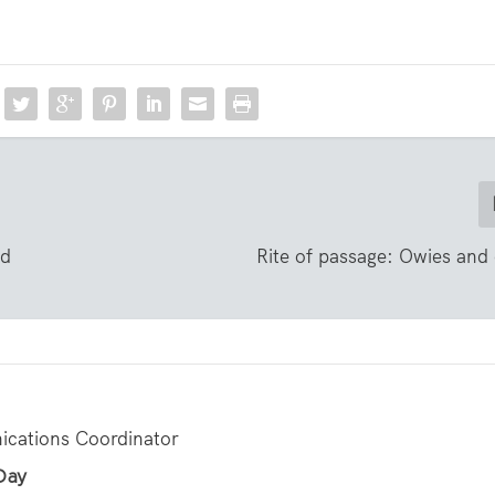
nd
Rite of passage: Owies an
cations Coordinator
 Day