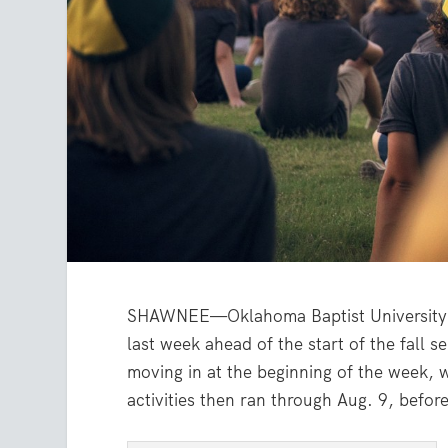
SHAWNEE—Oklahoma Baptist University 
last week ahead of the start of the fal
moving in at the beginning of the week,
activities then ran through Aug. 9, befo