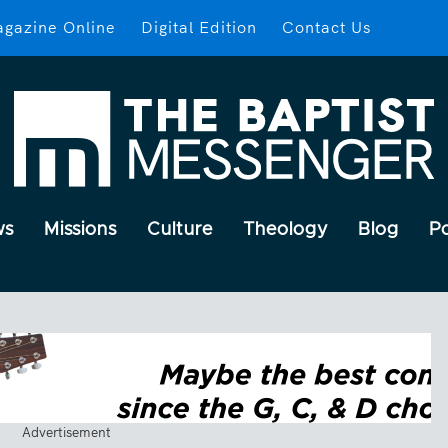
gazine Online
Digital Edition
Contact Us
ws
Missions
Culture
Theology
Blog
P
Advertisement