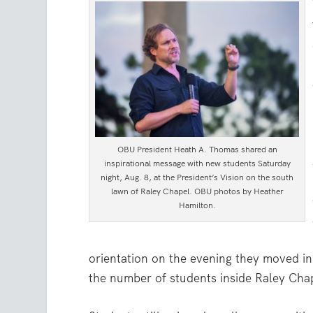
OBU President Heath A. Thomas shared an
inspirational message with new students Saturday
night, Aug. 8, at the President’s Vision on the south
lawn of Raley Chapel. OBU photos by Heather
Hamilton.
orientation on the evening they moved in,
the number of students inside Raley Chap