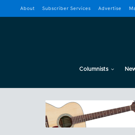
About
Subscriber Services
Advertise
Ma
Columnists
Ne