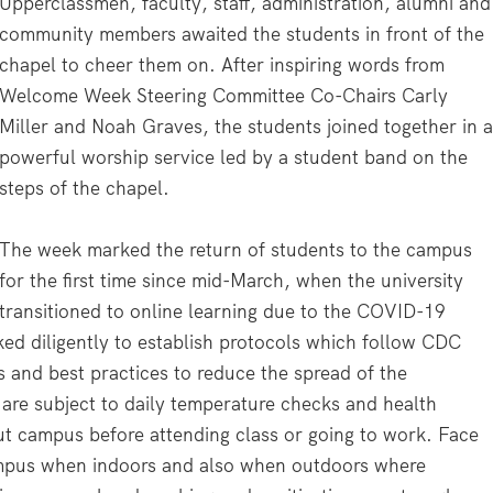
Upperclassmen, faculty, staff, administration, alumni and
community members awaited the students in front of the
chapel to cheer them on. After inspiring words from
Welcome Week Steering Committee Co-Chairs Carly
Miller and Noah Graves, the students joined together in 
powerful worship service led by a student band on the
steps of the chapel.
The week marked the return of students to the campus
for the first time since mid-March, when the university
transitioned to online learning due to the COVID-19
ed diligently to establish protocols which follow CDC
 and best practices to reduce the spread of the
are subject to daily temperature checks and health
ut campus before attending class or going to work. Face
campus when indoors and also when outdoors where