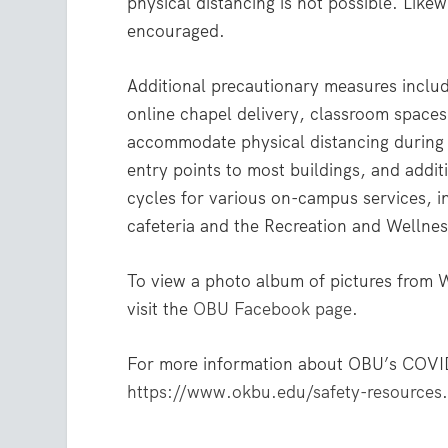
physical distancing is not possible. Like
encouraged.
Additional precautionary measures includ
online chapel delivery, classroom spaces
accommodate physical distancing during c
entry points to most buildings, and addit
cycles for various on-campus services, i
cafeteria and the Recreation and Wellnes
To view a photo album of pictures from
visit the
OBU Facebook page
.
For more information about OBU’s COVID-
https://www.okbu.edu/safety-resources