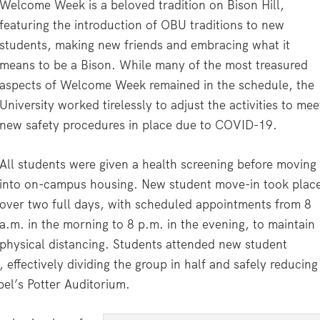
Welcome Week is a beloved tradition on Bison Hill,
featuring the introduction of OBU traditions to new
students, making new friends and embracing what it
means to be a Bison. While many of the most treasured
aspects of Welcome Week remained in the schedule, the
University worked tirelessly to adjust the activities to mee
new safety procedures in place due to COVID-19.
All students were given a health screening before moving
into on-campus housing. New student move-in took plac
over two full days, with scheduled appointments from 8
a.m. in the morning to 8 p.m. in the evening, to maintain
physical distancing. Students attended new student
 effectively dividing the group in half and safely reducing
el’s Potter Auditorium.