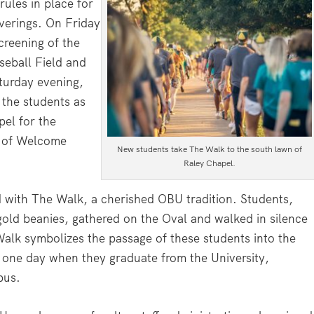
rules in place for
overings. On Friday
creening of the
seball Field and
turday evening,
the students as
pel for the
t of Welcome
New students take The Walk to the south lawn of
Raley Chapel.
with The Walk, a cherished OBU tradition. Students,
gold beanies, gathered on the Oval and walked in silence
alk symbolizes the passage of these students into the
k one day when they graduate from the University,
pus.