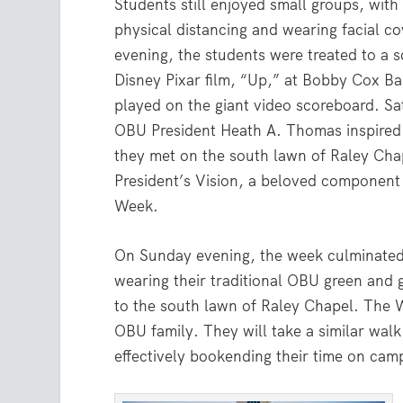
Students still enjoyed small groups, with 
physical distancing and wearing facial c
evening, the students were treated to a s
Disney Pixar film, “Up,” at Bobby Cox Ba
played on the giant video scoreboard. Sa
OBU President Heath A. Thomas inspired 
they met on the south lawn of Raley Cha
President’s Vision, a beloved componen
Week.
On Sunday evening, the week culminated 
wearing their traditional OBU green and 
to the south lawn of Raley Chapel. The W
OBU family. They will take a similar wal
effectively bookending their time on cam