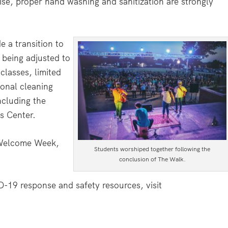
wise, proper hand washing and sanitization are strongly
e a transition to
 being adjusted to
lasses, limited
ional cleaning
ncluding the
s Center.
 Welcome Week,
Students worshiped together following the
conclusion of The Walk.
19 response and safety resources, visit
.