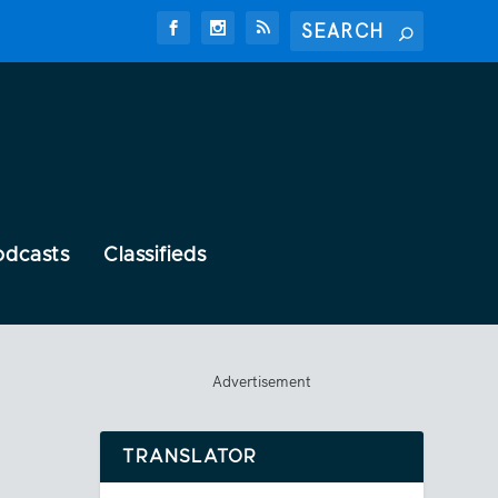
odcasts
Classifieds
Advertisement
TRANSLATOR