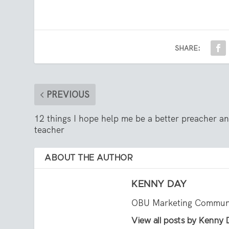
SHARE:
PREVIOUS
12 things I hope help me be a better preacher a
teacher
ABOUT THE AUTHOR
KENNY DAY
OBU Marketing Communi
View all posts by Kenny