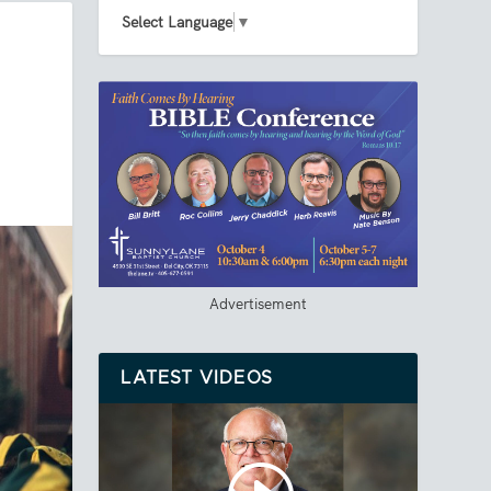
Select Language
▼
Advertisement
LATEST VIDEOS