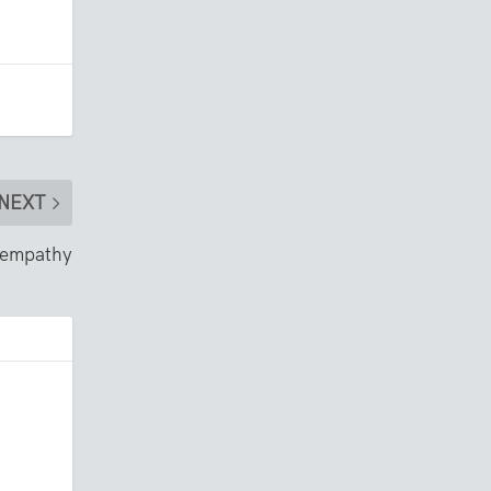
NEXT
d empathy