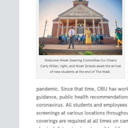
Welcome Week Steering Committee Co-Chairs
Carly Miller, right, and Noah Graves await the arrival
of new students at the end of The Walk.
pandemic. Since that time, OBU has work
guidance, public health recommendations
coronavirus. All students and employees 
screenings at various locations througho
coverings are required at all times on 