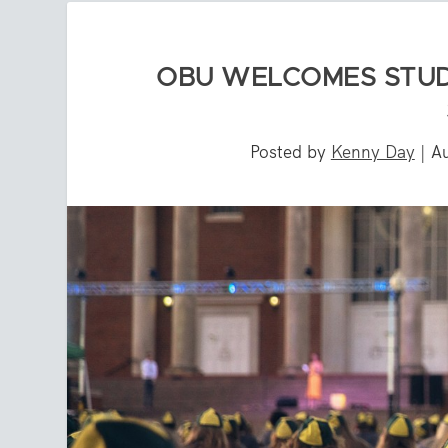
OBU WELCOMES STUD
Posted by
Kenny Day
|
A