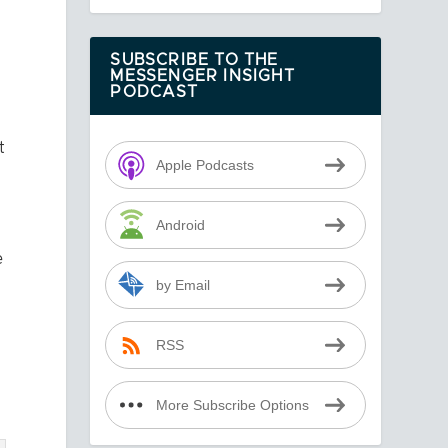
SUBSCRIBE TO THE
MESSENGER INSIGHT
PODCAST
t
Apple Podcasts
Android
e
by Email
RSS
More Subscribe Options