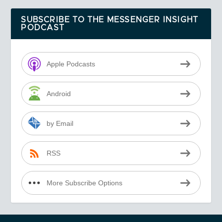
SUBSCRIBE TO THE MESSENGER INSIGHT
PODCAST
Apple Podcasts
Android
by Email
RSS
More Subscribe Options