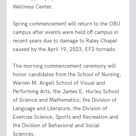
Wellness Center.
Spring commencement will return to the OBU
campus after events were held off campus in
recent years due to damage to Raley Chapel
caused by the April 19, 2023, EF2 tornado.
The morning commencement ceremony will
honor candidates from the School of Nursing,
Warren M. Angell School of Visual and
Performing Arts, the James E. Hurley School
of Science and Mathematics, the Division of
Language and Literature, the Division of
Exercise Science, Sports and Recreation and
the Division of Behavioral and Social
Sciences.