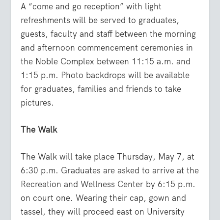
A “come and go reception” with light
refreshments will be served to graduates,
guests, faculty and staff between the morning
and afternoon commencement ceremonies in
the Noble Complex between 11:15 a.m. and
1:15 p.m. Photo backdrops will be available
for graduates, families and friends to take
pictures.
The Walk
The Walk will take place Thursday, May 7, at
6:30 p.m. Graduates are asked to arrive at the
Recreation and Wellness Center by 6:15 p.m.
on court one. Wearing their cap, gown and
tassel, they will proceed east on University