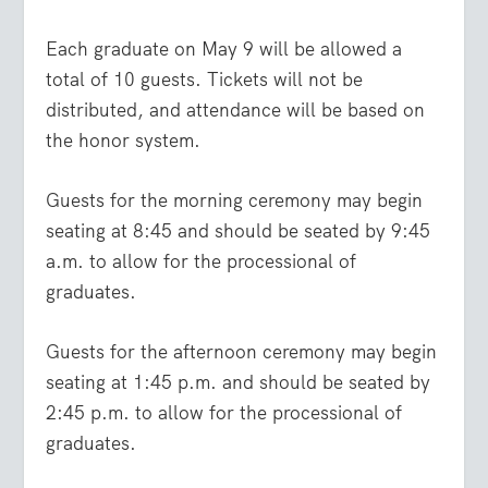
Each graduate on May 9 will be allowed a
total of 10 guests. Tickets will not be
distributed, and attendance will be based on
the honor system.
Guests for the morning ceremony may begin
seating at 8:45 and should be seated by 9:45
a.m. to allow for the processional of
graduates.
Guests for the afternoon ceremony may begin
seating at 1:45 p.m. and should be seated by
2:45 p.m. to allow for the processional of
graduates.