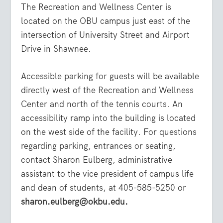
The Recreation and Wellness Center is
located on the OBU campus just east of the
intersection of University Street and Airport
Drive in Shawnee.
Accessible parking for guests will be available
directly west of the Recreation and Wellness
Center and north of the tennis courts. An
accessibility ramp into the building is located
on the west side of the facility. For questions
regarding parking, entrances or seating,
contact Sharon Eulberg, administrative
assistant to the vice president of campus life
and dean of students, at 405-585-5250 or
sharon.eulberg@okbu.edu.