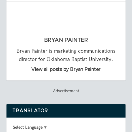
BRYAN PAINTER
Bryan Painter is marketing communications
director for Oklahoma Baptist University.
View all posts by Bryan Painter
Advertisement
TRANSLATOR
Select Language
▼