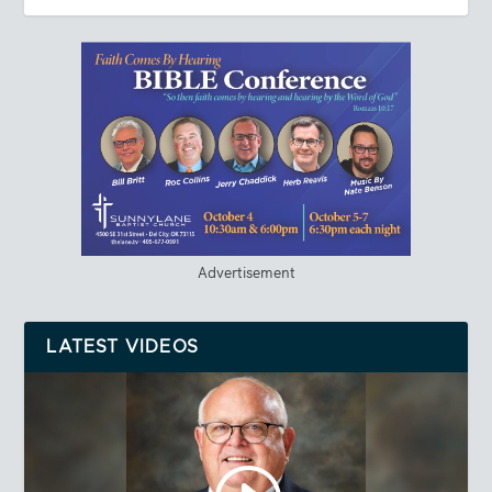
Advertisement
LATEST VIDEOS