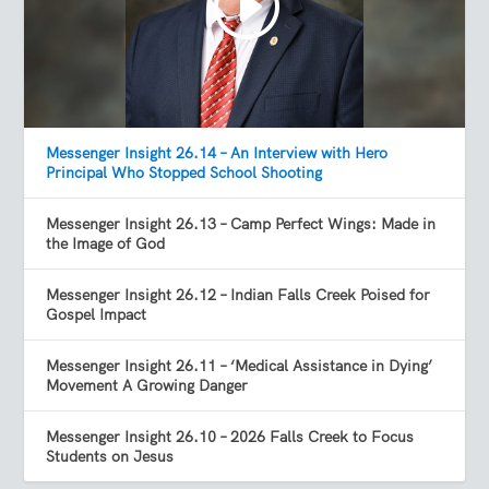
Messenger Insight 26.14 – An Interview with Hero
Principal Who Stopped School Shooting
Messenger Insight 26.13 – Camp Perfect Wings: Made in
the Image of God
Messenger Insight 26.12 – Indian Falls Creek Poised for
Gospel Impact
Messenger Insight 26.11 – ‘Medical Assistance in Dying’
Movement A Growing Danger
Messenger Insight 26.10 – 2026 Falls Creek to Focus
Students on Jesus