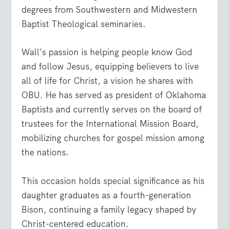
degrees from Southwestern and Midwestern
Baptist Theological seminaries.
Wall’s passion is helping people know God
and follow Jesus, equipping believers to live
all of life for Christ, a vision he shares with
OBU. He has served as president of Oklahoma
Baptists and currently serves on the board of
trustees for the International Mission Board,
mobilizing churches for gospel mission among
the nations.
This occasion holds special significance as his
daughter graduates as a fourth-generation
Bison, continuing a family legacy shaped by
Christ-centered education.