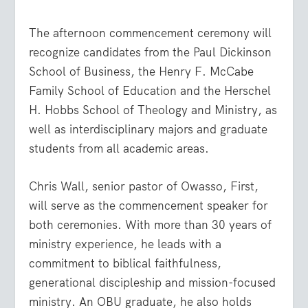
The afternoon commencement ceremony will
recognize candidates from the Paul Dickinson
School of Business, the Henry F. McCabe
Family School of Education and the Herschel
H. Hobbs School of Theology and Ministry, as
well as interdisciplinary majors and graduate
students from all academic areas.
Chris Wall, senior pastor of Owasso, First,
will serve as the commencement speaker for
both ceremonies. With more than 30 years of
ministry experience, he leads with a
commitment to biblical faithfulness,
generational discipleship and mission-focused
ministry. An OBU graduate, he also holds