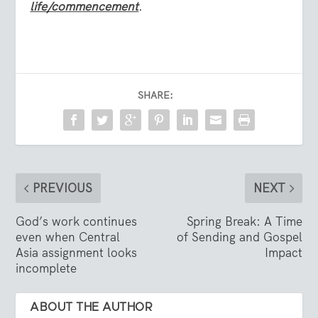
life/commencement
.
SHARE:
PREVIOUS
NEXT
God’s work continues
Spring Break: A Time
even when Central
of Sending and Gospel
Asia assignment looks
Impact
incomplete
ABOUT THE AUTHOR