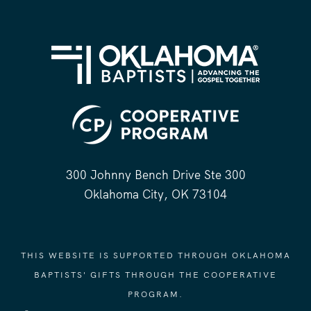
300 Johnny Bench Drive Ste 300
Oklahoma City, OK 73104
THIS WEBSITE IS SUPPORTED THROUGH OKLAHOMA
BAPTISTS' GIFTS THROUGH THE COOPERATIVE
PROGRAM.