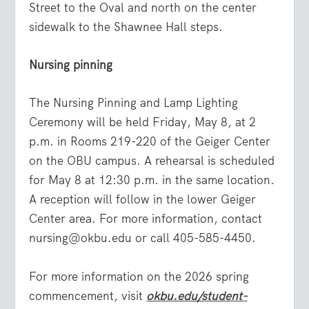
Street to the Oval and north on the center
sidewalk to the Shawnee Hall steps.
Nursing pinning
The Nursing Pinning and Lamp Lighting
Ceremony will be held Friday, May 8, at 2
p.m. in Rooms 219-220 of the Geiger Center
on the OBU campus. A rehearsal is scheduled
for May 8 at 12:30 p.m. in the same location.
A reception will follow in the lower Geiger
Center area. For more information, contact
nursing@okbu.edu or call 405-585-4450.
For more information on the 2026 spring
commencement, visit
okbu.edu/student-