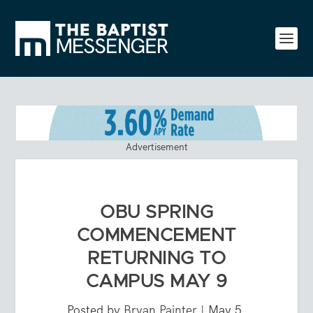
Advertisement
OBU SPRING
COMMENCEMENT
RETURNING TO
CAMPUS MAY 9
Posted by
Bryan Painter
|
May 5,