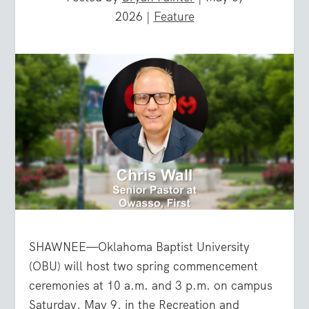
2026
|
Feature
SHAWNEE—Oklahoma Baptist University
(OBU) will host two spring commencement
ceremonies at 10 a.m. and 3 p.m. on campus
Saturday, May 9, in the Recreation and