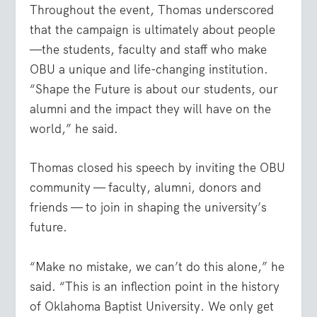
Throughout the event, Thomas underscored
that the campaign is ultimately about people
—the students, faculty and staff who make
OBU a unique and life-changing institution.
“Shape the Future is about our students, our
alumni and the impact they will have on the
world,” he said.
Thomas closed his speech by inviting the OBU
community — faculty, alumni, donors and
friends — to join in shaping the university’s
future.
“Make no mistake, we can’t do this alone,” he
said. “This is an inflection point in the history
of Oklahoma Baptist University. We only get