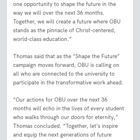
one opportunity to shape the future in the
way we will over the next 36 months.
Together, we will create a future where OBU
stands as the pinnacle of Christ-centered,
world-class education.”
Thomas said that as the “Shape the Future”
campaign moves forward, OBU is calling on
all who are connected to the university to
participate in the transformative work ahead.
“Our actions for OBU over the next 36
months will echo in the lives of every student
who walks through our doors for eternity,”
Thomas concluded. “Together, let’s inspire
and equip the next generations of future