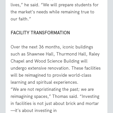
lives,” he said. “We will prepare students for
the market’s needs while remaining true to
our faith.”
FACILITY TRANSFORMATION
Over the next 36 months, iconic buildings
such as Shawnee Hall, Thurmond Hall, Raley
Chapel and Wood Science Building will
undergo extensive renovation. These facilities
will be reimagined to provide world-class
learning and spiritual experiences.
“We are not repristinating the past; we are
reimagining spaces,” Thomas said. “Investing
in facilities is not just about brick and mortar
—it’s about investing in