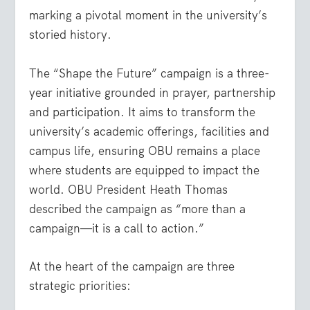
marking a pivotal moment in the university’s
storied history.
The “Shape the Future” campaign is a three-
year initiative grounded in prayer, partnership
and participation. It aims to transform the
university’s academic offerings, facilities and
campus life, ensuring OBU remains a place
where students are equipped to impact the
world. OBU President Heath Thomas
described the campaign as “more than a
campaign—it is a call to action.”
At the heart of the campaign are three
strategic priorities: