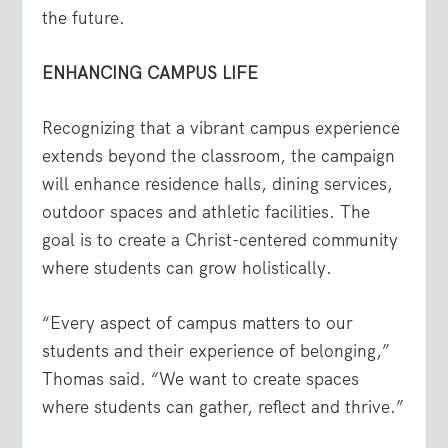
the future.
ENHANCING CAMPUS LIFE
Recognizing that a vibrant campus experience
extends beyond the classroom, the campaign
will enhance residence halls, dining services,
outdoor spaces and athletic facilities. The
goal is to create a Christ-centered community
where students can grow holistically.
“Every aspect of campus matters to our
students and their experience of belonging,”
Thomas said. “We want to create spaces
where students can gather, reflect and thrive.”