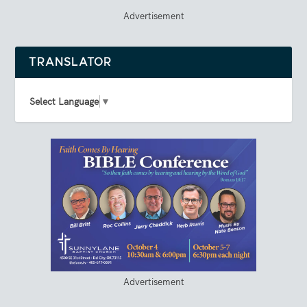
Advertisement
TRANSLATOR
Select Language
▼
Advertisement