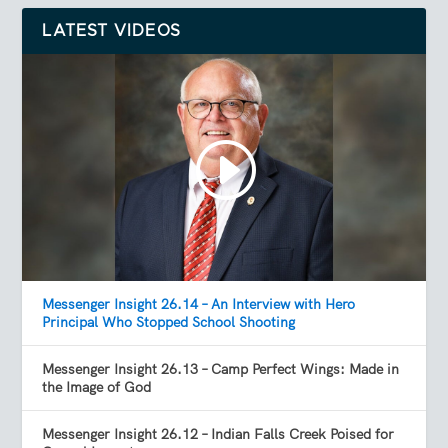
LATEST VIDEOS
Messenger Insight 26.14 – An Interview with Hero
Principal Who Stopped School Shooting
Messenger Insight 26.13 – Camp Perfect Wings: Made in
the Image of God
Messenger Insight 26.12 – Indian Falls Creek Poised for