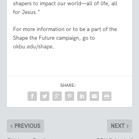
shapers to impact our world—all of life, all
for Jesus.”
For more information or to be a part of the
Shape the Future campaign, go to
okbu.edu/shape
.
SHARE:
PREVIOUS
NEXT