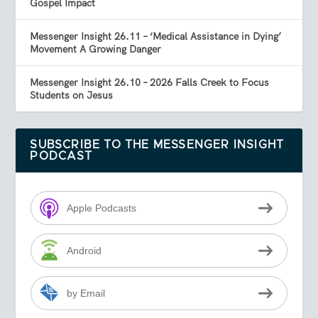
Gospel Impact
Messenger Insight 26.11 – ‘Medical Assistance in Dying’
Movement A Growing Danger
Messenger Insight 26.10 – 2026 Falls Creek to Focus
Students on Jesus
SUBSCRIBE TO THE MESSENGER INSIGHT
PODCAST
Apple Podcasts
Android
by Email