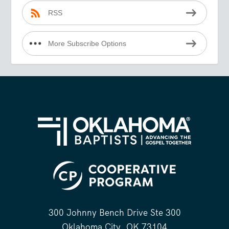
RSS
More Subscribe Options
300 Johnny Bench Drive Ste 300
Oklahoma City, OK 73104