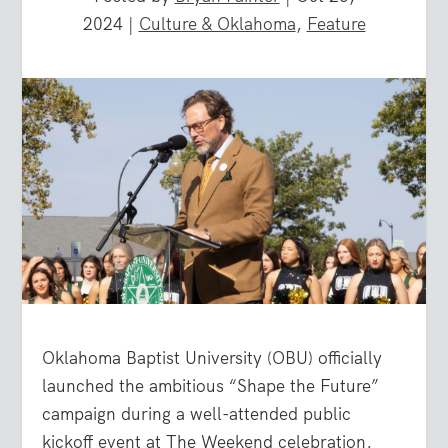
2024
|
Culture & Oklahoma
,
Feature
Oklahoma Baptist University (OBU) officially
launched the ambitious “Shape the Future”
campaign during a well-attended public
kickoff event at The Weekend celebration,