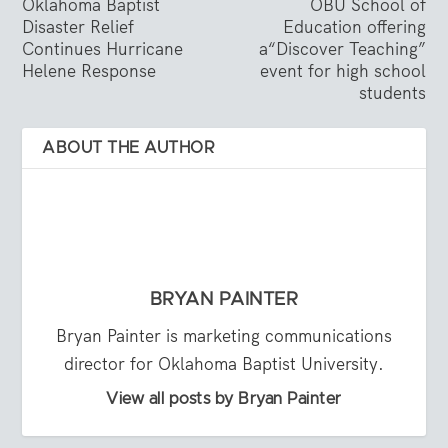
Oklahoma Baptist
OBU School of
Disaster Relief
Education offering
Continues Hurricane
a“Discover Teaching”
Helene Response
event for high school
students
ABOUT THE AUTHOR
BRYAN PAINTER
Bryan Painter is marketing communications
director for Oklahoma Baptist University.
View all posts by Bryan Painter