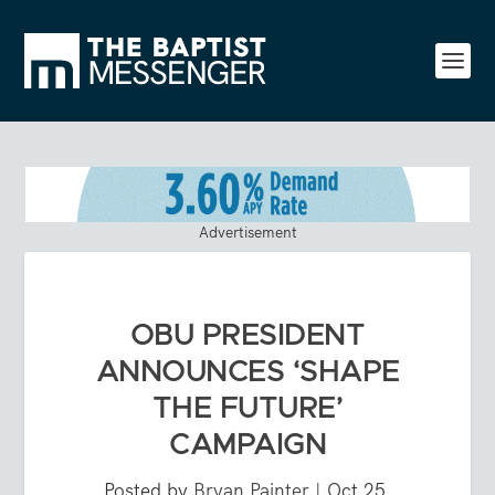
Advertisement
OBU PRESIDENT
ANNOUNCES ‘SHAPE
THE FUTURE’
CAMPAIGN
Posted by
Bryan Painter
|
Oct 25,