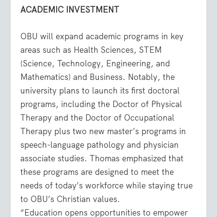
ACADEMIC INVESTMENT
OBU will expand academic programs in key
areas such as Health Sciences, STEM
(Science, Technology, Engineering, and
Mathematics) and Business. Notably, the
university plans to launch its first doctoral
programs, including the Doctor of Physical
Therapy and the Doctor of Occupational
Therapy plus two new master’s programs in
speech-language pathology and physician
associate studies. Thomas emphasized that
these programs are designed to meet the
needs of today’s workforce while staying true
to OBU’s Christian values.
“Education opens opportunities to empower