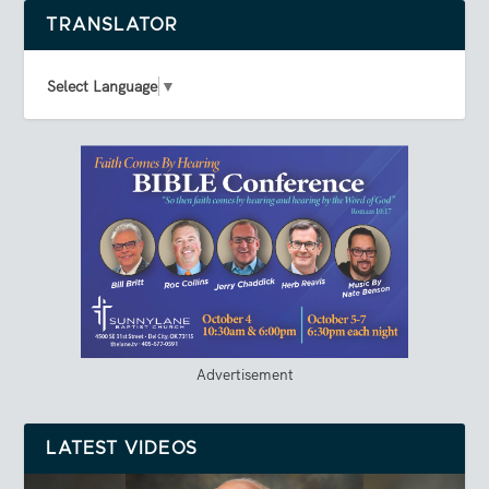
TRANSLATOR
Select Language
▼
Advertisement
LATEST VIDEOS