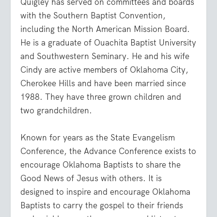
Quigley has served on committees and boards
with the Southern Baptist Convention,
including the North American Mission Board.
He is a graduate of Ouachita Baptist University
and Southwestern Seminary. He and his wife
Cindy are active members of Oklahoma City,
Cherokee Hills and have been married since
1988. They have three grown children and
two grandchildren.
Known for years as the State Evangelism
Conference, the Advance Conference exists to
encourage Oklahoma Baptists to share the
Good News of Jesus with others. It is
designed to inspire and encourage Oklahoma
Baptists to carry the gospel to their friends