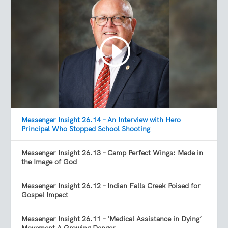
Messenger Insight 26.14 – An Interview with Hero
Principal Who Stopped School Shooting
Messenger Insight 26.13 – Camp Perfect Wings: Made in
the Image of God
Messenger Insight 26.12 – Indian Falls Creek Poised for
Gospel Impact
Messenger Insight 26.11 – ‘Medical Assistance in Dying’