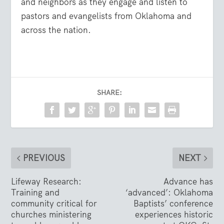
and neighbors as they engage and listen to
pastors and evangelists from Oklahoma and
across the nation.
SHARE:
PREVIOUS
NEXT
Lifeway Research:
Advance has
Training and
‘advanced’: Oklahoma
community critical for
Baptists’ conference
churches ministering
experiences historic