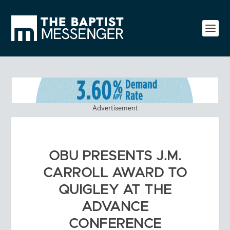
Advertisement
OBU PRESENTS J.M.
CARROLL AWARD TO
QUIGLEY AT THE
ADVANCE
CONFERENCE