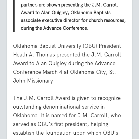
partner, are shown presenting the J.M. Carroll
Award to Alan Quigley, Oklahoma Baptists
associate executive director for church resources,
during the Advance Conference.
Oklahoma Baptist University (OBU) President
Heath A. Thomas presented the J.M. Carroll
Award to Alan Quigley during the Advance
Conference March 4 at Oklahoma City, St.
John Missionary.
The J.M. Carroll Award is given to recognize
outstanding denominational service in
Oklahoma. It is named for J.M. Carroll, who
served as OBU’s first president, helping
establish the foundation upon which OBU’s