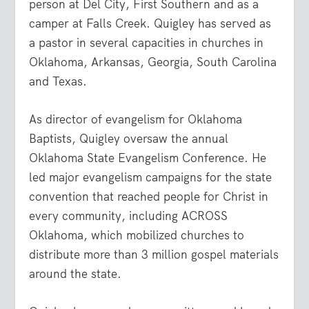
person at Del City, First Southern and as a
camper at Falls Creek. Quigley has served as
a pastor in several capacities in churches in
Oklahoma, Arkansas, Georgia, South Carolina
and Texas.
As director of evangelism for Oklahoma
Baptists, Quigley oversaw the annual
Oklahoma State Evangelism Conference. He
led major evangelism campaigns for the state
convention that reached people for Christ in
every community, including ACROSS
Oklahoma, which mobilized churches to
distribute more than 3 million gospel materials
around the state.