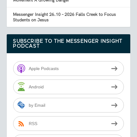
Movement A Growing Danger
Messenger Insight 26.10 – 2026 Falls Creek to Focus
Students on Jesus
SUBSCRIBE TO THE MESSENGER INSIGHT
PODCAST
Apple Podcasts
Android
by Email
RSS