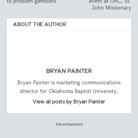
to problem gamblers
event at OKC, St.
John Missionary
ABOUT THE AUTHOR
BRYAN PAINTER
Bryan Painter is marketing communications
director for Oklahoma Baptist University.
View all posts by Bryan Painter
Advertisement