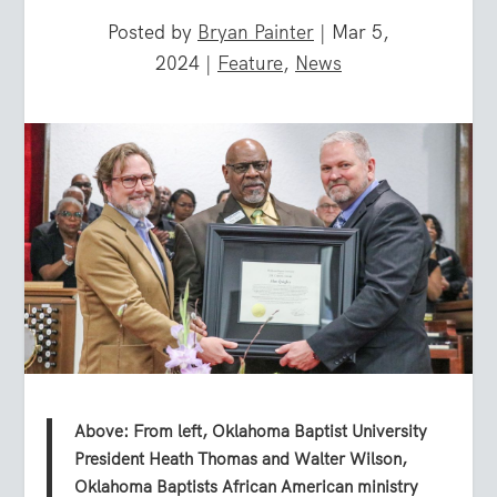
Posted by
Bryan Painter
|
Mar 5,
2024
|
Feature
,
News
Above: From left, Oklahoma Baptist University
President Heath Thomas and Walter Wilson,
Oklahoma Baptists African American ministry