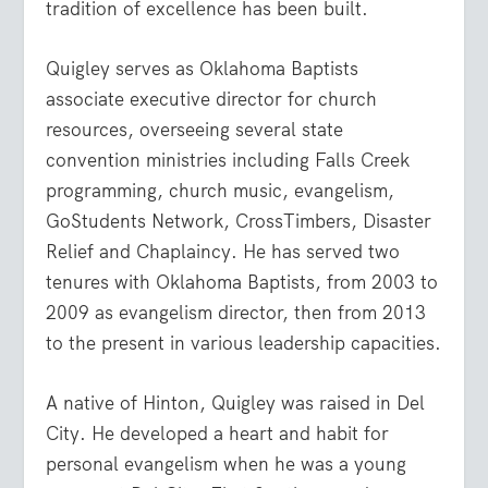
tradition of excellence has been built.
Quigley serves as Oklahoma Baptists
associate executive director for church
resources, overseeing several state
convention ministries including Falls Creek
programming, church music, evangelism,
GoStudents Network, CrossTimbers, Disaster
Relief and Chaplaincy. He has served two
tenures with Oklahoma Baptists, from 2003 to
2009 as evangelism director, then from 2013
to the present in various leadership capacities.
A native of Hinton, Quigley was raised in Del
City. He developed a heart and habit for
personal evangelism when he was a young