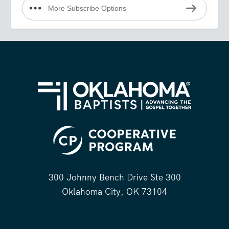
More Subscribe Options
300 Johnny Bench Drive Ste 300
Oklahoma City, OK 73104