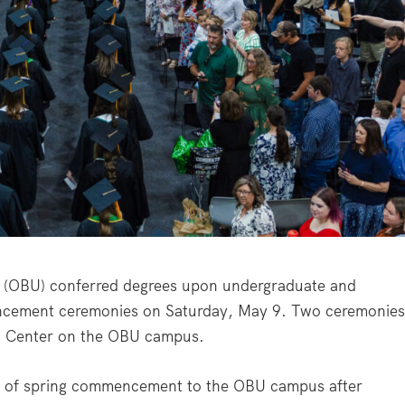
(OBU) conferred degrees upon undergraduate and
ncement ceremonies on Saturday, May 9. Two ceremonie
ss Center on the OBU campus.
n of spring commencement to the OBU campus after