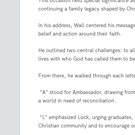
This occasion held special significance a
continuing a family legacy shaped by Chr
In his address, Wall centered his messag
belief and action around their faith.
He outlined two central challenges: to ali
lives with who God has called them to b
From there, he walked through each lette
“A” stood for Ambassador, drawing from 2
a world in need of reconciliation.
“L” emphasized Lock, urging graduates,
Christian community and to encourage o