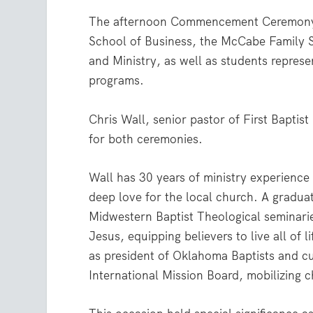
The afternoon Commencement Ceremony i
School of Business, the McCabe Family 
and Ministry, as well as students represen
programs.
Chris Wall, senior pastor of First Bapt
for both ceremonies.
Wall has 30 years of ministry experience 
deep love for the local church. A gradu
Midwestern Baptist Theological seminari
Jesus, equipping believers to live all of 
as president of Oklahoma Baptists and cu
International Mission Board, mobilizing 