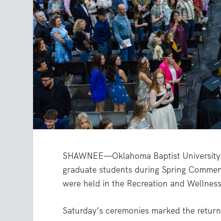
SHAWNEE—Oklahoma Baptist University 
graduate students during Spring Comme
were held in the Recreation and Wellne
Saturday’s ceremonies marked the retur