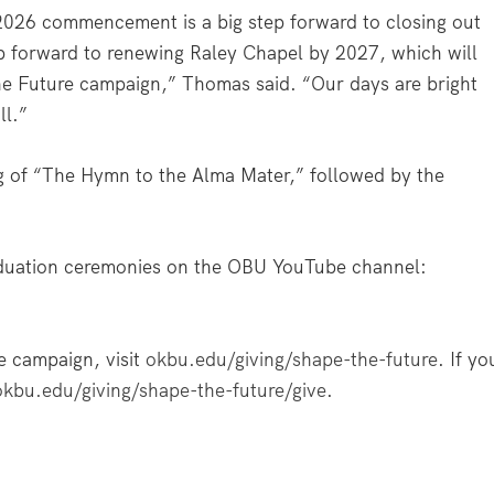
 2026 commencement is a big step forward to closing out
p forward to renewing Raley Chapel by 2027, which will
he Future campaign,” Thomas said. “Our days are bright
ll.”
g of “The Hymn to the Alma Mater,” followed by the
duation ceremonies on the OBU YouTube channel:
e campaign, visit
okbu.edu/giving/shape-the-future
. If yo
okbu.edu/giving/shape-the-future/give
.