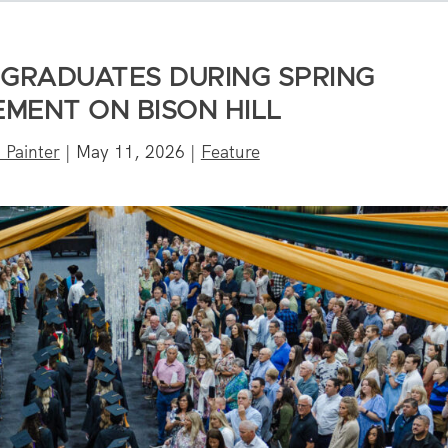
 GRADUATES DURING SPRING
MENT ON BISON HILL
 Painter
|
May 11, 2026
|
Feature