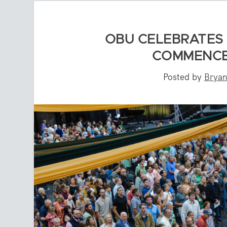
OBU CELEBRATES
COMMENCE
Posted by
Bryan