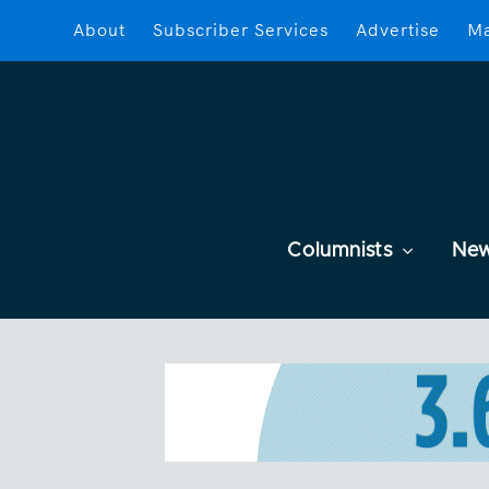
About
Subscriber Services
Advertise
Ma
Columnists
Ne