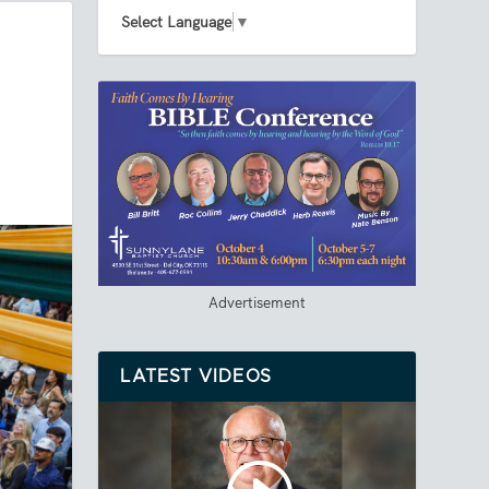
Select Language
▼
Advertisement
LATEST VIDEOS