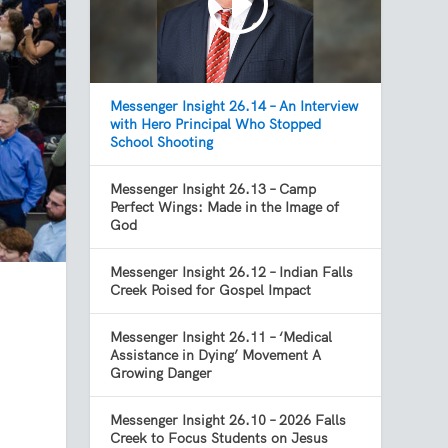
Messenger Insight 26.14 – An Interview
with Hero Principal Who Stopped
School Shooting
Messenger Insight 26.13 – Camp
Perfect Wings: Made in the Image of
God
Messenger Insight 26.12 – Indian Falls
Creek Poised for Gospel Impact
Messenger Insight 26.11 – ‘Medical
s
Assistance in Dying’ Movement A
Growing Danger
Messenger Insight 26.10 – 2026 Falls
Creek to Focus Students on Jesus