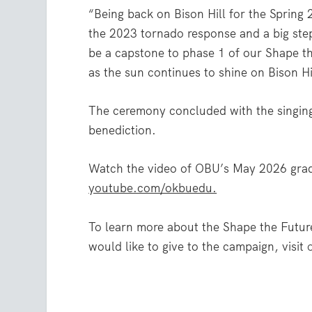
“Being back on Bison Hill for the Spring
the 2023 tornado response and a big ste
be a capstone to phase 1 of our Shape t
as the sun continues to shine on Bison Hi
The ceremony concluded with the singin
benediction.
Watch the video of OBU’s May 2026 gra
youtube.com/okbuedu.
To learn more about the Shape the Futur
would like to give to the campaign, visit