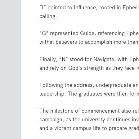
“I” pointed to Influence, rooted in Ephesi
calling.
“G” represented Guide, referencing Eph
within believers to accomplish more tha
Finally, “N” stood for Navigate, with Eph
and rely on God’s strength as they face f
Following the address, undergraduate an
leadership. The graduates were then form
The milestone of commencement also refl
campaign, as the university continues inv
and a vibrant campus life to prepare grad