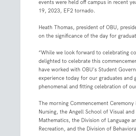
events were held off campus in recent y
19, 2023, EF2 tornado.
Heath Thomas, president of OBU, preside
on the significance of the day for gradua
“While we look forward to celebrating 
delighted to celebrate this commencement
have worked with OBU’s Student Govern
experience today for our graduates and g
phenomenal and fitting celebration of ou
The morning Commencement Ceremony inc
Nursing, the Angell School of Visual and
Mathematics, the Division of Language an
Recreation, and the Division of Behavior