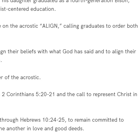
s his daughter graduated as a fourth-generation Bison,
ist-centered education.
e on the acrostic “ALIGN,” calling graduates to order bot
gn their beliefs with what God has said and to align their
e.
r of the acrostic.
 Corinthians 5:20-21 and the call to represent Christ in
 through Hebrews 10:24-25, to remain committed to
ne another in love and good deeds.