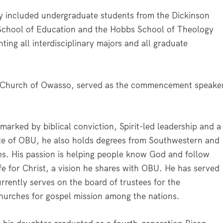
ncluded undergraduate students from the Dickinson
School of Education and the Hobbs School of Theology
ting all interdisciplinary majors and all graduate
ist Church of Owasso, served as the commencement speake
marked by biblical conviction, Spirit-led leadership and a
ate of OBU, he also holds degrees from Southwestern and
es. His passion is helping people know God and follow
life for Christ, a vision he shares with OBU. He has served
rrently serves on the board of trustees for the
churches for gospel mission among the nations.