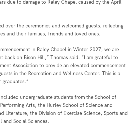
ears due to damage to Raley Chapel caused by the April
d over the ceremonies and welcomed guests, reflecting
tes and their families, friends and loved ones.
commencement in Raley Chapel in Winter 2027, we are
 back on Bison Hill,” Thomas said. “I am grateful to
ment Association to provide an elevated commencement
uests in the Recreation and Wellness Center. This is a
r graduates.”
luded undergraduate students from the School of
 Performing Arts, the Hurley School of Science and
d Literature, the Division of Exercise Science, Sports and
al and Social Sciences.