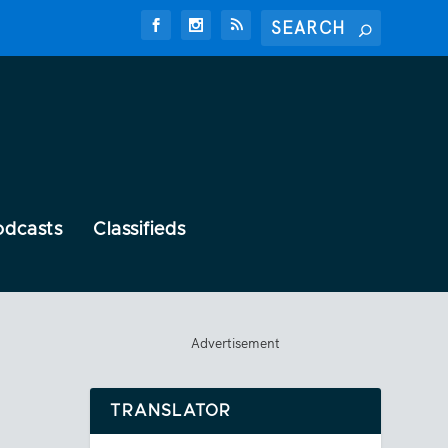
odcasts
Classifieds
Advertisement
TRANSLATOR