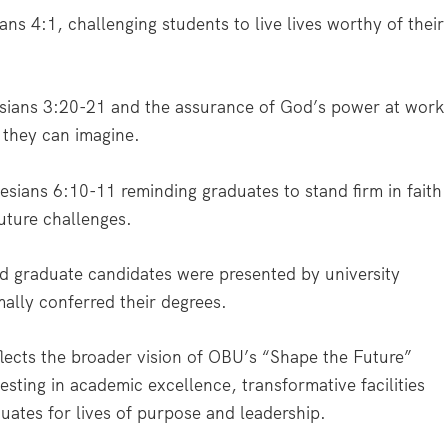
ans 4:1, challenging students to live lives worthy of their
esians 3:20-21 and the assurance of God’s power at work
n they can imagine.
esians 6:10-11 reminding graduates to stand firm in faith
uture challenges.
d graduate candidates were presented by university
ally conferred their degrees.
ects the broader vision of OBU’s “Shape the Future”
esting in academic excellence, transformative facilities
uates for lives of purpose and leadership.