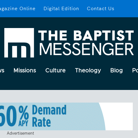
gazine Online
Digital Edition
Contact Us
ws
Missions
Culture
Theology
Blog
P
Advertisement