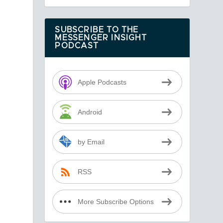
SUBSCRIBE TO THE
MESSENGER INSIGHT
PODCAST
Apple Podcasts
Android
by Email
RSS
More Subscribe Options