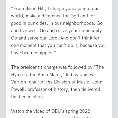
“From Bison Hill, I charge you…go into our
world, make a difference for God and for
good in our cities, in our neighborhoods. Go
and live well. Go and serve your community.
Go and serve our Lord. And don’t think for
one moment that you can’t do it, because you
have been equipped.”
The president’s charge was followed by “The
Hymn to the Alma Mater,” led by James
Vernon, chair of the Division of Music. John
Powell, professor of history, then delivered
the benediction.
Watch the video of OBU’s spring 2022