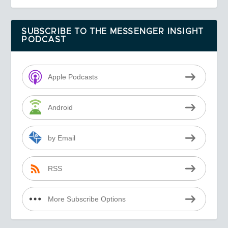
SUBSCRIBE TO THE MESSENGER INSIGHT
PODCAST
Apple Podcasts
Android
by Email
RSS
More Subscribe Options