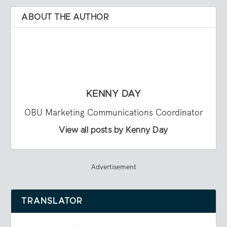
ABOUT THE AUTHOR
KENNY DAY
OBU Marketing Communications Coordinator
View all posts by Kenny Day
Advertisement
TRANSLATOR