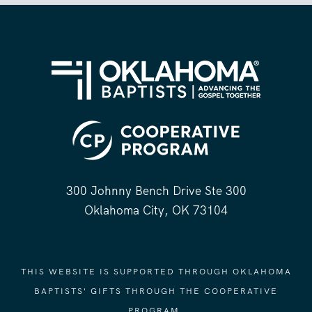
300 Johnny Bench Drive Ste 300
Oklahoma City, OK 73104
THIS WEBSITE IS SUPPORTED THROUGH OKLAHOMA
BAPTISTS' GIFTS THROUGH THE COOPERATIVE
PROGRAM.