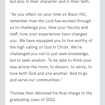
but also in their character and in their faith.
“As you reflect on your time on Bison Hill,
remember how the Lord has worked through
us to challenge you. How your faculty and
staff, how your experiences have changed
you. We have equipped you to live worthy of
the high calling of God in Christ. We’ve
challenged you not to just seek knowledge,
but to seek wisdom. To be able to think your
way across the room, to discern, to serve, to
love both God and one another. And to go
and serve our communities.”
Thomas then delivered his final charge to the
graduating class of 2022.