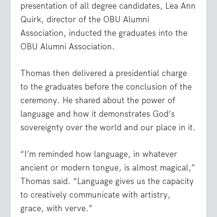
presentation of all degree candidates, Lea Ann
Quirk, director of the OBU Alumni
Association, inducted the graduates into the
OBU Alumni Association.
Thomas then delivered a presidential charge
to the graduates before the conclusion of the
ceremony. He shared about the power of
language and how it demonstrates God’s
sovereignty over the world and our place in it.
“I’m reminded how language, in whatever
ancient or modern tongue, is almost magical,”
Thomas said. “Language gives us the capacity
to creatively communicate with artistry,
grace, with verve.”