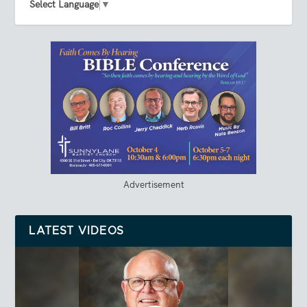
Select Language
▼
Advertisement
LATEST VIDEOS