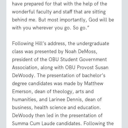
have prepared for that with the help of the
wonderful faculty and staff that are sitting
behind me. But most importantly, God will be
with you wherever you go. So go.”
Following Hill’s address, the undergraduate
class was presented by Noah DeMoss,
president of the OBU Student Government
Association, along with OBU Provost Susan
DeWoody. The presentation of bachelor’s
degree candidates was made by Matthew
Emerson, dean of theology, arts and
humanities, and Larinee Dennis, dean of
business, health science and education.
DeWoody then led in the presentation of
Summa Cum Laude candidates. Following the