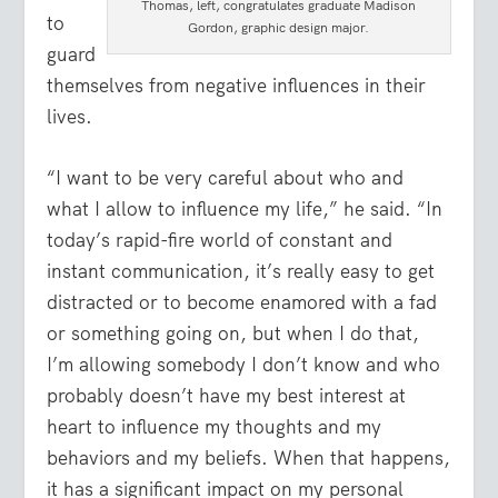
Thomas, left, congratulates graduate Madison
to
Gordon, graphic design major.
guard
themselves from negative influences in their
lives.
“I want to be very careful about who and
what I allow to influence my life,” he said. “In
today’s rapid-fire world of constant and
instant communication, it’s really easy to get
distracted or to become enamored with a fad
or something going on, but when I do that,
I’m allowing somebody I don’t know and who
probably doesn’t have my best interest at
heart to influence my thoughts and my
behaviors and my beliefs. When that happens,
it has a significant impact on my personal