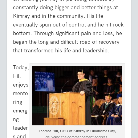
constantly doing bigger and better things at
Kimray and in the community. His life
eventually spun out of control and he hit rock
bottom. Through significant pain and loss, he
began the long and difficult road of recovery
that transformed his life and leadership.
Today,
Hill
enjoys
mento
ring
emergi
ng
leader
Thomas Hill, CEO of Kimray in Oklahoma City,
s and
delivered the commencement address.