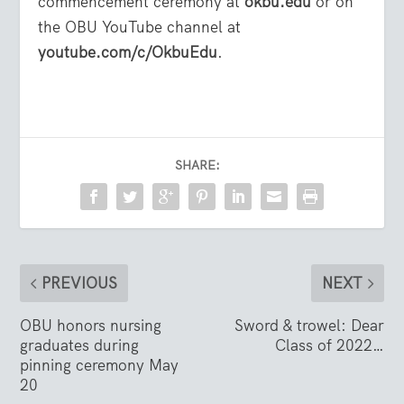
commencement ceremony at
okbu.edu
or on
the OBU YouTube channel at
youtube.com/c/OkbuEdu
.
SHARE:
PREVIOUS
NEXT
OBU honors nursing
Sword & trowel: Dear
graduates during
Class of 2022…
pinning ceremony May
20