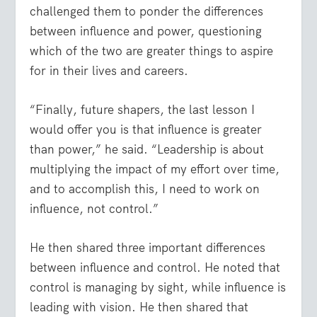
challenged them to ponder the differences
between influence and power, questioning
which of the two are greater things to aspire
for in their lives and careers.
“Finally, future shapers, the last lesson I
would offer you is that influence is greater
than power,” he said. “Leadership is about
multiplying the impact of my effort over time,
and to accomplish this, I need to work on
influence, not control.”
He then shared three important differences
between influence and control. He noted that
control is managing by sight, while influence is
leading with vision. He then shared that