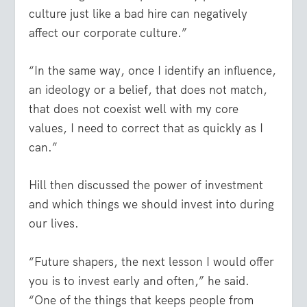
culture just like a bad hire can negatively
affect our corporate culture.”
“In the same way, once I identify an influence,
an ideology or a belief, that does not match,
that does not coexist well with my core
values, I need to correct that as quickly as I
can.”
Hill then discussed the power of investment
and which things we should invest into during
our lives.
“Future shapers, the next lesson I would offer
you is to invest early and often,” he said.
“One of the things that keeps people from