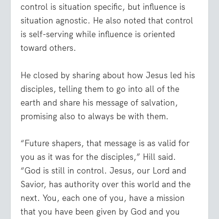
control is situation specific, but influence is
situation agnostic. He also noted that control
is self-serving while influence is oriented
toward others.
He closed by sharing about how Jesus led his
disciples, telling them to go into all of the
earth and share his message of salvation,
promising also to always be with them.
“Future shapers, that message is as valid for
you as it was for the disciples,” Hill said.
“God is still in control. Jesus, our Lord and
Savior, has authority over this world and the
next. You, each one of you, have a mission
that you have been given by God and you