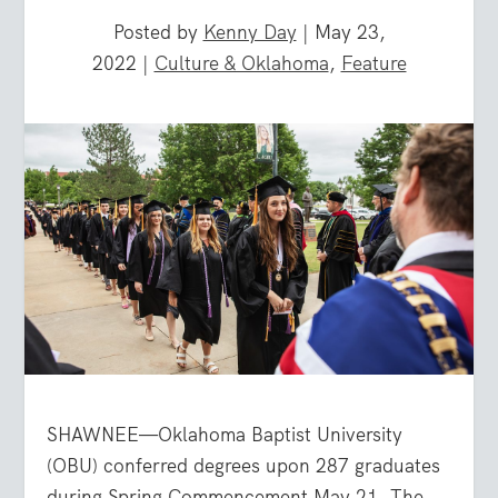
Posted by
Kenny Day
|
May 23,
2022
|
Culture & Oklahoma
,
Feature
SHAWNEE—Oklahoma Baptist University
(OBU) conferred degrees upon 287 graduates
during Spring Commencement May 21. The