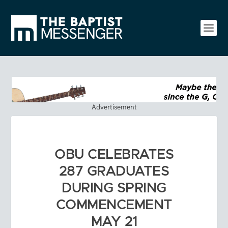
Advertisement
OBU CELEBRATES
287 GRADUATES
DURING SPRING
COMMENCEMENT
MAY 21