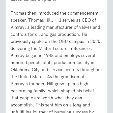
Thomas then introduced the commencement
speaker, Thomas Hill. Hill serves as CEO of
Kimray, a leading manufacturer of valves and
controls for oil and gas production. He
previously spoke on the OBU campus in 2020,
delivering the Minter Lecture in Business.
Kimray began in 1948 and employs several
hundred people at its production facility in
Oklahoma City and service centers throughout
the United States. As the grandson of
Kimray’s founder, Hill grew up in a high-
performing family, which shaped his belief
that people are worth what they can
accomplish. This sent him on a long and
unfulfilling journey of pursuing success by