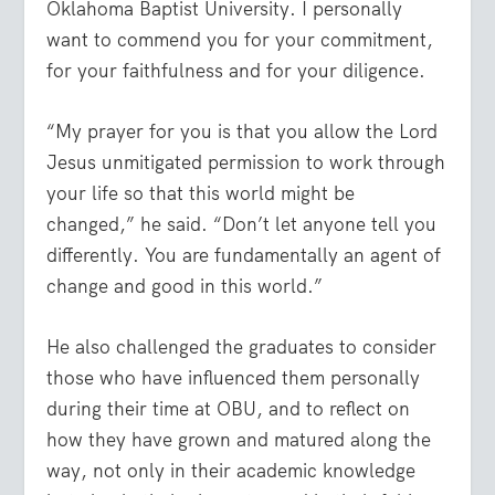
Oklahoma Baptist University. I personally
want to commend you for your commitment,
for your faithfulness and for your diligence.
“My prayer for you is that you allow the Lord
Jesus unmitigated permission to work through
your life so that this world might be
changed,” he said. “Don’t let anyone tell you
differently. You are fundamentally an agent of
change and good in this world.”
He also challenged the graduates to consider
those who have influenced them personally
during their time at OBU, and to reflect on
how they have grown and matured along the
way, not only in their academic knowledge