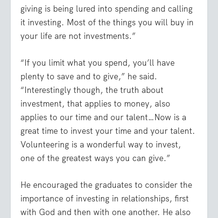
giving is being lured into spending and calling
it investing. Most of the things you will buy in
your life are not investments.”
“If you limit what you spend, you’ll have
plenty to save and to give,” he said.
“Interestingly though, the truth about
investment, that applies to money, also
applies to our time and our talent…Now is a
great time to invest your time and your talent.
Volunteering is a wonderful way to invest,
one of the greatest ways you can give.”
He encouraged the graduates to consider the
importance of investing in relationships, first
with God and then with one another. He also