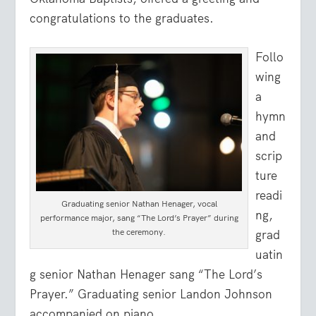
congratulations to the graduates.
Follo
wing
a
hymn
and
scrip
ture
readi
Graduating senior Nathan Henager, vocal
ng,
performance major, sang “The Lord’s Prayer” during
the ceremony.
grad
uatin
g senior Nathan Henager sang “The Lord’s
Prayer.” Graduating senior Landon Johnson
accompanied on piano.