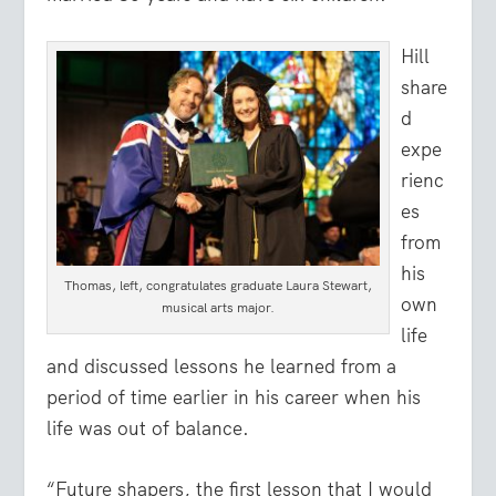
Hill
share
d
expe
rienc
es
from
his
Thomas, left, congratulates graduate Laura Stewart,
own
musical arts major.
life
and discussed lessons he learned from a
period of time earlier in his career when his
life was out of balance.
“Future shapers, the first lesson that I would