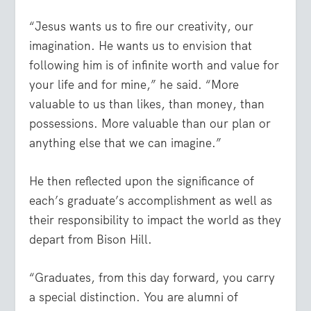
“Jesus wants us to fire our creativity, our
imagination. He wants us to envision that
following him is of infinite worth and value for
your life and for mine,” he said. “More
valuable to us than likes, than money, than
possessions. More valuable than our plan or
anything else that we can imagine.”
He then reflected upon the significance of
each’s graduate’s accomplishment as well as
their responsibility to impact the world as they
depart from Bison Hill.
“Graduates, from this day forward, you carry
a special distinction. You are alumni of