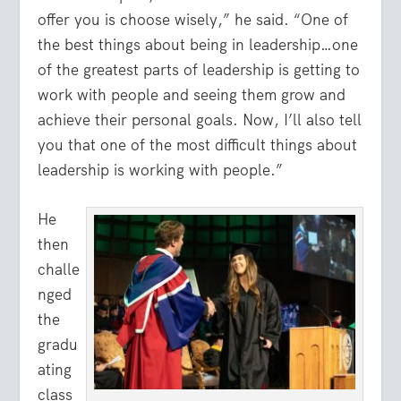
offer you is choose wisely,” he said. “One of
the best things about being in leadership…one
of the greatest parts of leadership is getting to
work with people and seeing them grow and
achieve their personal goals. Now, I’ll also tell
you that one of the most difficult things about
leadership is working with people.”
He
then
challe
nged
the
gradu
ating
class