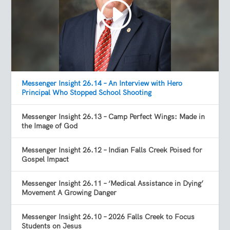
Messenger Insight 26.14 – An Interview with Hero
Principal Who Stopped School Shooting
Messenger Insight 26.13 – Camp Perfect Wings: Made in
the Image of God
Messenger Insight 26.12 – Indian Falls Creek Poised for
Gospel Impact
Messenger Insight 26.11 – ‘Medical Assistance in Dying’
Movement A Growing Danger
Messenger Insight 26.10 – 2026 Falls Creek to Focus
Students on Jesus