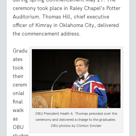
ceremony took place in Raley Chapel’s Potter
Auditorium. Thomas Hill, chief executive
officer of Kimray in Oklahoma City, delivered
the commencement address.
Gradu
ates
took
their
cerem
onial
final
walk
OBU President Heath A. Thomas presided over the
as
ceremony and delivered a charge to the graduates.
OBU photos by Clinton Sinclair
OBU
studen