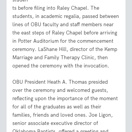
ts before filing into Raley Chapel. The
students, in academic regalia, passed between
lines of OBU faculty and staff members near
the east steps of Raley Chapel before arriving
in Potter Auditorium for the commencement
ceremony. LaShane Hill, director of the Kemp
Marriage and Family Therapy Clinic, then
opened the ceremony with the invocation.
OBU President Heath A. Thomas presided
over the ceremony and welcomed guests,
reflecting upon the importance of the moment
for all of the graduates as well as their
families, friends and loved ones. Joe Ligon,
senior associate executive director of
Oklahoma Baptists, offered a greeting and