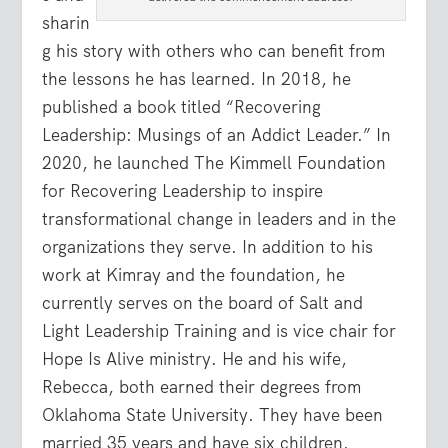
sharin
g his story with others who can benefit from
the lessons he has learned. In 2018, he
published a book titled “Recovering
Leadership: Musings of an Addict Leader.” In
2020, he launched The Kimmell Foundation
for Recovering Leadership to inspire
transformational change in leaders and in the
organizations they serve. In addition to his
work at Kimray and the foundation, he
currently serves on the board of Salt and
Light Leadership Training and is vice chair for
Hope Is Alive ministry. He and his wife,
Rebecca, both earned their degrees from
Oklahoma State University. They have been
married 35 years and have six children.