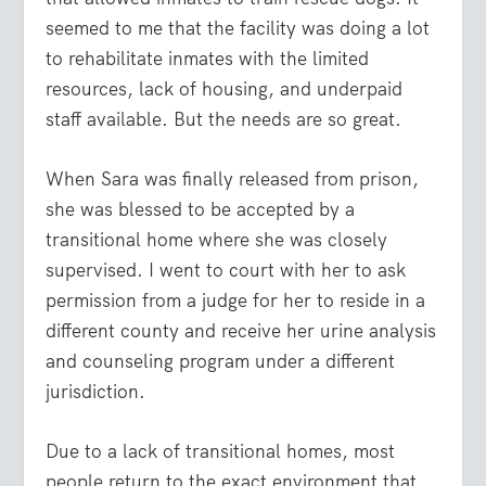
seemed to me that the facility was doing a lot
to rehabilitate inmates with the limited
resources, lack of housing, and underpaid
staff available. But the needs are so great.
When Sara was finally released from prison,
she was blessed to be accepted by a
transitional home where she was closely
supervised. I went to court with her to ask
permission from a judge for her to reside in a
different county and receive her urine analysis
and counseling program under a different
jurisdiction.
Due to a lack of transitional homes, most
people return to the exact environment that