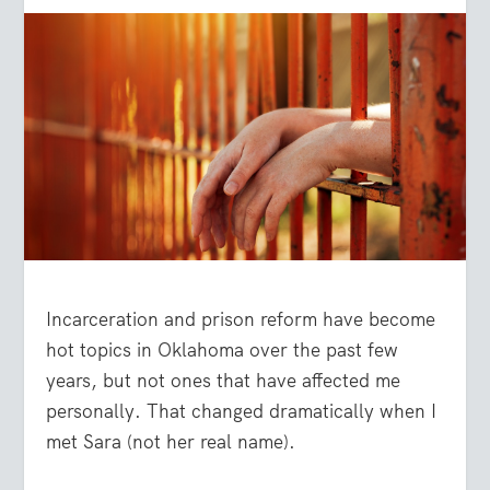
Incarceration and prison reform have become
hot topics in Oklahoma over the past few
years, but not ones that have affected me
personally. That changed dramatically when I
met Sara (not her real name).