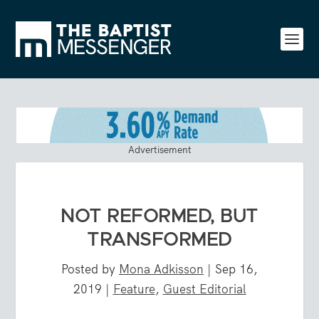
Advertisement
NOT REFORMED, BUT
TRANSFORMED
Posted by
Mona Adkisson
|
Sep 16,
2019
|
Feature
,
Guest Editorial