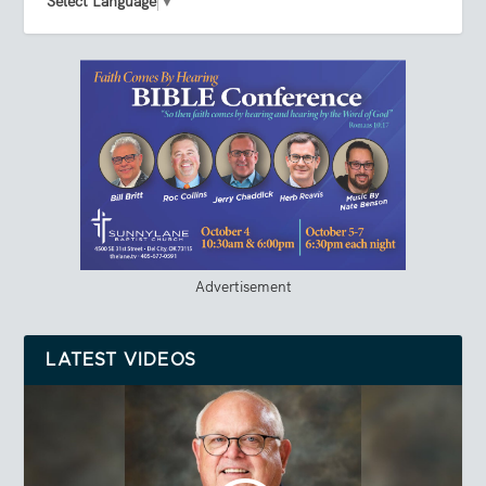
Select Language
▼
Advertisement
LATEST VIDEOS