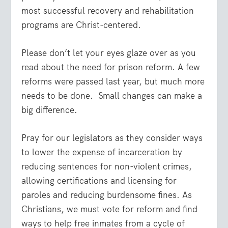
most successful recovery and rehabilitation
programs are Christ-centered.
Please don’t let your eyes glaze over as you
read about the need for prison reform. A few
reforms were passed last year, but much more
needs to be done. Small changes can make a
big difference.
Pray for our legislators as they consider ways
to lower the expense of incarceration by
reducing sentences for non-violent crimes,
allowing certifications and licensing for
paroles and reducing burdensome fines. As
Christians, we must vote for reform and find
ways to help free inmates from a cycle of