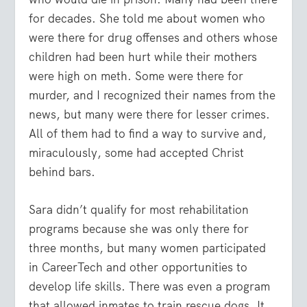
for decades. She told me about women who
were there for drug offenses and others whose
children had been hurt while their mothers
were high on meth. Some were there for
murder, and I recognized their names from the
news, but many were there for lesser crimes.
All of them had to find a way to survive and,
miraculously, some had accepted Christ
behind bars.
Sara didn’t qualify for most rehabilitation
programs because she was only there for
three months, but many women participated
in CareerTech and other opportunities to
develop life skills. There was even a program
that allowed inmates to train rescue dogs. It