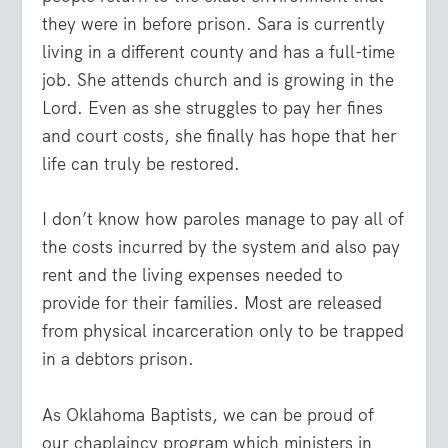
they were in before prison. Sara is currently
living in a different county and has a full-time
job. She attends church and is growing in the
Lord. Even as she struggles to pay her fines
and court costs, she finally has hope that her
life can truly be restored.
I don’t know how paroles manage to pay all of
the costs incurred by the system and also pay
rent and the living expenses needed to
provide for their families. Most are released
from physical incarceration only to be trapped
in a debtors prison.
As Oklahoma Baptists, we can be proud of
our chaplaincy program which ministers in