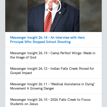
Messenger Insight 26.14 – An Interview with Hero
Principal Who Stopped School Shooting
Messenger Insight 26.13 – Camp Perfect Wings: Made in
the Image of God
Messenger Insight 26.12 – Indian Falls Creek Poised for
Gospel Impact
Messenger Insight 26.11 – ‘Medical Assistance in Dying’
Movement A Growing Danger
Messenger Insight 26.10 – 2026 Falls Creek to Focus
Students on Jesus