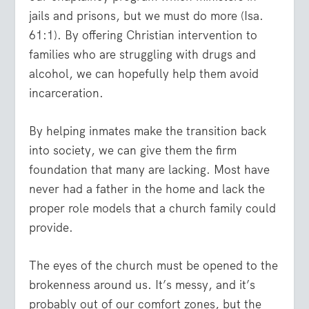
jails and prisons, but we must do more (Isa.
61:1). By offering Christian intervention to
families who are struggling with drugs and
alcohol, we can hopefully help them avoid
incarceration.
By helping inmates make the transition back
into society, we can give them the firm
foundation that many are lacking. Most have
never had a father in the home and lack the
proper role models that a church family could
provide.
The eyes of the church must be opened to the
brokenness around us. It’s messy, and it’s
probably out of our comfort zones, but the