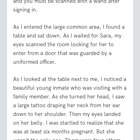
and you must be scanned with a wand after
signing in.
As I entered the large common area, I found a
table and sat down. As I waited for Sara, my
eyes scanned the room looking for her to
enter from a door that was guarded by a
uniformed officer.
As I looked at the table next to me, I noticed a
beautiful young inmate who was visiting with a
family member. As she turned her head, I saw
a large tattoo draping her neck from her ear
down to her shoulder. Then my eyes landed
on her belly. I was startled to realize that she
was at least six months pregnant. But she