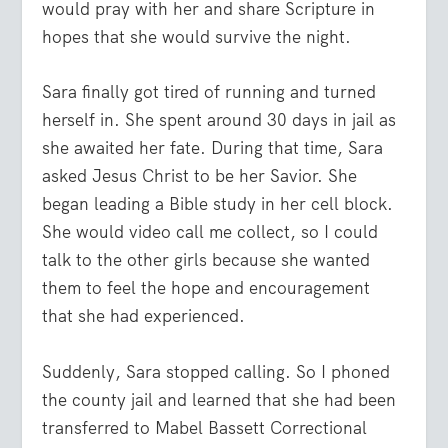
would pray with her and share Scripture in
hopes that she would survive the night.
Sara finally got tired of running and turned
herself in. She spent around 30 days in jail as
she awaited her fate. During that time, Sara
asked Jesus Christ to be her Savior. She
began leading a Bible study in her cell block.
She would video call me collect, so I could
talk to the other girls because she wanted
them to feel the hope and encouragement
that she had experienced.
Suddenly, Sara stopped calling. So I phoned
the county jail and learned that she had been
transferred to Mabel Bassett Correctional