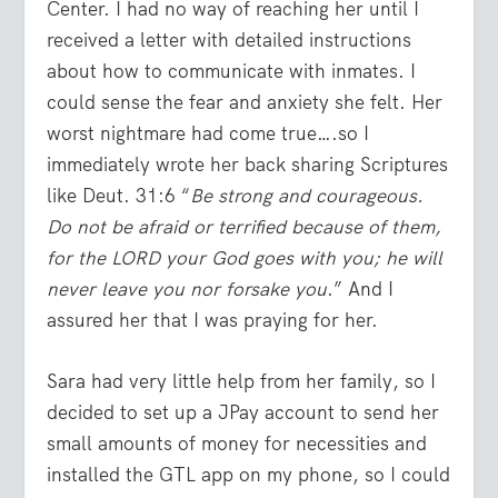
Center. I had no way of reaching her until I
received a letter with detailed instructions
about how to communicate with inmates. I
could sense the fear and anxiety she felt. Her
worst nightmare had come true….so I
immediately wrote her back sharing Scriptures
like Deut. 31:6 “
Be strong and courageous.
Do not be afraid or terrified because of them,
for the LORD your God goes with you; he will
never leave you nor forsake you
.” And I
assured her that I was praying for her.
Sara had very little help from her family, so I
decided to set up a JPay account to send her
small amounts of money for necessities and
installed the GTL app on my phone, so I could