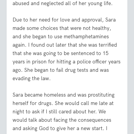
abused and neglected all of her young life.
Due to her need for love and approval, Sara
made some choices that were not healthy,
and she began to use methamphetamines
again. I found out later that she was terrified
that she was going to be sentenced to 15
years in prison for hitting a police officer years
ago. She began to fail drug tests and was
evading the law.
Sara became homeless and was prostituting
herself for drugs. She would call me late at
night to ask if I still cared about her. We
would talk about facing the consequences
and asking God to give her a new start. I