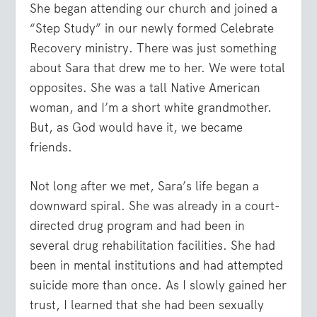
She began attending our church and joined a
“Step Study” in our newly formed Celebrate
Recovery ministry. There was just something
about Sara that drew me to her. We were total
opposites. She was a tall Native American
woman, and I’m a short white grandmother.
But, as God would have it, we became
friends.
Not long after we met, Sara’s life began a
downward spiral. She was already in a court-
directed drug program and had been in
several drug rehabilitation facilities. She had
been in mental institutions and had attempted
suicide more than once. As I slowly gained her
trust, I learned that she had been sexually