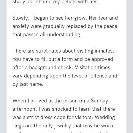
study as I shared my beliefs with her.
Slowly, I began to see her grow. Her fear and
anxiety were gradually replaced by the peace
that passes all understanding.
There are strict rules about visiting inmates.
You have to fill out a form and be approved
after a background check. Visitation times
vary depending upon the level of offense and
by last name.
When I arrived at the prison on a Sunday
afternoon, I was shocked to learn that there
was a strict dress code for visitors. Wedding
rings are the only jewelry that may be worn,