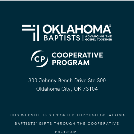
300 Johnny Bench Drive Ste 300
Oklahoma City, OK 73104
THIS WEBSITE IS SUPPORTED THROUGH OKLAHOMA
BAPTISTS' GIFTS THROUGH THE COOPERATIVE
PROGRAM.