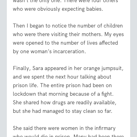
wasn’t the only one. There were four others
who were obviously expecting babies.
Then I began to notice the number of children
who were there visiting their mothers. My eyes
were opened to the number of lives affected
by one woman’s incarceration.
Finally, Sara appeared in her orange jumpsuit,
and we spent the next hour talking about
prison life. The entire prison had been on
lockdown that morning because of a fight.
She shared how drugs are readily available,
but she had managed to stay clean so far.
She said there were women in the infirmary
who would die in prison. Many had been there