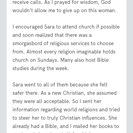
receive calls. As I prayed for wisdom, God
wouldn’t allow me to give up on this woman.
I encouraged Sara to attend church if possible
and soon realized that there was a
smorgasbord of religious services to choose
from. Almost every religion imaginable holds
church on Sundays. Many also host Bible
studies during the week.
Sara went to all of them because she felt
safer there. As a new Christian, she assumed
they were all acceptable. So I sent her
information regarding world religions and tried
to steer her to truly Christian influences. She
already had a Bible, and I mailed her books to