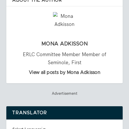
ABOUT THE AUTHOR
MONA ADKISSON
ERLC Committee Member Member of
Seminole, First
View all posts by Mona Adkisson
Advertisement
TRANSLATOR