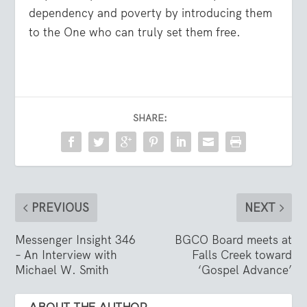
dependency and poverty by introducing them
to the One who can truly set them free.
SHARE:
PREVIOUS
NEXT
Messenger Insight 346
BGCO Board meets at
– An Interview with
Falls Creek toward
Michael W. Smith
‘Gospel Advance’