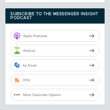
SUBSCRIBE TO THE MESSENGER INSIGHT
PODCAST
Apple Podcasts
Android
by Email
RSS
More Subscribe Options