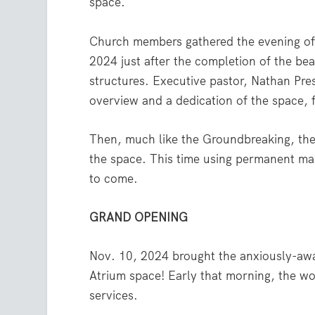
space.
Church members gathered the evening of 
2024 just after the completion of the be
structures. Executive pastor, Nathan Pre
overview and a dedication of the space, 
Then, much like the Groundbreaking, the
the space. This time using permanent ma
to come.
GRAND OPENING
Nov. 10, 2024 brought the anxiously-a
Atrium space! Early that morning, the w
services.