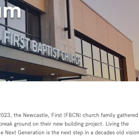
2023, the Newcastle, First (FBCN) church family gathered
break ground on their new building project. Living the
he Next Generation is the next step in a decades old visio