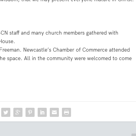
BCN staff and many church members gathered with
House.
d Freeman. Newcastle’s Chamber of Commerce attended
n the space. All in the community were welcomed to come