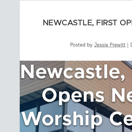
NEWCASTLE, FIRST O
Posted by
Jessie Prewitt
|