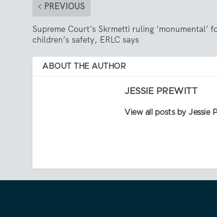
PREVIOUS
Supreme Court’s Skrmetti ruling ‘monumental’ f
children’s safety, ERLC says
ABOUT THE AUTHOR
JESSIE PREWITT
View all posts by Jessie 