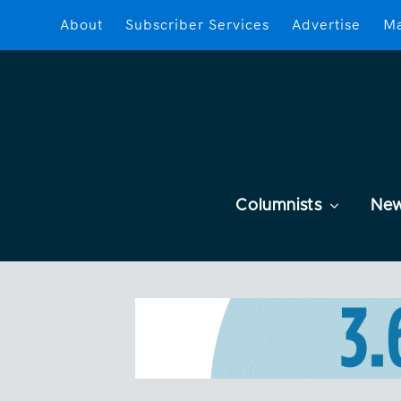
About
Subscriber Services
Advertise
Ma
Columnists
Ne