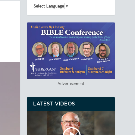
Select Language
▼
Advertisement
LATEST VIDEOS