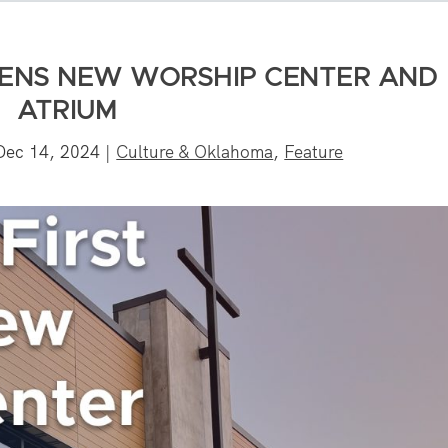
PENS NEW WORSHIP CENTER AND
ATRIUM
Dec 14, 2024
|
Culture & Oklahoma
,
Feature