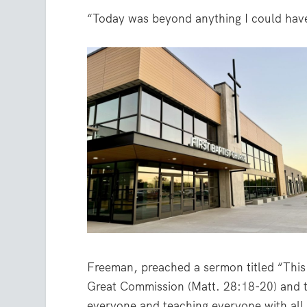
“Today was beyond anything I could hav
Freeman, preached a sermon titled “This i
Great Commission (Matt. 28:18-20) and t
everyone and teaching everyone with all