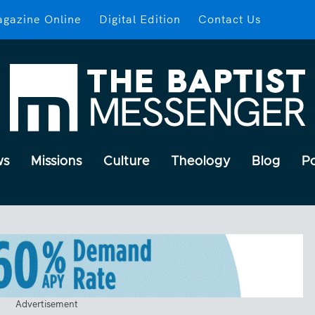
gazine Online
Digital Edition
Contact Us
ws
Missions
Culture
Theology
Blog
P
Advertisement