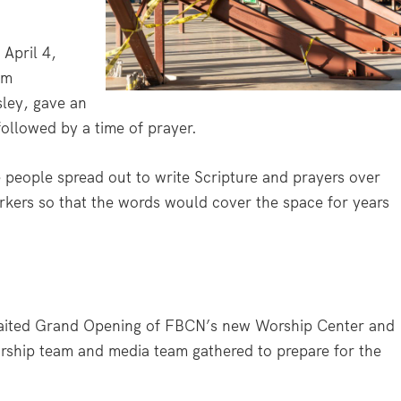
April 4,
am
sley, gave an
followed by a time of prayer.
 people spread out to write Scripture and prayers over
rkers so that the words would cover the space for years
waited Grand Opening of FBCN’s new Worship Center and
orship team and media team gathered to prepare for the