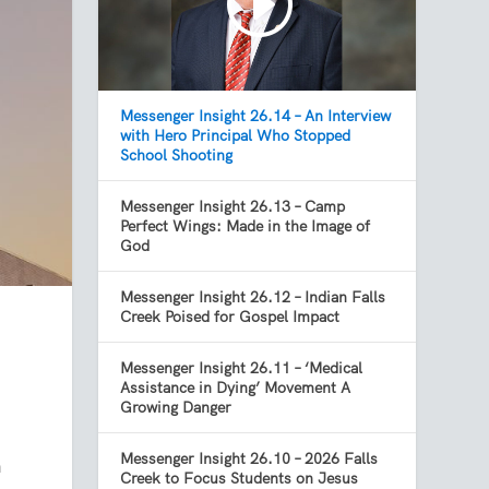
Messenger Insight 26.14 – An Interview
with Hero Principal Who Stopped
School Shooting
Messenger Insight 26.13 – Camp
Perfect Wings: Made in the Image of
God
Messenger Insight 26.12 – Indian Falls
Creek Poised for Gospel Impact
Messenger Insight 26.11 – ‘Medical
Assistance in Dying’ Movement A
Growing Danger
Messenger Insight 26.10 – 2026 Falls
n
Creek to Focus Students on Jesus