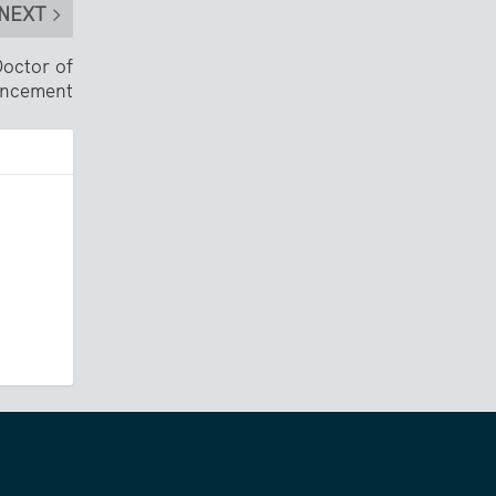
NEXT
octor of
encement