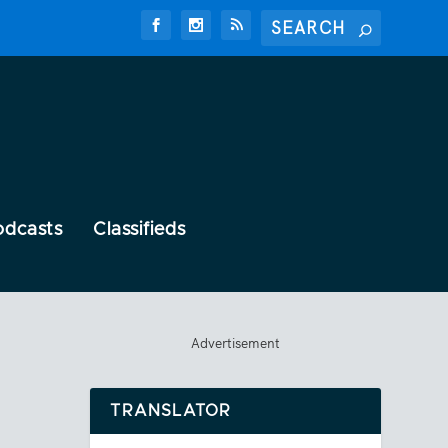
odcasts
Classifieds
Advertisement
TRANSLATOR