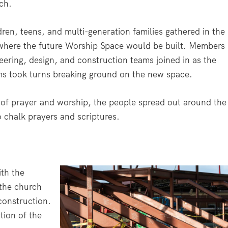
ch.
dren, teens, and multi-generation families gathered in the
 where the future Worship Space would be built. Members
eering, design, and construction teams joined in as the
ms took turns breaking ground on the new space.
e of prayer and worship, the people spread out around the
o chalk prayers and scriptures.
th the
 the church
 construction.
tion of the