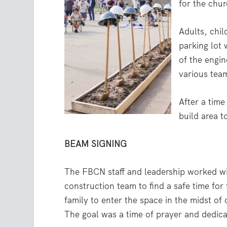
for the chur
Adults, chil
parking lot
of the engin
various tea
After a tim
build area t
BEAM SIGNING
The FBCN staff and leadership worked wi
construction team to find a safe time for
family to enter the space in the midst of
The goal was a time of prayer and dedica