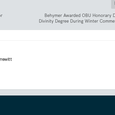
or
Behymer Awarded OBU Honorary D
Divinity Degree During Winter Comm
Prewitt