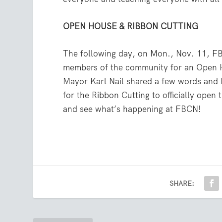
OPEN HOUSE & RIBBON CUTTING
The following day, on Mon., Nov. 11, F
members of the community for an Open 
Mayor Karl Nail shared a few words an
for the Ribbon Cutting to officially ope
and see what’s happening at FBCN!
SHARE: