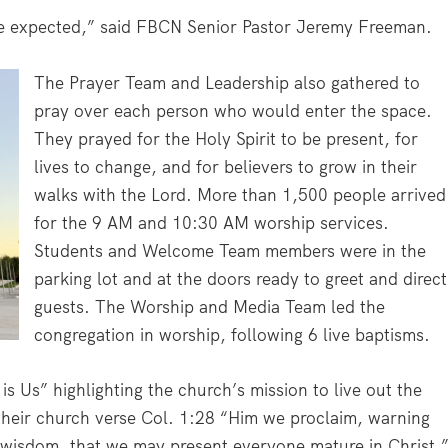
e expected,” said FBCN Senior Pastor Jeremy Freeman.
The Prayer Team and Leadership also gathered to
pray over each person who would enter the space.
They prayed for the Holy Spirit to be present, for
lives to change, and for believers to grow in their
walks with the Lord. More than 1,500 people arrived
for the 9 AM and 10:30 AM worship services.
Students and Welcome Team members were in the
parking lot and at the doors ready to greet and direct
guests. The Worship and Media Team led the
congregation in worship, following 6 live baptisms.
s Us” highlighting the church’s mission to live out the
heir church verse Col. 1:28 “Him we proclaim, warning
 wisdom, that we may present everyone mature in Christ.