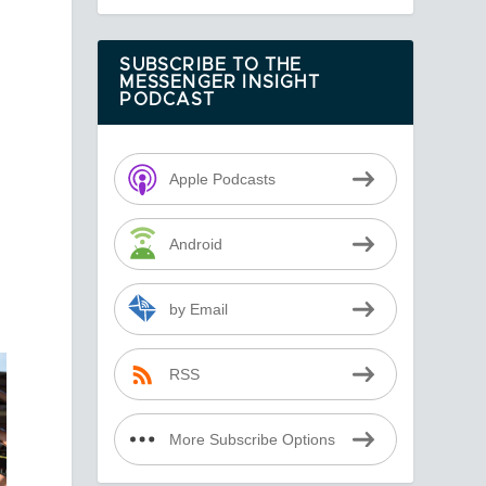
SUBSCRIBE TO THE
MESSENGER INSIGHT
PODCAST
Apple Podcasts
Android
by Email
RSS
More Subscribe Options