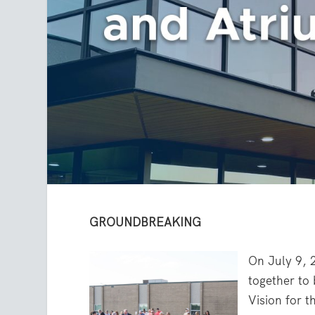
GROUNDBREAKING
On July 9, 
together to 
Vision for t