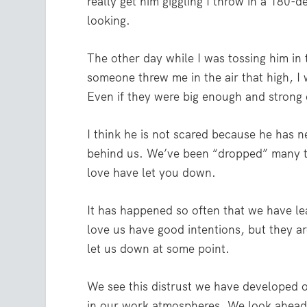
really get him giggling I throw in a 180-
looking.
The other day while I was tossing him in 
someone threw me in the air that high, I 
Even if they were big enough and strong en
I think he is not scared because he has n
behind us. We’ve been “dropped” many ti
love have let you down.
It has happened so often that we have l
love us have good intentions, but they ar
let us down at some point.
We see this distrust we have developed ov
in our work atmospheres. We look ahead