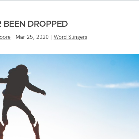
 BEEN DROPPED
oore
|
Mar 25, 2020
|
Word Slingers