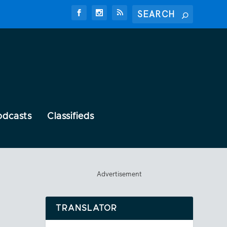
odcasts
Classifieds
Advertisement
TRANSLATOR