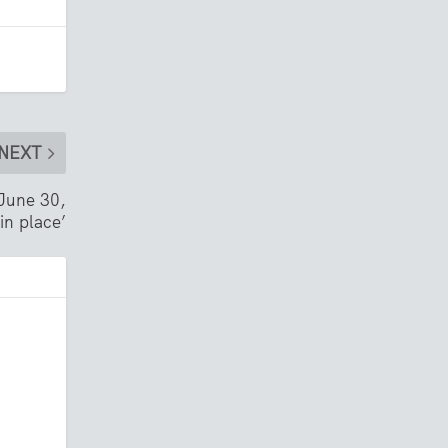
NEXT
 June 30,
in place’