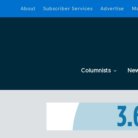
About
Subscriber Services
Advertise
Ma
Columnists
Ne