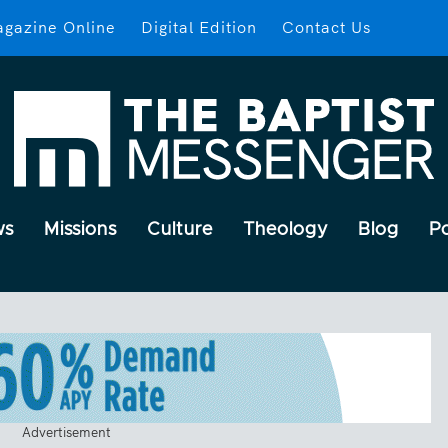
gazine Online
Digital Edition
Contact Us
ws
Missions
Culture
Theology
Blog
P
Advertisement