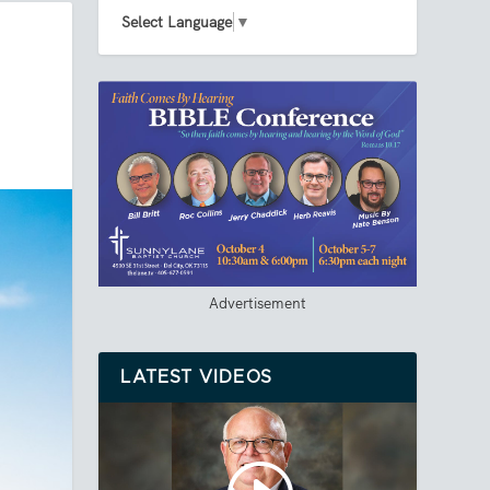
Select Language
▼
Advertisement
LATEST VIDEOS