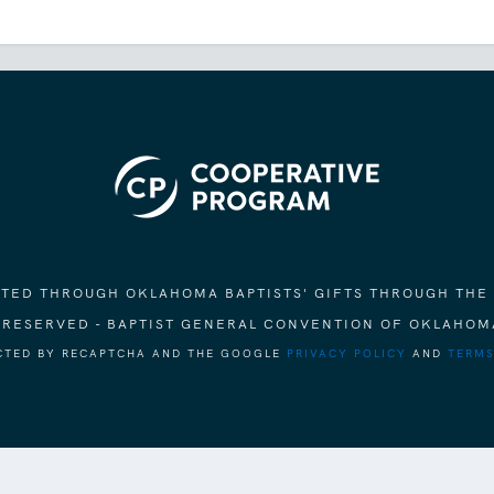
ORTED THROUGH OKLAHOMA BAPTISTS' GIFTS THROUGH THE
S RESERVED - BAPTIST GENERAL CONVENTION OF OKLAHOM
ECTED BY RECAPTCHA AND THE GOOGLE
PRIVACY POLICY
AND
TERMS