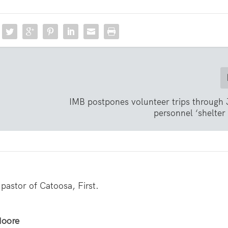
IMB postpones volunteer trips through
personnel ‘shelter 
pastor of Catoosa, First.
Moore