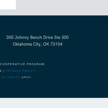
300 Johnny Bench Drive Ste 300
Oklahoma City, OK 73104
 COOPERATIVE PROGRAM.
A |
PRIVACY POLICY
 OF SERVICE
APPLY.