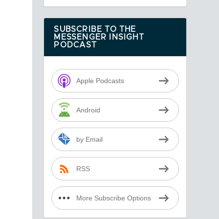
SUBSCRIBE TO THE
MESSENGER INSIGHT
PODCAST
Apple Podcasts
Android
by Email
RSS
More Subscribe Options