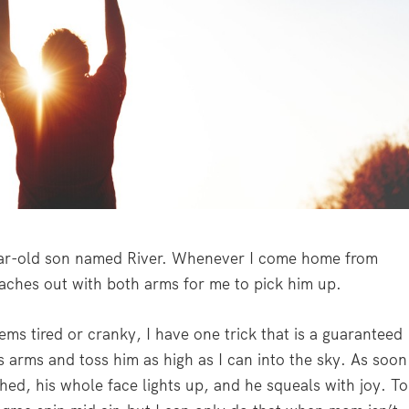
ear-old son named River. Whenever I come home from
aches out with both arms for me to pick him up.
ems tired or cranky, I have one trick that is a guaranteed
s arms and toss him as high as I can into the sky. As soon
ched, his whole face lights up, and he squeals with joy. To