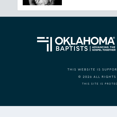
THIS WEBSITE IS SUPP
© 2026 ALL RIGHT
THIS SITE IS PROT