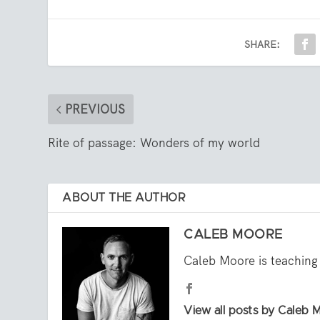
SHARE:
PREVIOUS
Rite of passage: Wonders of my world
ABOUT THE AUTHOR
CALEB MOORE
Caleb Moore is teaching 
View all posts by Caleb 