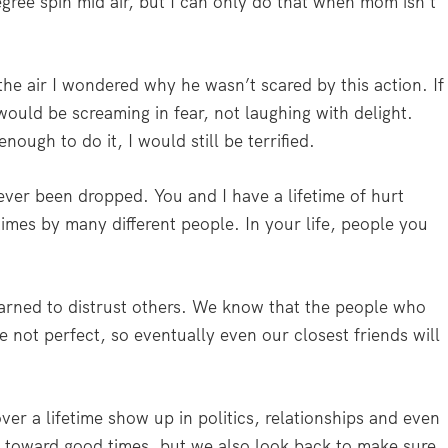
degree spin mid air, but I can only do that when mom isn’t
the air I wondered why he wasn’t scared by this action. If
would be screaming in fear, not laughing with delight.
ough to do it, I would still be terrified.
ever been dropped. You and I have a lifetime of hurt
mes by many different people. In your life, people you
earned to distrust others. We know that the people who
e not perfect, so eventually even our closest friends will
er a lifetime show up in politics, relationships and even
 toward good times, but we also look back to make sure