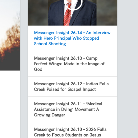
Messenger Insight 26.14 – An Interview
with Hero Principal Who Stopped
School Shooting
Messenger Insight 26.13 – Camp
Perfect Wings: Made in the Image of
God
Messenger Insight 26.12 – Indian Falls
Creek Poised for Gospel Impact
Messenger Insight 26.11 – ‘Medical
Assistance in Dying’ Movement A
Growing Danger
Messenger Insight 26.10 – 2026 Falls
Creek to Focus Students on Jesus