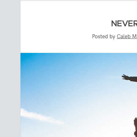
NEVER
Posted by
Caleb M