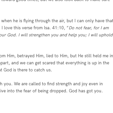
when he is flying through the air, but I can only have tha
I love this verse from Isa. 41:10, “
Do not fear, for I am
our God. I will strengthen you and help you; I will uphold
m Him, betrayed Him, lied to Him, but He still held me i
part, and we can get scared that everything is up in the
at God is there to catch us.
ch you. We are called to find strength and joy even in
give into the fear of being dropped. God has got you.