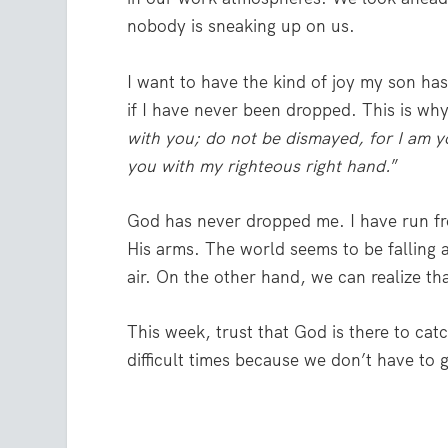
nobody is sneaking up on us.
I want to have the kind of joy my son has 
if I have never been dropped. This is why 
with you; do not be dismayed, for I am y
you with my righteous right hand.
”
God has never dropped me. I have run fro
His arms. The world seems to be falling a
air. On the other hand, we can realize th
This week, trust that God is there to cat
difficult times because we don’t have to 