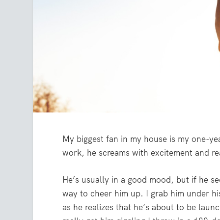
My biggest fan in my house is my one-y
work, he screams with excitement and re
He’s usually in a good mood, but if he se
way to cheer him up. I grab him under hi
as he realizes that he’s about to be laun