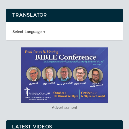
TRANSLATOR
Select Language
▼
Advertisement
LATEST VIDEOS