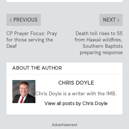
PREVIOUS
NEXT
CP Prayer Focus: Pray
Death toll rises to 55
for those serving the
from Hawaii wildfires,
Deaf
Southern Baptists
preparing response
ABOUT THE AUTHOR
CHRIS DOYLE
Chris Doyle is a writer with the IMB.
View all posts by Chris Doyle
Advertisement