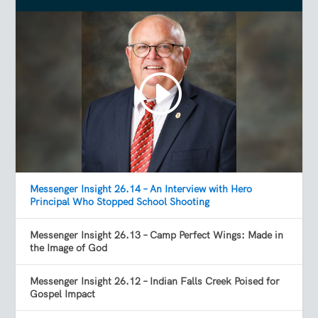
Messenger Insight 26.14 – An Interview with Hero
Principal Who Stopped School Shooting
Messenger Insight 26.13 – Camp Perfect Wings: Made in
the Image of God
Messenger Insight 26.12 – Indian Falls Creek Poised for
Gospel Impact