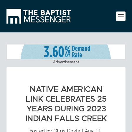
Advertisement
NATIVE AMERICAN
LINK CELEBRATES 25
YEARS DURING 2023
INDIAN FALLS CREEK
Posted by
Chris Doyle
|
Aug 11,