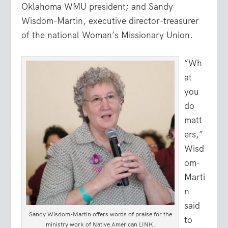
Oklahoma WMU president; and Sandy
Wisdom-Martin, executive director-treasurer
of the national Woman’s Missionary Union.
“Wh
at
you
do
matt
ers,”
Wisd
om-
Marti
n
said
Sandy Wisdom-Martin offers words of praise for the
to
ministry work of Native American LINK.