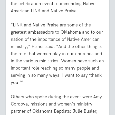
the celebration event, commending Native
American LINK and Native Praise.
“LINK and Native Praise are some of the
greatest ambassadors to Oklahoma and to our
nation of the importance of Native American
ministry,” Fisher said. “And the other thing is
the role that women play in our churches and
in the various ministries. Women have such an
important role reaching so many people and
serving in so many ways. I want to say ‘thank
you.’”
Others who spoke during the event were Amy
Cordova, missions and women’s ministry
partner of Oklahoma Baptists; Julie Busler,