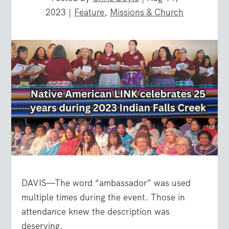
2023
|
Feature
,
Missions & Church
DAVIS—The word “ambassador” was used
multiple times during the event. Those in
attendance knew the description was
deserving.