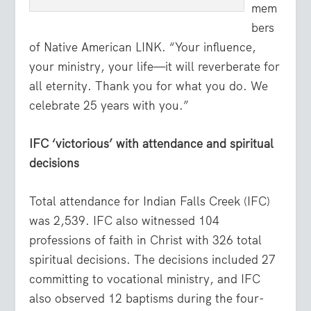
mem
bers
of Native American LINK. “Your influence,
your ministry, your life—it will reverberate for
all eternity. Thank you for what you do. We
celebrate 25 years with you.”
IFC ‘victorious’ with attendance and spiritual
decisions
Total attendance for Indian Falls Creek (IFC)
was 2,539. IFC also witnessed 104
professions of faith in Christ with 326 total
spiritual decisions. The decisions included 27
committing to vocational ministry, and IFC
also observed 12 baptisms during the four-