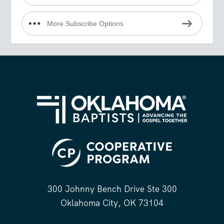
More Subscribe Options
300 Johnny Bench Drive Ste 300
Oklahoma City, OK 73104