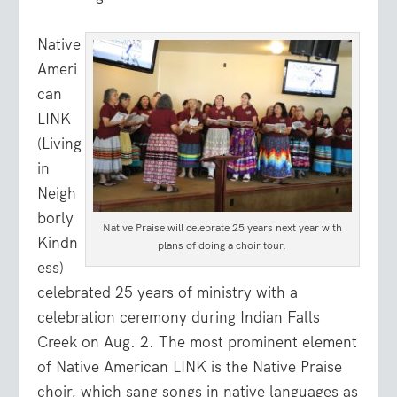
Native
Ameri
can
LINK
(Living
in
Neigh
borly
Native Praise will celebrate 25 years next year with
Kindn
plans of doing a choir tour.
ess)
celebrated 25 years of ministry with a
celebration ceremony during Indian Falls
Creek on Aug. 2. The most prominent element
of Native American LINK is the Native Praise
choir, which sang songs in native languages as