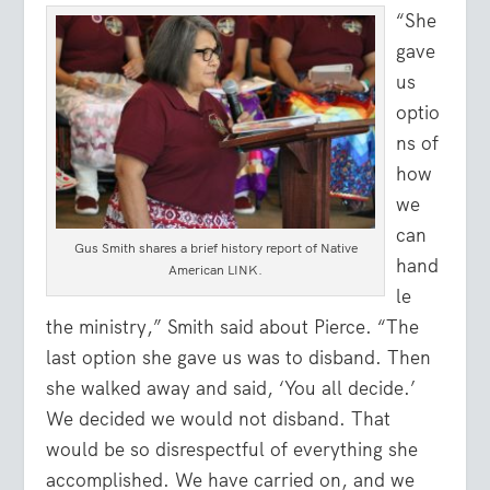
“She
gave
us
optio
ns of
how
we
can
Gus Smith shares a brief history report of Native
hand
American LINK.
le
the ministry,” Smith said about Pierce. “The
last option she gave us was to disband. Then
she walked away and said, ‘You all decide.’
We decided we would not disband. That
would be so disrespectful of everything she
accomplished. We have carried on, and we