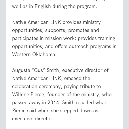
well as in English during the program.
Native American LINK provides ministry
opportunities; supports, promotes and
participates in mission work; provides training
opportunities; and offers outreach programs in
Western Oklahoma.
Augusta “Gus” Smith, executive director of
Native American LINK, emceed the
celebration ceremony, paying tribute to
Willene Pierce, founder of the ministry, who
passed away in 2014. Smith recalled what
Pierce said when she stepped down as
executive director.