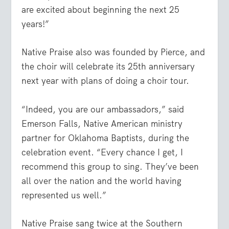
are excited about beginning the next 25
years!”
Native Praise also was founded by Pierce, and
the choir will celebrate its 25th anniversary
next year with plans of doing a choir tour.
“Indeed, you are our ambassadors,” said
Emerson Falls, Native American ministry
partner for Oklahoma Baptists, during the
celebration event. “Every chance I get, I
recommend this group to sing. They’ve been
all over the nation and the world having
represented us well.”
Native Praise sang twice at the Southern