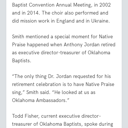
Baptist Convention Annual Meeting, in 2002
and in 2014. The choir also performed and
did mission work in England and in Ukraine.
Smith mentioned a special moment for Native
Praise happened when Anthony Jordan retired
as executive director-treasurer of Oklahoma
Baptists.
“The only thing Dr. Jordan requested for his
retirement celebration is to have Native Praise
sing,” Smith said. “He looked at us as
Oklahoma Ambassadors.”
Todd Fisher, current executive director-
treasurer of Oklahoma Baptists, spoke during