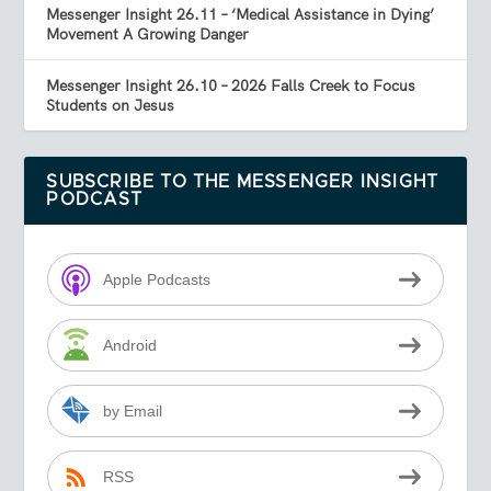
Messenger Insight 26.11 – ‘Medical Assistance in Dying’
Movement A Growing Danger
Messenger Insight 26.10 – 2026 Falls Creek to Focus
Students on Jesus
SUBSCRIBE TO THE MESSENGER INSIGHT
PODCAST
Apple Podcasts
Android
by Email
RSS