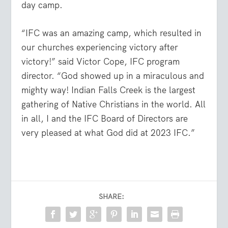
day camp.
“IFC was an amazing camp, which resulted in
our churches experiencing victory after
victory!” said Victor Cope, IFC program
director. “God showed up in a miraculous and
mighty way! Indian Falls Creek is the largest
gathering of Native Christians in the world. All
in all, I and the IFC Board of Directors are
very pleased at what God did at 2023 IFC.”
SHARE: