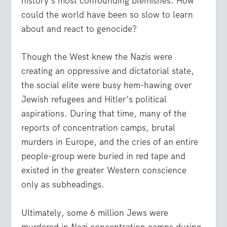
history’s most confounding blemishes. How
could the world have been so slow to learn
about and react to genocide?
Though the West knew the Nazis were
creating an oppressive and dictatorial state,
the social elite were busy hem-hawing over
Jewish refugees and Hitler’s political
aspirations. During that time, many of the
reports of concentration camps, brutal
murders in Europe, and the cries of an entire
people-group were buried in red tape and
existed in the greater Western conscience
only as subheadings.
Ultimately, some 6 million Jews were
murdered in Nazi concentration camps during