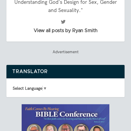
Understanding God's Design for Sex, Gender
and Sexuality."
View all posts by Ryan Smith
Advertisement
TRANSLATOR
Select Language
▼