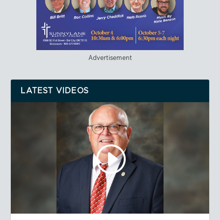
Advertisement
LATEST VIDEOS