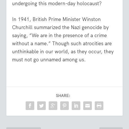
undergoing this modern-day holocaust?
In 1941, British Prime Minister Winston
Churchill summarized the Nazi genocide by
saying, “We are in the presence of a crime
without a name.” Though such atrocities are
unthinkable in our world, as they occur, they
must not go unnamed among us.
SHARE: