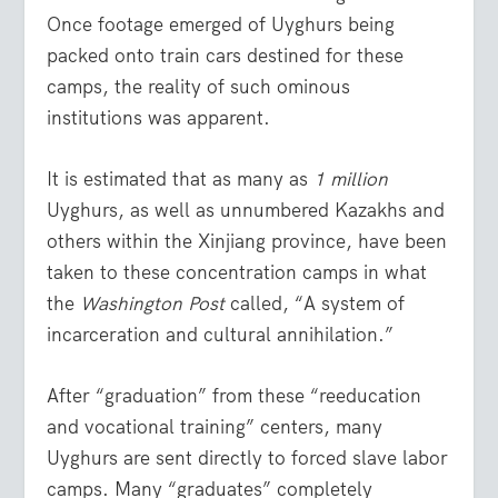
Once footage emerged of Uyghurs being
packed onto train cars destined for these
camps, the reality of such ominous
institutions was apparent.
It is estimated that as many as
1 million
Uyghurs, as well as unnumbered Kazakhs and
others within the Xinjiang province, have been
taken to these concentration camps in what
the
Washington Post
called, “A system of
incarceration and cultural annihilation.”
After “graduation” from these “reeducation
and vocational training” centers, many
Uyghurs are sent directly to forced slave labor
camps. Many “graduates” completely