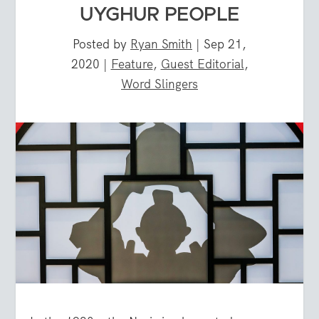
UYGHUR PEOPLE
Posted by
Ryan Smith
|
Sep 21,
2020
|
Feature
,
Guest Editorial
,
Word Slingers