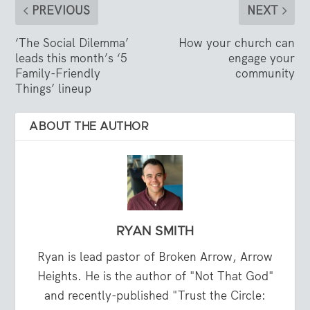
PREVIOUS
NEXT
‘The Social Dilemma’
How your church can
leads this month’s ‘5
engage your
Family-Friendly
community
Things’ lineup
ABOUT THE AUTHOR
RYAN SMITH
Ryan is lead pastor of Broken Arrow, Arrow
Heights. He is the author of "Not That God"
and recently-published "Trust the Circle: