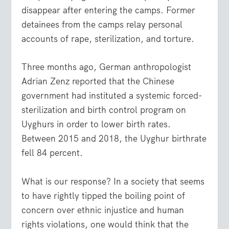
disappear after entering the camps. Former
detainees from the camps relay personal
accounts of rape, sterilization, and torture.
Three months ago, German anthropologist
Adrian Zenz reported that the Chinese
government had instituted a systemic forced-
sterilization and birth control program on
Uyghurs in order to lower birth rates.
Between 2015 and 2018, the Uyghur birthrate
fell 84 percent.
What is our response? In a society that seems
to have rightly tipped the boiling point of
concern over ethnic injustice and human
rights violations, one would think that the