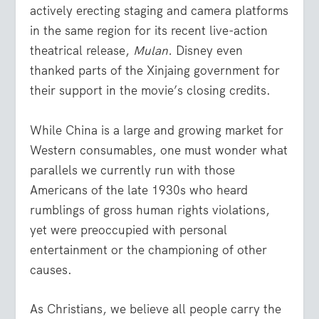
actively erecting staging and camera platforms
in the same region for its recent live-action
theatrical release,
Mulan.
Disney even
thanked parts of the Xinjaing government for
their support in the movie’s closing credits.
While China is a large and growing market for
Western consumables, one must wonder what
parallels we currently run with those
Americans of the late 1930s who heard
rumblings of gross human rights violations,
yet were preoccupied with personal
entertainment or the championing of other
causes.
As Christians, we believe all people carry the