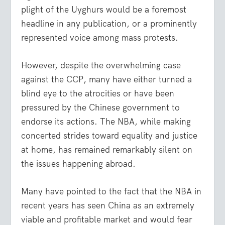
plight of the Uyghurs would be a foremost
headline in any publication, or a prominently
represented voice among mass protests.
However, despite the overwhelming case
against the CCP, many have either turned a
blind eye to the atrocities or have been
pressured by the Chinese government to
endorse its actions. The NBA, while making
concerted strides toward equality and justice
at home, has remained remarkably silent on
the issues happening abroad.
Many have pointed to the fact that the NBA in
recent years has seen China as an extremely
viable and profitable market and would fear