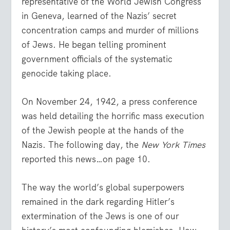
representative of the World Jewish Congress
in Geneva, learned of the Nazis’ secret
concentration camps and murder of millions
of Jews. He began telling prominent
government officials of the systematic
genocide taking place.
On November 24, 1942, a press conference
was held detailing the horrific mass execution
of the Jewish people at the hands of the
Nazis. The following day, the
New York Times
reported this news…on page 10.
The way the world’s global superpowers
remained in the dark regarding Hitler’s
extermination of the Jews is one of our