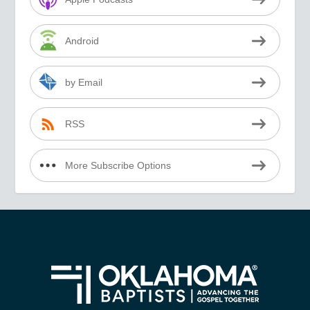
Android
by Email
RSS
More Subscribe Options