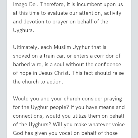
Imago Dei. Therefore, it is incumbent upon us
at this time to evaluate our attention, activity
and devotion to prayer on behalf of the
Uyghurs.
Ultimately, each Muslim Uyghur that is
shoved on a train car, or enters a corridor of
barbed wire, is a soul without the confidence
of hope in Jesus Christ. This fact should raise
the church to action.
Would you and your church consider praying
for the Uyghur people? If you have means and
connections, would you utilize them on behalf
of the Uyghurs? Will you make whatever voice
God has given you vocal on behalf of those