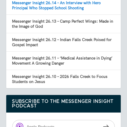
Messenger Insight 26.14 – An Interview with Hero
Principal Who Stopped School Shooting
Messenger Insight 26.13 – Camp Perfect Wings: Made in
the Image of God
Messenger Insight 26.12 – Indian Falls Creek Poised for
Gospel Impact
Messenger Insight 26.11 – ‘Medical Assistance in Dying’
Movement A Growing Danger
Messenger Insight 26.10 – 2026 Falls Creek to Focus
Students on Jesus
SUBSCRIBE TO THE MESSENGER INSIGHT
PODCAST
Apple Podcasts