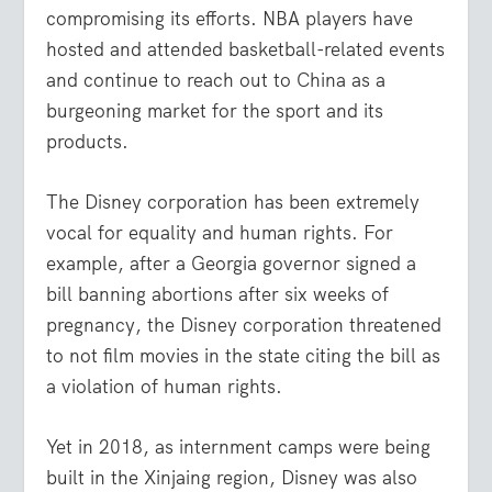
compromising its efforts. NBA players have
hosted and attended basketball-related events
and continue to reach out to China as a
burgeoning market for the sport and its
products.
The Disney corporation has been extremely
vocal for equality and human rights. For
example, after a Georgia governor signed a
bill banning abortions after six weeks of
pregnancy, the Disney corporation threatened
to not film movies in the state citing the bill as
a violation of human rights.
Yet in 2018, as internment camps were being
built in the Xinjaing region, Disney was also