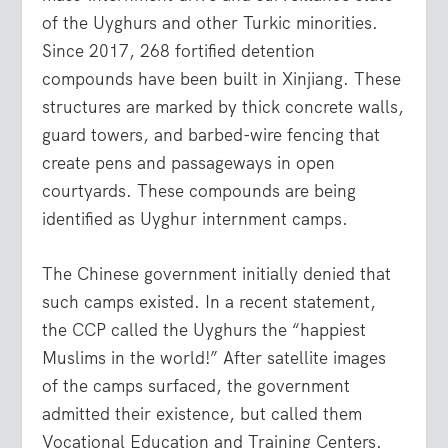
of the Uyghurs and other Turkic minorities.
Since 2017, 268 fortified detention
compounds have been built in Xinjiang. These
structures are marked by thick concrete walls,
guard towers, and barbed-wire fencing that
create pens and passageways in open
courtyards. These compounds are being
identified as Uyghur internment camps.
The Chinese government initially denied that
such camps existed. In a recent statement,
the CCP called the Uyghurs the “happiest
Muslims in the world!” After satellite images
of the camps surfaced, the government
admitted their existence, but called them
Vocational Education and Training Centers.