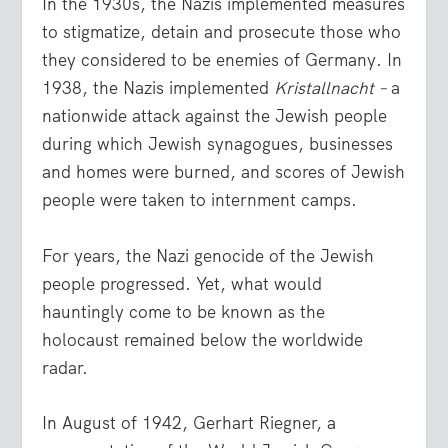
In the 1930s, the Nazis implemented measures
to stigmatize, detain and prosecute those who
they considered to be enemies of Germany. In
1938, the Nazis implemented
Kristallnacht –
a
nationwide attack against the Jewish people
during which Jewish synagogues, businesses
and homes were burned, and scores of Jewish
people were taken to internment camps.
For years, the Nazi genocide of the Jewish
people progressed. Yet, what would
hauntingly come to be known as the
holocaust remained below the worldwide
radar.
In August of 1942, Gerhart Riegner, a