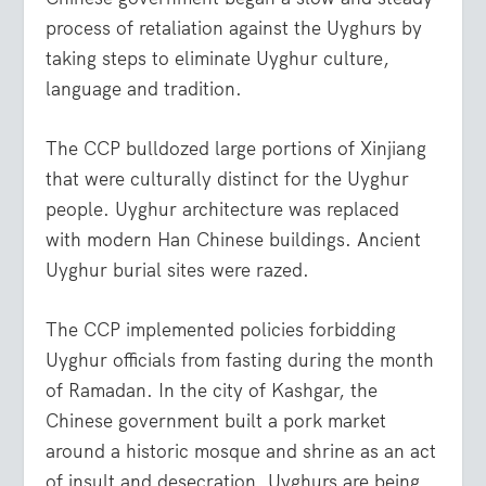
process of retaliation against the Uyghurs by
taking steps to eliminate Uyghur culture,
language and tradition.
The CCP bulldozed large portions of Xinjiang
that were culturally distinct for the Uyghur
people. Uyghur architecture was replaced
with modern Han Chinese buildings. Ancient
Uyghur burial sites were razed.
The CCP implemented policies forbidding
Uyghur officials from fasting during the month
of Ramadan. In the city of Kashgar, the
Chinese government built a pork market
around a historic mosque and shrine as an act
of insult and desecration. Uyghurs are being