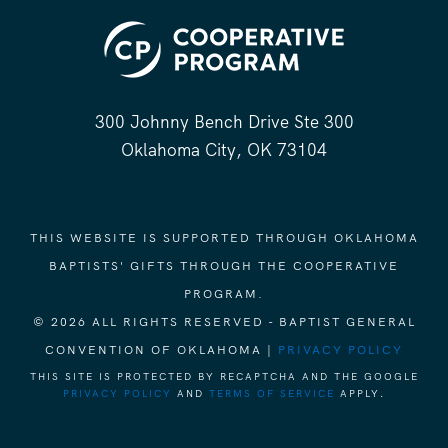
300 Johnny Bench Drive Ste 300
Oklahoma City, OK 73104
THIS WEBSITE IS SUPPORTED THROUGH OKLAHOMA
BAPTISTS' GIFTS THROUGH THE COOPERATIVE
PROGRAM.
© 2026 ALL RIGHTS RESERVED - BAPTIST GENERAL
CONVENTION OF OKLAHOMA |
PRIVACY POLICY
THIS SITE IS PROTECTED BY RECAPTCHA AND THE GOOGLE
PRIVACY POLICY
AND
TERMS OF SERVICE
APPLY.