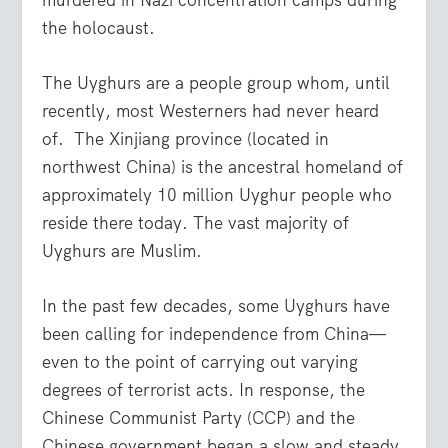
the holocaust.
The Uyghurs are a people group whom, until
recently, most Westerners had never heard
of. The Xinjiang province (located in
northwest China) is the ancestral homeland of
approximately 10 million Uyghur people who
reside there today. The vast majority of
Uyghurs are Muslim.
In the past few decades, some Uyghurs have
been calling for independence from China—
even to the point of carrying out varying
degrees of terrorist acts. In response, the
Chinese Communist Party (CCP) and the
Chinese government began a slow and steady