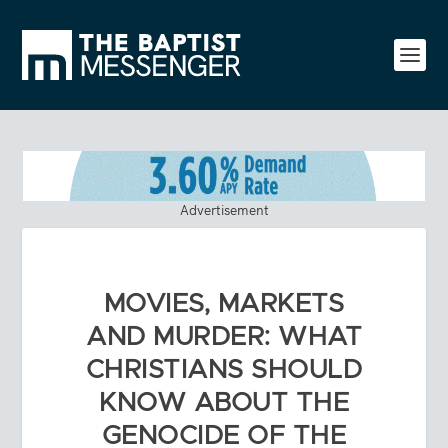
Advertisement
MOVIES, MARKETS
AND MURDER: WHAT
CHRISTIANS SHOULD
KNOW ABOUT THE
GENOCIDE OF THE