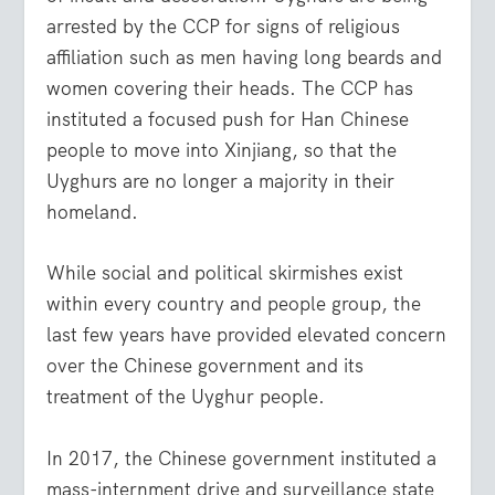
arrested by the CCP for signs of religious
affiliation such as men having long beards and
women covering their heads. The CCP has
instituted a focused push for Han Chinese
people to move into Xinjiang, so that the
Uyghurs are no longer a majority in their
homeland.
While social and political skirmishes exist
within every country and people group, the
last few years have provided elevated concern
over the Chinese government and its
treatment of the Uyghur people.
In 2017, the Chinese government instituted a
mass-internment drive and surveillance state