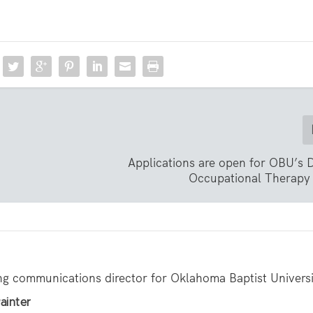
Applications are open for OBU’s 
Occupational Therapy
ing communications director for Oklahoma Baptist Universi
ainter