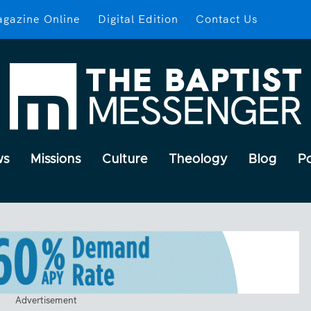
gazine Online
Digital Edition
Contact Us
ws
Missions
Culture
Theology
Blog
P
Advertisement