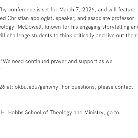
y conference is set for March 7, 2026, and will feature
ed Christian apologist, speaker, and associate professor
heology. McDowell, known for his engaging storytelling an
l challenge students to think critically and live out their
d. “We need continued prayer and support as we
.”
26 at: okbu.edu/genwhy. For questions, please contact
 H. Hobbs School of Theology and Ministry, go to