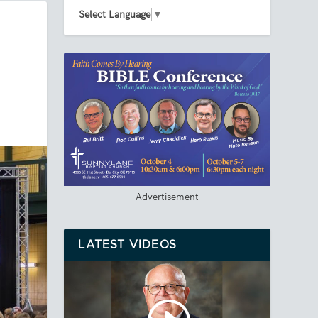
Select Language
▼
Advertisement
LATEST VIDEOS