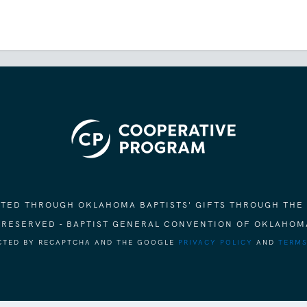
ORTED THROUGH OKLAHOMA BAPTISTS' GIFTS THROUGH THE
S RESERVED - BAPTIST GENERAL CONVENTION OF OKLAHOM
ECTED BY RECAPTCHA AND THE GOOGLE
PRIVACY POLICY
AND
TERMS