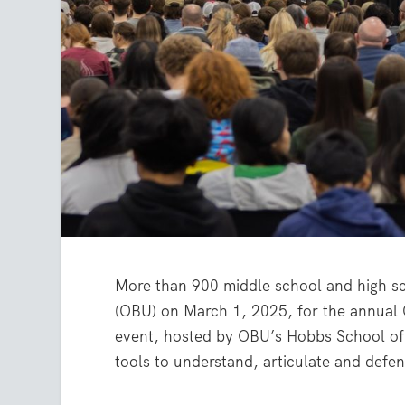
More than 900 middle school and high sc
(OBU) on March 1, 2025, for the annual
event, hosted by OBU’s Hobbs School of 
tools to understand, articulate and defend