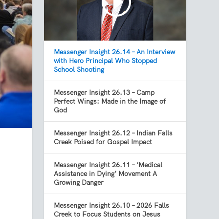
Messenger Insight 26.14 – An Interview
with Hero Principal Who Stopped
School Shooting
Messenger Insight 26.13 – Camp
Perfect Wings: Made in the Image of
God
Messenger Insight 26.12 – Indian Falls
Creek Poised for Gospel Impact
Messenger Insight 26.11 – ‘Medical
Assistance in Dying’ Movement A
Growing Danger
Messenger Insight 26.10 – 2026 Falls
Creek to Focus Students on Jesus