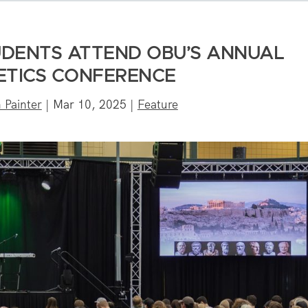
UDENTS ATTEND OBU’S ANNUAL
TICS CONFERENCE
 Painter
|
Mar 10, 2025
|
Feature