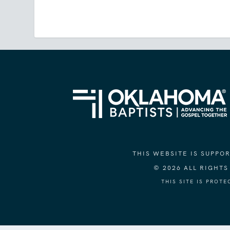
THIS WEBSITE IS SUPP
© 2026 ALL RIGHT
THIS SITE IS PROT