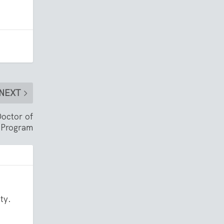
NEXT
Doctor of
 Program
ty.