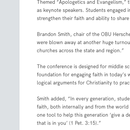
Themed “Apologetics and Evangelism,” t
as keynote speakers. Students engaged i
strengthen their faith and ability to share
Brandon Smith, chair of the OBU Hersche
were blown away at another huge turnout 
churches across the state and region.”
The conference is designed for middle sc
foundation for engaging faith in today’s 
logical arguments for Christianity to prac
Smith added, “In every generation, studen
faith, both internally and from the wor
one tool to help this generation ‘give a
that is in you’ (1 Pet. 3:15).”