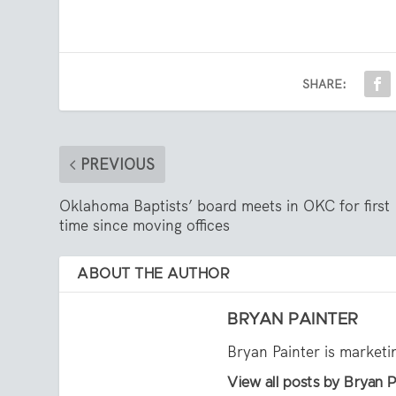
SHARE:
PREVIOUS
Oklahoma Baptists’ board meets in OKC for first
time since moving offices
ABOUT THE AUTHOR
BRYAN PAINTER
Bryan Painter is market
View all posts by Bryan P