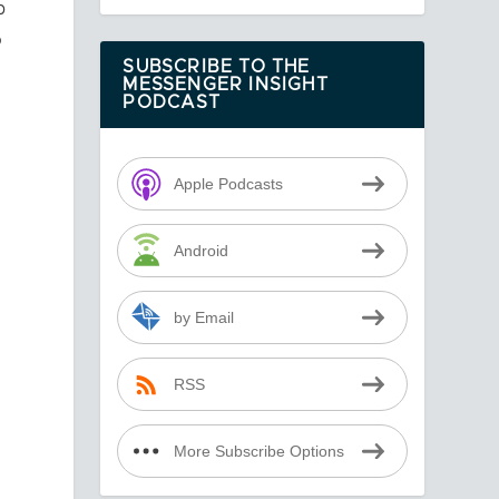
p
o
SUBSCRIBE TO THE
MESSENGER INSIGHT
PODCAST
e
Apple Podcasts
Android
by Email
RSS
More Subscribe Options