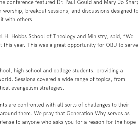
he conference featured Dr. Paul Gould and Mary Jo Shar
n worship, breakout sessions, and discussions designed t
 it with others.
l H. Hobbs School of Theology and Ministry, said, “We
this year. This was a great opportunity for OBU to serv
hool, high school and college students, providing a
world. Sessions covered a wide range of topics, from
tical evangelism strategies.
ts are confronted with all sorts of challenges to their
ld around them. We pray that Generation Why serves as
 defense to anyone who asks you for a reason for the hope