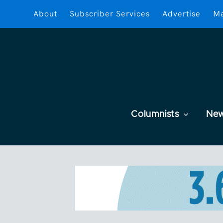
About
Subscriber Services
Advertise
Ma
Columnists
Ne