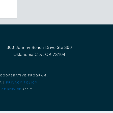
300 Johnny Bench Drive Ste 300
Oklahoma City, OK 73104
 COOPERATIVE PROGRAM.
A |
PRIVACY POLICY
 OF SERVICE
APPLY.