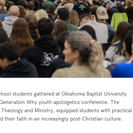
hool students gathered at Oklahoma Baptist University
 Generation Why youth apologetics conference. The
Theology and Ministry, equipped students with practical
 their faith in an increasingly post-Christian culture.