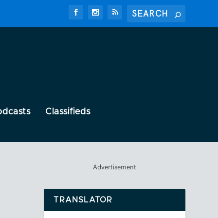
odcasts
Classifieds
Advertisement
TRANSLATOR