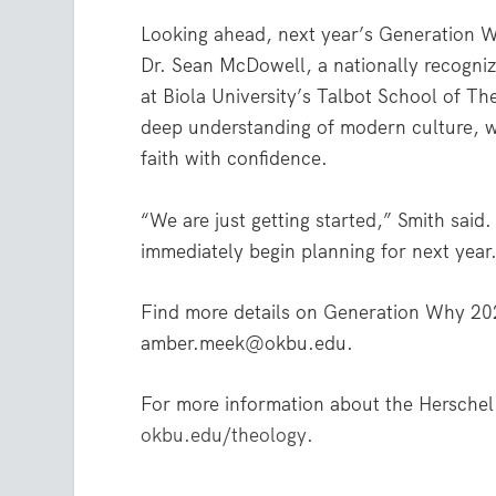
Looking ahead, next year’s Generation Wh
Dr. Sean McDowell, a nationally recogniz
at Biola University’s Talbot School of T
deep understanding of modern culture, wil
faith with confidence.
“We are just getting started,” Smith sai
immediately begin planning for next year
Find more details on Generation Why 20
amber.meek@okbu.edu.
For more information about the Herschel
okbu.edu/theology
.