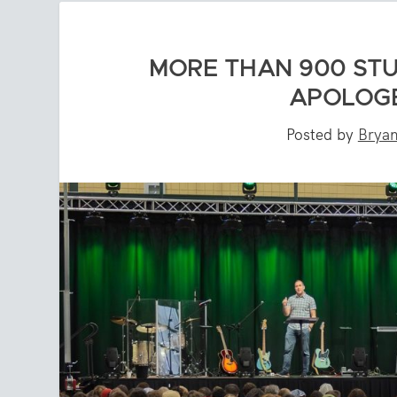
MORE THAN 900 ST
APOLOGE
Posted by
Bryan