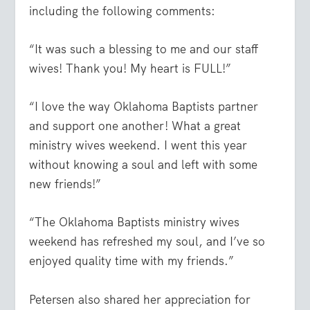
including the following comments:
“It was such a blessing to me and our staff
wives! Thank you! My heart is FULL!”
“I love the way Oklahoma Baptists partner
and support one another! What a great
ministry wives weekend. I went this year
without knowing a soul and left with some
new friends!”
“The Oklahoma Baptists ministry wives
weekend has refreshed my soul, and I’ve so
enjoyed quality time with my friends.”
Petersen also shared her appreciation for