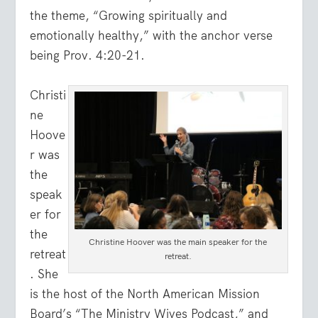
the theme, “Growing spiritually and
emotionally healthy,” with the anchor verse
being Prov. 4:20-21.
Christi
ne
Hoove
r was
the
speak
er for
the
Christine Hoover was the main speaker for the
retreat
retreat.
. She
is the host of the North American Mission
Board’s “The Ministry Wives Podcast,” and