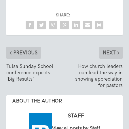
SHARE:
PREVIOUS
NEXT
Tulsa Sunday School
How church leaders
conference expects
can lead the way in
‘Big Results’
showing appreciation
for pastors
ABOUT THE AUTHOR
STAFF
View all posts by Staff