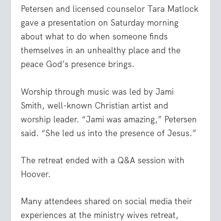
Petersen and licensed counselor Tara Matlock
gave a presentation on Saturday morning
about what to do when someone finds
themselves in an unhealthy place and the
peace God’s presence brings.
Worship through music was led by Jami
Smith, well-known Christian artist and
worship leader. “Jami was amazing,” Petersen
said. “She led us into the presence of Jesus.”
The retreat ended with a Q&A session with
Hoover.
Many attendees shared on social media their
experiences at the ministry wives retreat,