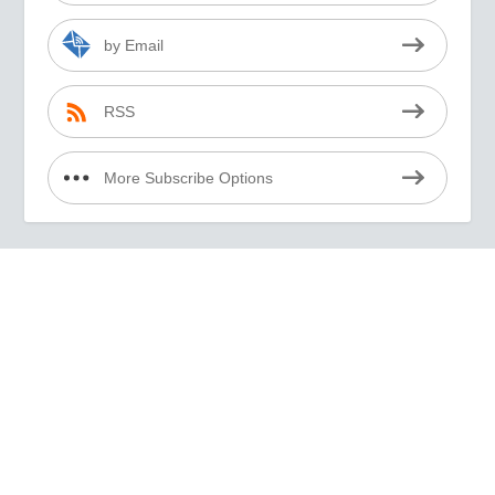
by Email
RSS
More Subscribe Options