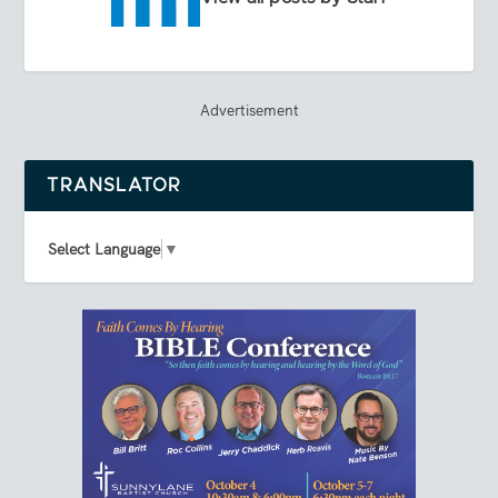
Advertisement
TRANSLATOR
Select Language
▼