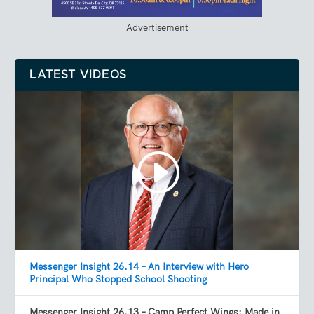
Advertisement
LATEST VIDEOS
Messenger Insight 26.14 – An Interview with Hero
Principal Who Stopped School Shooting
Messenger Insight 26.13 – Camp Perfect Wings: Made in