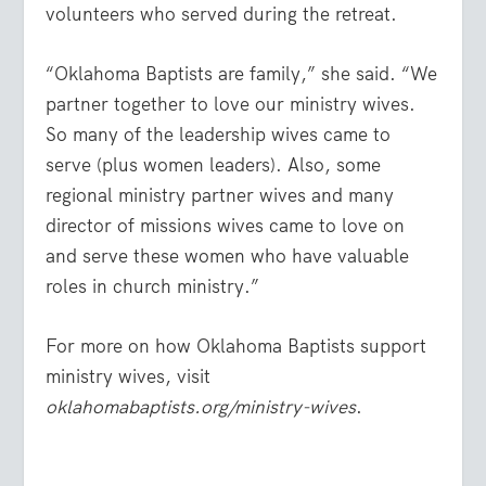
volunteers who served during the retreat.
“Oklahoma Baptists are family,” she said. “We
partner together to love our ministry wives.
So many of the leadership wives came to
serve (plus women leaders). Also, some
regional ministry partner wives and many
director of missions wives came to love on
and serve these women who have valuable
roles in church ministry.”
For more on how Oklahoma Baptists support
ministry wives, visit
oklahomabaptists.org/ministry-wives
.