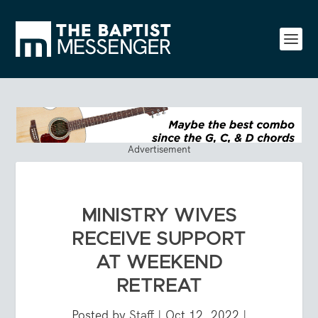
Advertisement
MINISTRY WIVES
RECEIVE SUPPORT
AT WEEKEND
RETREAT
Posted by
Staff
|
Oct 12, 2022
|