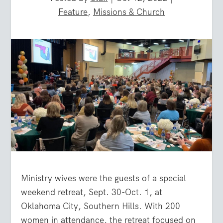
Feature
,
Missions & Church
Ministry wives were the guests of a special
weekend retreat, Sept. 30-Oct. 1, at
Oklahoma City, Southern Hills. With 200
women in attendance, the retreat focused on