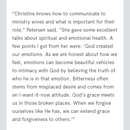
“Christine knows how to communicate to
ministry wives and what is important for their
role,” Petersen said. “She gave some excellent
talks about spiritual and emotional health. A
few points I got from her were: ‘God created
our emotions. As we are honest about how we
feel, emotions can become beautiful vehicles
to intimacy with God by believing the truth of
who he is in that emotion. Bitterness often
stems from misplaced desire and comes from
an I-want-it-now attitude. God’s grace meets
us in those broken places. When we forgive
ourselves like He has, we can extend grace
and forgiveness to others.’”