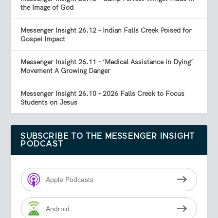
the Image of God
Messenger Insight 26.12 – Indian Falls Creek Poised for
Gospel Impact
Messenger Insight 26.11 – ‘Medical Assistance in Dying’
Movement A Growing Danger
Messenger Insight 26.10 – 2026 Falls Creek to Focus
Students on Jesus
SUBSCRIBE TO THE MESSENGER INSIGHT
PODCAST
Apple Podcasts
Android