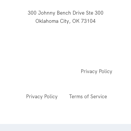
300 Johnny Bench Drive Ste 300
Oklahoma City, OK 73104
This website is supported through Oklahoma
Baptists' gifts through the Cooperative Program.
© 2026 All Rights Reserved - Baptist General
Convention of Oklahoma |
Privacy Policy
This site is protected by reCAPTCHA and the
Google
Privacy Policy
and
Terms of Service
apply.