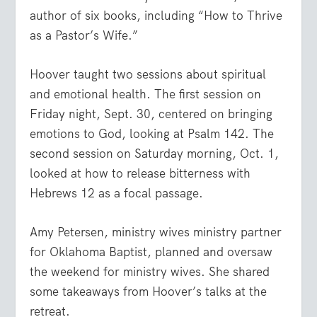
author of six books, including “How to Thrive
as a Pastor’s Wife.”
Hoover taught two sessions about spiritual
and emotional health. The first session on
Friday night, Sept. 30, centered on bringing
emotions to God, looking at Psalm 142. The
second session on Saturday morning, Oct. 1,
looked at how to release bitterness with
Hebrews 12 as a focal passage.
Amy Petersen, ministry wives ministry partner
for Oklahoma Baptist, planned and oversaw
the weekend for ministry wives. She shared
some takeaways from Hoover’s talks at the
retreat.