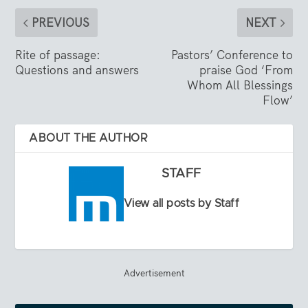
PREVIOUS
NEXT
Rite of passage:
Pastors’ Conference to
Questions and answers
praise God ‘From
Whom All Blessings
Flow’
ABOUT THE AUTHOR
STAFF
View all posts by Staff
Advertisement