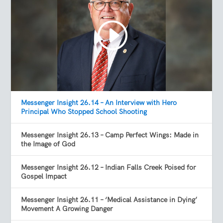
Messenger Insight 26.14 – An Interview with Hero
Principal Who Stopped School Shooting
Messenger Insight 26.13 – Camp Perfect Wings: Made in
the Image of God
Messenger Insight 26.12 – Indian Falls Creek Poised for
Gospel Impact
Messenger Insight 26.11 – ‘Medical Assistance in Dying’
Movement A Growing Danger