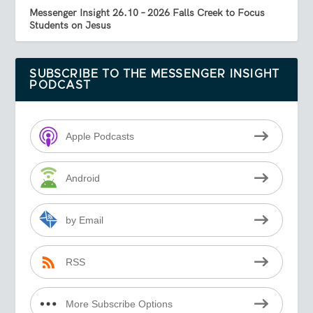
Messenger Insight 26.10 – 2026 Falls Creek to Focus
Students on Jesus
SUBSCRIBE TO THE MESSENGER INSIGHT
PODCAST
Apple Podcasts
Android
by Email
RSS
More Subscribe Options