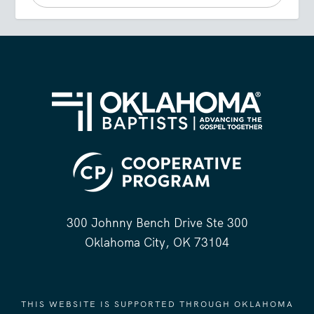
300 Johnny Bench Drive Ste 300
Oklahoma City, OK 73104
THIS WEBSITE IS SUPPORTED THROUGH OKLAHOMA