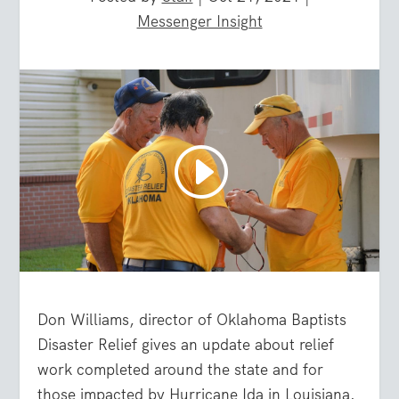
Messenger Insight
Don Williams, director of Oklahoma Baptists
Disaster Relief gives an update about relief
work completed around the state and for
those impacted by Hurricane Ida in Louisiana.