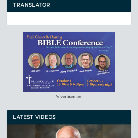
TRANSLATOR
Advertisement
LATEST VIDEOS