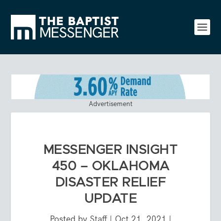
Advertisement
MESSENGER INSIGHT
450 – OKLAHOMA
DISASTER RELIEF
UPDATE
Posted by
Staff
|
Oct 21, 2021
|