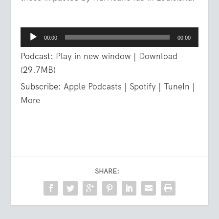
Audio
00:00
00:00
Player
Podcast:
Play in new window
|
Download
(29.7MB)
Subscribe:
Apple Podcasts
|
Spotify
|
TuneIn
|
More
SHARE: