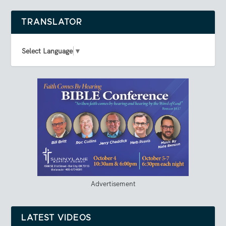
TRANSLATOR
Select Language
▼
Advertisement
LATEST VIDEOS