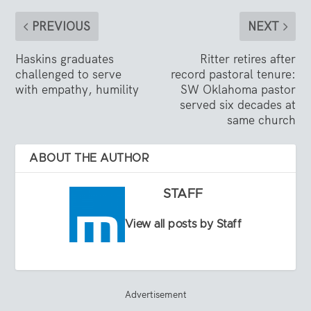
PREVIOUS
NEXT
Haskins graduates
Ritter retires after
challenged to serve
record pastoral tenure:
with empathy, humility
SW Oklahoma pastor
served six decades at
same church
ABOUT THE AUTHOR
STAFF
View all posts by Staff
Advertisement