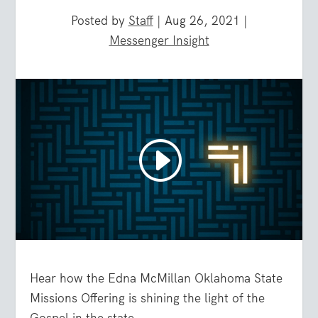
Posted by
Staff
|
Aug 26, 2021
|
Messenger Insight
Hear how the Edna McMillan Oklahoma State
Missions Offering is shining the light of the
Gospel in the state.