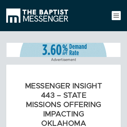
Advertisement
MESSENGER INSIGHT
443 – STATE
MISSIONS OFFERING
IMPACTING
OKLAHOMA