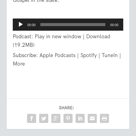
Audio
00:00
00:00
Player
Podcast:
Play in new window
|
Download
(19.2MB)
Subscribe:
Apple Podcasts
|
Spotify
|
TuneIn
|
More
SHARE: