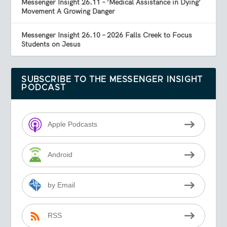
Messenger Insight 26.11 – ‘Medical Assistance in Dying’
Movement A Growing Danger
Messenger Insight 26.10 – 2026 Falls Creek to Focus
Students on Jesus
SUBSCRIBE TO THE MESSENGER INSIGHT
PODCAST
Apple Podcasts
Android
by Email
RSS