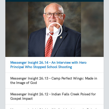
Messenger Insight 26.14 – An Interview with Hero
Principal Who Stopped School Shooting
Messenger Insight 26.13 – Camp Perfect Wings: Made in
the Image of God
Messenger Insight 26.12 – Indian Falls Creek Poised for
Gospel Impact