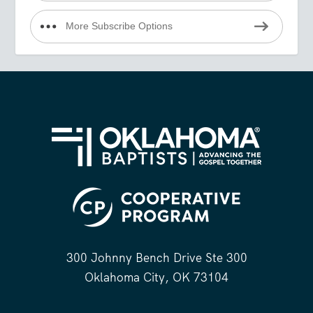
More Subscribe Options
300 Johnny Bench Drive Ste 300
Oklahoma City, OK 73104