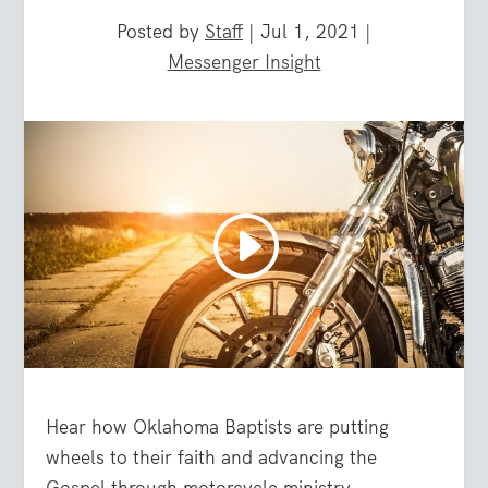
Posted by
Staff
|
Jul 1, 2021
|
Messenger Insight
Hear how Oklahoma Baptists are putting
wheels to their faith and advancing the
Gospel through motorcycle ministry.