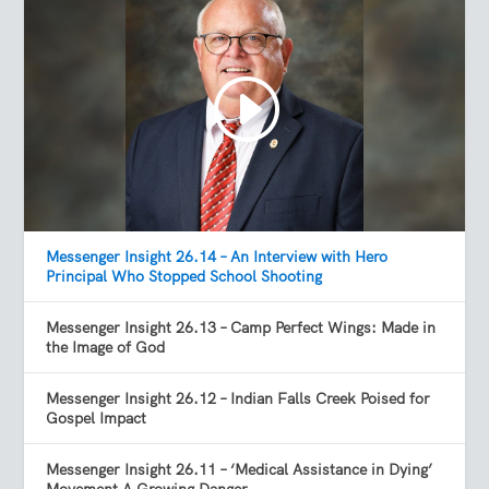
Messenger Insight 26.14 – An Interview with Hero
Principal Who Stopped School Shooting
Messenger Insight 26.13 – Camp Perfect Wings: Made in
the Image of God
Messenger Insight 26.12 – Indian Falls Creek Poised for
Gospel Impact
Messenger Insight 26.11 – ‘Medical Assistance in Dying’
Movement A Growing Danger