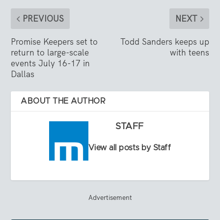
PREVIOUS
NEXT
Promise Keepers set to
Todd Sanders keeps up
return to large-scale
with teens
events July 16-17 in
Dallas
ABOUT THE AUTHOR
STAFF
View all posts by Staff
Advertisement