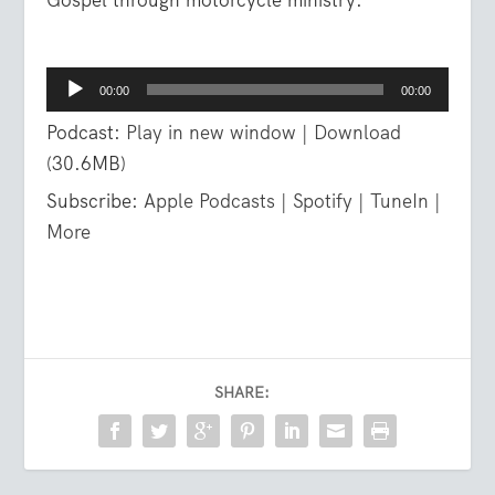
Audio
00:00
00:00
Player
Podcast:
Play in new window
|
Download
(30.6MB)
Subscribe:
Apple Podcasts
|
Spotify
|
TuneIn
|
More
SHARE: