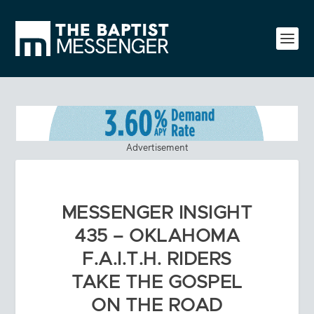
Advertisement
MESSENGER INSIGHT
435 – OKLAHOMA
F.A.I.T.H. RIDERS
TAKE THE GOSPEL
ON THE ROAD