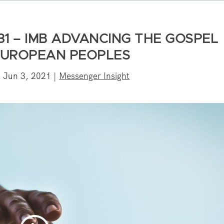
31 – IMB ADVANCING THE GOSPEL
UROPEAN PEOPLES
|
Jun 3, 2021
|
Messenger Insight