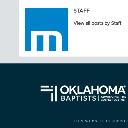
STAFF
View all posts by Staff
THIS WEBSITE IS SUPP