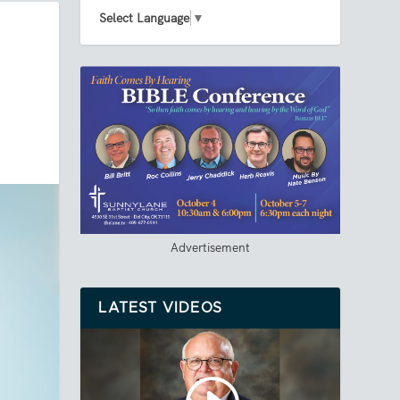
Select Language
▼
Advertisement
LATEST VIDEOS