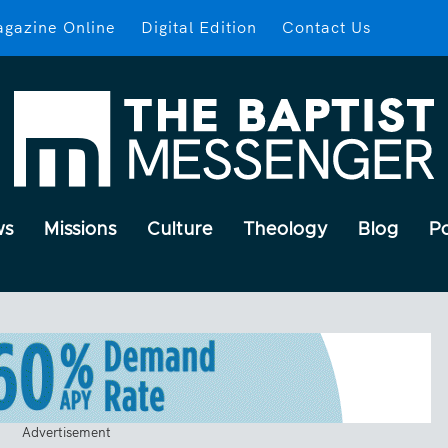
gazine Online
Digital Edition
Contact Us
ws
Missions
Culture
Theology
Blog
P
Advertisement