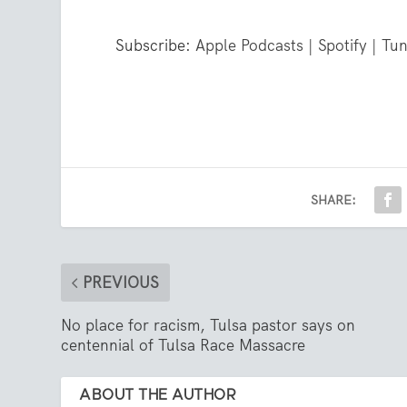
Subscribe:
Apple Podcasts
|
Spotify
|
Tun
SHARE:
PREVIOUS
No place for racism, Tulsa pastor says on
centennial of Tulsa Race Massacre
ABOUT THE AUTHOR