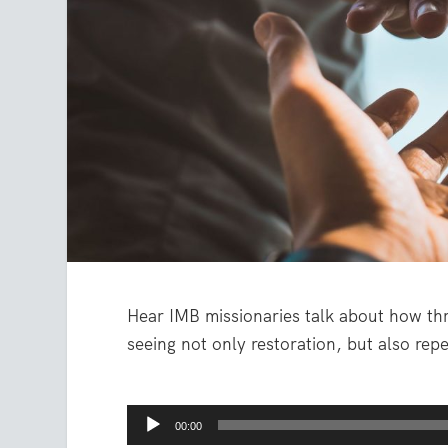
Hear IMB missionaries talk about how th
seeing not only restoration, but also re
Audio
00:00
Player