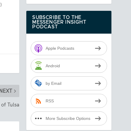
)
SUBSCRIBE TO THE
MESSENGER INSIGHT
PODCAST
Apple Podcasts
Android
by Email
NEXT
RSS
 of Tulsa
More Subscribe Options