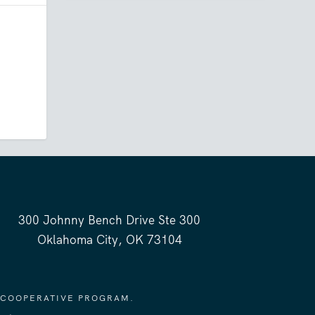
300 Johnny Bench Drive Ste 300
Oklahoma City, OK 73104
 COOPERATIVE PROGRAM.