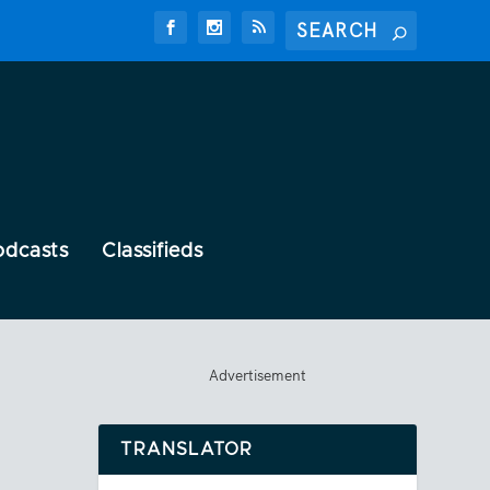
odcasts
Classifieds
Advertisement
TRANSLATOR