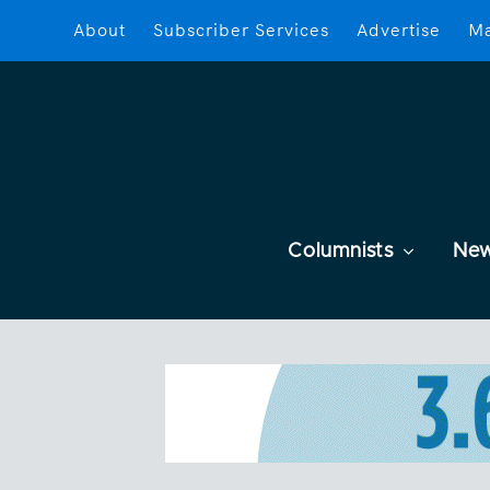
About
Subscriber Services
Advertise
Ma
Columnists
Ne