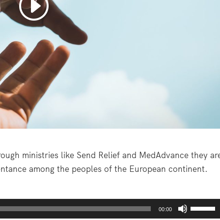
rough ministries like Send Relief and MedAdvance they ar
pentance among the peoples of the European continent.
U
00:00
s