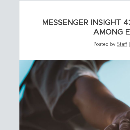
MESSENGER INSIGHT 4
AMONG E
Posted by
Staff