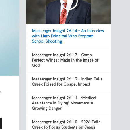
Messenger Insight 26.14 – An Interview
with Hero Principal Who Stopped
School Shooting
Messenger Insight 26.13 – Camp
Perfect Wings: Made in the Image of
God
Messenger Insight 26.12 – Indian Falls
Creek Poised for Gospel Impact
e
Messenger Insight 26.11 – ‘Medical
Assistance in Dying’ Movement A
Growing Danger
Messenger Insight 26.10 – 2026 Falls
Creek to Focus Students on Jesus