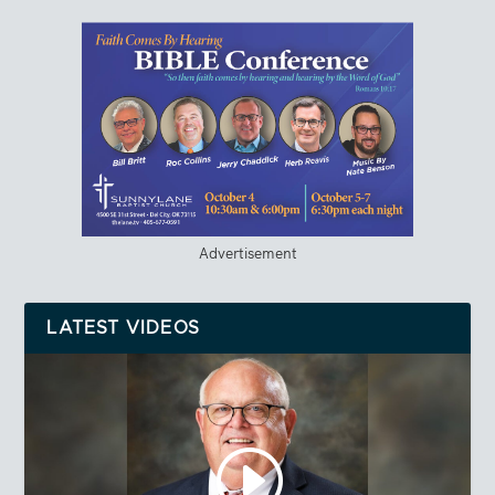
Advertisement
LATEST VIDEOS