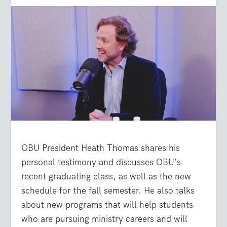
OBU President Heath Thomas shares his
personal testimony and discusses OBU’s
recent graduating class, as well as the new
schedule for the fall semester. He also talks
about new programs that will help students
who are pursuing ministry careers and will