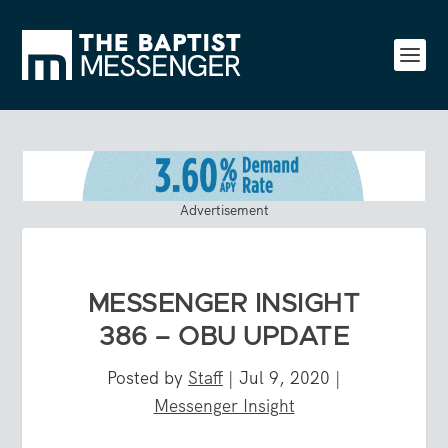
Advertisement
MESSENGER INSIGHT
386 – OBU UPDATE
Posted by
Staff
|
Jul 9, 2020
|
Messenger Insight