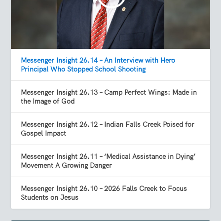
Messenger Insight 26.14 – An Interview with Hero
Principal Who Stopped School Shooting
Messenger Insight 26.13 – Camp Perfect Wings: Made in
the Image of God
Messenger Insight 26.12 – Indian Falls Creek Poised for
Gospel Impact
Messenger Insight 26.11 – ‘Medical Assistance in Dying’
Movement A Growing Danger
Messenger Insight 26.10 – 2026 Falls Creek to Focus
Students on Jesus