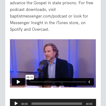
advance the Gospel in state prisons. For free
podcast downloads, visit
baptistmessenger.com/podcast or look for
Messenger Insight in the iTunes store, on
Spotify and Overcast.
Audio
00:00
00:00