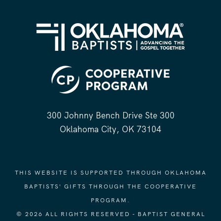
300 Johnny Bench Drive Ste 300
Oklahoma City, OK 73104
THIS WEBSITE IS SUPPORTED THROUGH OKLAHOMA
BAPTISTS' GIFTS THROUGH THE COOPERATIVE
PROGRAM.
© 2026 ALL RIGHTS RESERVED - BAPTIST GENERAL