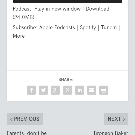
Player
Podcast:
Play in new window
|
Download
(24.0MB)
Subscribe:
Apple Podcasts
|
Spotify
|
TuneIn
|
More
SHARE:
PREVIOUS
NEXT
Parents, don’t be
Bronson Baker