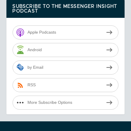
SUBSCRIBE TO THE MESSENGER INSIGHT
PODCAST
Apple Podcasts
Android
by Email
RSS
More Subscribe Options