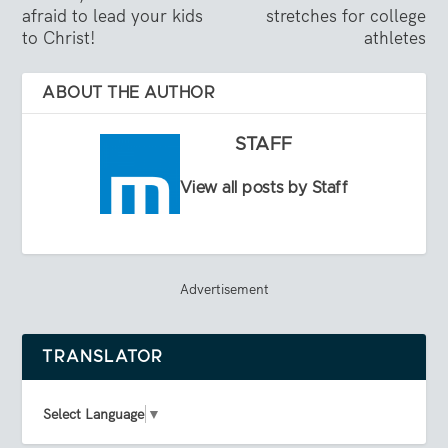
afraid to lead your kids
stretches for college
to Christ!
athletes
ABOUT THE AUTHOR
STAFF
View all posts by Staff
Advertisement
TRANSLATOR
Select Language
▼