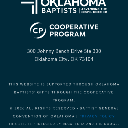
300 Johnny Bench Drive Ste 300
Oklahoma City, OK 73104
THIS WEBSITE IS SUPPORTED THROUGH OKLAHOMA
BAPTISTS' GIFTS THROUGH THE COOPERATIVE
PROGRAM.
© 2026 ALL RIGHTS RESERVED - BAPTIST GENERAL
CONVENTION OF OKLAHOMA |
PRIVACY POLICY
THIS SITE IS PROTECTED BY RECAPTCHA AND THE GOOGLE