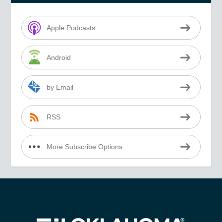
Apple Podcasts
Android
by Email
RSS
More Subscribe Options