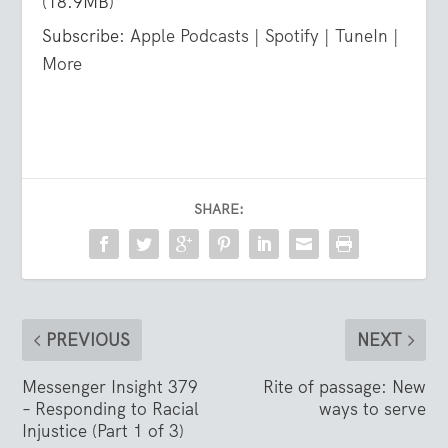
(18.9MB)
Subscribe:
Apple Podcasts
|
Spotify
|
TuneIn
|
More
SHARE:
PREVIOUS
NEXT
Messenger Insight 379
Rite of passage: New
– Responding to Racial
ways to serve
Injustice (Part 1 of 3)