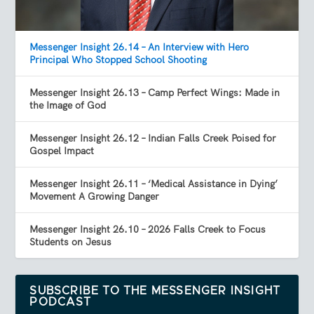
Messenger Insight 26.14 – An Interview with Hero
Principal Who Stopped School Shooting
Messenger Insight 26.13 – Camp Perfect Wings: Made in
the Image of God
Messenger Insight 26.12 – Indian Falls Creek Poised for
Gospel Impact
Messenger Insight 26.11 – ‘Medical Assistance in Dying’
Movement A Growing Danger
Messenger Insight 26.10 – 2026 Falls Creek to Focus
Students on Jesus
SUBSCRIBE TO THE MESSENGER INSIGHT
PODCAST