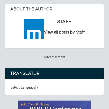
ABOUT THE AUTHOR
STAFF
View all posts by Staff
Advertisement
TRANSLATOR
Select Language
▼