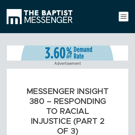
Advertisement
MESSENGER INSIGHT
380 – RESPONDING
TO RACIAL
INJUSTICE (PART 2
OF 3)