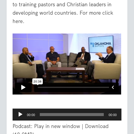
to training pastors and Christian leaders in
developing world countries. For more
click
here.
Audio
00:00
00:00
Player
Podcast:
Play in new window
|
Download