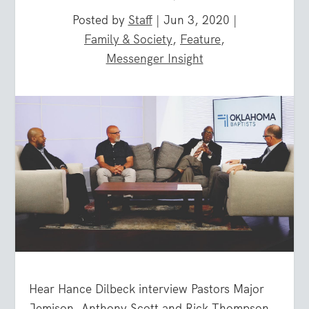
Posted by
Staff
|
Jun 3, 2020
|
Family & Society
,
Feature
,
Messenger Insight
Hear Hance Dilbeck interview Pastors Major
Jemison, Anthony Scott and Rick Thompson