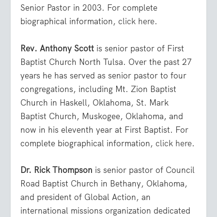
Senior Pastor in 2003. For complete
biographical information,
click here
.
Rev. Anthony Scott
is senior pastor of First
Baptist Church North Tulsa. Over the past 27
years he has served as senior pastor to four
congregations, including Mt. Zion Baptist
Church in Haskell, Oklahoma, St. Mark
Baptist Church, Muskogee, Oklahoma, and
now in his eleventh year at First Baptist. For
complete biographical information,
click here
.
Dr. Rick Thompson
is senior pastor of Council
Road Baptist Church in Bethany, Oklahoma,
and president of Global Action, an
international missions organization dedicated