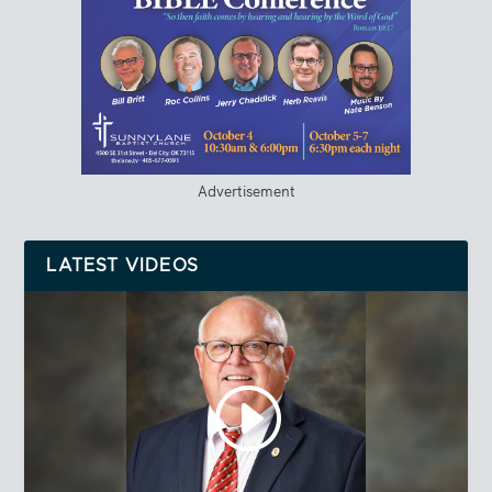
Advertisement
LATEST VIDEOS