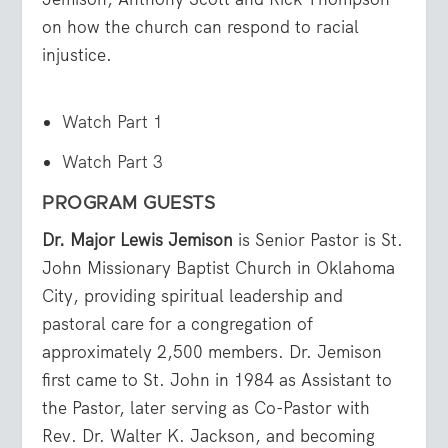
on how the church can respond to racial
injustice.
Watch Part 1
Watch Part 3
PROGRAM GUESTS
Dr. Major Lewis Jemison
is Senior Pastor is St.
John Missionary Baptist Church in Oklahoma
City, providing spiritual leadership and
pastoral care for a congregation of
approximately 2,500 members. Dr. Jemison
first came to St. John in 1984 as Assistant to
the Pastor, later serving as Co-Pastor with
Rev. Dr. Walter K. Jackson, and becoming