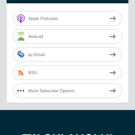
Apple Podcasts
Android
by Email
RSS
More Subscribe Options