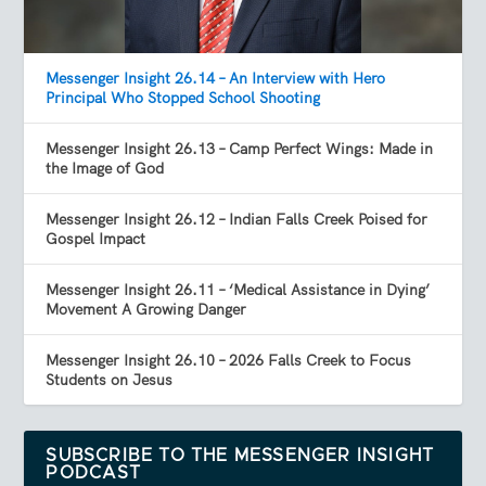
Messenger Insight 26.14 – An Interview with Hero
Principal Who Stopped School Shooting
Messenger Insight 26.13 – Camp Perfect Wings: Made in
the Image of God
Messenger Insight 26.12 – Indian Falls Creek Poised for
Gospel Impact
Messenger Insight 26.11 – ‘Medical Assistance in Dying’
Movement A Growing Danger
Messenger Insight 26.10 – 2026 Falls Creek to Focus
Students on Jesus
SUBSCRIBE TO THE MESSENGER INSIGHT
PODCAST