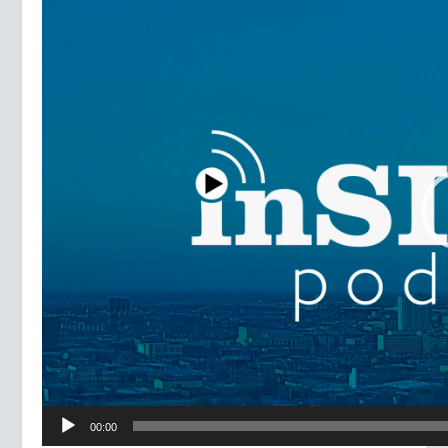
Player
00:00