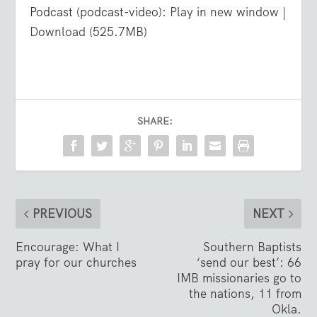
Podcast (podcast-video):
Play in new window
|
Download
(525.7MB)
SHARE:
PREVIOUS
NEXT
Encourage: What I
Southern Baptists
pray for our churches
‘send our best’: 66
IMB missionaries go to
the nations, 11 from
Okla.