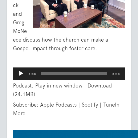
ck
and
Greg
McNe
ece discuss how the church can make a
Gospel impact through foster care.
Audio
00:00
00:00
Player
Podcast:
Play in new window
|
Download
(24.1MB)
Subscribe:
Apple Podcasts
|
Spotify
|
TuneIn
|
More
Video