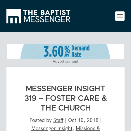
Advertisement
MESSENGER INSIGHT
319 – FOSTER CARE &
THE CHURCH
Posted by
Staff
|
Oct 10, 2018
|
Messenger Insight
,
Missions &