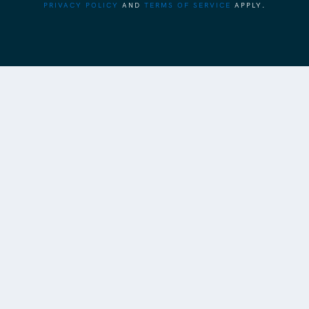
PRIVACY POLICY
AND
TERMS OF SERVICE
APPLY.