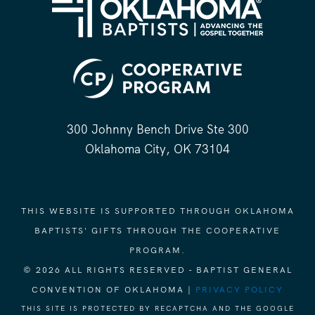
300 Johnny Bench Drive Ste 300
Oklahoma City, OK 73104
THIS WEBSITE IS SUPPORTED THROUGH OKLAHOMA
BAPTISTS' GIFTS THROUGH THE COOPERATIVE
PROGRAM.
© 2026 ALL RIGHTS RESERVED - BAPTIST GENERAL
CONVENTION OF OKLAHOMA |
PRIVACY POLICY
THIS SITE IS PROTECTED BY RECAPTCHA AND THE GOOGLE