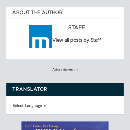
ABOUT THE AUTHOR
STAFF
View all posts by Staff
Advertisement
TRANSLATOR
Select Language
▼