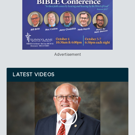
Advertisement
LATEST VIDEOS