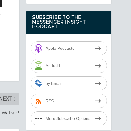
)
SUBSCRIBE TO THE
MESSENGER INSIGHT
PODCAST
Apple Podcasts
Android
by Email
NEXT
RSS
, Walker!
More Subscribe Options