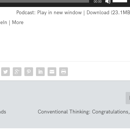
00:00
s
Podcast:
Play in new window
|
Download
(23.1MB
e
eIn
|
More
U
p
/
D
o
w
n
A
r
r
o
nds
Conventional Thinking: Congratulations
w
k
e