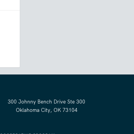
300 Johnny Bench Drive Ste 300
Oklahoma City, OK 73104