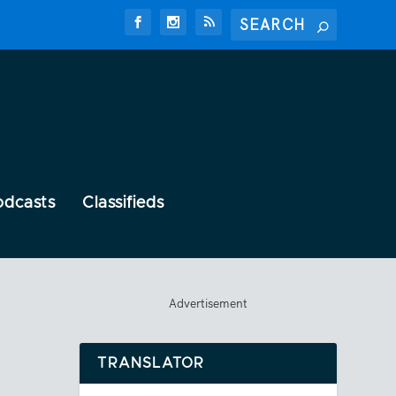
odcasts
Classifieds
Advertisement
TRANSLATOR