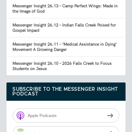
Messenger Insight 26.13 – Camp Perfect Wings: Made in
the Image of God
Messenger Insight 26.12 – Indian Falls Creek Poised for
Gospel Impact
Messenger Insight 26.11 – ‘Medical Assistance in Dying’
Movement A Growing Danger
Messenger Insight 26.10 – 2026 Falls Creek to Focus
Students on Jesus
SUBSCRIBE TO THE MESSENGER INSIGHT
PODCAST
Apple Podcasts