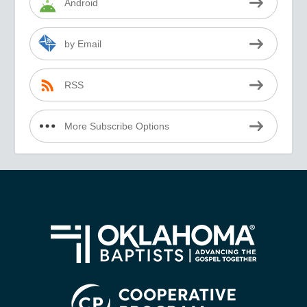
Android
by Email
RSS
More Subscribe Options