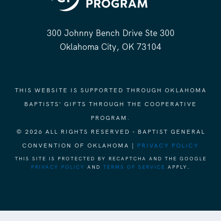
300 Johnny Bench Drive Ste 300
Oklahoma City, OK 73104
THIS WEBSITE IS SUPPORTED THROUGH OKLAHOMA
BAPTISTS' GIFTS THROUGH THE COOPERATIVE
PROGRAM.
© 2026 ALL RIGHTS RESERVED - BAPTIST GENERAL
CONVENTION OF OKLAHOMA |
PRIVACY POLICY
THIS SITE IS PROTECTED BY RECAPTCHA AND THE GOOGLE
PRIVACY POLICY
AND
TERMS OF SERVICE
APPLY.