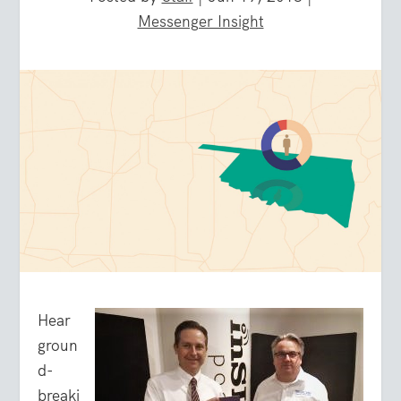
Messenger Insight
Hear
groun
d-
breaki