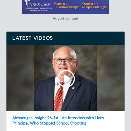
Advertisement
LATEST VIDEOS
Messenger Insight 26.14 – An Interview with Hero
Principal Who Stopped School Shooting