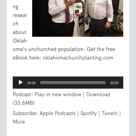
ng
resear
ch
about
Oklah
oma’s unchurched population. Get the free
eBook here:
oklahomachurchplanting.com
Audio
00:00
00:00
Player
Podcast:
Play in new window
|
Download
(33.6MB)
Subscribe:
Apple Podcasts
|
Spotify
|
TuneIn
|
More