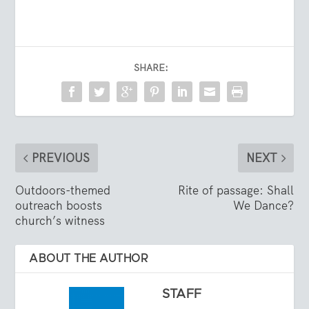
SHARE:
PREVIOUS
NEXT
Outdoors-themed
Rite of passage: Shall
outreach boosts
We Dance?
church’s witness
ABOUT THE AUTHOR
STAFF