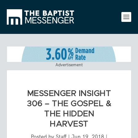
Advertisement
MESSENGER INSIGHT
306 – THE GOSPEL &
THE HIDDEN
HARVEST
Posted by
Staff
|
Jun 19, 2018
|