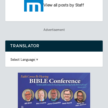
View all posts by Staff
Advertisement
TRANSLATOR
Select Language
▼