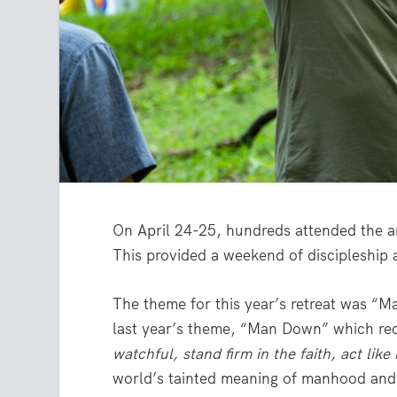
On April 24-25, hundreds attended the a
This provided a weekend of discipleship
The theme for this year’s retreat was “M
last year’s theme, “Man Down” which re
watchful, stand firm in the faith, act lik
world’s tainted meaning of manhood and 