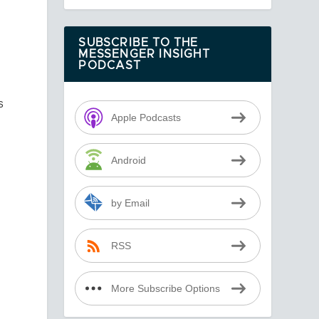
SUBSCRIBE TO THE
MESSENGER INSIGHT
PODCAST
s
Apple Podcasts
Android
n
by Email
RSS
More Subscribe Options