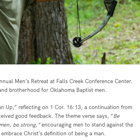
nnual Men’s Retreat at Falls Creek Conference Center.
 and brotherhood for Oklahoma Baptist men.
an Up,” reflecting on 1 Cor. 16:13, a continuation from
ceived good feedback. The theme verse says, “
Be
e men, be strong,”
encouraging men to stand against the
embrace Christ’s definition of being a man.