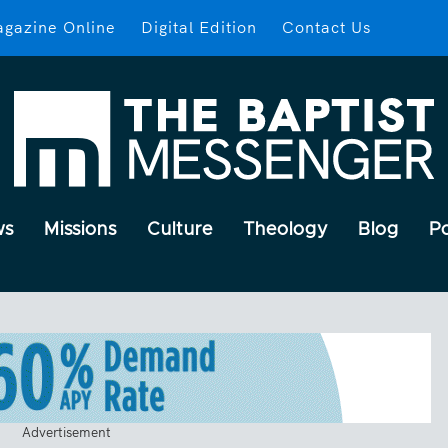
gazine Online
Digital Edition
Contact Us
ws
Missions
Culture
Theology
Blog
P
Advertisement