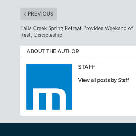
PREVIOUS
Falls Creek Spring Retreat Provides Weekend of
Rest, Discipleship
ABOUT THE AUTHOR
STAFF
View all posts by Staff