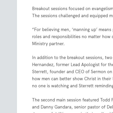
Breakout sessions focused on evangelism
The sessions challenged and equipped men
“For believing men, ‘manning up’ means 
roles and responsibilities no matter how d
Ministry partner.
In addition to the breakout sessions, two
Hernandez, former Lead Apologist for th
Sterrett, founder and CEO of Sermon on 
how men can better show Christ in their
no one is watching and Sterrett remindin
The second main session featured Todd F
and Danny Gandara, senior pastor of Del