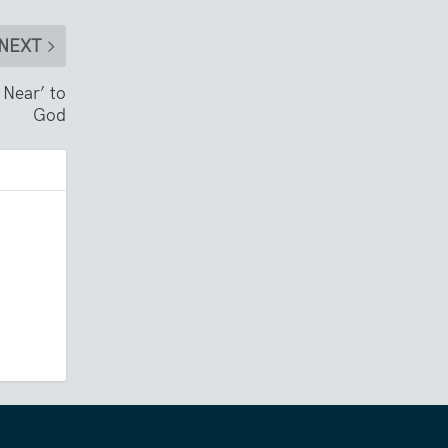
NEXT
 Near’ to
God