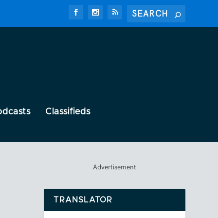
odcasts
Classifieds
Advertisement
TRANSLATOR