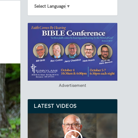
Select Language
▼
Advertisement
LATEST VIDEOS