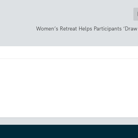
Women’s Retreat Helps Participants ‘Draw