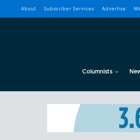
About
Subscriber Services
Advertise
Ma
Columnists
Ne