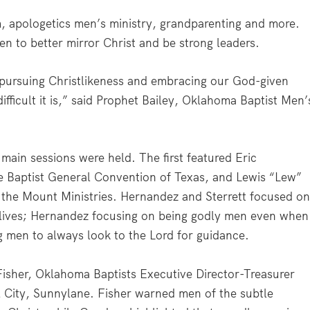
, apologetics men’s ministry, grandparenting and more.
 to better mirror Christ and be strong leaders.
pursuing Christlikeness and embracing our God-given
ifficult it is,” said Prophet Bailey, Oklahoma Baptist Men’
 main sessions were held. The first featured Eric
e Baptist General Convention of Texas, and Lewis “Lew”
the Mount Ministries. Hernandez and Sterrett focused o
 lives; Hernandez focusing on being godly men even when
g men to always look to the Lord for guidance.
isher, Oklahoma Baptists Executive Director-Treasurer
 City, Sunnylane. Fisher warned men of the subtle