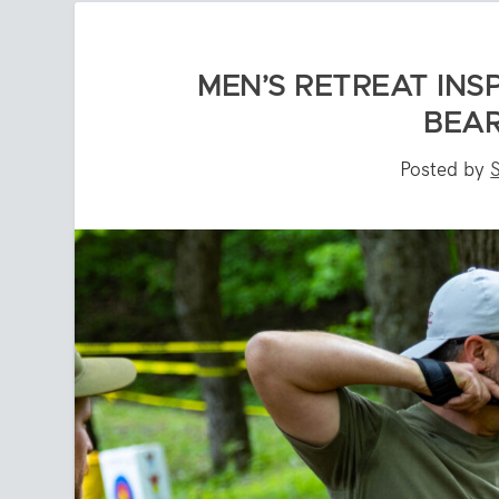
MEN’S RETREAT INS
BEAR
Posted by
S