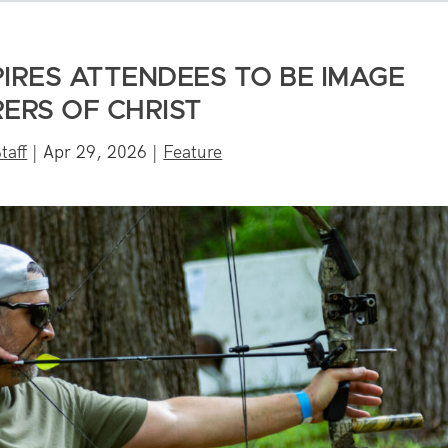
PIRES ATTENDEES TO BE IMAGE
ERS OF CHRIST
taff
|
Apr 29, 2026
|
Feature