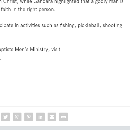
th Christ, while Gandara highlighted that a godly man is
faith in the right person.
ipate in activities such as fishing, pickleball, shooting
ists Men’s Ministry, visit
.