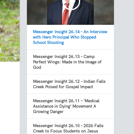
Messenger Insight 26.14 – An Interview
with Hero Principal Who Stopped
School Shooting
Messenger Insight 26.13 – Camp
Perfect Wings: Made in the Image of
God
Messenger Insight 26.12 – Indian Falls
Creek Poised for Gospel Impact
Messenger Insight 26.11 – ‘Medical
Assistance in Dying’ Movement A
Growing Danger
Messenger Insight 26.10 – 2026 Falls
Creek to Focus Students on Jesus