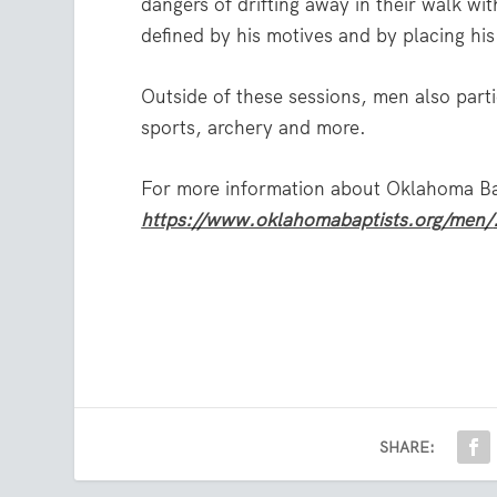
dangers of drifting away in their walk wi
defined by his motives and by placing his 
Outside of these sessions, men also partic
sports, archery and more.
For more information about Oklahoma Bapt
https://www.oklahomabaptists.org/men/
SHARE: