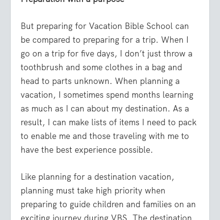
But preparing for Vacation Bible School can
be compared to preparing for a trip. When I
go on a trip for five days, I don’t just throw a
toothbrush and some clothes in a bag and
head to parts unknown. When planning a
vacation, I sometimes spend months learning
as much as I can about my destination. As a
result, I can make lists of items I need to pack
to enable me and those traveling with me to
have the best experience possible.
Like planning for a destination vacation,
planning must take high priority when
preparing to guide children and families on an
exciting journey during VBS. The destination