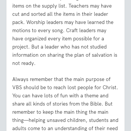
items on the supply list. Teachers may have
cut and sorted all the items in their leader
pack. Worship leaders may have learned the
motions to every song. Craft leaders may
have organized every item possible for a
project. But a leader who has not studied
information on sharing the plan of salvation is
not ready.
Always remember that the main purpose of
VBS should be to reach lost people for Christ.
You can have lots of fun with a theme and
share all kinds of stories from the Bible. But
remember to keep the main thing the main
thing—helping unsaved children, students and
adults come to an understanding of their need