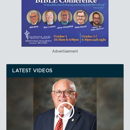
Advertisement
LATEST VIDEOS