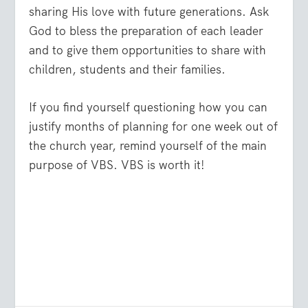
sharing His love with future generations. Ask
God to bless the preparation of each leader
and to give them opportunities to share with
children, students and their families.
If you find yourself questioning how you can
justify months of planning for one week out of
the church year, remind yourself of the main
purpose of VBS. VBS is worth it!