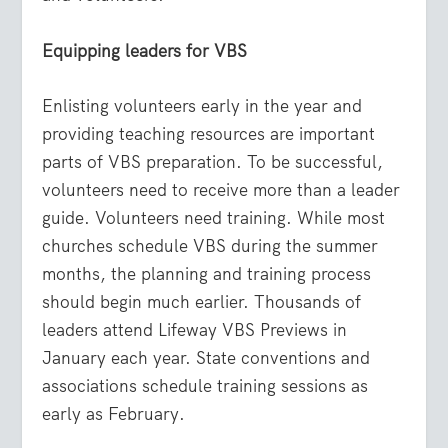
Equipping leaders for VBS
Enlisting volunteers early in the year and
providing teaching resources are important
parts of VBS preparation. To be successful,
volunteers need to receive more than a leader
guide. Volunteers need training. While most
churches schedule VBS during the summer
months, the planning and training process
should begin much earlier. Thousands of
leaders attend Lifeway VBS Previews in
January each year. State conventions and
associations schedule training sessions as
early as February.