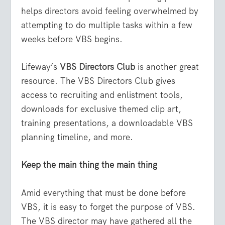
helps directors avoid feeling overwhelmed by
attempting to do multiple tasks within a few
weeks before VBS begins.
Lifeway’s
VBS Directors Club
is another great
resource. The VBS Directors Club gives
access to recruiting and enlistment tools,
downloads for exclusive themed clip art,
training presentations, a downloadable VBS
planning timeline, and more.
Keep the main thing the main thing
Amid everything that must be done before
VBS, it is easy to forget the purpose of VBS.
The VBS director may have gathered all the