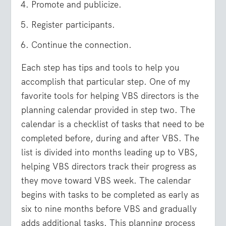
Promote and publicize.
Register participants.
Continue the connection.
Each step has tips and tools to help you
accomplish that particular step. One of my
favorite tools for helping VBS directors is the
planning calendar provided in step two. The
calendar is a checklist of tasks that need to be
completed before, during and after VBS. The
list is divided into months leading up to VBS,
helping VBS directors track their progress as
they move toward VBS week. The calendar
begins with tasks to be completed as early as
six to nine months before VBS and gradually
adds additional tasks. This planning process