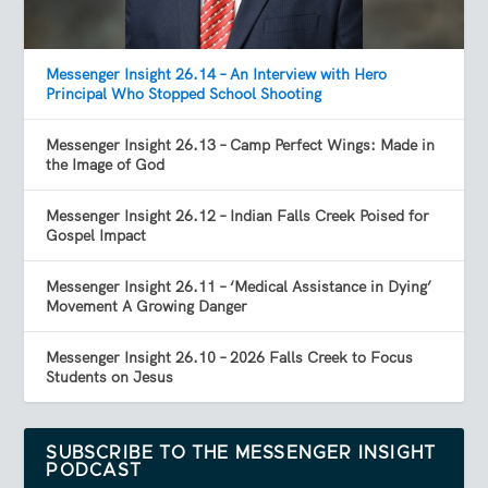
Messenger Insight 26.14 – An Interview with Hero
Principal Who Stopped School Shooting
Messenger Insight 26.13 – Camp Perfect Wings: Made in
the Image of God
Messenger Insight 26.12 – Indian Falls Creek Poised for
Gospel Impact
Messenger Insight 26.11 – ‘Medical Assistance in Dying’
Movement A Growing Danger
Messenger Insight 26.10 – 2026 Falls Creek to Focus
Students on Jesus
SUBSCRIBE TO THE MESSENGER INSIGHT
PODCAST