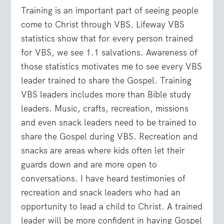
Training is an important part of seeing people
come to Christ through VBS. Lifeway VBS
statistics show that for every person trained
for VBS, we see 1.1 salvations. Awareness of
those statistics motivates me to see every VBS
leader trained to share the Gospel. Training
VBS leaders includes more than Bible study
leaders. Music, crafts, recreation, missions
and even snack leaders need to be trained to
share the Gospel during VBS. Recreation and
snacks are areas where kids often let their
guards down and are more open to
conversations. I have heard testimonies of
recreation and snack leaders who had an
opportunity to lead a child to Christ. A trained
leader will be more confident in having Gospel