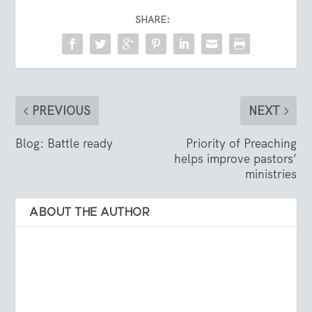
SHARE:
PREVIOUS
NEXT
Blog: Battle ready
Priority of Preaching
helps improve pastors’
ministries
ABOUT THE AUTHOR