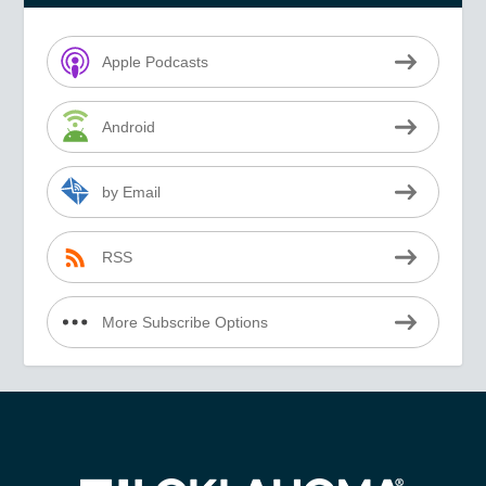
Apple Podcasts
Android
by Email
RSS
More Subscribe Options