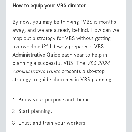
How to equip your VBS director
By now, you may be thinking “VBS is months
away, and we are already behind. How can we
map out a strategy for VBS without getting
overwhelmed?” Lifeway prepares a
VBS
Administrative Guide
each year to help in
planning a successful VBS. The
VBS 2024
Administrative Guide
presents a six-step
strategy to guide churches in VBS planning.
Know your purpose and theme.
Start planning.
Enlist and train your workers.