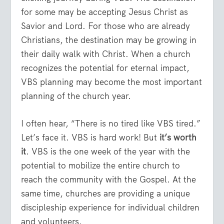
for some may be accepting Jesus Christ as
Savior and Lord. For those who are already
Christians, the destination may be growing in
their daily walk with Christ. When a church
recognizes the potential for eternal impact,
VBS planning may become the most important
planning of the church year.
I often hear, “There is no tired like VBS tired.”
Let’s face it. VBS is hard work! But
it’s worth
it
. VBS is the one week of the year with the
potential to mobilize the entire church to
reach the community with the Gospel. At the
same time, churches are providing a unique
discipleship experience for individual children
and volunteers.