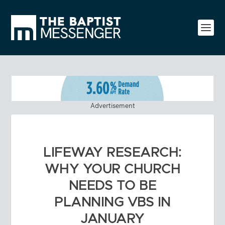
Advertisement
LIFEWAY RESEARCH:
WHY YOUR CHURCH
NEEDS TO BE
PLANNING VBS IN
JANUARY