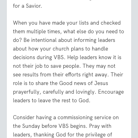
for a Savior.
When you have made your lists and checked
them multiple times, what else do you need to
do? Be intentional about informing leaders
about how your church plans to handle
decisions during VBS. Help leaders know it is
not their job to save people. They may not
see results from their efforts right away. Their
role is to share the Good news of Jesus
prayerfully, carefully and lovingly. Encourage
leaders to leave the rest to God.
Consider having a commissioning service on
the Sunday before VBS begins. Pray with
leaders, thanking God for the privilege of