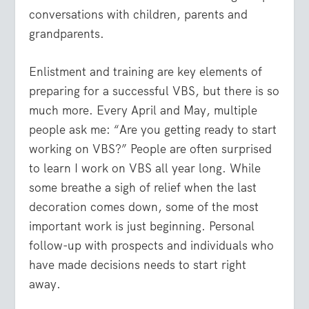
conversations with children, parents and
grandparents.
Enlistment and training are key elements of
preparing for a successful VBS, but there is so
much more. Every April and May, multiple
people ask me: “Are you getting ready to start
working on VBS?” People are often surprised
to learn I work on VBS all year long. While
some breathe a sigh of relief when the last
decoration comes down, some of the most
important work is just beginning. Personal
follow-up with prospects and individuals who
have made decisions needs to start right
away.