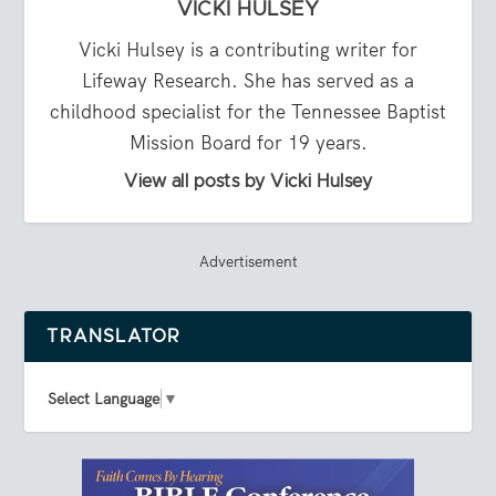
VICKI HULSEY
Vicki Hulsey is a contributing writer for
Lifeway Research. She has served as a
childhood specialist for the Tennessee Baptist
Mission Board for 19 years.
View all posts by Vicki Hulsey
Advertisement
TRANSLATOR
Select Language
▼