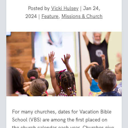
Posted by
Vicki Hulsey
|
Jan 24,
2024
|
Feature
,
Missions & Church
For many churches, dates for Vacation Bible
School (VBS) are among the first placed on
the church calendar each year. Churches give