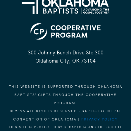
300 Johnny Bench Drive Ste 300
Oklahoma City, OK 73104
THIS WEBSITE IS SUPPORTED THROUGH OKLAHOMA
BAPTISTS' GIFTS THROUGH THE COOPERATIVE
PROGRAM.
© 2026 ALL RIGHTS RESERVED - BAPTIST GENERAL
CONVENTION OF OKLAHOMA |
PRIVACY POLICY
THIS SITE IS PROTECTED BY RECAPTCHA AND THE GOOGLE