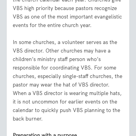
VBS high priority because pastors recognize
VBS as one of the most important evangelistic
events for the entire church year.
In some churches, a volunteer serves as the
VBS director. Other churches may have a
children’s ministry staff person who’s
responsible for coordinating VBS. For some
churches, especially single-staff churches, the
pastor may wear the hat of VBS director.
When a VBS director is wearing multiple hats,
it is not uncommon for earlier events on the
calendar to quickly push VBS planning to the
back burner.
Preparation with a purpose