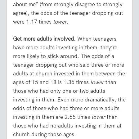
about me” (from strongly disagree to strongly
agree), the odds of the teenager dropping out
were 1.17 times
lower
.
Get more adults involved.
When teenagers
have more adults investing in them, they’re
more likely to stick around. The odds of a
teenager dropping out who said three or more
adults at church invested in them between the
ages of 15 and 18 is 1.35 times
lower
than
those who had only one or two adults
investing in them. Even more dramatically, the
odds of those who had three or more adults
investing in them are 2.65 times
lower
than
those who had no adults investing in them at
church during those ages.