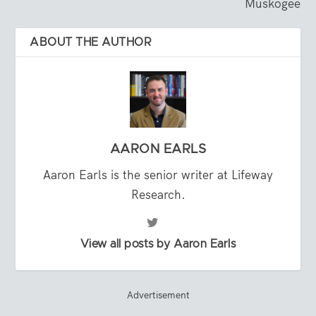
Muskogee
ABOUT THE AUTHOR
AARON EARLS
Aaron Earls is the senior writer at Lifeway
Research.
View all posts by Aaron Earls
Advertisement