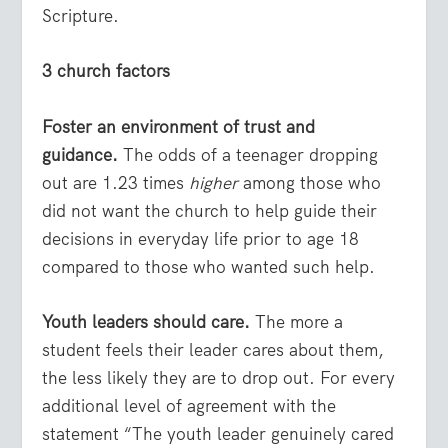
Scripture.
3 church factors
Foster an environment of trust and
guidance.
The odds of a teenager dropping
out are 1.23 times
higher
among those who
did not want the church to help guide their
decisions in everyday life prior to age 18
compared to those who wanted such help.
Youth leaders should care.
The more a
student feels their leader cares about them,
the less likely they are to drop out. For every
additional level of agreement with the
statement “The youth leader genuinely cared