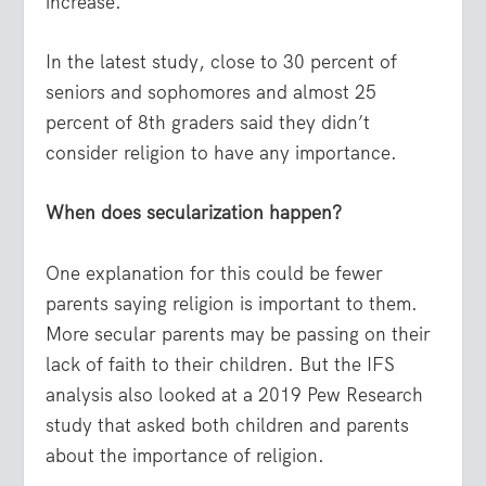
increase.
In the latest study, close to 30 percent of
seniors and sophomores and almost 25
percent of 8th graders said they didn’t
consider religion to have any importance.
When does secularization happen?
One explanation for this could be fewer
parents saying religion is important to them.
More secular parents may be passing on their
lack of faith to their children. But the IFS
analysis also looked at a 2019 Pew Research
study that asked both children and parents
about the importance of religion.