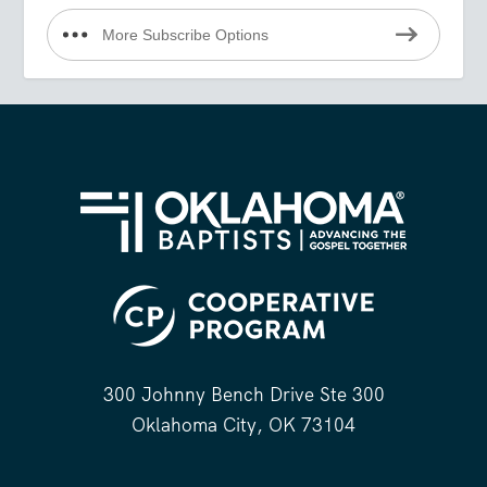
More Subscribe Options
300 Johnny Bench Drive Ste 300
Oklahoma City, OK 73104