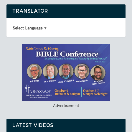
TRANSLATOR
Select Language
▼
Advertisement
LATEST VIDEOS