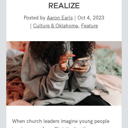
REALIZE
Posted by
Aaron Earls
|
Oct 4, 2023
|
Culture & Oklahoma
,
Feature
When church leaders imagine young people