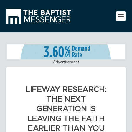
Advertisement
LIFEWAY RESEARCH:
THE NEXT
GENERATION IS
LEAVING THE FAITH
EARLIER THAN YOU