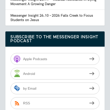
Movement A Growing Danger
Messenger Insight 26.10 – 2026 Falls Creek to Focus
Students on Jesus
SUBSCRIBE TO THE MESSENGER INSIGHT
PODCAST
Apple Podcasts
Android
by Email
RSS