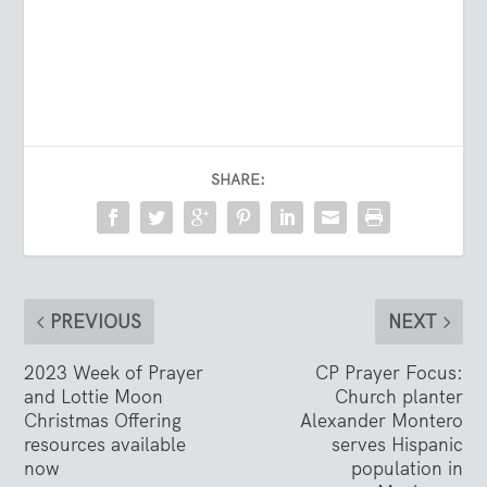
SHARE:
PREVIOUS
NEXT
2023 Week of Prayer
CP Prayer Focus:
and Lottie Moon
Church planter
Christmas Offering
Alexander Montero
resources available
serves Hispanic
now
population in