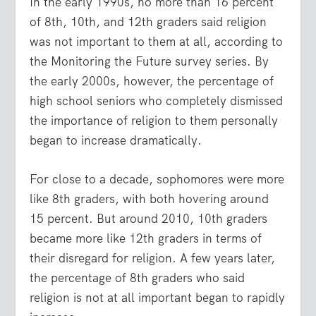
In the early 1990s, no more than 16 percent
of 8th, 10th, and 12th graders said religion
was not important to them at all, according to
the Monitoring the Future survey series. By
the early 2000s, however, the percentage of
high school seniors who completely dismissed
the importance of religion to them personally
began to increase dramatically.
For close to a decade, sophomores were more
like 8th graders, with both hovering around
15 percent. But around 2010, 10th graders
became more like 12th graders in terms of
their disregard for religion. A few years later,
the percentage of 8th graders who said
religion is not at all important began to rapidly