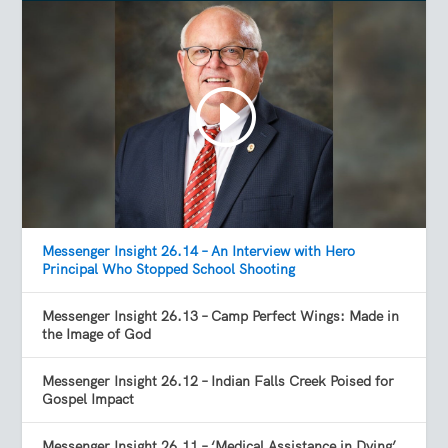
Messenger Insight 26.14 – An Interview with Hero
Principal Who Stopped School Shooting
Messenger Insight 26.13 – Camp Perfect Wings: Made in
the Image of God
Messenger Insight 26.12 – Indian Falls Creek Poised for
Gospel Impact
Messenger Insight 26.11 – ‘Medical Assistance in Dying’