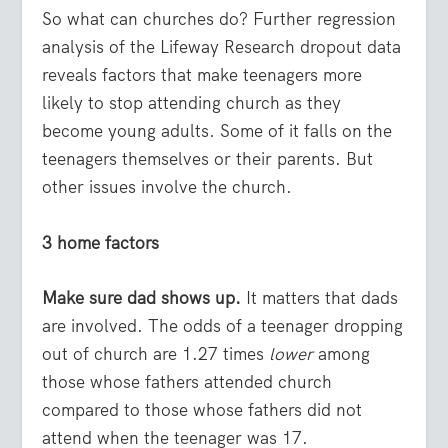
So what can churches do? Further regression
analysis of the Lifeway Research dropout data
reveals factors that make teenagers more
likely to stop attending church as they
become young adults. Some of it falls on the
teenagers themselves or their parents. But
other issues involve the church.
3 home factors
Make sure dad shows up.
It matters that dads
are involved. The odds of a teenager dropping
out of church are 1.27 times
lower
among
those whose fathers attended church
compared to those whose fathers did not
attend when the teenager was 17.