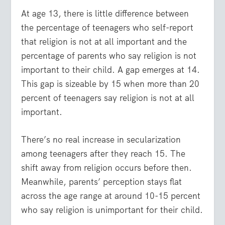
At age 13, there is little difference between
the percentage of teenagers who self-report
that religion is not at all important and the
percentage of parents who say religion is not
important to their child. A gap emerges at 14.
This gap is sizeable by 15 when more than 20
percent of teenagers say religion is not at all
important.
There’s no real increase in secularization
among teenagers after they reach 15. The
shift away from religion occurs before then.
Meanwhile, parents’ perception stays flat
across the age range at around 10-15 percent
who say religion is unimportant for their child.