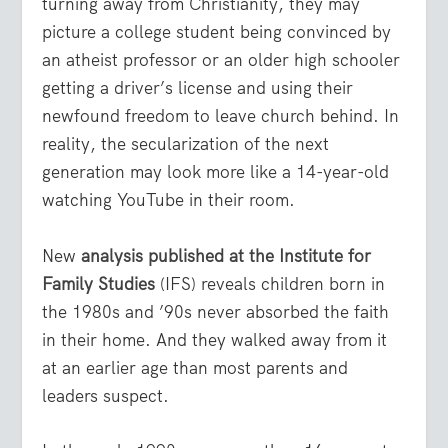
turning away from Christianity, they may
picture a college student being convinced by
an atheist professor or an older high schooler
getting a driver’s license and using their
newfound freedom to leave church behind. In
reality, the secularization of the next
generation may look more like a 14-year-old
watching YouTube in their room.
New
analysis published at the Institute for
Family Studies
(IFS) reveals children born in
the 1980s and ’90s never absorbed the faith
in their home. And they walked away from it
at an earlier age than most parents and
leaders suspect.