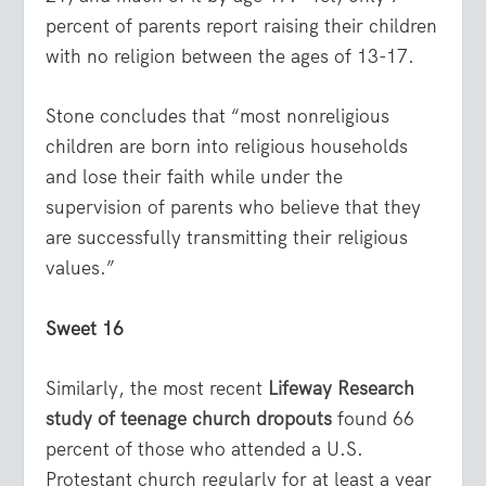
percent of parents report raising their children
with no religion between the ages of 13-17.
Stone concludes that “most nonreligious
children are born into religious households
and lose their faith while under the
supervision of parents who believe that they
are successfully transmitting their religious
values.”
Sweet 16
Similarly, the most recent
Lifeway Research
study of teenage church dropouts
found 66
percent of those who attended a U.S.
Protestant church regularly for at least a year