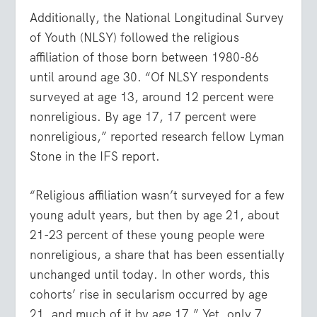
Additionally, the National Longitudinal Survey
of Youth (NLSY) followed the religious
affiliation of those born between 1980-86
until around age 30. “Of NLSY respondents
surveyed at age 13, around 12 percent were
nonreligious. By age 17, 17 percent were
nonreligious,” reported research fellow Lyman
Stone in the IFS report.
“Religious affiliation wasn’t surveyed for a few
young adult years, but then by age 21, about
21-23 percent of these young people were
nonreligious, a share that has been essentially
unchanged until today. In other words, this
cohorts’ rise in secularism occurred by age
21, and much of it by age 17.” Yet, only 7