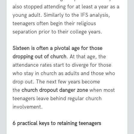
also stopped attending for at least a year as a
young adult. Similarly to the IFS analysis,
teenagers often begin their religious
separation prior to their college years.
Sixteen is often a pivotal age for those
dropping out of church
. At that age, the
attendance rates start to diverge for those
who stay in church as adults and those who
drop out. The next few years become
the
church dropout danger zone
when most
teenagers leave behind regular church
involvement.
6 practical keys to retaining teenagers