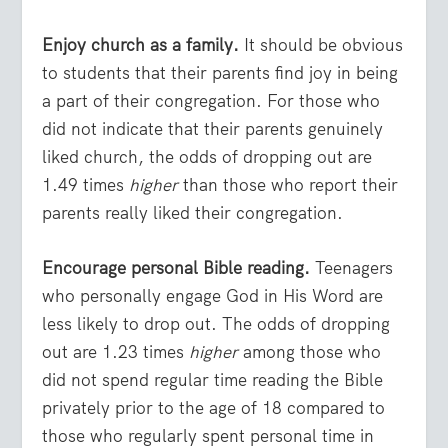
Enjoy church as a family.
It should be obvious
to students that their parents find joy in being
a part of their congregation. For those who
did not indicate that their parents genuinely
liked church, the odds of dropping out are
1.49 times
higher
than those who report their
parents really liked their congregation.
Encourage personal Bible reading.
Teenagers
who personally engage God in His Word are
less likely to drop out. The odds of dropping
out are 1.23 times
higher
among those who
did not spend regular time reading the Bible
privately prior to the age of 18 compared to
those who regularly spent personal time in