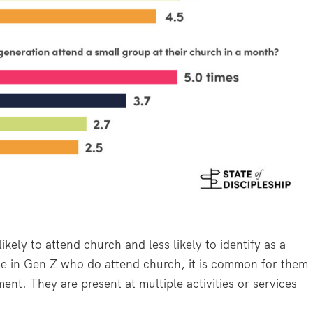
kely to attend church and less likely to identify as a
e in Gen Z who do attend church, it is common for them
nt. They are present at multiple activities or services