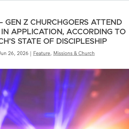
— GEN Z CHURCHGOERS ATTEND
IN APPLICATION, ACCORDING TO
H’S STATE OF DISCIPLESHIP
Jun 26, 2026
|
Feature
,
Missions & Church