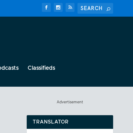
odcasts
Classifieds
Advertisement
TRANSLATOR