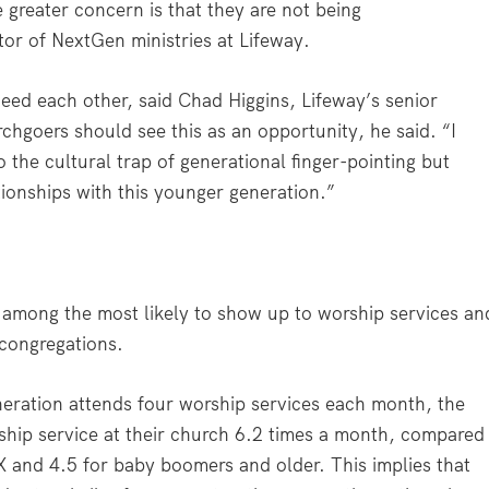
 greater concern is that they are not being
tor of NextGen ministries at Lifeway.
eed each other, said Chad Higgins, Lifeway’s senior
hgoers should see this as an opportunity, he said. “I
to the cultural trap of generational finger-pointing but
tionships with this younger generation.”
 among the most likely to show up to worship services an
 congregations.
eration attends four worship services each month, the
hip service at their church 6.2 times a month, compared
 X and 4.5 for baby boomers and older. This implies that