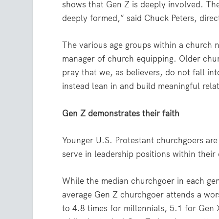
shows that Gen Z is deeply involved. The
deeply formed,” said Chuck Peters, direc
The various age groups within a church n
manager of church equipping. Older churc
pray that we, as believers, do not fall in
instead lean in and build meaningful rela
Gen Z demonstrates their faith
Younger U.S. Protestant churchgoers are
serve in leadership positions within their
While the median churchgoer in each gen
average Gen Z churchgoer attends a wors
to 4.8 times for millennials, 5.1 for Gen