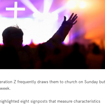
ation Z frequently draws them to church on Sunday bu
e week.
ighlighted
eight signposts
that measure characteristics