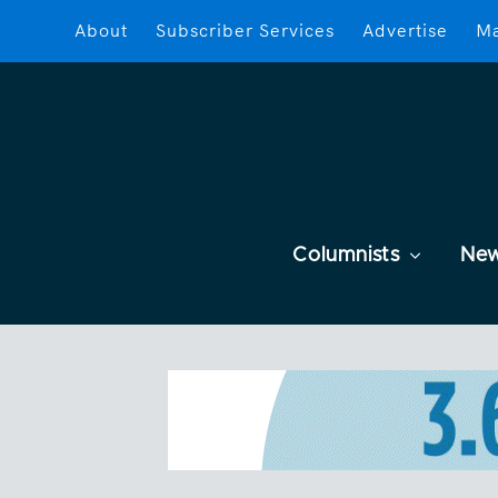
About
Subscriber Services
Advertise
Ma
Columnists
Ne