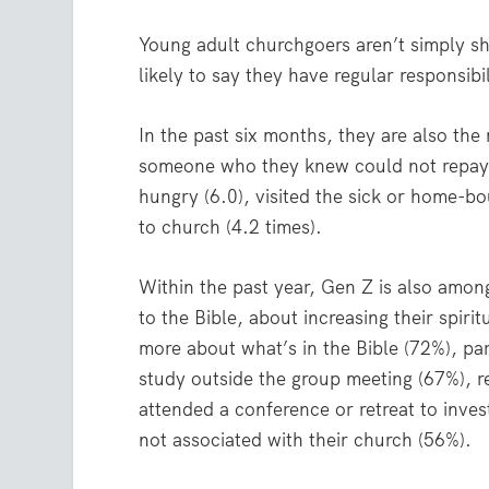
Young adult churchgoers aren’t simply s
likely to say they have regular responsibil
In the past six months, they are also the
someone who they knew could not repay t
hungry (6.0), visited the sick or home-b
to church (4.2 times).
Within the past year, Gen Z is also among
to the Bible, about increasing their spir
more about what’s in the Bible (72%), par
study outside the group meeting (67%), r
attended a conference or retreat to inves
not associated with their church (56%).