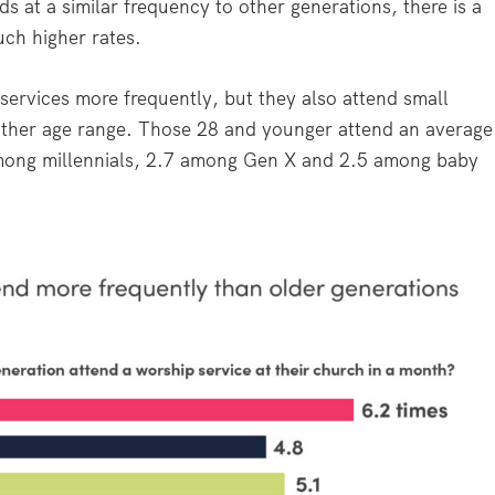
s at a similar frequency to other generations, there is a
ch higher rates.
services more frequently, but they also attend small
other age range. Those 28 and younger attend an average
among millennials, 2.7 among Gen X and 2.5 among baby