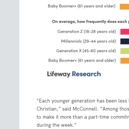
“Each younger generation has been less li
Christian,” said McConnell. “Among thos
to make it more than a part-time commitme
during the week.”