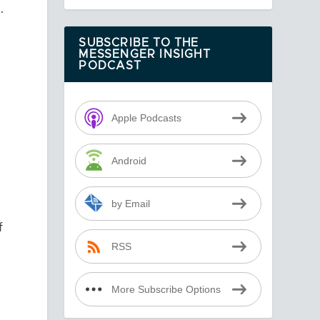
.
SUBSCRIBE TO THE
MESSENGER INSIGHT
PODCAST
Apple Podcasts
Android
by Email
f
RSS
More Subscribe Options