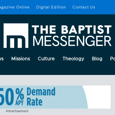
gazine Online
Digital Edition
Contact Us
ws
Missions
Culture
Theology
Blog
P
Advertisement