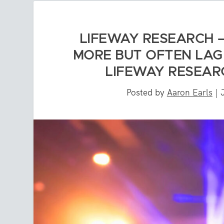
LIFEWAY RESEARCH 
MORE BUT OFTEN LAG 
LIFEWAY RESEARC
Posted by
Aaron Earls
|