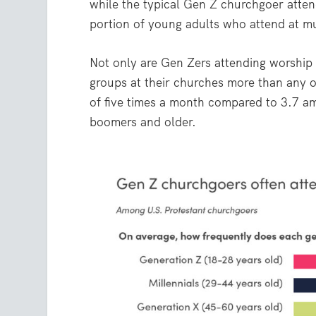
while the typical Gen Z churchgoer attend
portion of young adults who attend at mu
Not only are Gen Zers attending worship 
groups at their churches more than any 
of five times a month compared to 3.7 
boomers and older.