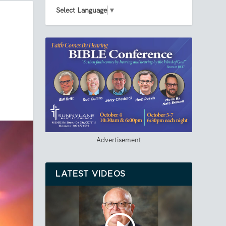
Select Language
▼
Advertisement
LATEST VIDEOS