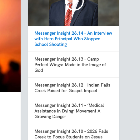
Messenger Insight 26.14 – An Interview
with Hero Principal Who Stopped
School Shooting
Messenger Insight 26.13 – Camp
Perfect Wings: Made in the Image of
God
Messenger Insight 26.12 – Indian Falls
Creek Poised for Gospel Impact
Messenger Insight 26.11 – ‘Medical
t
Assistance in Dying’ Movement A
Growing Danger
Messenger Insight 26.10 – 2026 Falls
Creek to Focus Students on Jesus