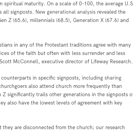
in spiritual maturity. On a scale of 0-100, the average U.S
 all signposts.
New generational analysis
revealed the
Gen Z (65.6), millennials (68.5), Generation X (67.6) and
tians in any of the Protestant traditions agree with many
ices of the faith but often with less surrender and less
d Scott McConnell, executive director of Lifeway Research.
counterparts in specific signposts, including
sharing
churchgoers also attend church more frequently than
Z significantly trails other generations in the signposts o
hey also have the lowest levels of agreement with key
t they are disconnected from the church; our research