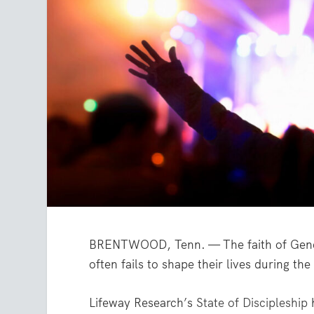
BRENTWOOD, Tenn. — The faith of Gener
often fails to shape their lives during th
Lifeway Research’s
State of Discipleship
h