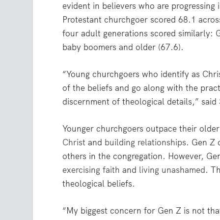
evident in believers who are progressing 
Protestant churchgoer scored 68.1 across
four adult generations scored similarly: 
baby boomers and older (67.6).
“Young churchgoers who identify as Chris
of the beliefs and go along with the pract
discernment of theological details,” sai
Younger churchgoers outpace their older 
Christ
and
building relationships
. Gen Z 
others in the congregation. However, Gen 
exercising faith
and
living unashamed
. T
theological beliefs.
“My biggest concern for Gen Z is not tha