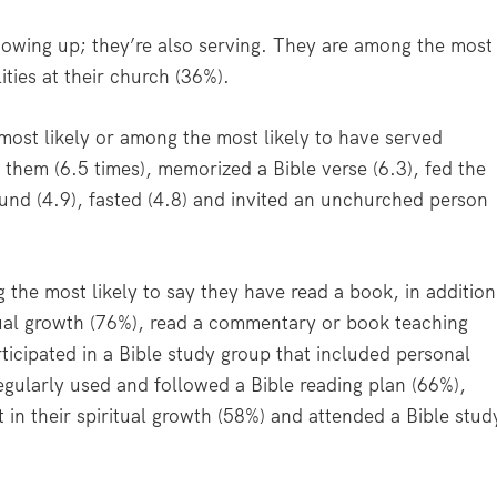
howing up; they’re also serving. They are among the most
ities at their church (36%).
 most likely or among the most likely to have served
hem (6.5 times), memorized a Bible verse (6.3), fed the
ound (4.9), fasted (4.8) and invited an unchurched person
 the most likely to say they have read a book, in addition
itual growth (76%), read a commentary or book teaching
ticipated in a Bible study group that included personal
egularly used and followed a Bible reading plan (66%),
t in their spiritual growth (58%) and attended a Bible stud