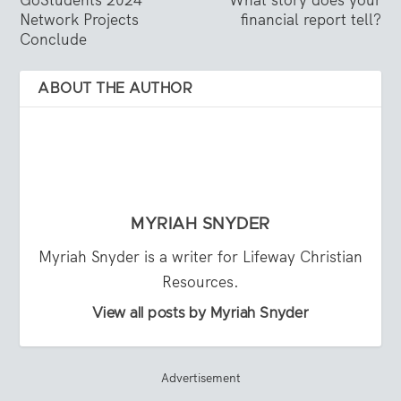
GoStudents 2024
What story does your
Network Projects
financial report tell?
Conclude
ABOUT THE AUTHOR
MYRIAH SNYDER
Myriah Snyder is a writer for Lifeway Christian
Resources.
View all posts by Myriah Snyder
Advertisement