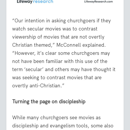
“Our intention in asking churchgoers if they
watch secular movies was to contrast
viewership of movies that are not overtly
Christian themed,” McConnell explained.
“However, it’s clear some churchgoers may
not have been familiar with this use of the
term ‘secular’ and others may have thought it
was seeking to contrast movies that are
overtly anti-Christian.”
Turning the page on discipleship
While many churchgoers see movies as
discipleship and evangelism tools, some also