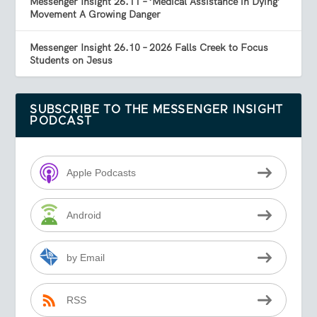
Messenger Insight 26.11 – ‘Medical Assistance in Dying’
Movement A Growing Danger
Messenger Insight 26.10 – 2026 Falls Creek to Focus
Students on Jesus
SUBSCRIBE TO THE MESSENGER INSIGHT
PODCAST
Apple Podcasts
Android
by Email
RSS