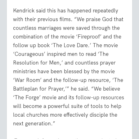
Kendrick said this has happened repeatedly
with their previous films. “We praise God that
countless marriages were saved through the
combination of the movie ‘Fireproof’ and the
follow up book ‘The Love Dare.’ The movie
‘Courageous’ inspired men to read ‘The
Resolution for Men,’ and countless prayer
ministries have been blessed by the movie
‘War Room’ and the follow-up resource, ‘The
Battleplan for Prayer,’” he said. “We believe
‘The Forge’ movie and its
follow-up resources
will become a powerful suite of tools to help
local churches more effectively disciple the
next generation.”