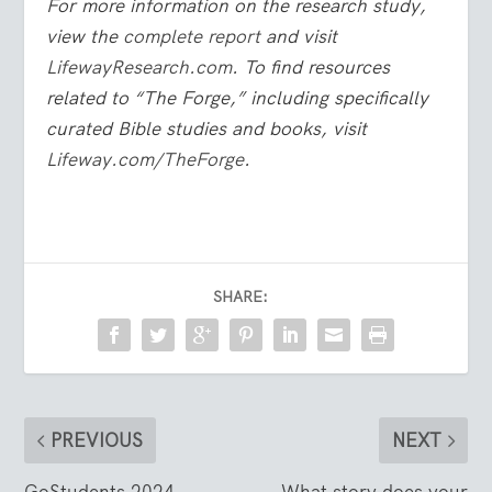
For more information on the research study,
view the
complete report
and visit
LifewayResearch.com
. To find resources
related to “The Forge,” including specifically
curated Bible studies and books, visit
Lifeway.com/TheForge
.
SHARE:
PREVIOUS
NEXT