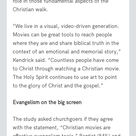
role in those fundamental aspects of the
Christian walk.
“We live in a visual, video-driven generation.
Movies can be great tools to reach people
where they are and share biblical truth in the
context of an emotional and memorial story,”
Kendrick said. “Countless people have come
to Christ through watching a Christian movie.
The Holy Spirit continues to use art to point
to the glory of Christ and the gospel.”
Evangelism on the big screen
The study asked churchgoers if they agree
with the statement, “Christian movies are