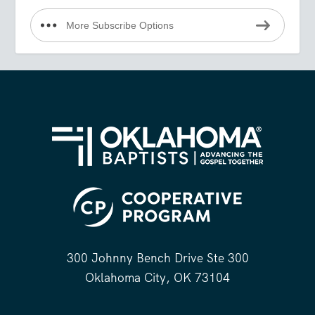
More Subscribe Options
300 Johnny Bench Drive Ste 300
Oklahoma City, OK 73104