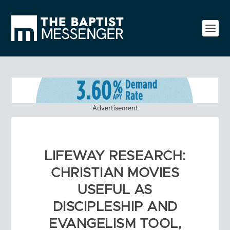
Advertisement
LIFEWAY RESEARCH:
CHRISTIAN MOVIES
USEFUL AS
DISCIPLESHIP AND
EVANGELISM TOOL,