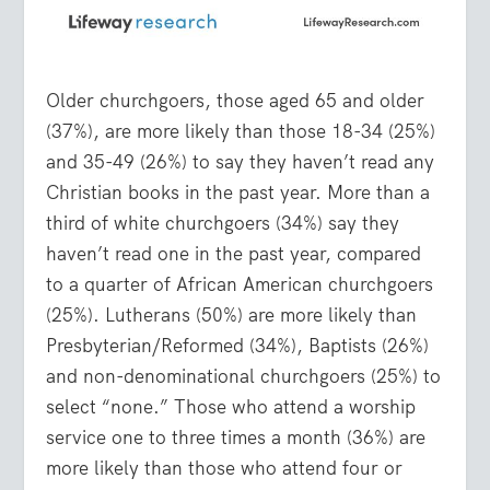
Older churchgoers, those aged 65 and older
(37%), are more likely than those 18-34 (25%)
and 35-49 (26%) to say they haven’t read any
Christian books in the past year. More than a
third of white churchgoers (34%) say they
haven’t read one in the past year, compared
to a quarter of African American churchgoers
(25%). Lutherans (50%) are more likely than
Presbyterian/Reformed (34%), Baptists (26%)
and non-denominational churchgoers (25%) to
select “none.” Those who attend a worship
service one to three times a month (36%) are
more likely than those who attend four or