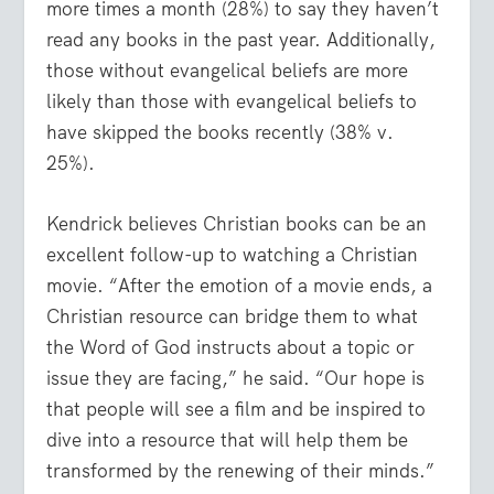
more times a month (28%) to say they haven’t
read any books in the past year. Additionally,
those without evangelical beliefs are more
likely than those with evangelical beliefs to
have skipped the books recently (38% v.
25%).
Kendrick believes Christian books can be an
excellent follow-up to watching a Christian
movie. “After the emotion of a movie ends, a
Christian resource can bridge them to what
the Word of God instructs about a topic or
issue they are facing,” he said. “Our hope is
that people will see a film and be inspired to
dive into a resource that will help them be
transformed by the renewing of their minds.”