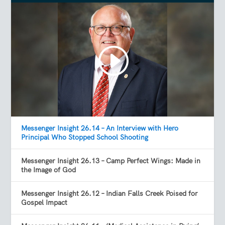
Messenger Insight 26.14 – An Interview with Hero
Principal Who Stopped School Shooting
Messenger Insight 26.13 – Camp Perfect Wings: Made in
the Image of God
Messenger Insight 26.12 – Indian Falls Creek Poised for
Gospel Impact