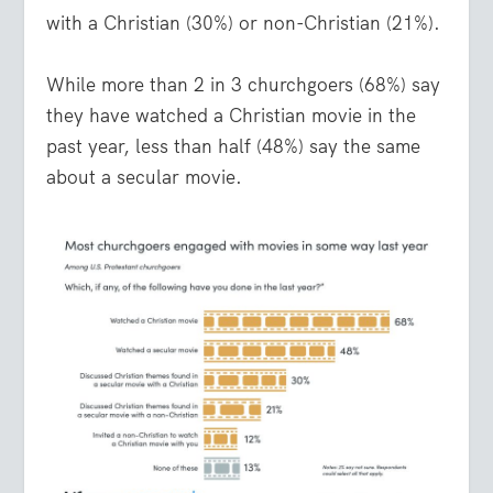
with a Christian (30%) or non-Christian (21%).
While more than 2 in 3 churchgoers (68%) say
they have watched a Christian movie in the
past year, less than half (48%) say the same
about a secular movie.