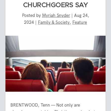
CHURCHGOERS SAY
Posted by
Myriah Snyder
|
Aug 24,
2024
|
Family & Society
,
Feature
BRENTWOOD, Tenn — Not only are