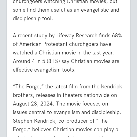
churchgoers watching Christian movies, but
some find them useful as an evangelistic and
discipleship tool.
A recent study by Lifeway Research finds 68%
of American Protestant churchgoers have
watched a Christian movie in the last year.
Around 4 in 5 (81%) say Christian movies are
effective evangelism tools.
“The Forge,” the latest film from the Kendrick
brothers, releases in theaters nationwide on
August 23, 2024. The movie focuses on
issues central to evangelism and discipleship.
Stephen Kendrick, co-producer of “The
Forge,” believes Christian movies can play a