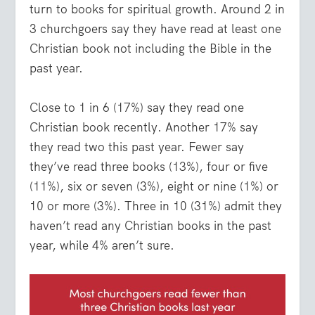
turn to books for spiritual growth. Around 2 in
3 churchgoers say they have read at least one
Christian book not including the Bible in the
past year.
Close to 1 in 6 (17%) say they read one
Christian book recently. Another 17% say
they read two this past year. Fewer say
they’ve read three books (13%), four or five
(11%), six or seven (3%), eight or nine (1%) or
10 or more (3%). Three in 10 (31%) admit they
haven’t read any Christian books in the past
year, while 4% aren’t sure.