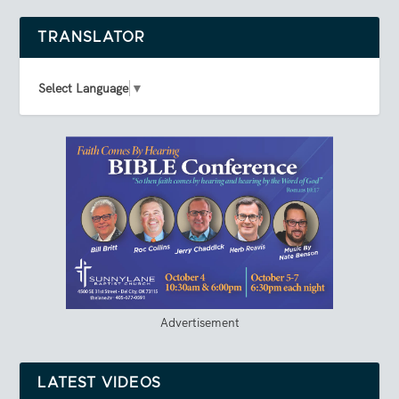
TRANSLATOR
Select Language
▼
Advertisement
LATEST VIDEOS