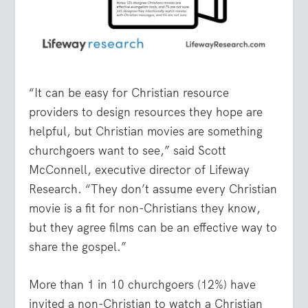
“It can be easy for Christian resource
providers to design resources they hope are
helpful, but Christian movies are something
churchgoers want to see,” said Scott
McConnell, executive director of Lifeway
Research. “They don’t assume every Christian
movie is a fit for non-Christians they know,
but they agree films can be an effective way to
share the gospel.”
More than 1 in 10 churchgoers (12%) have
invited a non-Christian to watch a Christian