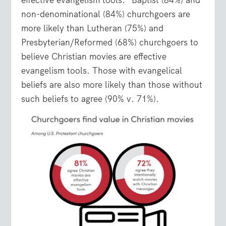
effective evangelism tools.” Baptist (84%) and
non-denominational (84%) churchgoers are
more likely than Lutheran (75%) and
Presbyterian/Reformed (68%) churchgoers to
believe Christian movies are effective
evangelism tools. Those with evangelical
beliefs are also more likely than those without
such beliefs to agree (90% v. 71%).