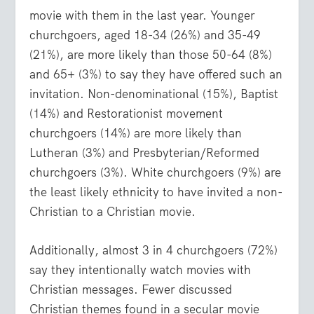
movie with them in the last year. Younger
churchgoers, aged 18-34 (26%) and 35-49
(21%), are more likely than those 50-64 (8%)
and 65+ (3%) to say they have offered such an
invitation. Non-denominational (15%), Baptist
(14%) and Restorationist movement
churchgoers (14%) are more likely than
Lutheran (3%) and Presbyterian/Reformed
churchgoers (3%). White churchgoers (9%) are
the least likely ethnicity to have invited a non-
Christian to a Christian movie.
Additionally, almost 3 in 4 churchgoers (72%)
say they intentionally watch movies with
Christian messages. Fewer discussed
Christian themes found in a secular movie