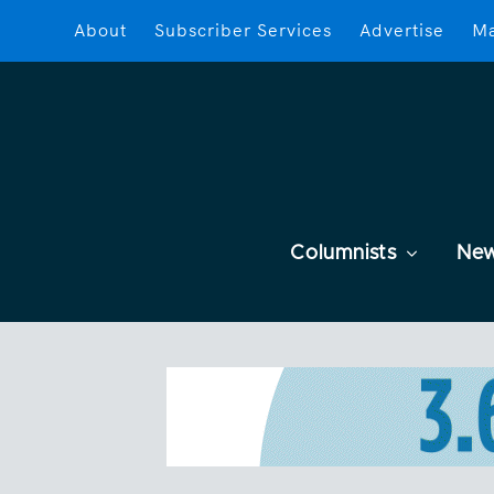
About
Subscriber Services
Advertise
Ma
Columnists
Ne