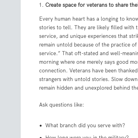
Create space for veterans to share thei
Every human heart has a longing to know
stories to tell. They are likely filled with
service, and unique experiences that stri
remain untold because of the practice of
service.” That oft-stated and well-meani
morning where one merely says good mor
connection. Veterans have been thanked 
strangers with untold stories. Slow down.
remain hidden and unexplored behind th
Ask questions like:
What branch did you serve with?
How long were you in the military?