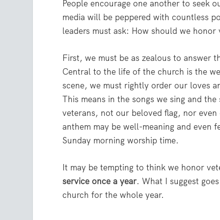
People encourage one another to seek out
media will be peppered with countless po
leaders must ask: How should we honor 
First, we must be as zealous to answer t
Central to the life of the church is the w
scene, we must rightly order our loves a
This means in the songs we sing and the
veterans, not our beloved flag, nor even
anthem may be well-meaning and even feel 
Sunday morning worship time.
It may be tempting to think we honor ve
service once a year
. What I suggest goe
church for the whole year.