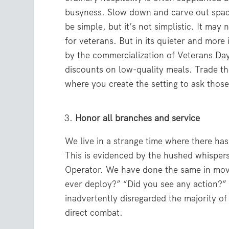
busyness. Slow down and carve out space 
be simple, but it’s not simplistic. It ma
for veterans. But in its quieter and more 
by the commercialization of Veterans Day
discounts on low-quality meals. Trade t
where you create the setting to ask thos
Honor all branches and service
We live in a strange time where there has
This is evidenced by the hushed whispers
Operator. We have done the same in movi
ever deploy?” “Did you see any action?”
inadvertently disregarded the majority of
direct combat.