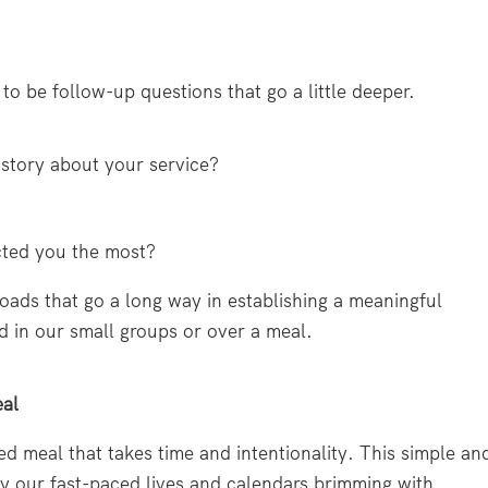
 to be follow-up questions that go a little deeper.
story about your service?
cted you the most?
oads that go a long way in establishing a meaningful
 in our small groups or over a meal.
eal
d meal that takes time and intentionality. This simple an
by our fast-paced lives and calendars brimming with