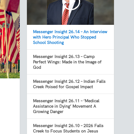
Messenger Insight 26.14 – An Interview
with Hero Principal Who Stopped
School Shooting
Messenger Insight 26.13 – Camp
Perfect Wings: Made in the Image of
God
Messenger Insight 26.12 – Indian Falls
Creek Poised for Gospel Impact
Messenger Insight 26.11 – ‘Medical
Assistance in Dying’ Movement A
Growing Danger
Messenger Insight 26.10 – 2026 Falls
Creek to Focus Students on Jesus