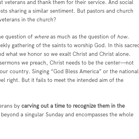
 veterans and thank them for their service. And social
sts sharing a similar sentiment. But pastors and church
veterans in the church?
he question of
where
as much as the question of
how
.
eekly gathering of the saints to worship God. In this sacre
nd what we honor so we exalt Christ and Christ alone.
 sermons we preach, Christ needs to be the center—not
 our country. Singing “God Bless America” or the national
right. But it fails to meet the intended aim of the
terans by
carving out a time to recognize them in the
s beyond a singular Sunday and encompasses the whole