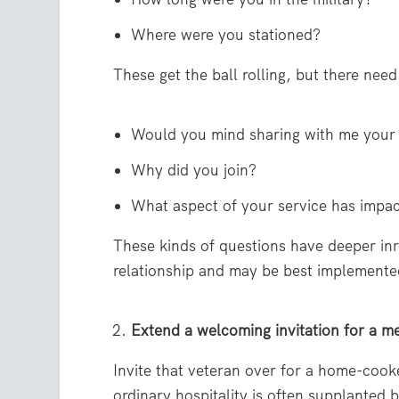
Where were you stationed?
These get the ball rolling, but there need
Would you mind sharing with me your 
Why did you join?
What aspect of your service has impa
These kinds of questions have deeper inr
relationship and may be best implemented
Extend a welcoming invitation for a m
Invite that veteran over for a home-cooke
ordinary hospitality is often supplanted 