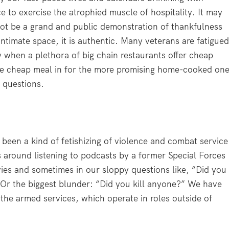
to exercise the atrophied muscle of hospitality. It may
y not be a grand and public demonstration of thankfulness
intimate space, it is authentic. Many veterans are fatigue
 when a plethora of big chain restaurants offer cheap
he cheap meal in for the more promising home-cooked on
e questions.
 been a kind of fetishizing of violence and combat service
 around listening to podcasts by a former Special Forces
es and sometimes in our sloppy questions like, “Did you
 Or the biggest blunder: “Did you kill anyone?” We have
 the armed services, which operate in roles outside of