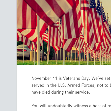
November 11 is Veterans Day. We’ve set 
served in the U.S. Armed Forces, not to
have died during their service.
You will undoubtedly witness a host of r