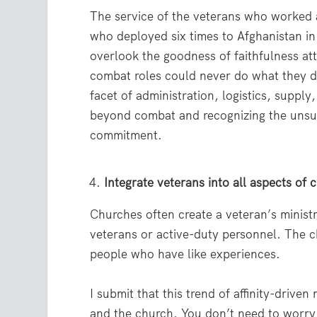
The service of the veterans who worked a
who deployed six times to Afghanistan in t
overlook the goodness of faithfulness att
combat roles could never do what they di
facet of administration, logistics, suppl
beyond combat and recognizing the unsung
commitment.
Integrate veterans into all aspects of c
Churches often create a veteran’s minist
veterans or active-duty personnel. The ch
people who have like experiences.
I submit that this trend of affinity-drive
and the church. You don’t need to worry