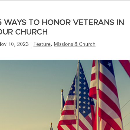
5 WAYS TO HONOR VETERANS IN
OUR CHURCH
Nov 10, 2023
|
Feature
,
Missions & Church