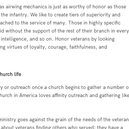
s airwing mechanics is just as worthy of honor as those
he infantry. We like to create tiers of superiority and
ached to the service of many. Those in highly specific
d without the support of the rest of their branch in ever
y, intelligence, and so on. Honor veterans by looking
 virtues of loyalty, courage, faithfulness, and
hurch life
ry or outreach once a church begins to gather a number o
urch in America loves affinity outreach and gathering lik
n ministry goes against the grain of the needs of the vetera
 about veterans finding others who served; they have a