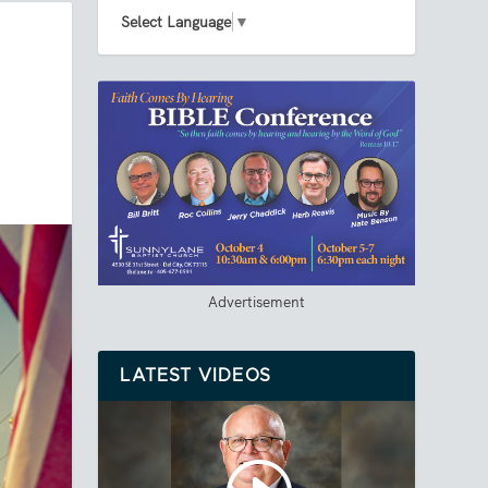
Select Language
▼
Advertisement
LATEST VIDEOS