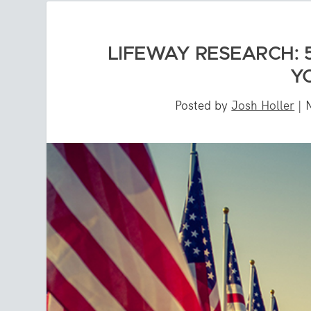
LIFEWAY RESEARCH: 
Y
Posted by
Josh Holler
|