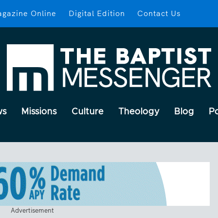
gazine Online
Digital Edition
Contact Us
ws
Missions
Culture
Theology
Blog
P
Advertisement