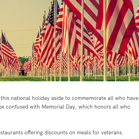
this national holiday aside to commemorate all who have
 be confused with Memorial Day, which honors all who
estaurants offering discounts on meals for veterans.