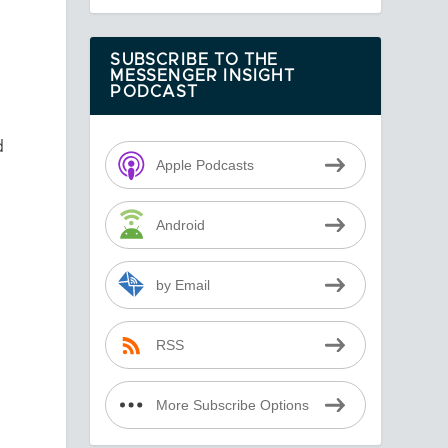
SUBSCRIBE TO THE
MESSENGER INSIGHT
PODCAST
d
Apple Podcasts
Android
by Email
RSS
More Subscribe Options