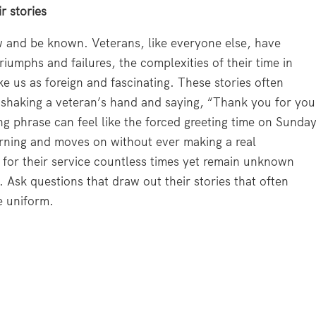
r stories
 and be known. Veterans, like everyone else, have
 triumphs and failures, the complexities of their time in
ke us as foreign and fascinating. These stories often
 shaking a veteran’s hand and saying, “Thank you for you
ng phrase can feel like the forced greeting time on Sunda
ning and moves on without ever making a real
for their service countless times yet remain unknown
 Ask questions that draw out their stories that often
e uniform.