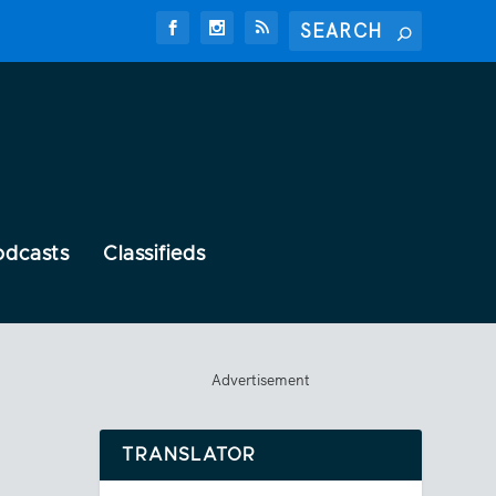
odcasts
Classifieds
Advertisement
TRANSLATOR